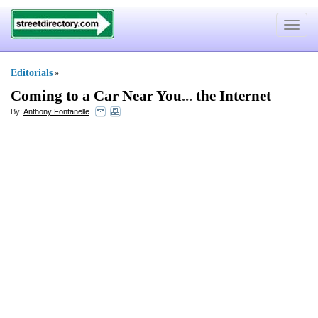
Toggle
navigat
Editorials
»
Coming to a Car Near You
...
the Internet
By:
Anthony Fontanelle