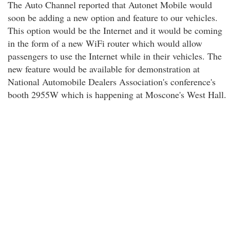
The Auto Channel reported that Autonet Mobile would
soon be adding a new option and feature to our vehicles.
This option would be the Internet and it would be coming
in the form of a new WiFi router which would allow
passengers to use the Internet while in their vehicles. The
new feature would be available for demonstration at
National Automobile Dealers Association's conference's
booth 2955W which is happening at Moscone's West Hall.