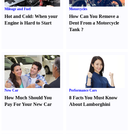
Mileage and Fuel
Motorcycles
Hot and Cold
:
When your
How Can You Remove a
Engine is Hard to Start
Dent From a Motorcycle
Tank
?
New Car
Performance Cars
How Much Should You
8 Facts You Must Know
Pay For Your New Car
About Lamborghini