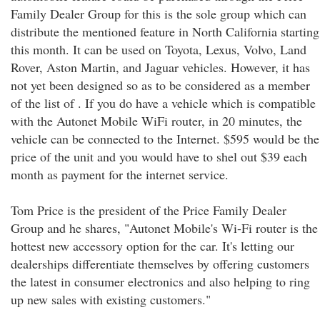
Family Dealer Group for this is the sole group which can
distribute the mentioned feature in North California starting
this month. It can be used on Toyota, Lexus, Volvo, Land
Rover, Aston Martin, and Jaguar vehicles. However, it has
not yet been designed so as to be considered as a member
of the list of . If you do have a vehicle which is compatible
with the Autonet Mobile WiFi router, in 20 minutes, the
vehicle can be connected to the Internet. $595 would be the
price of the unit and you would have to shel out $39 each
month as payment for the internet service.
Tom Price is the president of the Price Family Dealer
Group and he shares, "Autonet Mobile's Wi-Fi router is the
hottest new accessory option for the car. It's letting our
dealerships differentiate themselves by offering customers
the latest in consumer electronics and also helping to ring
up new sales with existing customers."