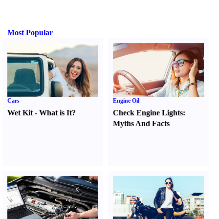
Most Popular
Cars
Engine Oil
Wet Kit
-
What is It
?
Check Engine Lights
:
Myths And Facts