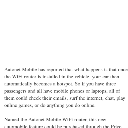
Autonet Mobile has reported that what happens is that once
the WiFi router is installed in the vehicle, your car then
automatically becomes a hotspot. So if you have three
passengers and all have mobile phones or laptops, all of
them could check their emails, surf the internet, chat, play
online games, or do anything you do online.
Named the Autonet Mobile WiFi router, this new
automobile feature could be purchased through the Price