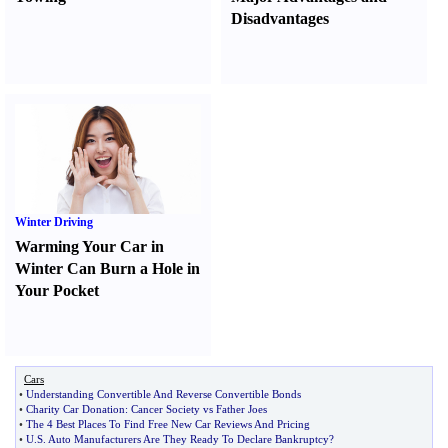
Disadvantages
Winter Driving
Warming Your Car in
Winter Can Burn a Hole in
Your Pocket
Cars
•
Understanding Convertible And Reverse Convertible Bonds
•
Charity Car Donation
:
Cancer Society vs Father Joes
•
The 4 Best Places To Find Free New Car Reviews And Pricing
•
U
.
S
.
Auto Manufacturers Are They Ready To Declare Bankruptcy
?