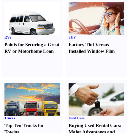
RVs
SUV
Points for Securing a Great
Factory Tint Versus
RV or Motorhome Loan
Installed Window Film
Trucks
Used Cars
Top Ten Trucks for
Buying Used Rental Cars
:
Towing
Major Advantages and