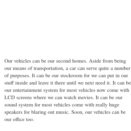
Our vehicles can be our second homes. Aside from being
our means of transportation, a car can serve quite a number
of purposes. It can be our stockroom for we can put in our
stuff inside and leave it there until we next need it. It can be
our entertainment system for most vehicles now come with
LCD screens where we can watch movies. It can be our
sound system for most vehicles come with really huge
speakers for blaring out music. Soon, our vehicles can be
our office too.