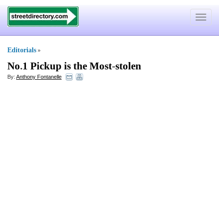
Toggle
navigat
Editorials
»
No
.
1 Pickup is the Most
-
stolen
By:
Anthony Fontanelle