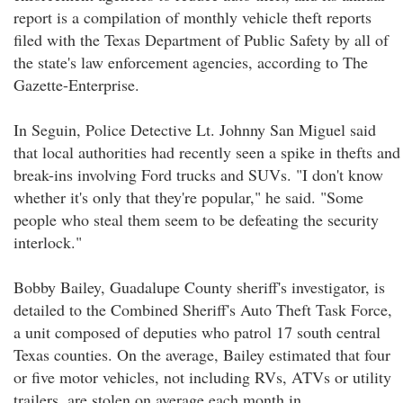
report is a compilation of monthly vehicle theft reports
filed with the Texas Department of Public Safety by all of
the state's law enforcement agencies, according to The
Gazette-Enterprise.
In Seguin, Police Detective Lt. Johnny San Miguel said
that local authorities had recently seen a spike in thefts and
break-ins involving Ford trucks and SUVs. "I don't know
whether it's only that they're popular," he said. "Some
people who steal them seem to be defeating the security
interlock."
Bobby Bailey, Guadalupe County sheriff's investigator, is
detailed to the Combined Sheriff's Auto Theft Task Force,
a unit composed of deputies who patrol 17 south central
Texas counties. On the average, Bailey estimated that four
or five motor vehicles, not including RVs, ATVs or utility
trailers, are stolen on average each month in