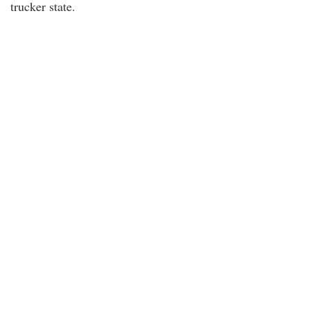
trucker state.