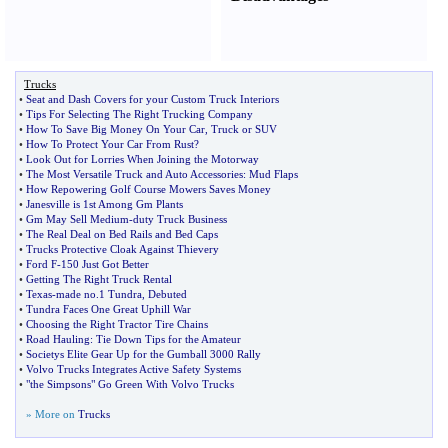
Trucks
•
Seat and Dash Covers for your Custom Truck Interiors
•
Tips For Selecting The Right Trucking Company
•
How To Save Big Money On Your Car
,
Truck or SUV
•
How To Protect Your Car From Rust
?
•
Look Out for Lorries When Joining the Motorway
•
The Most Versatile Truck and Auto Accessories
:
Mud Flaps
•
How Repowering Golf Course Mowers Saves Money
•
Janesville is 1st Among Gm Plants
•
Gm May Sell Medium
-
duty Truck Business
•
The Real Deal on Bed Rails and Bed Caps
•
Trucks Protective Cloak Against Thievery
•
Ford F
-
150 Just Got Better
•
Getting The Right Truck Rental
•
Texas
-
made no
.
1 Tundra
,
Debuted
•
Tundra Faces One Great Uphill War
•
Choosing the Right Tractor Tire Chains
•
Road Hauling
:
Tie Down Tips for the Amateur
•
Societys Elite Gear Up for the Gumball 3000 Rally
•
Volvo Trucks Integrates Active Safety Systems
•
"the Simpsons" Go Green With Volvo Trucks
» More on
Trucks