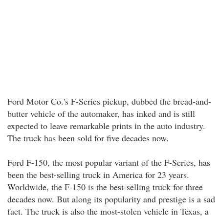
Ford Motor Co.'s F-Series pickup, dubbed the bread-and-
butter vehicle of the automaker, has inked and is still
expected to leave remarkable prints in the auto industry.
The truck has been sold for five decades now.
Ford F-150, the most popular variant of the F-Series, has
been the best-selling truck in America for 23 years.
Worldwide, the F-150 is the best-selling truck for three
decades now. But along its popularity and prestige is a sad
fact. The truck is also the most-stolen vehicle in Texas, a