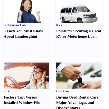
Performance Cars
RVs
8 Facts You Must Know
Points for Securing a Great
About Lamborghini
RV or Motorhome Loan
SUV
Used Cars
Factory Tint Versus
Buying Used Rental Cars
:
Installed Window Film
Major Advantages and
Disadvantages