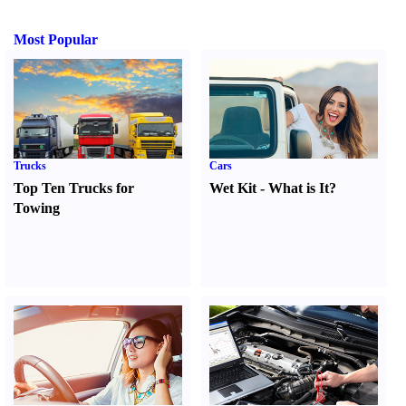
Most Popular
Trucks
Cars
Top Ten Trucks for
Wet Kit
-
What is It
?
Towing