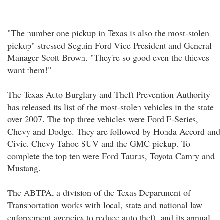
"The number one pickup in Texas is also the most-stolen
pickup" stressed Seguin Ford Vice President and General
Manager Scott Brown. "They're so good even the thieves
want them!"
The Texas Auto Burglary and Theft Prevention Authority
has released its list of the most-stolen vehicles in the state
over 2007. The top three vehicles were Ford F-Series,
Chevy and Dodge. They are followed by Honda Accord and
Civic, Chevy Tahoe SUV and the GMC pickup. To
complete the top ten were Ford Taurus, Toyota Camry and
Mustang.
The ABTPA, a division of the Texas Department of
Transportation works with local, state and national law
enforcement agencies to reduce auto theft, and its annual