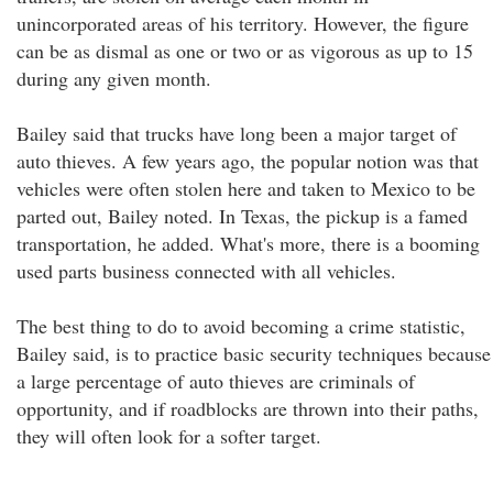
unincorporated areas of his territory. However, the figure
can be as dismal as one or two or as vigorous as up to 15
during any given month.
Bailey said that trucks have long been a major target of
auto thieves. A few years ago, the popular notion was that
vehicles were often stolen here and taken to Mexico to be
parted out, Bailey noted. In Texas, the pickup is a famed
transportation, he added. What's more, there is a booming
used parts business connected with all vehicles.
The best thing to do to avoid becoming a crime statistic,
Bailey said, is to practice basic security techniques because
a large percentage of auto thieves are criminals of
opportunity, and if roadblocks are thrown into their paths,
they will often look for a softer target.