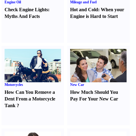
Engine Oil
Mileage and Fuel
Check Engine Lights
:
Hot and Cold
:
When your
Myths And Facts
Engine is Hard to Start
Motorcycles
New Car
How Can You Remove a
How Much Should You
Dent From a Motorcycle
Pay For Your New Car
Tank
?