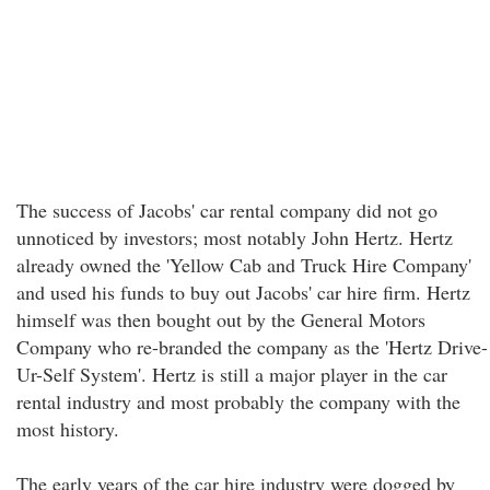
The success of Jacobs' car rental company did not go
unnoticed by investors; most notably John Hertz. Hertz
already owned the 'Yellow Cab and Truck Hire Company'
and used his funds to buy out Jacobs' car hire firm. Hertz
himself was then bought out by the General Motors
Company who re-branded the company as the 'Hertz Drive-
Ur-Self System'. Hertz is still a major player in the car
rental industry and most probably the company with the
most history.
The early years of the car hire industry were dogged by