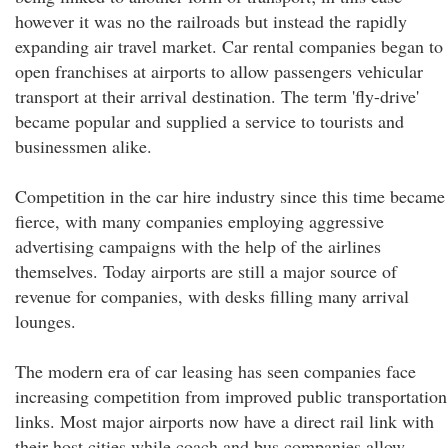
however it was no the railroads but instead the rapidly
expanding air travel market. Car rental companies began to
open franchises at airports to allow passengers vehicular
transport at their arrival destination. The term 'fly-drive'
became popular and supplied a service to tourists and
businessmen alike.
Competition in the car hire industry since this time became
fierce, with many companies employing aggressive
advertising campaigns with the help of the airlines
themselves. Today airports are still a major source of
revenue for companies, with desks filling many arrival
lounges.
The modern era of car leasing has seen companies face
increasing competition from improved public transportation
links. Most major airports now have a direct rail link with
their host cities while coach and bus companies allow