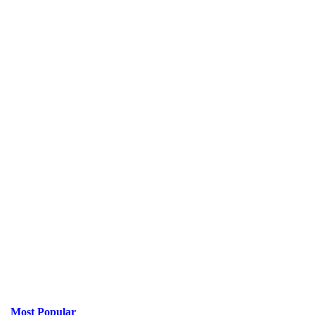
Most Popular