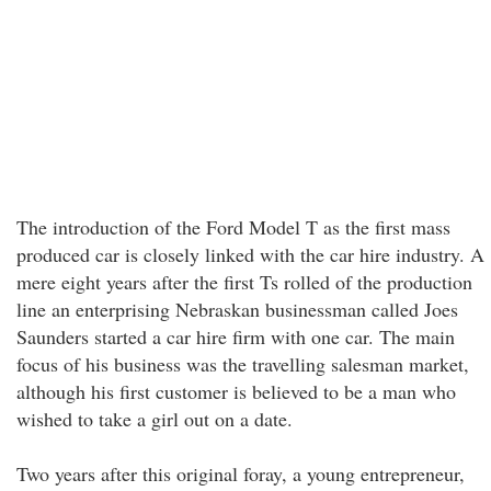
The introduction of the Ford Model T as the first mass
produced car is closely linked with the car hire industry. A
mere eight years after the first Ts rolled of the production
line an enterprising Nebraskan businessman called Joes
Saunders started a car hire firm with one car. The main
focus of his business was the travelling salesman market,
although his first customer is believed to be a man who
wished to take a girl out on a date.
Two years after this original foray, a young entrepreneur,