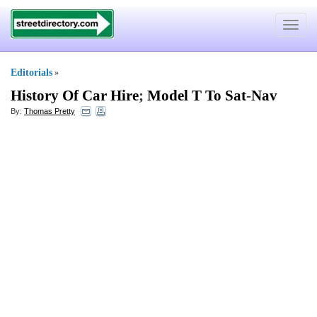
Toggle
navigat
Editorials
»
History Of Car Hire
;
Model T To Sat
-
Nav
By:
Thomas Pretty