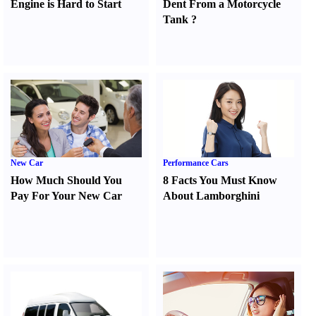
Engine is Hard to Start
Dent From a Motorcycle
Tank
?
New Car
Performance Cars
How Much Should You
8 Facts You Must Know
Pay For Your New Car
About Lamborghini