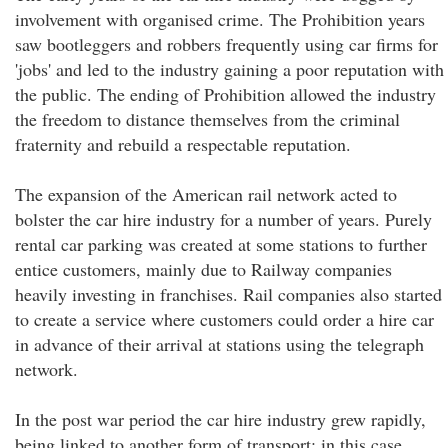
involvement with organised crime. The Prohibition years
saw bootleggers and robbers frequently using car firms for
'jobs' and led to the industry gaining a poor reputation with
the public. The ending of Prohibition allowed the industry
the freedom to distance themselves from the criminal
fraternity and rebuild a respectable reputation.
The expansion of the American rail network acted to
bolster the car hire industry for a number of years. Purely
rental car parking was created at some stations to further
entice customers, mainly due to Railway companies
heavily investing in franchises. Rail companies also started
to create a service where customers could order a hire car
in advance of their arrival at stations using the telegraph
network.
In the post war period the car hire industry grew rapidly,
being linked to another form of transport; in this case