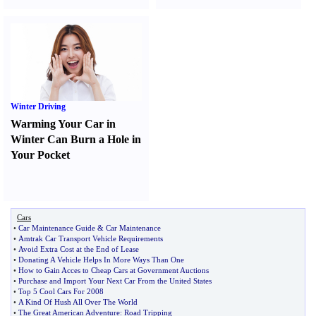
Winter Driving
Warming Your Car in
Winter Can Burn a Hole in
Your Pocket
Cars
•
Car Maintenance Guide
&
Car Maintenance
•
Amtrak Car Transport Vehicle Requirements
•
Avoid Extra Cost at the End of Lease
•
Donating A Vehicle Helps In More Ways Than One
•
How to Gain Acces to Cheap Cars at Government Auctions
•
Purchase and Import Your Next Car From the United States
•
Top 5 Cool Cars For 2008
•
A Kind Of Hush All Over The World
•
The Great American Adventure
:
Road Tripping