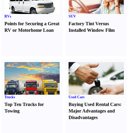
RVs
SUV
Points for Securing a Great
Factory Tint Versus
RV or Motorhome Loan
Installed Window Film
Trucks
Used Cars
Top Ten Trucks for
Buying Used Rental Cars
:
Towing
Major Advantages and
Disadvantages