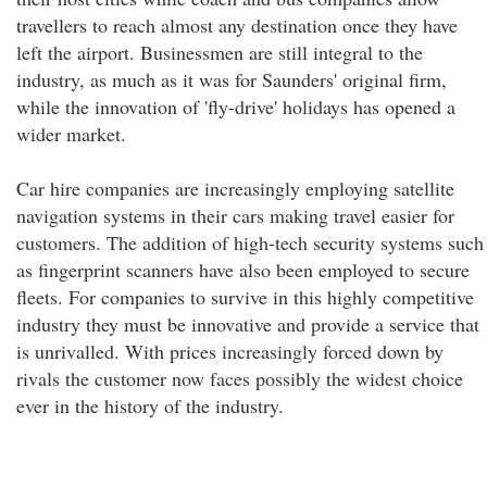
travellers to reach almost any destination once they have
left the airport. Businessmen are still integral to the
industry, as much as it was for Saunders' original firm,
while the innovation of 'fly-drive' holidays has opened a
wider market.
Car hire companies are increasingly employing satellite
navigation systems in their cars making travel easier for
customers. The addition of high-tech security systems such
as fingerprint scanners have also been employed to secure
fleets. For companies to survive in this highly competitive
industry they must be innovative and provide a service that
is unrivalled. With prices increasingly forced down by
rivals the customer now faces possibly the widest choice
ever in the history of the industry.