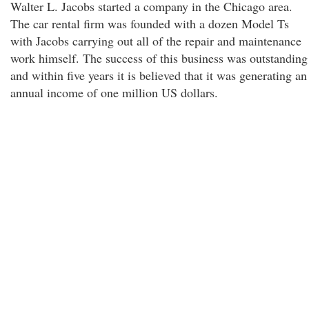
Walter L. Jacobs started a company in the Chicago area.
The car rental firm was founded with a dozen Model Ts
with Jacobs carrying out all of the repair and maintenance
work himself. The success of this business was outstanding
and within five years it is believed that it was generating an
annual income of one million US dollars.