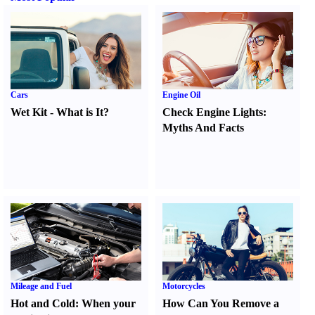
Cars
Engine Oil
Wet Kit
-
What is It
?
Check Engine Lights
:
Myths And Facts
Mileage and Fuel
Motorcycles
Hot and Cold
:
When your
How Can You Remove a