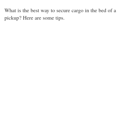
What is the best way to secure cargo in the bed of a
pickup? Here are some tips.