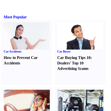
Most Popular
Car Accidents
Car Buyer
How to Prevent Car
Car Buying Tips 10
:
Accidents
Dealers' Top 10
Advertising Scams