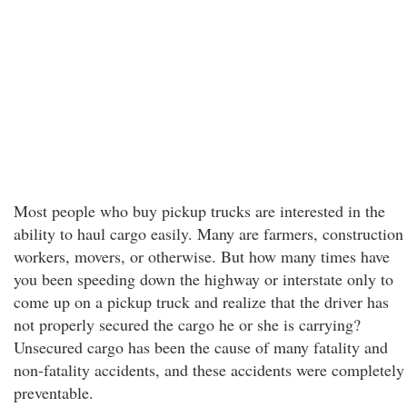
Most people who buy pickup trucks are interested in the
ability to haul cargo easily. Many are farmers, construction
workers, movers, or otherwise. But how many times have
you been speeding down the highway or interstate only to
come up on a pickup truck and realize that the driver has
not properly secured the cargo he or she is carrying?
Unsecured cargo has been the cause of many fatality and
non-fatality accidents, and these accidents were completely
preventable.