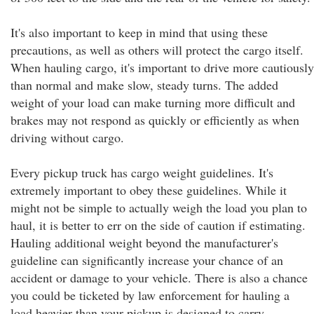
It's also important to keep in mind that using these
precautions, as well as others will protect the cargo itself.
When hauling cargo, it's important to drive more cautiously
than normal and make slow, steady turns. The added
weight of your load can make turning more difficult and
brakes may not respond as quickly or efficiently as when
driving without cargo.
Every pickup truck has cargo weight guidelines. It's
extremely important to obey these guidelines. While it
might not be simple to actually weigh the load you plan to
haul, it is better to err on the side of caution if estimating.
Hauling additional weight beyond the manufacturer's
guideline can significantly increase your chance of an
accident or damage to your vehicle. There is also a chance
you could be ticketed by law enforcement for hauling a
load heavier than your pickup is designed to carry.