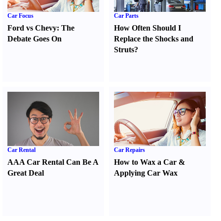
Car Focus
Car Parts
Ford vs Chevy
:
The
How Often Should I
Debate Goes On
Replace the Shocks and
Struts
?
Car Rental
Car Repairs
AAA Car Rental Can Be A
How to Wax a Car
&
Great Deal
Applying Car Wax