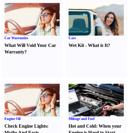
Car Warranties
Cars
What Will Void Your Car
Wet Kit
-
What is It
?
Warranty
?
Engine Oil
Mileage and Fuel
Check Engine Lights
:
Hot and Cold
:
When your
Myths And Facts
Engine is Hard to Start