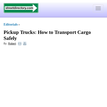
Toggle
navigat
Editorials
»
Pickup Trucks
:
How to Transport Cargo
Safely
By:
Robert