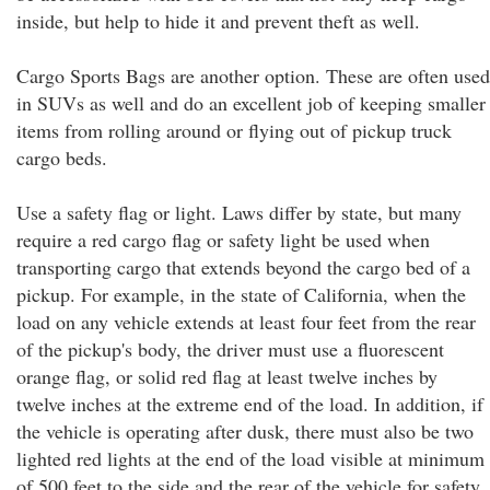
inside, but help to hide it and prevent theft as well.
Cargo Sports Bags are another option. These are often used
in SUVs as well and do an excellent job of keeping smaller
items from rolling around or flying out of pickup truck
cargo beds.
Use a safety flag or light. Laws differ by state, but many
require a red cargo flag or safety light be used when
transporting cargo that extends beyond the cargo bed of a
pickup. For example, in the state of California, when the
load on any vehicle extends at least four feet from the rear
of the pickup's body, the driver must use a fluorescent
orange flag, or solid red flag at least twelve inches by
twelve inches at the extreme end of the load. In addition, if
the vehicle is operating after dusk, there must also be two
lighted red lights at the end of the load visible at minimum
of 500 feet to the side and the rear of the vehicle for safety.