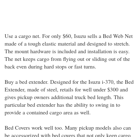
Use a cargo net. For only $60, Isuzu sells a Bed Web Net
made of a tough elastic material and designed to stretch.
The mount hardware is included and installation is easy.
The net keeps cargo from flying out or sliding out of the
back even during hard stops or fast turns.
Buy a bed extender. Designed for the Isuzu i-370, the Bed
Extender, made of steel, retails for well under $300 and
gives pickup owners additional truck bed length. This
particular bed extender has the ability to swing in to
provide a contained cargo area as well.
Bed Covers work well too. Many pickup models also can
be accessorized with bed covers that not only keep cargo