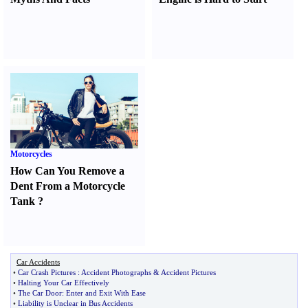
Motorcycles
How Can You Remove a
Dent From a Motorcycle
Tank
?
Car Accidents
•
Car Crash Pictures
:
Accident Photographs
&
Accident Pictures
•
Halting Your Car Effectively
•
The Car Door
:
Enter and Exit With Ease
•
Liability is Unclear in Bus Accidents