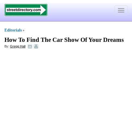
Toggle
navigat
Editorials
»
How To Find The Car Show Of Your Dreams
By:
Gregg Hall