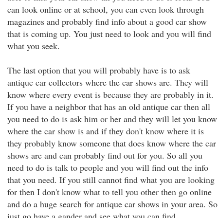
can look online or at school, you can even look through
magazines and probably find info about a good car show
that is coming up. You just need to look and you will find
what you seek.
The last option that you will probably have is to ask
antique car collectors where the car shows are. They will
know where every event is because they are probably in it.
If you have a neighbor that has an old antique car then all
you need to do is ask him or her and they will let you know
where the car show is and if they don't know where it is
they probably know someone that does know where the car
shows are and can probably find out for you. So all you
need to do is talk to people and you will find out the info
that you need. If you still cannot find what you are looking
for then I don't know what to tell you other then go online
and do a huge search for antique car shows in your area. So
just go have a gander and see what you can find.