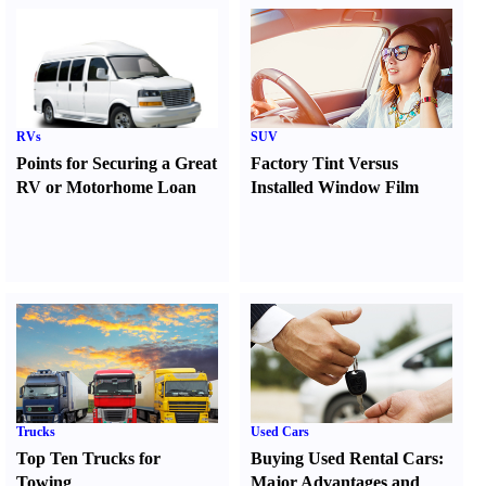
RVs
SUV
Points for Securing a Great
Factory Tint Versus
RV or Motorhome Loan
Installed Window Film
Trucks
Used Cars
Top Ten Trucks for
Buying Used Rental Cars
:
Towing
Major Advantages and