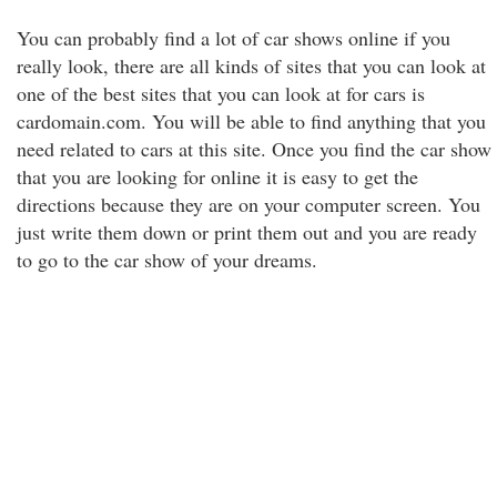
You can probably find a lot of car shows online if you
really look, there are all kinds of sites that you can look at
one of the best sites that you can look at for cars is
cardomain.com. You will be able to find anything that you
need related to cars at this site. Once you find the car show
that you are looking for online it is easy to get the
directions because they are on your computer screen. You
just write them down or print them out and you are ready
to go to the car show of your dreams.