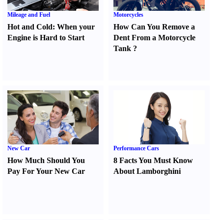
Mileage and Fuel
Motorcycles
Hot and Cold
:
When your
How Can You Remove a
Engine is Hard to Start
Dent From a Motorcycle
Tank
?
New Car
Performance Cars
How Much Should You
8 Facts You Must Know
Pay For Your New Car
About Lamborghini