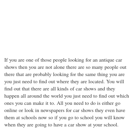
If you are one of those people looking for an antique car
shows then you are not alone there are so many people out
there that are probably looking for the same thing you are
you just need to find out where they are located. You will
find out that there are all kinds of car shows and they
happen all around the world you just need to find out which
ones you can make it to. All you need to do is either go
online or look in newspapers for car shows they even have
them at schools now so if you go to school you will know
when they are going to have a car show at your school.