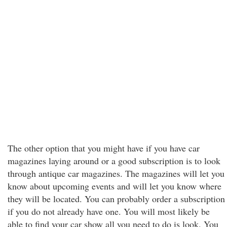
The other option that you might have if you have car
magazines laying around or a good subscription is to look
through antique car magazines. The magazines will let you
know about upcoming events and will let you know where
they will be located. You can probably order a subscription
if you do not already have one. You will most likely be
able to find your car show all you need to do is look. You