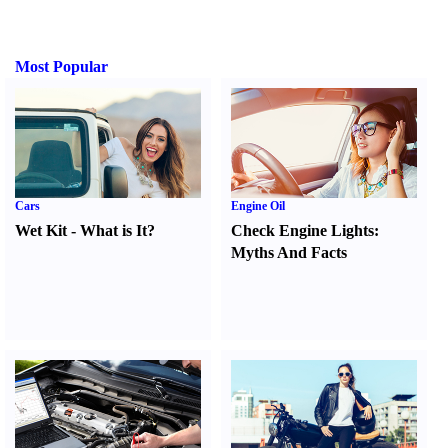
Most Popular
Cars
Engine Oil
Wet Kit
-
What is It
?
Check Engine Lights
:
Myths And Facts