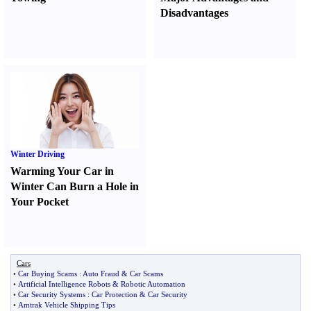
Disadvantages
Winter Driving
Warming Your Car in
Winter Can Burn a Hole in
Your Pocket
Cars
•
Car Buying Scams
:
Auto Fraud
&
Car Scams
•
Artificial Intelligence Robots
&
Robotic Automation
•
Car Security Systems
:
Car Protection
&
Car Security
•
Amtrak Vehicle Shipping Tips