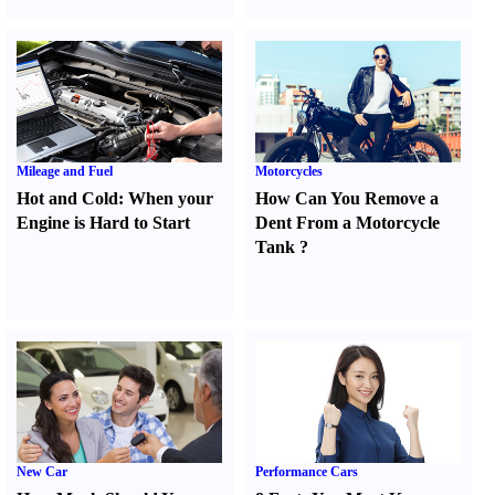
Mileage and Fuel
Motorcycles
Hot and Cold
:
When your
How Can You Remove a
Engine is Hard to Start
Dent From a Motorcycle
Tank
?
New Car
Performance Cars