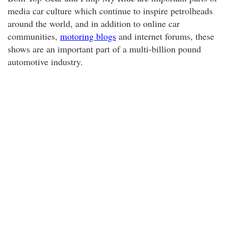
media car culture which continue to inspire petrolheads
around the world, and in addition to online car
communities,
motoring blogs
and internet forums, these
shows are an important part of a multi-billion pound
automotive industry.