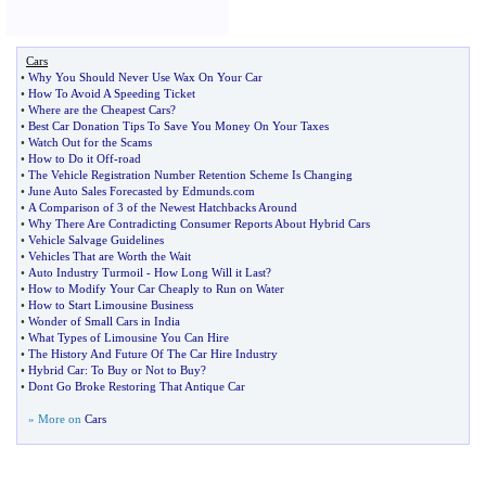
Cars
•
Why You Should Never Use Wax On Your Car
•
How To Avoid A Speeding Ticket
•
Where are the Cheapest Cars
?
•
Best Car Donation Tips To Save You Money On Your Taxes
•
Watch Out for the Scams
•
How to Do it Off
-
road
•
The Vehicle Registration Number Retention Scheme Is Changing
•
June Auto Sales Forecasted by Edmunds
.
com
•
A Comparison of 3 of the Newest Hatchbacks Around
•
Why There Are Contradicting Consumer Reports About Hybrid Cars
•
Vehicle Salvage Guidelines
•
Vehicles That are Worth the Wait
•
Auto Industry Turmoil
-
How Long Will it Last
?
•
How to Modify Your Car Cheaply to Run on Water
•
How to Start Limousine Business
•
Wonder of Small Cars in India
•
What Types of Limousine You Can Hire
•
The History And Future Of The Car Hire Industry
•
Hybrid Car
:
To Buy or Not to Buy
?
•
Dont Go Broke Restoring That Antique Car
» More on
Cars