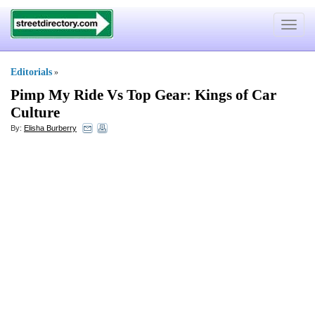
Toggle
navigat
Editorials
»
Pimp My Ride Vs Top Gear
:
Kings of Car
Culture
By:
Elisha Burberry