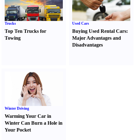
Trucks
Used Cars
Top Ten Trucks for
Buying Used Rental Cars
:
Towing
Major Advantages and
Disadvantages
Winter Driving
Warming Your Car in
Winter Can Burn a Hole in
Your Pocket