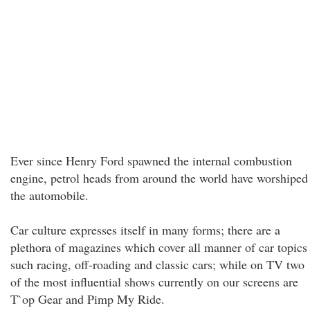
Ever since Henry Ford spawned the internal combustion
engine, petrol heads from around the world have worshiped
the automobile.
Car culture expresses itself in many forms; there are a
plethora of magazines which cover all manner of car topics
such racing, off-roading and classic cars; while on TV two
of the most influential shows currently on our screens are
T`op Gear and Pimp My Ride.