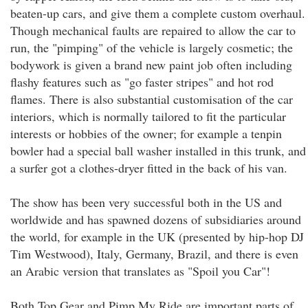
beaten-up cars, and give them a complete custom overhaul.
Though mechanical faults are repaired to allow the car to
run, the "pimping" of the vehicle is largely cosmetic; the
bodywork is given a brand new paint job often including
flashy features such as "go faster stripes" and hot rod
flames. There is also substantial customisation of the car
interiors, which is normally tailored to fit the particular
interests or hobbies of the owner; for example a tenpin
bowler had a special ball washer installed in this trunk, and
a surfer got a clothes-dryer fitted in the back of his van.
The show has been very successful both in the US and
worldwide and has spawned dozens of subsidiaries around
the world, for example in the UK (presented by hip-hop DJ
Tim Westwood), Italy, Germany, Brazil, and there is even
an Arabic version that translates as "Spoil you Car"!
Both Top Gear and Pimp My Ride are important parts of