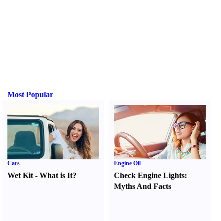
Most Popular
Cars
Engine Oil
Wet Kit
-
What is It
?
Check Engine Lights
:
Myths And Facts