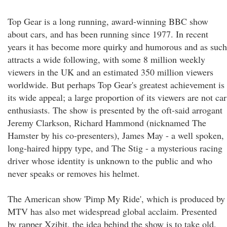
Top Gear is a long running, award-winning BBC show
about cars, and has been running since 1977. In recent
years it has become more quirky and humorous and as such
attracts a wide following, with some 8 million weekly
viewers in the UK and an estimated 350 million viewers
worldwide. But perhaps Top Gear's greatest achievement is
its wide appeal; a large proportion of its viewers are not car
enthusiasts. The show is presented by the oft-said arrogant
Jeremy Clarkson, Richard Hammond (nicknamed The
Hamster by his co-presenters), James May - a well spoken,
long-haired hippy type, and The Stig - a mysterious racing
driver whose identity is unknown to the public and who
never speaks or removes his helmet.
The American show 'Pimp My Ride', which is produced by
MTV has also met widespread global acclaim. Presented
by rapper Xzibit, the idea behind the show is to take old,