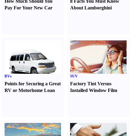
How Much Should You
8 Facts You Must Know
Pay For Your New Car
About Lamborghini
RVs
SUV
Points for Securing a Great
Factory Tint Versus
RV or Motorhome Loan
Installed Window Film