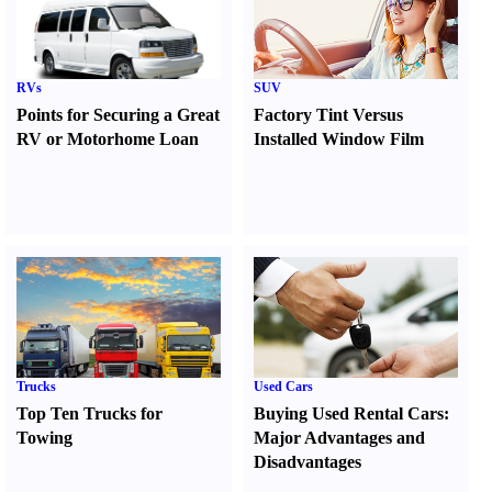
RVs
SUV
Points for Securing a Great
Factory Tint Versus
RV or Motorhome Loan
Installed Window Film
Trucks
Used Cars
Top Ten Trucks for
Buying Used Rental Cars
:
Towing
Major Advantages and
Disadvantages