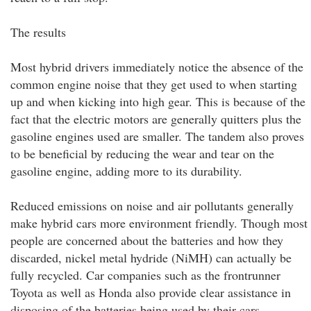
The results
Most hybrid drivers immediately notice the absence of the
common engine noise that they get used to when starting
up and when kicking into high gear. This is because of the
fact that the electric motors are generally quitters plus the
gasoline engines used are smaller. The tandem also proves
to be beneficial by reducing the wear and tear on the
gasoline engine, adding more to its durability.
Reduced emissions on noise and air pollutants generally
make hybrid cars more environment friendly. Though most
people are concerned about the batteries and how they
discarded, nickel metal hydride (NiMH) can actually be
fully recycled. Car companies such as the frontrunner
Toyota as well as Honda also provide clear assistance in
disposing of the batteries being used by their cars.