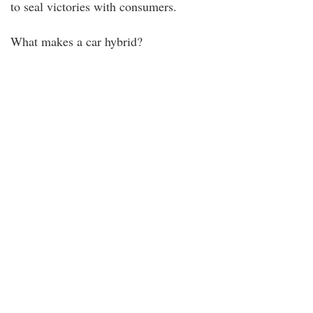
to seal victories with consumers.
What makes a car hybrid?