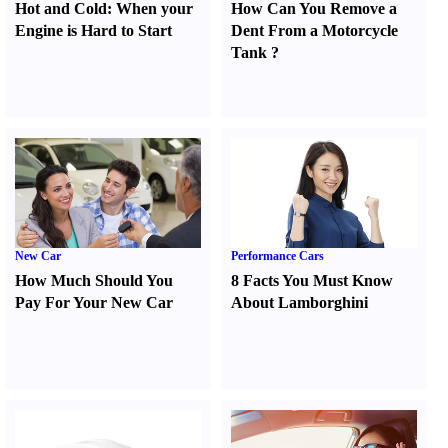
Hot and Cold
:
When your
How Can You Remove a
Engine is Hard to Start
Dent From a Motorcycle
Tank
?
New Car
Performance Cars
How Much Should You
8 Facts You Must Know
Pay For Your New Car
About Lamborghini