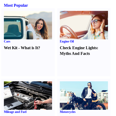
Most Popular
Cars
Engine Oil
Wet Kit
-
What is It
?
Check Engine Lights
:
Myths And Facts
Mileage and Fuel
Motorcycles