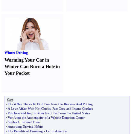
Winter Driving
Warming Your Car in
Winter Can Burn a Hole in
Your Pocket
Cars
•
The 4 Best Places To Find Free New Car Reviews And Pricing
•
A Love Affair With Hot Chicks
,
Fast Cars
,
and Insane Crashes
•
Purchase and Import Your Next Car From the United States
•
Verifying the Authenticity of a Vehicle Donation Center
•
Smiles All Round Then
•
Annoying Driving Habits
•
The Benefits of Donating a Car in America