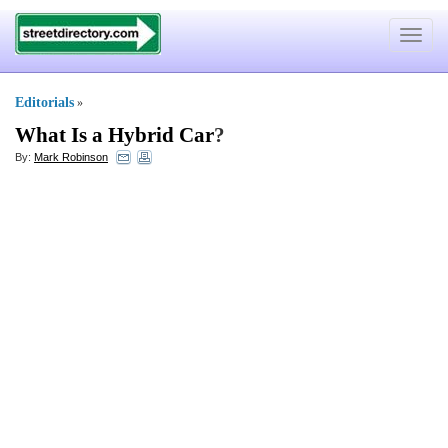
Toggle
navigat
Editorials
»
What Is a Hybrid Car
?
By:
Mark Robinson