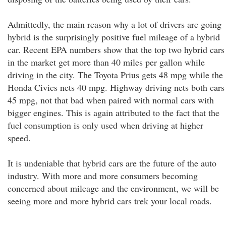
Admittedly, the main reason why a lot of drivers are going
hybrid is the surprisingly positive fuel mileage of a hybrid
car. Recent EPA numbers show that the top two hybrid cars
in the market get more than 40 miles per gallon while
driving in the city. The Toyota Prius gets 48 mpg while the
Honda Civics nets 40 mpg. Highway driving nets both cars
45 mpg, not that bad when paired with normal cars with
bigger engines. This is again attributed to the fact that the
fuel consumption is only used when driving at higher
speed.
It is undeniable that hybrid cars are the future of the auto
industry. With more and more consumers becoming
concerned about mileage and the environment, we will be
seeing more and more hybrid cars trek your local roads.