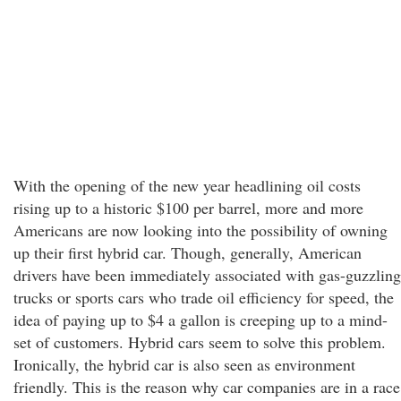
With the opening of the new year headlining oil costs
rising up to a historic $100 per barrel, more and more
Americans are now looking into the possibility of owning
up their first hybrid car. Though, generally, American
drivers have been immediately associated with gas-guzzling
trucks or sports cars who trade oil efficiency for speed, the
idea of paying up to $4 a gallon is creeping up to a mind-
set of customers. Hybrid cars seem to solve this problem.
Ironically, the hybrid car is also seen as environment
friendly. This is the reason why car companies are in a race