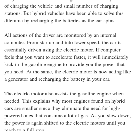
of charging the vehicle and small number of charging
stations. But hybrid vehicles have been able to solve this
dilemma by recharging the batteries as the car spins.
All actions of the driver are monitored by an internal
computer. From startup and into lower speed, the car is
essentially driven using the electric motor. If computer
feels that you want to accelerate faster, it will immediately
kick in the gasoline engine to provide you the power that
you need. At the same, the electric motor is now acting like
a generator and recharging the battery in your car.
The electric motor also assists the gasoline engine when
needed. This explains why most engines found on hybrid
cars are smaller since they eliminate the need for high-
powered ones that consume a lot of gas. As you slow down,
the power is again shifted to the electric motors until you
reach to a full stop.