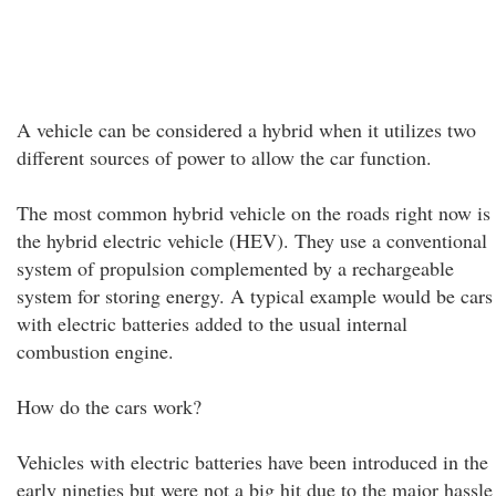
A vehicle can be considered a hybrid when it utilizes two
different sources of power to allow the car function.
The most common hybrid vehicle on the roads right now is
the hybrid electric vehicle (HEV). They use a conventional
system of propulsion complemented by a rechargeable
system for storing energy. A typical example would be cars
with electric batteries added to the usual internal
combustion engine.
How do the cars work?
Vehicles with electric batteries have been introduced in the
early nineties but were not a big hit due to the major hassle