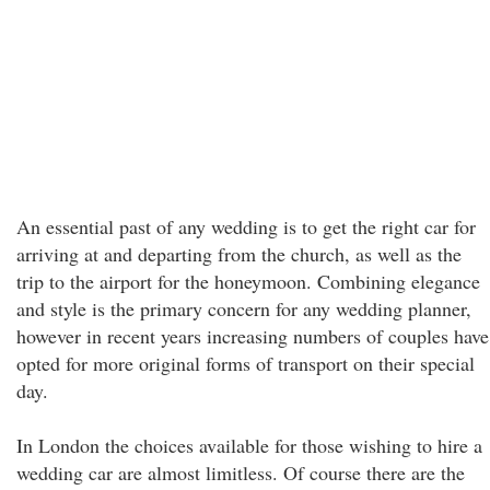
An essential past of any wedding is to get the right car for
arriving at and departing from the church, as well as the
trip to the airport for the honeymoon. Combining elegance
and style is the primary concern for any wedding planner,
however in recent years increasing numbers of couples have
opted for more original forms of transport on their special
day.
In London the choices available for those wishing to hire a
wedding car are almost limitless. Of course there are the