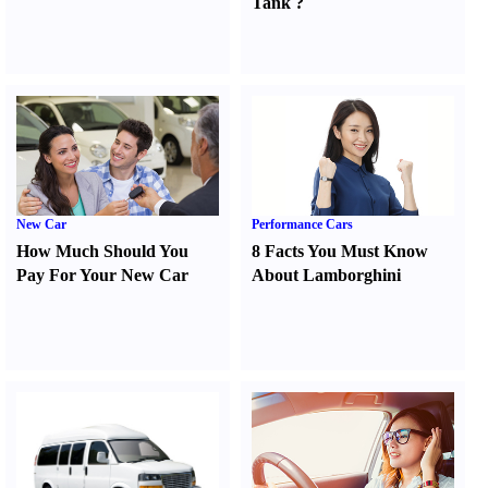
Tank
?
New Car
Performance Cars
How Much Should You
8 Facts You Must Know
Pay For Your New Car
About Lamborghini