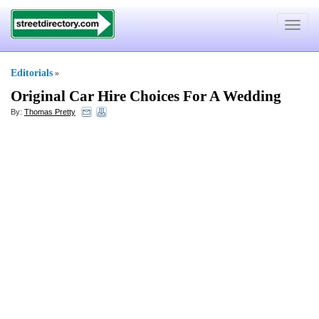
Toggle
navigat
Editorials
»
Original Car Hire Choices For A Wedding
By:
Thomas Pretty