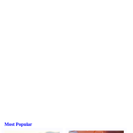
Most Popular