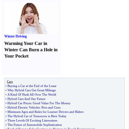
Winter Driving
Warming Your Car in
Winter Can Burn a Hole in
Your Pocket
Cars
•
Buying a Car at the End of the Lease
•
Why Hybrid Cars Get Great Mileage
•
A Kind Of Hush All Over The World
•
Hybrid Cars And Our Future
•
Hybrid Car Prices
:
Good Value For The Money
•
Hybrid Electric Vehicles
:
Pros and Cons
•
Minimum Ages and Rules for Learner Drivers and Riders
•
The Hybrid Car of Tomorrow is Here Today
•
Three Levels Of Exciting Limousines
•
The Future of Automobile Sophistication