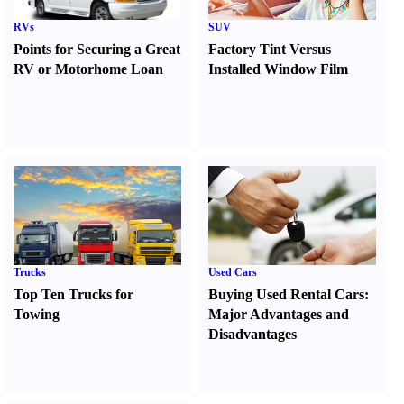
RVs
SUV
Points for Securing a Great
Factory Tint Versus
RV or Motorhome Loan
Installed Window Film
Trucks
Used Cars
Top Ten Trucks for
Buying Used Rental Cars
:
Towing
Major Advantages and
Disadvantages