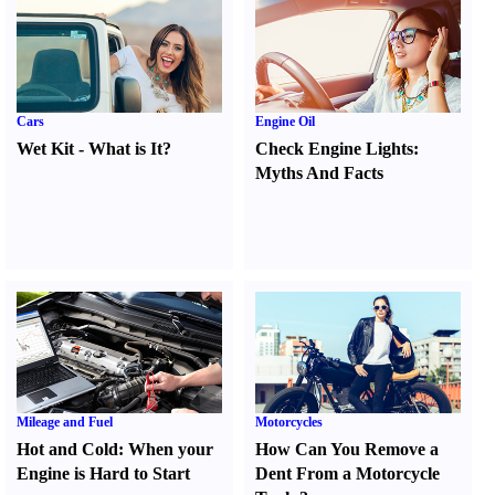
Cars
Engine Oil
Wet Kit
-
What is It
?
Check Engine Lights
:
Myths And Facts
Mileage and Fuel
Motorcycles
Hot and Cold
:
When your
How Can You Remove a
Engine is Hard to Start
Dent From a Motorcycle