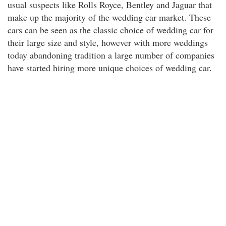
usual suspects like Rolls Royce, Bentley and Jaguar that
make up the majority of the wedding car market. These
cars can be seen as the classic choice of wedding car for
their large size and style, however with more weddings
today abandoning tradition a large number of companies
have started hiring more unique choices of wedding car.