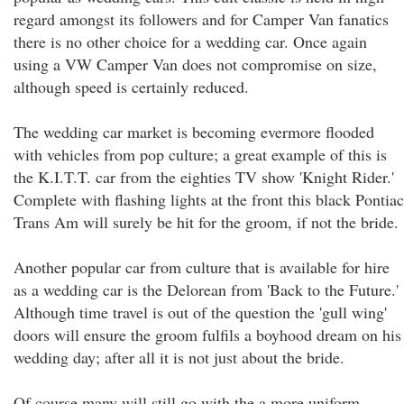
regard amongst its followers and for Camper Van fanatics
there is no other choice for a wedding car. Once again
using a VW Camper Van does not compromise on size,
although speed is certainly reduced.
The wedding car market is becoming evermore flooded
with vehicles from pop culture; a great example of this is
the K.I.T.T. car from the eighties TV show 'Knight Rider.'
Complete with flashing lights at the front this black Pontiac
Trans Am will surely be hit for the groom, if not the bride.
Another popular car from culture that is available for hire
as a wedding car is the Delorean from 'Back to the Future.'
Although time travel is out of the question the 'gull wing'
doors will ensure the groom fulfils a boyhood dream on his
wedding day; after all it is not just about the bride.
Of course many will still go with the a more uniform