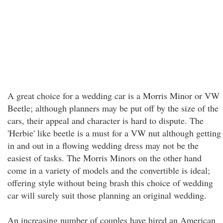
A great choice for a wedding car is a Morris Minor or VW
Beetle; although planners may be put off by the size of the
cars, their appeal and character is hard to dispute. The
'Herbie' like beetle is a must for a VW nut although getting
in and out in a flowing wedding dress may not be the
easiest of tasks. The Morris Minors on the other hand
come in a variety of models and the convertible is ideal;
offering style without being brash this choice of wedding
car will surely suit those planning an original wedding.
An increasing number of couples have hired an American