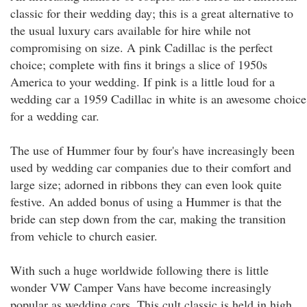
classic for their wedding day; this is a great alternative to
the usual luxury cars available for hire while not
compromising on size. A pink Cadillac is the perfect
choice; complete with fins it brings a slice of 1950s
America to your wedding. If pink is a little loud for a
wedding car a 1959 Cadillac in white is an awesome choice
for a wedding car.
The use of Hummer four by four's have increasingly been
used by wedding car companies due to their comfort and
large size; adorned in ribbons they can even look quite
festive. An added bonus of using a Hummer is that the
bride can step down from the car, making the transition
from vehicle to church easier.
With such a huge worldwide following there is little
wonder VW Camper Vans have become increasingly
popular as wedding cars. This cult classic is held in high