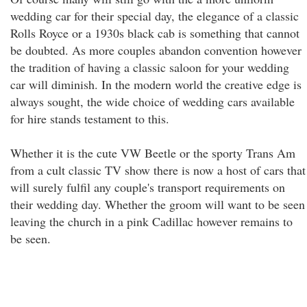
wedding car for their special day, the elegance of a classic
Rolls Royce or a 1930s black cab is something that cannot
be doubted. As more couples abandon convention however
the tradition of having a classic saloon for your wedding
car will diminish. In the modern world the creative edge is
always sought, the wide choice of wedding cars available
for hire stands testament to this.
Whether it is the cute VW Beetle or the sporty Trans Am
from a cult classic TV show there is now a host of cars that
will surely fulfil any couple's transport requirements on
their wedding day. Whether the groom will want to be seen
leaving the church in a pink Cadillac however remains to
be seen.