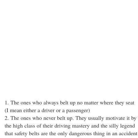
1. The ones who always belt up no matter where they seat
(I mean either a driver or a passenger)
2. The ones who never belt up. They usually motivate it by
the high class of their driving mastery and the silly legend
that safety belts are the only dangerous thing in an accident