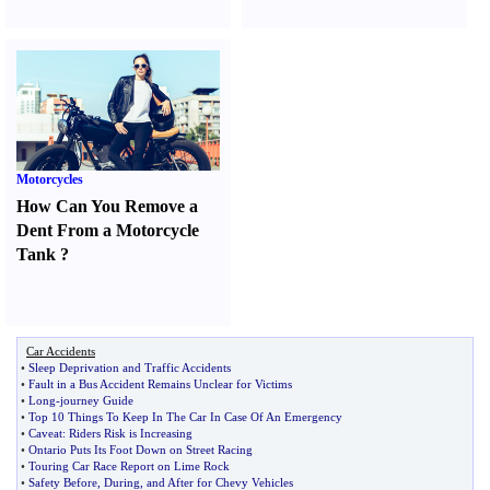
Motorcycles
How Can You Remove a
Dent From a Motorcycle
Tank
?
Car Accidents
•
Sleep Deprivation and Traffic Accidents
•
Fault in a Bus Accident Remains Unclear for Victims
•
Long
-
journey Guide
•
Top 10 Things To Keep In The Car In Case Of An Emergency
•
Caveat
:
Riders Risk is Increasing
•
Ontario Puts Its Foot Down on Street Racing
•
Touring Car Race Report on Lime Rock
•
Safety Before
,
During
,
and After for Chevy Vehicles