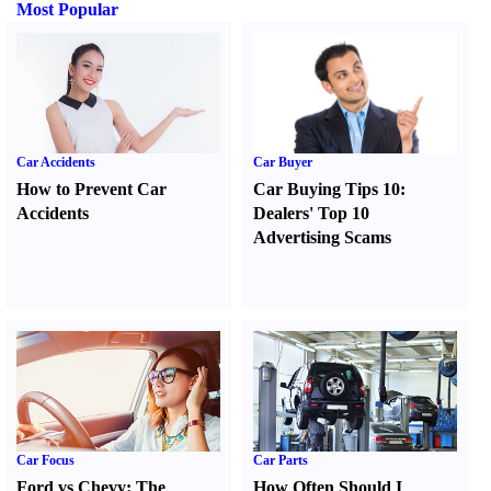
Most Popular
Car Accidents
Car Buyer
How to Prevent Car
Car Buying Tips 10
:
Accidents
Dealers' Top 10
Advertising Scams
Car Focus
Car Parts
Ford vs Chevy
:
The
How Often Should I