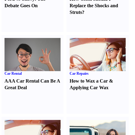
Debate Goes On
Replace the Shocks and
Struts
?
Car Rental
Car Repairs
AAA Car Rental Can Be A
How to Wax a Car
&
Great Deal
Applying Car Wax