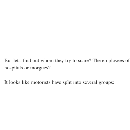
But let's find out whom they try to scare? The employees of
hospitals or morgues?
It looks like motorists have split into several groups: