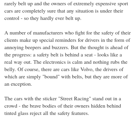
rarely belt up and the owners of extremely expensive sport
cars are completely sure that any situation is under their
control - so they hardly ever belt up.
A number of manufacturers who fight for the safety of their
clients make up special reminders for drivers in the form of
annoying beepers and buzzers. But the thought is ahead of
the progress: a safety belt is behind a seat - looks like a
real way out. The electronics is calm and nothing rubs the
belly. Of course, there are cars like Volvo, the drivers of
which are simply "bound" with belts, but they are more of
an exception.
The cars with the sticker "Street Racing" stand out in a
crowd - the brave bodies of their owners hidden behind
tinted glass reject all the safety features.