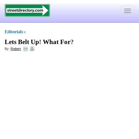
Toggle
navigat
Editorials
»
Lets Belt Up
!
What For
?
By:
Robert