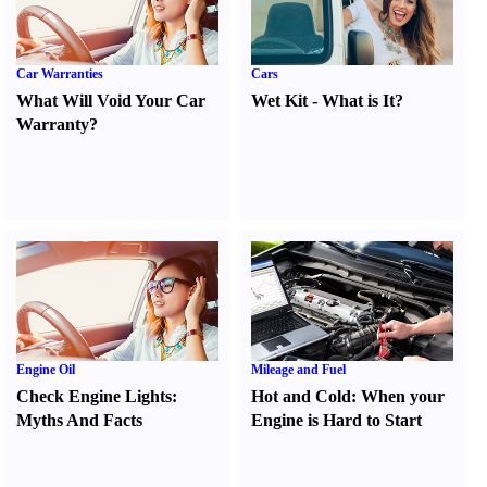
Car Warranties
Cars
What Will Void Your Car
Wet Kit
-
What is It
?
Warranty
?
Engine Oil
Mileage and Fuel
Check Engine Lights
:
Hot and Cold
:
When your
Myths And Facts
Engine is Hard to Start