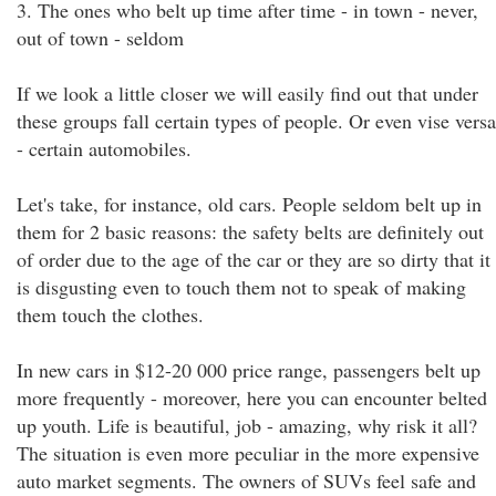
3. The ones who belt up time after time - in town - never,
out of town - seldom
If we look a little closer we will easily find out that under
these groups fall certain types of people. Or even vise versa
- certain automobiles.
Let's take, for instance, old cars. People seldom belt up in
them for 2 basic reasons: the safety belts are definitely out
of order due to the age of the car or they are so dirty that it
is disgusting even to touch them not to speak of making
them touch the clothes.
In new cars in $12-20 000 price range, passengers belt up
more frequently - moreover, here you can encounter belted
up youth. Life is beautiful, job - amazing, why risk it all?
The situation is even more peculiar in the more expensive
auto market segments. The owners of SUVs feel safe and