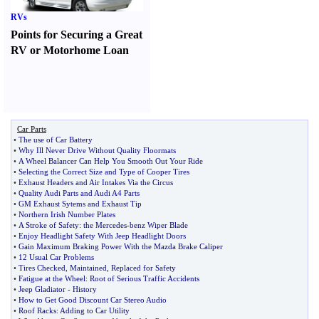
RVs
Points for Securing a Great
RV or Motorhome Loan
Car Parts
•
The use of Car Battery
•
Why Ill Never Drive Without Quality Floormats
•
A Wheel Balancer Can Help You Smooth Out Your Ride
•
Selecting the Correct Size and Type of Cooper Tires
•
Exhaust Headers and Air Intakes Via the Circus
•
Quality Audi Parts and Audi A4 Parts
•
GM Exhaust Sytems and Exhaust Tip
•
Northern Irish Number Plates
•
A Stroke of Safety
:
the Mercedes
-
benz Wiper Blade
•
Enjoy Headlight Safety With Jeep Headlight Doors
•
Gain Maximum Braking Power With the Mazda Brake Caliper
•
12 Usual Car Problems
•
Tires Checked
,
Maintained
,
Replaced for Safety
•
Fatigue at the Wheel
:
Root of Serious Traffic Accidents
•
Jeep Gladiator
-
History
•
How to Get Good Discount Car Stereo Audio
•
Roof Racks
:
Adding to Car Utility