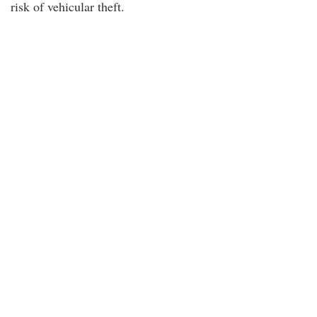
risk of vehicular theft.