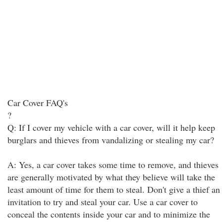
Car Cover FAQ's
?
Q: If I cover my vehicle with a car cover, will it help keep
burglars and thieves from vandalizing or stealing my car?
A: Yes, a car cover takes some time to remove, and thieves
are generally motivated by what they believe will take the
least amount of time for them to steal. Don't give a thief an
invitation to try and steal your car. Use a car cover to
conceal the contents inside your car and to minimize the