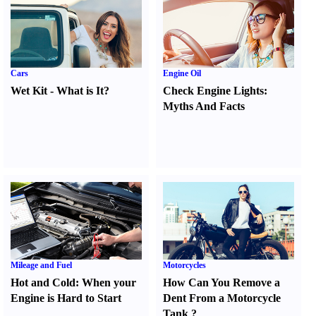
Cars
Engine Oil
Wet Kit
-
What is It
?
Check Engine Lights
:
Myths And Facts
Mileage and Fuel
Motorcycles
Hot and Cold
:
When your
How Can You Remove a
Engine is Hard to Start
Dent From a Motorcycle
Tank
?