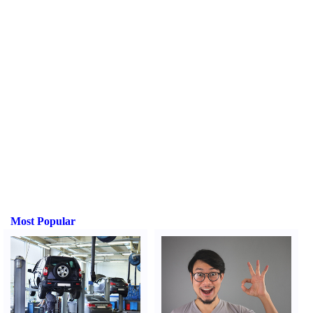
Most Popular