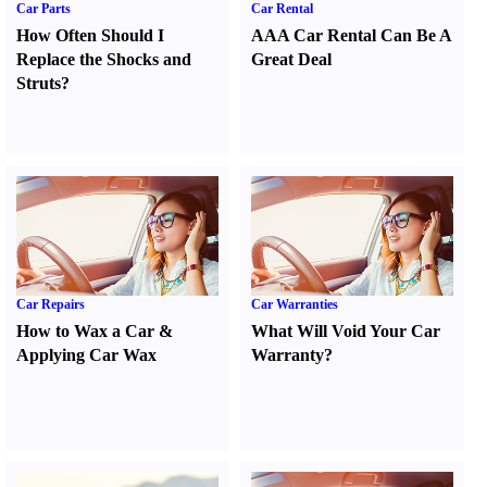
Car Parts
Car Rental
How Often Should I
AAA Car Rental Can Be A
Replace the Shocks and
Great Deal
Struts
?
Car Repairs
Car Warranties
How to Wax a Car
&
What Will Void Your Car
Applying Car Wax
Warranty
?