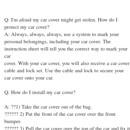
Q: I'm afraid my car cover might get stolen. How do I
protect my car cover?
A: Always, always, always, use a system to mark your
personal belongings, including your car cover. The
instruction sheet will tell you the correct way to mark your
car
cover. With your car cover, you will also receive a car cover
cable and lock set. Use the cable and lock to secure your
car cover onto your car.
Q: How do I install my car cover?
A: ??1) Take the car cover out of the bag.
?????? 2) Put the front of the car cover over the front
bumper.
?????? 3) Pull the car cover over the top of the car and fix it