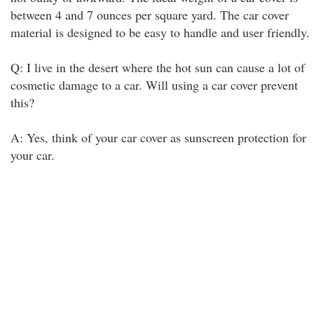
between 4 and 7 ounces per square yard. The car cover
material is designed to be easy to handle and user friendly.
Q: I live in the desert where the hot sun can cause a lot of
cosmetic damage to a car. Will using a car cover prevent
this?
A: Yes, think of your car cover as sunscreen protection for
your car.