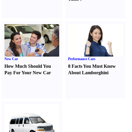
New Car
Performance Cars
How Much Should You
8 Facts You Must Know
Pay For Your New Car
About Lamborghini