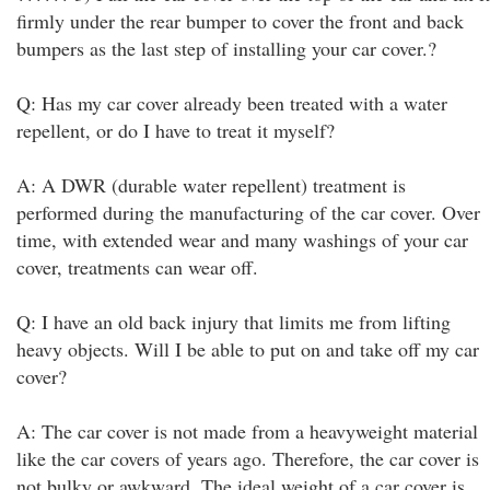
firmly under the rear bumper to cover the front and back
bumpers as the last step of installing your car cover.?
Q: Has my car cover already been treated with a water
repellent, or do I have to treat it myself?
A: A DWR (durable water repellent) treatment is
performed during the manufacturing of the car cover. Over
time, with extended wear and many washings of your car
cover, treatments can wear off.
Q: I have an old back injury that limits me from lifting
heavy objects. Will I be able to put on and take off my car
cover?
A: The car cover is not made from a heavyweight material
like the car covers of years ago. Therefore, the car cover is
not bulky or awkward. The ideal weight of a car cover is