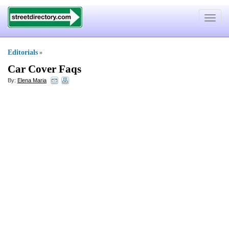
Toggle
navigat
Editorials
»
Car Cover Faqs
By:
Elena Maria