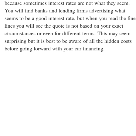
because sometimes interest rates are not what they seem.
You will find banks and lending firms advertising what
seems to be a good interest rate, but when you read the fine
lines you will see the quote is not based on your exact
circumstances or even for different terms. This may seem
surprising but it is best to be aware of all the hidden costs
before going forward with your car financing.