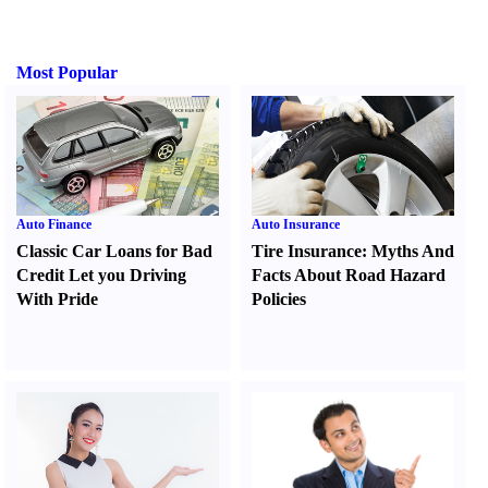
Most Popular
Auto Finance
Auto Insurance
Classic Car Loans for Bad
Tire Insurance
:
Myths And
Credit Let you Driving
Facts About Road Hazard
With Pride
Policies