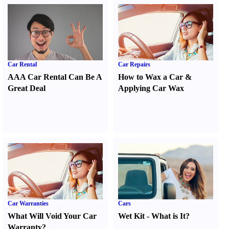
Car Rental
Car Repairs
AAA Car Rental Can Be A
How to Wax a Car
&
Great Deal
Applying Car Wax
Car Warranties
Cars
What Will Void Your Car
Wet Kit
-
What is It
?
Warranty
?