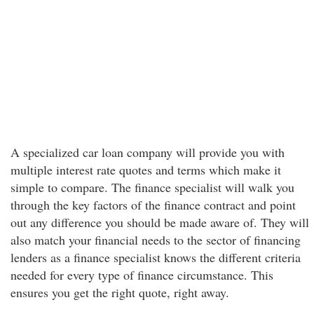
A specialized car loan company will provide you with
multiple interest rate quotes and terms which make it
simple to compare. The finance specialist will walk you
through the key factors of the finance contract and point
out any difference you should be made aware of. They will
also match your financial needs to the sector of financing
lenders as a finance specialist knows the different criteria
needed for every type of finance circumstance. This
ensures you get the right quote, right away.