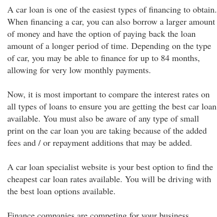
A car loan is one of the easiest types of financing to obtain.
When financing a car, you can also borrow a larger amount
of money and have the option of paying back the loan
amount of a longer period of time. Depending on the type
of car, you may be able to finance for up to 84 months,
allowing for very low monthly payments.
Now, it is most important to compare the interest rates on
all types of loans to ensure you are getting the best car loan
available. You must also be aware of any type of small
print on the car loan you are taking because of the added
fees and / or repayment additions that may be added.
A car loan specialist website is your best option to find the
cheapest car loan rates available. You will be driving with
the best loan options available.
Finance companies are competing for your business.