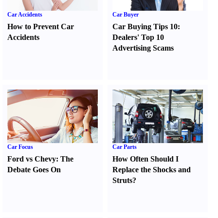
Car Accidents
Car Buyer
How to Prevent Car
Car Buying Tips 10
:
Accidents
Dealers' Top 10
Advertising Scams
Car Focus
Car Parts
Ford vs Chevy
:
The
How Often Should I
Debate Goes On
Replace the Shocks and
Struts
?