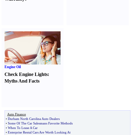
Engine Oil
Check Engine Lights
:
Myths And Facts
Auto Finance
•
Durham North Carolina Auto Dealers
•
Some Of The Car Salesmans Favorite Methods
•
When To Lease A Car
•
Enterprise Rental Cars Are Worth Looking At