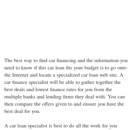
The best way to find car financing and the information you
need to know if this car loan fits your budget is to go onto
the Internet and locate a specialized car loan web site. A
car finance specialist will be able to gather together the
best deals and lowest finance rates for you from the
multiple banks and lending firms they deal with. You can
then compare the offers given to and ensure you have the
best deal for you.
A car loan specialist is best to do all the work for you