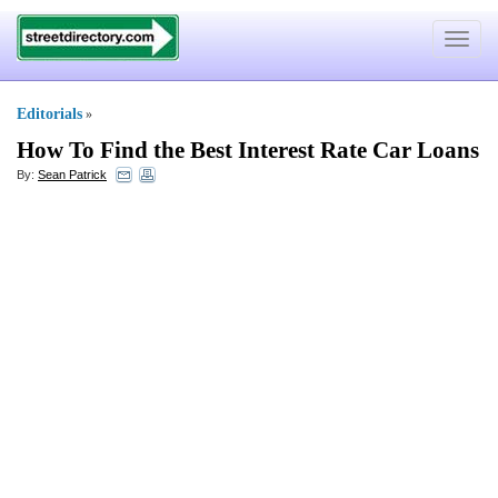
Toggle
navigat
Editorials
»
How To Find the Best Interest Rate Car Loans
By:
Sean Patrick