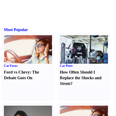
Most Popular
Car Focus
Car Parts
Ford vs Chevy
:
The
How Often Should I
Debate Goes On
Replace the Shocks and
Struts
?