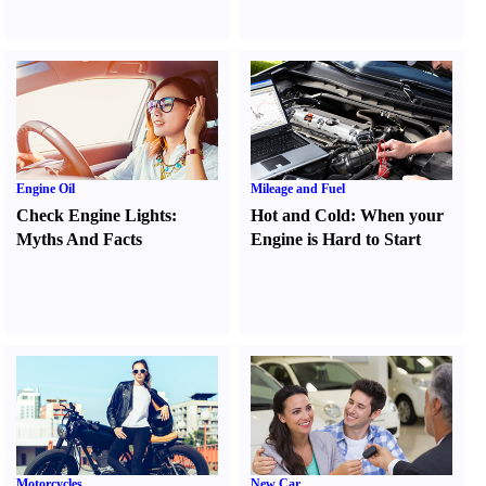
Engine Oil
Mileage and Fuel
Check Engine Lights
:
Hot and Cold
:
When your
Myths And Facts
Engine is Hard to Start
Motorcycles
New Car