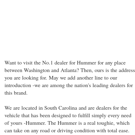
Want to visit the No.1 dealer for Hummer for any place
between Washington and Atlanta? Then, ours is the address
you are looking for. May we add another line to our
introduction -we are among the nation's leading dealers for
this brand.
We are located in South Carolina and are dealers for the
vehicle that has been designed to fulfill simply every need
of yours -Hummer. The Hummer is a real toughie, which
can take on any road or driving condition with total ease.