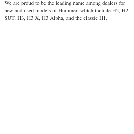
We are proud to be the leading name among dealers for
new and used models of Hummer, which include H2, H2
SUT, H3, H3 X, H3 Alpha, and the classic H1.