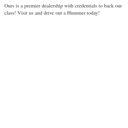
Ours is a premier dealership with credentials to back our
class! Visit us and drive out a Hummer today!