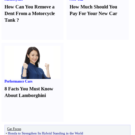
How Can You Remove a
How Much Should You
Dent From a Motorcycle
Pay For Your New Car
Tank
?
Performance Cars
8 Facts You Must Know
About Lamborghini
Car Focus
•
Honda to Strengthen Its Hybrid Standing in the World