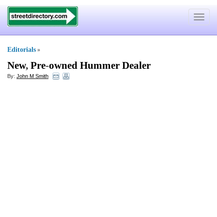
Toggle
navigat
Editorials
»
New
,
Pre
-
owned Hummer Dealer
By:
John M Smith