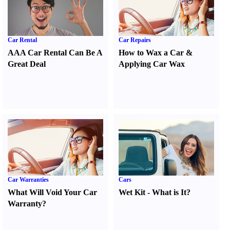
Car Rental
Car Repairs
AAA Car Rental Can Be A
How to Wax a Car
&
Great Deal
Applying Car Wax
Car Warranties
Cars
What Will Void Your Car
Wet Kit
-
What is It
?
Warranty
?