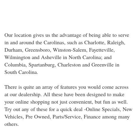
Our location gives us the advantage of being able to serve
in and around the Carolinas, such as Charlotte, Raleigh,
Durham, Greensboro, Winston-Salem, Fayetteville,
Wilmington and Asheville in North Carolina; and
Columbia, Spartanburg, Charleston and Greenville in
South Carolina.
There is quite an array of features you would come across
at our dealership. All these have been designed to make
your online shopping not just convenient, but fun as well.
Try out any of these for a quick deal -Online Specials, New
Vehicles, Pre Owned, Parts/Service, Finance among many
others.