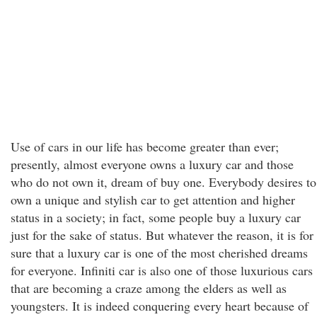
Use of cars in our life has become greater than ever;
presently, almost everyone owns a luxury car and those
who do not own it, dream of buy one. Everybody desires to
own a unique and stylish car to get attention and higher
status in a society; in fact, some people buy a luxury car
just for the sake of status. But whatever the reason, it is for
sure that a luxury car is one of the most cherished dreams
for everyone. Infiniti car is also one of those luxurious cars
that are becoming a craze among the elders as well as
youngsters. It is indeed conquering every heart because of