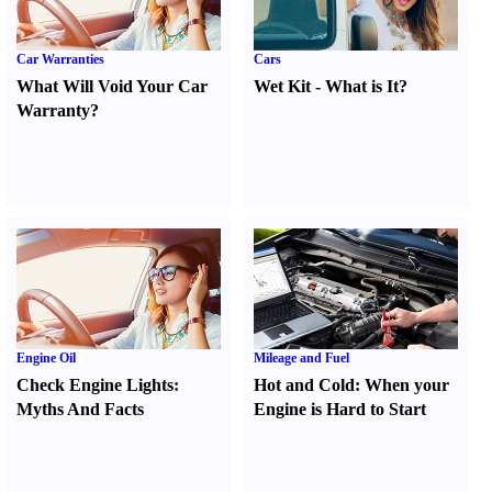
Car Warranties
Cars
What Will Void Your Car
Wet Kit
-
What is It
?
Warranty
?
Engine Oil
Mileage and Fuel
Check Engine Lights
:
Hot and Cold
:
When your
Myths And Facts
Engine is Hard to Start