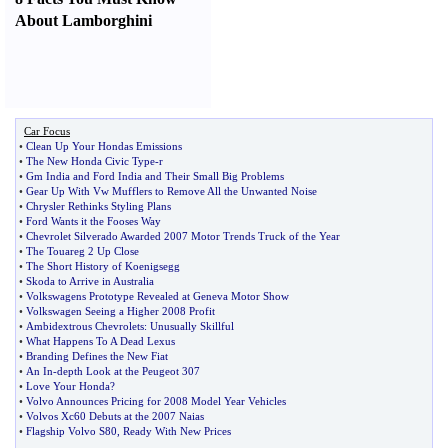
About Lamborghini
Car Focus
•
Clean Up Your Hondas Emissions
•
The New Honda Civic Type
-
r
•
Gm India and Ford India and Their Small Big Problems
•
Gear Up With Vw Mufflers to Remove All the Unwanted Noise
•
Chrysler Rethinks Styling Plans
•
Ford Wants it the Fooses Way
•
Chevrolet Silverado Awarded 2007 Motor Trends Truck of the Year
•
The Touareg 2 Up Close
•
The Short History of Koenigsegg
•
Skoda to Arrive in Australia
•
Volkswagens Prototype Revealed at Geneva Motor Show
•
Volkswagen Seeing a Higher 2008 Profit
•
Ambidextrous Chevrolets
:
Unusually Skillful
•
What Happens To A Dead Lexus
•
Branding Defines the New Fiat
•
An In
-
depth Look at the Peugeot 307
•
Love Your Honda
?
•
Volvo Announces Pricing for 2008 Model Year Vehicles
•
Volvos Xc60 Debuts at the 2007 Naias
•
Flagship Volvo S80
,
Ready With New Prices