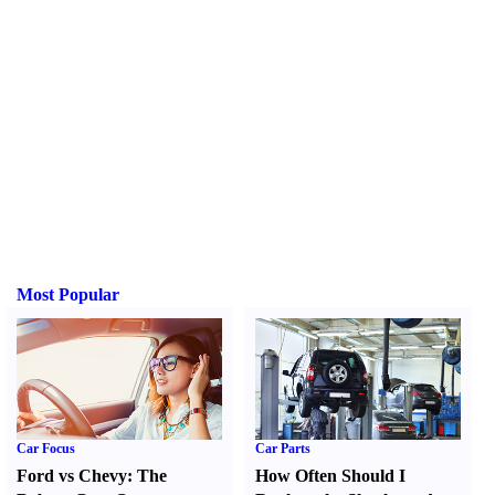
Most Popular
Car Focus
Car Parts
Ford vs Chevy
:
The
How Often Should I