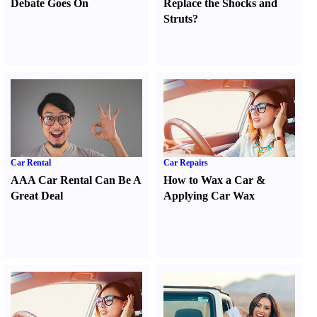
Debate Goes On
Replace the Shocks and
Struts
?
Car Rental
Car Repairs
AAA Car Rental Can Be A
How to Wax a Car
&
Great Deal
Applying Car Wax