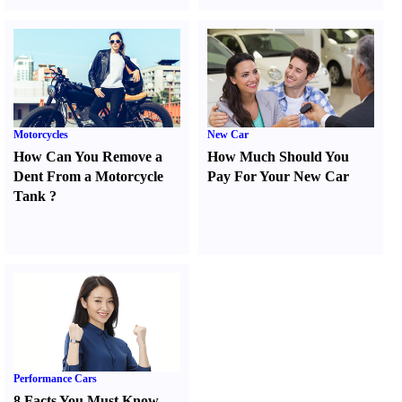
Motorcycles
New Car
How Can You Remove a
How Much Should You
Dent From a Motorcycle
Pay For Your New Car
Tank
?
Performance Cars
8 Facts You Must Know