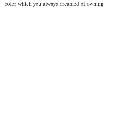
color which you always dreamed of owning.