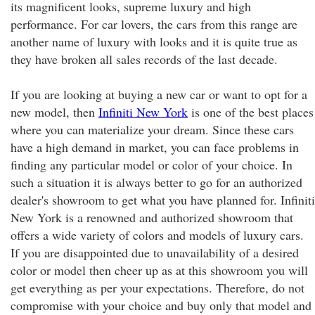
its magnificent looks, supreme luxury and high
performance. For car lovers, the cars from this range are
another name of luxury with looks and it is quite true as
they have broken all sales records of the last decade.
If you are looking at buying a new car or want to opt for a
new model, then
Infiniti New York
is one of the best places
where you can materialize your dream. Since these cars
have a high demand in market, you can face problems in
finding any particular model or color of your choice. In
such a situation it is always better to go for an authorized
dealer's showroom to get what you have planned for. Infiniti
New York is a renowned and authorized showroom that
offers a wide variety of colors and models of luxury cars.
If you are disappointed due to unavailability of a desired
color or model then cheer up as at this showroom you will
get everything as per your expectations. Therefore, do not
compromise with your choice and buy only that model and