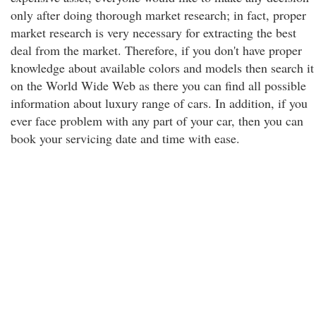
only after doing thorough market research; in fact, proper
market research is very necessary for extracting the best
deal from the market. Therefore, if you don't have proper
knowledge about available colors and models then search it
on the World Wide Web as there you can find all possible
information about luxury range of cars. In addition, if you
ever face problem with any part of your car, then you can
book your servicing date and time with ease.