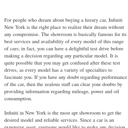
For people who dream about buying a luxury car, Infiniti
New York is the right place to realize their dream without
any compromise. The showroom is basically famous for its
best services and availability of every model of this range
of cars; in fact, you can have a delightful test drive before
making a decision regarding any particular model. It is
quite possible that you may get confused after these test
drives, as every model has a variety of specialties to
fascinate you. If you have any doubt regarding performance
of the car, then the zealous staff can clear your doubts by
providing information regarding mileage, power and oil
consumption.
Infiniti in New York is the most apt showroom to get the
desired model and reliable services. Since a car is an
expensive asset, everyone would like to make any decision