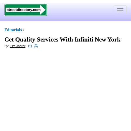
Toggle
navigat
Editorials
»
Get Quality Services With Infiniti New York
By:
Tim Johrer