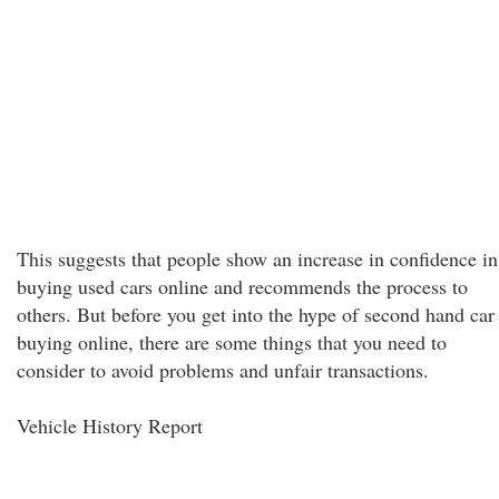
This suggests that people show an increase in confidence in
buying used cars online and recommends the process to
others. But before you get into the hype of second hand car
buying online, there are some things that you need to
consider to avoid problems and unfair transactions.
Vehicle History Report