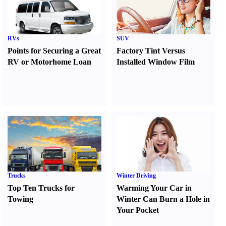
RVs
SUV
Points for Securing a Great
Factory Tint Versus
RV or Motorhome Loan
Installed Window Film
Trucks
Winter Driving
Top Ten Trucks for
Warming Your Car in
Towing
Winter Can Burn a Hole in
Your Pocket