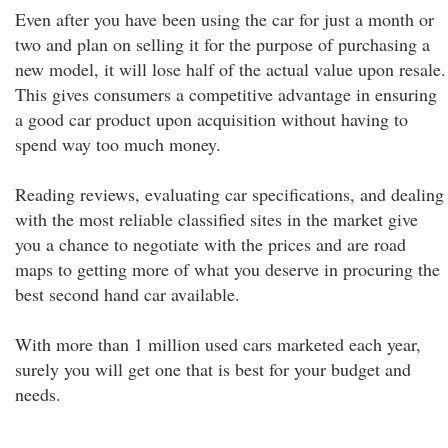
Even after you have been using the car for just a month or
two and plan on selling it for the purpose of purchasing a
new model, it will lose half of the actual value upon resale.
This gives consumers a competitive advantage in ensuring
a good car product upon acquisition without having to
spend way too much money.
Reading reviews, evaluating car specifications, and dealing
with the most reliable classified sites in the market give
you a chance to negotiate with the prices and are road
maps to getting more of what you deserve in procuring the
best second hand car available.
With more than 1 million used cars marketed each year,
surely you will get one that is best for your budget and
needs.