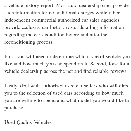
a vehicle history report. Most auto dealership sites provide
such information for no additional charges while other
independent commercial authorized car sales agencies
provide exclusive car history roster detailing information
regarding the car's condition before and after the
reconditioning process.
First, you will need to determine which type of vehicle you
like and how much you can spend on it. Second, look for a
vehicle dealership across the net and find reliable reviews.
Lastly, deal with authorized used car sellers who will direct
you to the selection of used cars according to how much
you are willing to spend and what model you would like to
purchase.
Used Quality Vehicles