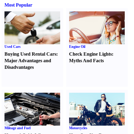
Most Popular
Used Cars
Engine Oil
Buying Used Rental Cars
:
Check Engine Lights
:
Major Advantages and
Myths And Facts
Disadvantages
Mileage and Fuel
Motorcycles