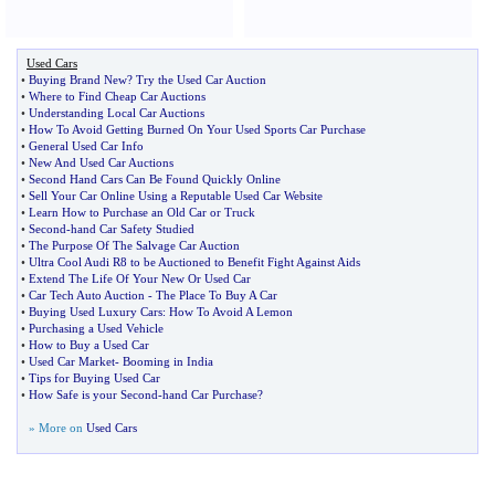
Used Cars
•
Buying Brand New
?
Try the Used Car Auction
•
Where to Find Cheap Car Auctions
•
Understanding Local Car Auctions
•
How To Avoid Getting Burned On Your Used Sports Car Purchase
•
General Used Car Info
•
New And Used Car Auctions
•
Second Hand Cars Can Be Found Quickly Online
•
Sell Your Car Online Using a Reputable Used Car Website
•
Learn How to Purchase an Old Car or Truck
•
Second
-
hand Car Safety Studied
•
The Purpose Of The Salvage Car Auction
•
Ultra Cool Audi R8 to be Auctioned to Benefit Fight Against Aids
•
Extend The Life Of Your New Or Used Car
•
Car Tech Auto Auction
-
The Place To Buy A Car
•
Buying Used Luxury Cars
:
How To Avoid A Lemon
•
Purchasing a Used Vehicle
•
How to Buy a Used Car
•
Used Car Market
-
Booming in India
•
Tips for Buying Used Car
•
How Safe is your Second
-
hand Car Purchase
?
» More on
Used Cars