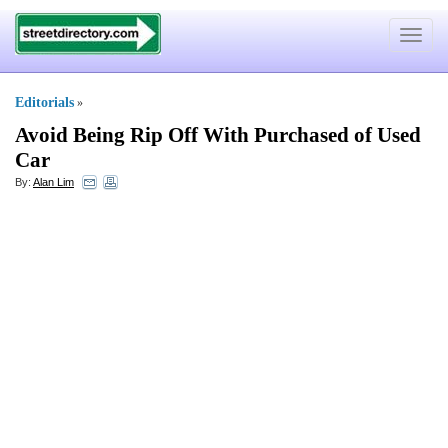
Toggle
navigat
Editorials
»
Avoid Being Rip Off With Purchased of Used
Car
By:
Alan Lim