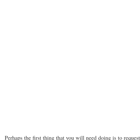
Perhaps the first thing that you will need doing is to request