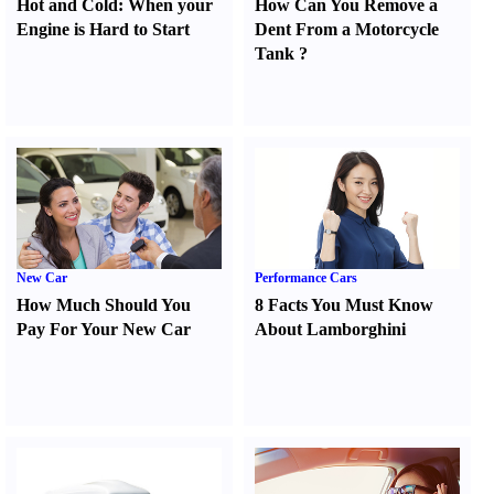
Hot and Cold
:
When your
How Can You Remove a
Engine is Hard to Start
Dent From a Motorcycle
Tank
?
New Car
Performance Cars
How Much Should You
8 Facts You Must Know
Pay For Your New Car
About Lamborghini