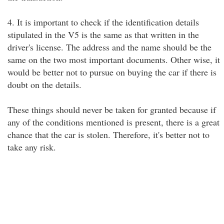
4. It is important to check if the identification details
stipulated in the V5 is the same as that written in the
driver's license. The address and the name should be the
same on the two most important documents. Other wise, it
would be better not to pursue on buying the car if there is
doubt on the details.
These things should never be taken for granted because if
any of the conditions mentioned is present, there is a great
chance that the car is stolen. Therefore, it's better not to
take any risk.