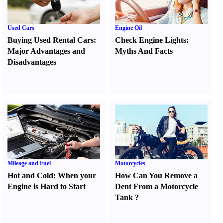
Used Cars
Engine Oil
Buying Used Rental Cars
:
Check Engine Lights
:
Major Advantages and
Myths And Facts
Disadvantages
Mileage and Fuel
Motorcycles
Hot and Cold
:
When your
How Can You Remove a
Engine is Hard to Start
Dent From a Motorcycle
Tank
?