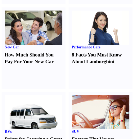
New Car
Performance Cars
How Much Should You
8 Facts You Must Know
Pay For Your New Car
About Lamborghini
RVs
SUV