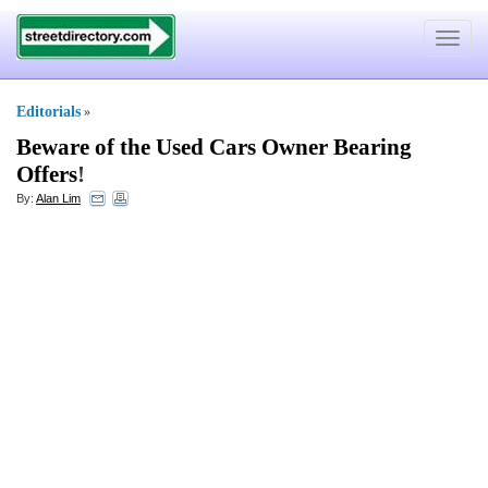
Toggle
navigat
Editorials
»
Beware of the Used Cars Owner Bearing
Offers
!
By:
Alan Lim