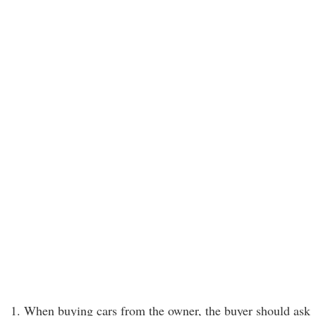
1. When buying cars from the owner, the buyer should ask