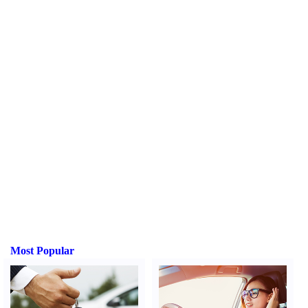
Most Popular