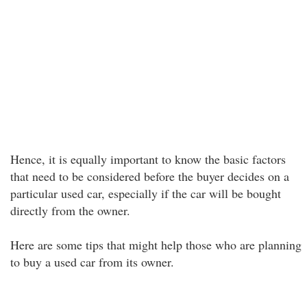
Hence, it is equally important to know the basic factors
that need to be considered before the buyer decides on a
particular used car, especially if the car will be bought
directly from the owner.
Here are some tips that might help those who are planning
to buy a used car from its owner.