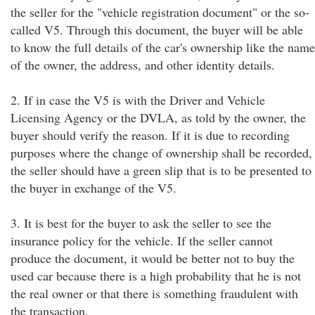
the seller for the "vehicle registration document" or the so-
called V5. Through this document, the buyer will be able
to know the full details of the car's ownership like the name
of the owner, the address, and other identity details.
2. If in case the V5 is with the Driver and Vehicle
Licensing Agency or the DVLA, as told by the owner, the
buyer should verify the reason. If it is due to recording
purposes where the change of ownership shall be recorded,
the seller should have a green slip that is to be presented to
the buyer in exchange of the V5.
3. It is best for the buyer to ask the seller to see the
insurance policy for the vehicle. If the seller cannot
produce the document, it would be better not to buy the
used car because there is a high probability that he is not
the real owner or that there is something fraudulent with
the transaction.