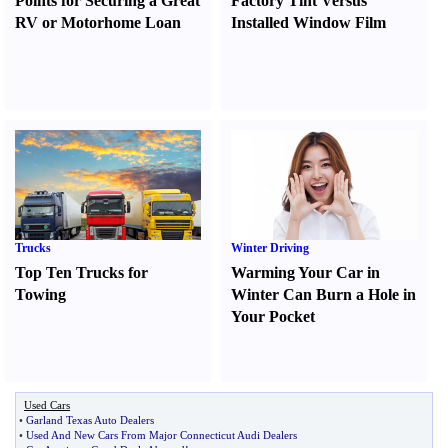
Points for Securing a Great
Factory Tint Versus
RV or Motorhome Loan
Installed Window Film
Trucks
Winter Driving
Top Ten Trucks for
Warming Your Car in
Towing
Winter Can Burn a Hole in
Your Pocket
Used Cars
•
Garland Texas Auto Dealers
•
Used And New Cars From Major Connecticut Audi Dealers