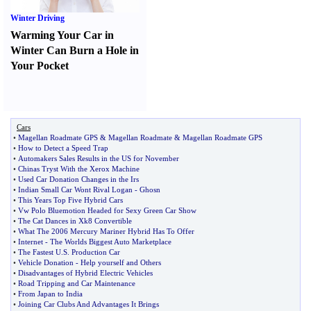
Winter Driving
Warming Your Car in
Winter Can Burn a Hole in
Your Pocket
Cars
•
Magellan Roadmate GPS
&
Magellan Roadmate
&
Magellan Roadmate GPS
•
How to Detect a Speed Trap
•
Automakers Sales Results in the US for November
•
Chinas Tryst With the Xerox Machine
•
Used Car Donation Changes in the Irs
•
Indian Small Car Wont Rival Logan
-
Ghosn
•
This Years Top Five Hybrid Cars
•
Vw Polo Bluemotion Headed for Sexy Green Car Show
•
The Cat Dances in Xk8 Convertible
•
What The 2006 Mercury Mariner Hybrid Has To Offer
•
Internet
-
The Worlds Biggest Auto Marketplace
•
The Fastest U
.
S
.
Production Car
•
Vehicle Donation
-
Help yourself and Others
•
Disadvantages of Hybrid Electric Vehicles
•
Road Tripping and Car Maintenance
•
From Japan to India
•
Joining Car Clubs And Advantages It Brings