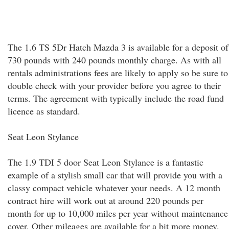
The 1.6 TS 5Dr Hatch Mazda 3 is available for a deposit of
730 pounds with 240 pounds monthly charge. As with all
rentals administrations fees are likely to apply so be sure to
double check with your provider before you agree to their
terms. The agreement with typically include the road fund
licence as standard.
Seat Leon Stylance
The 1.9 TDI 5 door Seat Leon Stylance is a fantastic
example of a stylish small car that will provide you with a
classy compact vehicle whatever your needs. A 12 month
contract hire will work out at around 220 pounds per
month for up to 10,000 miles per year without maintenance
cover. Other mileages are available for a bit more money.