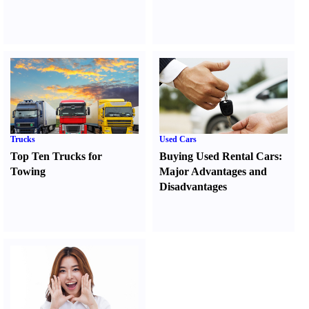
Trucks
Used Cars
Top Ten Trucks for
Buying Used Rental Cars
:
Towing
Major Advantages and
Disadvantages