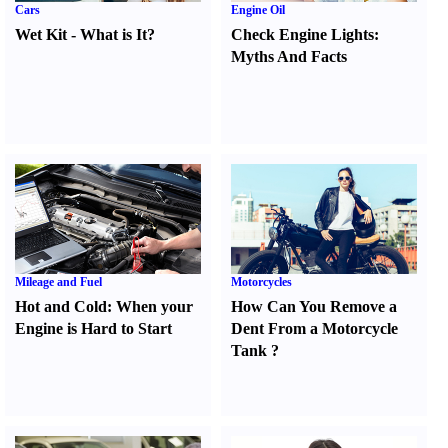
Cars
Engine Oil
Wet Kit
-
What is It
?
Check Engine Lights
:
Myths And Facts
Mileage and Fuel
Motorcycles
Hot and Cold
:
When your
How Can You Remove a
Engine is Hard to Start
Dent From a Motorcycle
Tank
?