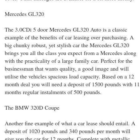
Mercedes GL320
The 3.0CDi 5 door Mercedes GL320 Auto is a classic
example of the benefits of car leasing over purchasing. A
big chunky robust, yet stylish car the Mercedes GL320
brings you all the class you expect from a Mercedes along
with the practicality of a large family car. Perfect for the
businessman that wants quality, a good image and will
utilise the vehicles spacious load capacity. Based on a 12
month deal you will need a deposit of 1500 pounds with 11
months regular instalments of 500 pounds.
The BMW 320D Coupe
Another fine example of what a car lease should entail. A
deposit of 1020 pounds and 340 pounds per month will
give you the car for 12 months. Complete with metallic