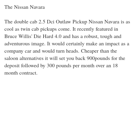
The Nissan Navara
The double cab 2.5 Dci Outlaw Pickup Nissan Navara is as
cool as twin cab pickups come. It recently featured in
Bruce Willis' Die Hard 4.0 and has a robust, tough and
adventurous image. It would certainly make an impact as a
company car and would turn heads. Cheaper than the
saloon alternatives it will set you back 900pounds for the
deposit followed by 300 pounds per month over an 18
month contract.