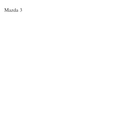
Mazda 3