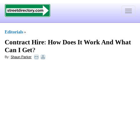
Toggle
navigat
Editorials
»
Contract Hire
:
How Does It Work And What
Can I Get
?
By:
Shaun Parker