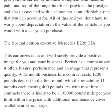
paint and top of the range interior it provides the prestige
and class associated with a saloon car at an affordable rate
that you can account for. All of this and you don't have to
worry about depreciation in the value of the vehicle as you
would with a car you'd purchase.
The Special edition executive Mercedes E220 CDi
This car oozes class and will surely provide a positive
image for you and your business. Perfect as a company car
it offers luxury, performance and an image that represents
quality. A 12 month business hire contract costs 1200
pounds deposit in the first month with the remaining 11
months each costing 400 pounds. As with most hire
contracts there is likely to be a 10,000 pound mile per year
limit within the price with additional maintenance cover
available at extra charge.