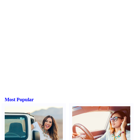
Most Popular