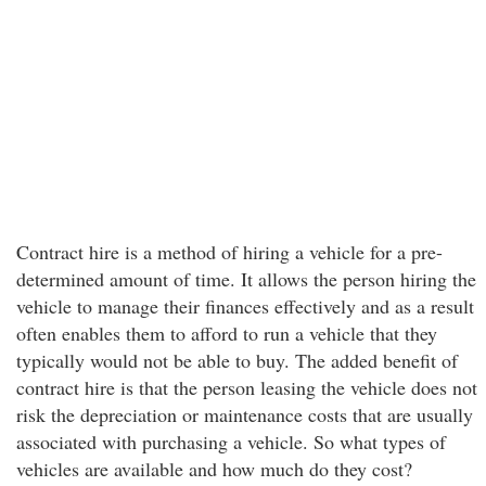
Contract hire is a method of hiring a vehicle for a pre-
determined amount of time. It allows the person hiring the
vehicle to manage their finances effectively and as a result
often enables them to afford to run a vehicle that they
typically would not be able to buy. The added benefit of
contract hire is that the person leasing the vehicle does not
risk the depreciation or maintenance costs that are usually
associated with purchasing a vehicle. So what types of
vehicles are available and how much do they cost?