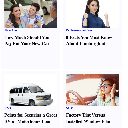
New Car
Performance Cars
How Much Should You
8 Facts You Must Know
Pay For Your New Car
About Lamborghini
RVs
SUV
Points for Securing a Great
Factory Tint Versus
RV or Motorhome Loan
Installed Window Film