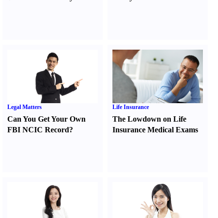
Legal Matters
Life Insurance
Can You Get Your Own
The Lowdown on Life
FBI NCIC Record
?
Insurance Medical Exams