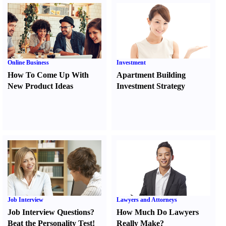
Online Business
Investment
How To Come Up With
Apartment Building
New Product Ideas
Investment Strategy
Job Interview
Lawyers and Attorneys
Job Interview Questions
?
How Much Do Lawyers
Beat the Personality Test
!
Really Make
?