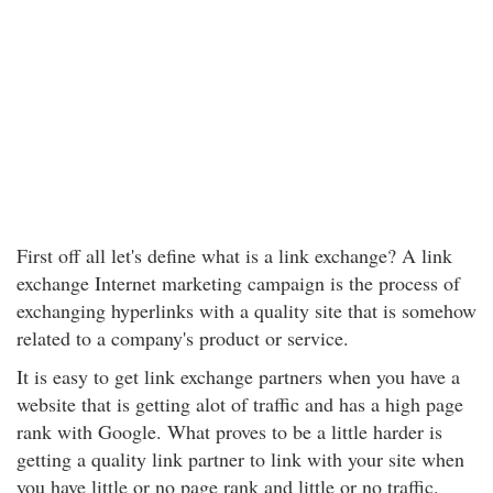
First off all let's define what is a link exchange? A link
exchange Internet marketing campaign is the process of
exchanging hyperlinks with a quality site that is somehow
related to a company's product or service.
It is easy to get link exchange partners when you have a
website that is getting alot of traffic and has a high page
rank with Google. What proves to be a little harder is
getting a quality link partner to link with your site when
you have little or no page rank and little or no traffic.