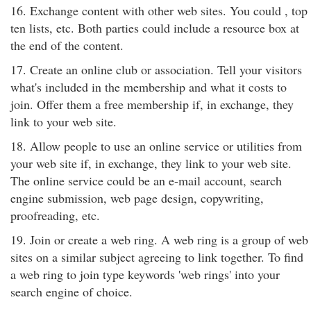
16. Exchange content with other web sites. You could , top
ten lists, etc. Both parties could include a resource box at
the end of the content.
17. Create an online club or association. Tell your visitors
what's included in the membership and what it costs to
join. Offer them a free membership if, in exchange, they
link to your web site.
18. Allow people to use an online service or utilities from
your web site if, in exchange, they link to your web site.
The online service could be an e-mail account, search
engine submission, web page design, copywriting,
proofreading, etc.
19. Join or create a web ring. A web ring is a group of web
sites on a similar subject agreeing to link together. To find
a web ring to join type keywords 'web rings' into your
search engine of choice.