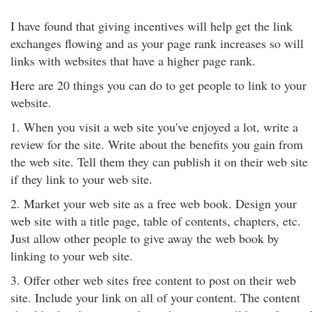
I have found that giving incentives will help get the link
exchanges flowing and as your page rank increases so will
links with websites that have a higher page rank.
Here are 20 things you can do to get people to link to your
website.
1. When you visit a web site you've enjoyed a lot, write a
review for the site. Write about the benefits you gain from
the web site. Tell them they can publish it on their web site
if they link to your web site.
2. Market your web site as a free web book. Design your
web site with a title page, table of contents, chapters, etc.
Just allow other people to give away the web book by
linking to your web site.
3. Offer other web sites free content to post on their web
site. Include your link on all of your content. The content