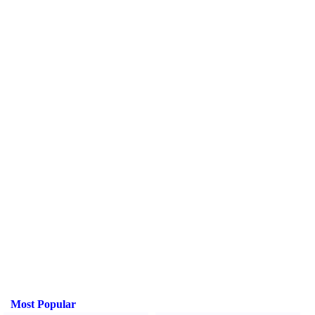
Most Popular