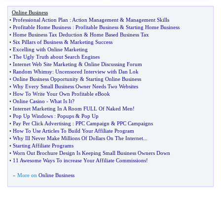
Online Business
•
Professional Action Plan
:
Action Management
&
Management Skills
•
Profitable Home Business
:
Profitable Business
&
Starting Home Business
•
Home Business Tax Deduction
&
Home Based Business Tax
•
Six Pillars of Business
&
Marketing Success
•
Excelling with Online Marketing
•
The Ugly Truth about Search Engines
•
Internet Web Site Marketing
&
Online Discussing Forum
•
Random Whimsy
:
Uncensored Interview with Dan Lok
•
Online Business Opportunity
&
Starting Online Business
•
Why Every Small Business Owner Needs Two Websites
•
How To Write Your Own Profitable eBook
•
Online Casino
-
What Is It
?
•
Internet Marketing In A Room FULL Of Naked Men
!
•
Pop Up Windows
:
Popups
&
Pop Up
•
Pay Per Click Advertising
:
PPC Campaign
&
PPC Campaigns
•
How To Use Articles To Build Your Affiliate Program
•
Why Ill Never Make Millions Of Dollars On The Internet
...
•
Starting Affiliate Programs
•
Worn Out Brochure Design Is Keeping Small Business Owners Down
•
11 Awesome Ways To increase Your Affiliate Commissions
!
» More on
Online Business