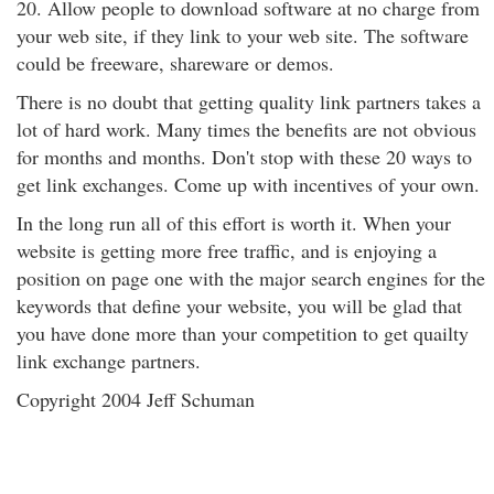
20. Allow people to download software at no charge from
your web site, if they link to your web site. The software
could be freeware, shareware or demos.
There is no doubt that getting quality link partners takes a
lot of hard work. Many times the benefits are not obvious
for months and months. Don't stop with these 20 ways to
get link exchanges. Come up with incentives of your own.
In the long run all of this effort is worth it. When your
website is getting more free traffic, and is enjoying a
position on page one with the major search engines for the
keywords that define your website, you will be glad that
you have done more than your competition to get quailty
link exchange partners.
Copyright 2004 Jeff Schuman