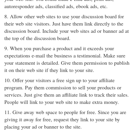
autoresponder ads, classified ads, ebook ads, etc.
8. Allow other web sites to use your discussion board for
their web site visitors. Just have them link directly to the
discussion board. Include your web sites ad or banner ad at
the top of the discussion board.
9. When you purchase a product and it exceeds your
expectations e-mail the business a testimonial. Make sure
your statement is detailed. Give them permission to publish
it on their web site if they link to your site.
10. Offer your visitors a free sign up to your affiliate
program. Pay them commission to sell your products or
services. Just give them an affiliate link to track their sales.
People will link to your web site to make extra money.
11. Give away web space to people for free. Since you are
giving it away for free, request they link to your site by
placing your ad or banner to the site.