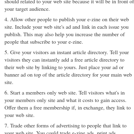
should related to your web site because it will be in front of
your target audience.
4. Allow other people to publish your e-zine on their web
site. Include your web site's ad and link in each issue you
publish. This may also help you increase the number of
people that subscribe to your e-zine.
5. Give your visitors an instant article directory. Tell your
visitors they can instantly add a free article directory to
their web site by linking to yours. Just place your ad or
banner ad on top of the article directory for your main web
site.
6. Start a members only web site. Tell visitors what's in
your members only site and what it costs to gain access.
Offer them a free membership if, in exchange, they link to
your web site.
7. Trade other forms of advertising to people that link to
your web site. You could trade e-zine ads, print ads,