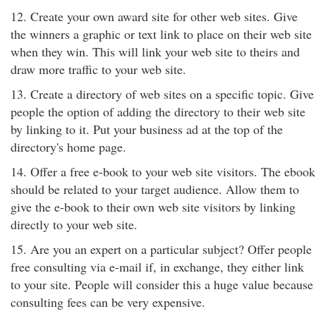
12. Create your own award site for other web sites. Give
the winners a graphic or text link to place on their web site
when they win. This will link your web site to theirs and
draw more traffic to your web site.
13. Create a directory of web sites on a specific topic. Give
people the option of adding the directory to their web site
by linking to it. Put your business ad at the top of the
directory's home page.
14. Offer a free e-book to your web site visitors. The ebook
should be related to your target audience. Allow them to
give the e-book to their own web site visitors by linking
directly to your web site.
15. Are you an expert on a particular subject? Offer people
free consulting via e-mail if, in exchange, they either link
to your site. People will consider this a huge value because
consulting fees can be very expensive.