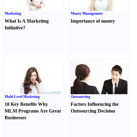
Marketing
Money Management
What Is A Marketing
Importance of money
Initiative
?
Multi Level Marketing
Outsourcing
10 Key Benefits Why
Factors Influencing the
MLM Programs Are Great
Outsourcing Decision
Businesses