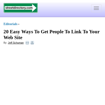
Toggle
navigat
Editorials
»
20 Easy Ways To Get People To Link To Your
Web Site
By:
Jeff Schuman