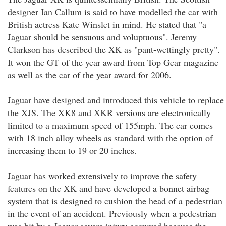
designer Ian Callum is said to have modelled the car with
British actress Kate Winslet in mind. He stated that "a
Jaguar should be sensuous and voluptuous". Jeremy
Clarkson has described the XK as "pant-wettingly pretty".
It won the GT of the year award from Top Gear magazine
as well as the car of the year award for 2006.
Jaguar have designed and introduced this vehicle to replace
the XJS. The XK8 and XKR versions are electronically
limited to a maximum speed of 155mph. The car comes
with 18 inch alloy wheels as standard with the option of
increasing them to 19 or 20 inches.
Jaguar has worked extensively to improve the safety
features on the XK and have developed a bonnet airbag
system that is designed to cushion the head of a pedestrian
in the event of an accident. Previously when a pedestrian