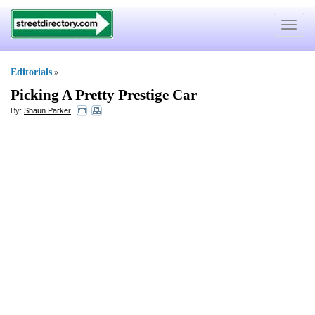
Toggle
navigat
Editorials
»
Picking A Pretty Prestige Car
By:
Shaun Parker