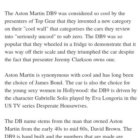
The Aston Martin DB9 was considered so cool by the
presenters of Top Gear that they invented a new category
on their "cool wall" that categorises the cars they review
into "seriously uncool" to sub zero. The DB9 was so
popular that they wheeled in a fridge to demonstrate that it
was way off their scale and they triumphed the car despite
the fact that presenter Jeremy Clarkson owns one.
Aston Martin is synonymous with cool and has long been
the choice of James Bond. The car is also the choice for
the young sexy women in Hollywood: the DB9 is driven by
the character Gabrielle Solis played by Eva Longoria in the
US TV series Desperate Housewives.
The DB name stems from the man that owned Aston
Martin from the early 40s to mid 60s, David Brown. The
DB9 is hand built and the numbers that are made are