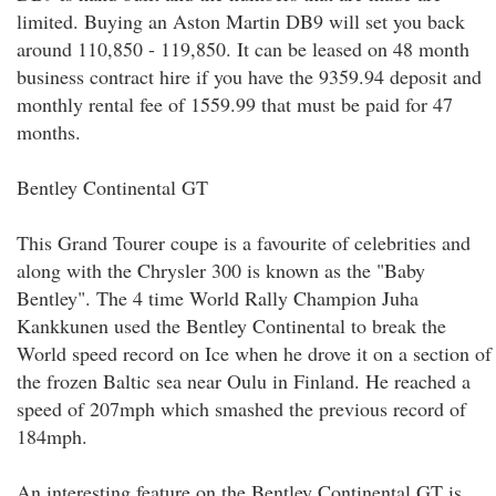
limited. Buying an Aston Martin DB9 will set you back
around 110,850 - 119,850. It can be leased on 48 month
business contract hire if you have the 9359.94 deposit and
monthly rental fee of 1559.99 that must be paid for 47
months.
Bentley Continental GT
This Grand Tourer coupe is a favourite of celebrities and
along with the Chrysler 300 is known as the "Baby
Bentley". The 4 time World Rally Champion Juha
Kankkunen used the Bentley Continental to break the
World speed record on Ice when he drove it on a section of
the frozen Baltic sea near Oulu in Finland. He reached a
speed of 207mph which smashed the previous record of
184mph.
An interesting feature on the Bentley Continental GT is