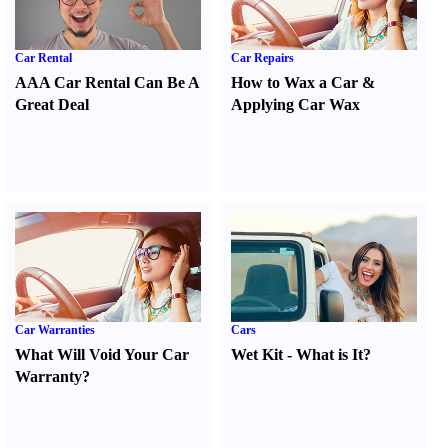
Car Rental
Car Repairs
AAA Car Rental Can Be A
How to Wax a Car
&
Great Deal
Applying Car Wax
Car Warranties
Cars
What Will Void Your Car
Wet Kit
-
What is It
?
Warranty
?