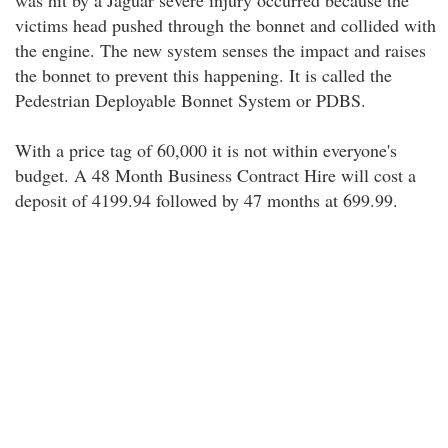
was hit by a Jaguar severe injury occurred because the
victims head pushed through the bonnet and collided with
the engine. The new system senses the impact and raises
the bonnet to prevent this happening. It is called the
Pedestrian Deployable Bonnet System or PDBS.
With a price tag of 60,000 it is not within everyone's
budget. A 48 Month Business Contract Hire will cost a
deposit of 4199.94 followed by 47 months at 699.99.