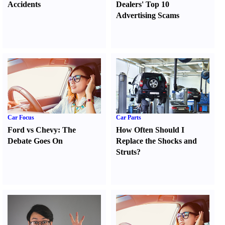
Accidents
Dealers' Top 10
Advertising Scams
Car Focus
Car Parts
Ford vs Chevy
:
The
How Often Should I
Debate Goes On
Replace the Shocks and
Struts
?