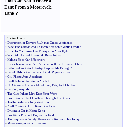
How Can You Remove a
Dent From a Motorcycle
Tank
?
Car Accidents
•
Distraction or Drivers Fault that Causes Accidents
•
Easy Tips Guaranteed To Keep You Safer While Driving
•
How To Maximize The Mileage On Your Hybrid
•
Seat Belt Use and Traumatic Brain Injury
•
Halting Your Car Effectively
•
Unleash your Cars Full Potential With Performance Chips
•
Is the Indian Auto Industry Responsible Enough
?
•
Drunk Driver Accidents and their Repercussions
•
Cell Phone Auto Accidents
•
Fault Tolerant Solutions Needed
•
BCAA Warns Owners About Cars
,
Pets
,
And Children
•
Driving Properly
•
The Cart Pullers May Ease Your Work
•
From Runner To Chauffeur Through The Years
•
Traffic Rules are Important Too
•
Audi Contract Hire
-
Know the Facts
!
•
Driving a Car in Hong Kong
•
Is a Water Powered Engine for Real
?
•
The Impressive Safety Measures In Automobiles Today
•
Make Sure your Car is Secure