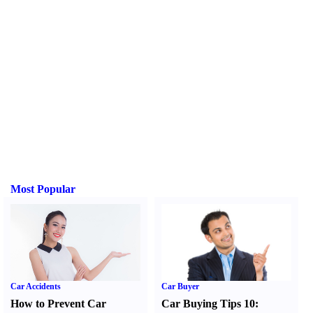
Most Popular
Car Accidents
Car Buyer
How to Prevent Car
Car Buying Tips 10
: