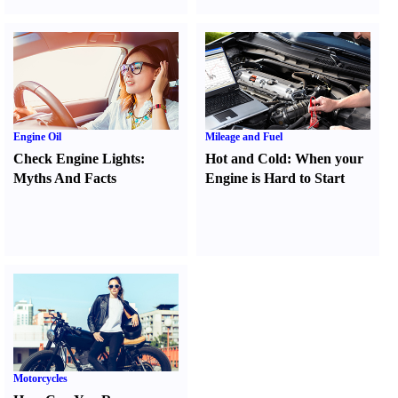
Engine Oil
Mileage and Fuel
Check Engine Lights
:
Hot and Cold
:
When your
Myths And Facts
Engine is Hard to Start
Motorcycles