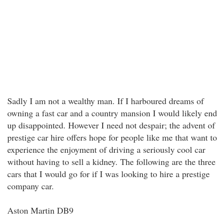
Sadly I am not a wealthy man. If I harboured dreams of
owning a fast car and a country mansion I would likely end
up disappointed. However I need not despair; the advent of
prestige car hire offers hope for people like me that want to
experience the enjoyment of driving a seriously cool car
without having to sell a kidney. The following are the three
cars that I would go for if I was looking to hire a prestige
company car.
Aston Martin DB9