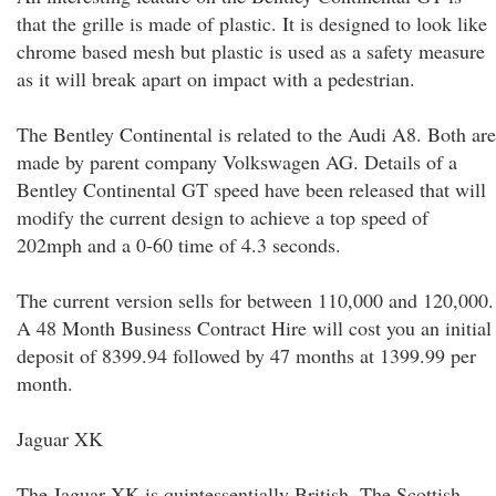
that the grille is made of plastic. It is designed to look like
chrome based mesh but plastic is used as a safety measure
as it will break apart on impact with a pedestrian.
The Bentley Continental is related to the Audi A8. Both are
made by parent company Volkswagen AG. Details of a
Bentley Continental GT speed have been released that will
modify the current design to achieve a top speed of
202mph and a 0-60 time of 4.3 seconds.
The current version sells for between 110,000 and 120,000.
A 48 Month Business Contract Hire will cost you an initial
deposit of 8399.94 followed by 47 months at 1399.99 per
month.
Jaguar XK
The Jaguar XK is quintessentially British. The Scottish