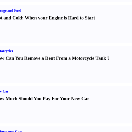
eage and Fuel
t and Cold
:
When your Engine is Hard to Start
orcycles
w Can You Remove a Dent From a Motorcycle Tank
?
w Car
w Much Should You Pay For Your New Car
formance Cars