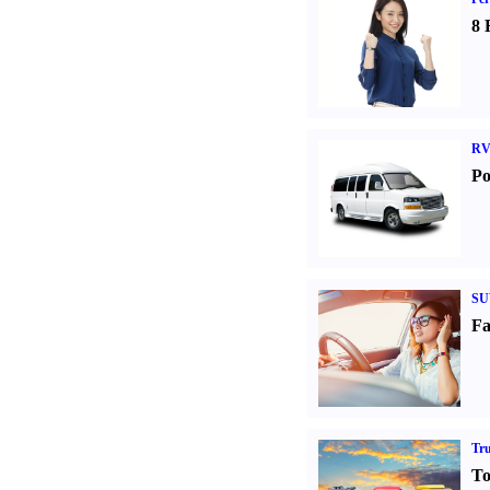
8 
RV
Po
SU
Fa
Tr
To