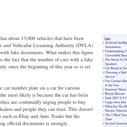
that about 13,000 vehicles that have been
Cars
•
Artificial Intell
er and Vehicular Licensing Authority (DVLA)
Automation
 with fake documents. What makes this figure
•
Understanding C
Convertible Bon
s the fact that the number of cars with a fake
•
The Secret To D
Speakers
nly since the beginning of this year so is set
•
Car Rental in In
•
Choosing a Safe 
Service
•
Gm Contract Rat
in the Uaw
e car number plate on a car for various
•
Someone Wants 
 the most likely is because the car has been
•
Buyers Beware
•
Saab 2007 9
-
3 C
olice are continually urging people to buy
•
Cargo Area Also
•
What Are The Be
ealers and people they can trust. This doesn't
Electric Vehicles
ns such as Ebay and Auto Trader but the
•
The 5 Most Famo
Time
ng official documents is strongly
•
Second Generati