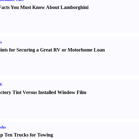
Facts You Must Know About Lamborghini
s
ints for Securing a Great RV or Motorhome Loan
V
ctory Tint Versus Installed Window Film
ucks
p Ten Trucks for Towing