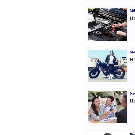
Mil
Ho
Mot
Ho
Ne
Ho
Per