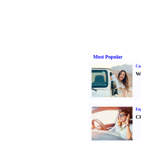
Most Popular
Ca
We
Eng
Ch