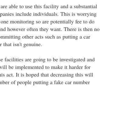
e able to use this facility and a substantial
anies include individuals. This is worrying
 one monitoring so are potentially fee to do
nd however often they want. There is then no
mmitting other acts such as putting a car
 that isn't genuine.
se facilities are going to be investigated and
 will be implemented to make it harder for
is act. It is hoped that decreasing this will
mber of people putting a fake car number