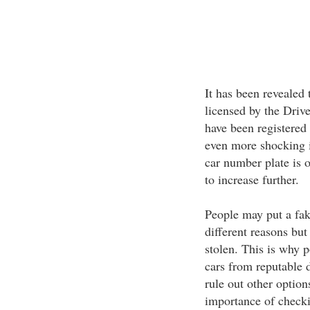
It has been revealed 
licensed by the Driv
have been registered
even more shocking i
car number plate is o
to increase further.
People may put a fak
different reasons but
stolen. This is why p
cars from reputable d
rule out other optio
importance of checki