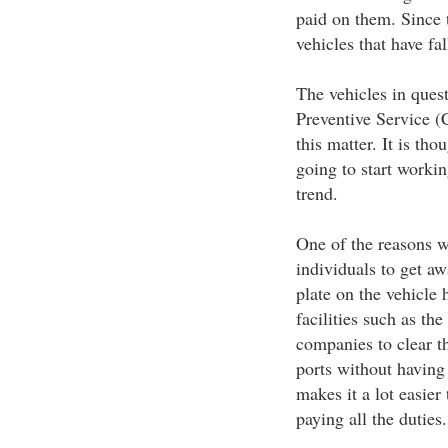
paid on them. Since 
vehicles that have fal
The vehicles in ques
Preventive Service (
this matter. It is th
going to start working
trend.
One of the reasons w
individuals to get a
plate on the vehicle 
facilities such as th
companies to clear t
ports without having
makes it a lot easier
paying all the duties.