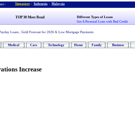
Singapore
-
Indonesia
-
Malaysia
ps :
TOP 30 Most Read
Different Types of Loans
Get A Personal Loan with Bad Credit
Payday Loans
,
Gold Forecast for 2026
&
Low Mortgage Payments
Medical
Cars
Technology
Home
Family
Business
ations Increase