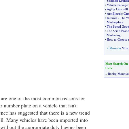
Solution Launc
•
Vehicle Salvage 
•
Aging Cars Stil
•
Are Electric Car
•
Internet
-
The Wo
Marketplace
•
The Speed Gove
•
The Scion Bran
Marketing
•
How to Choose 
» More on
Most 
Most Search On
Cars
»
Rocky Mountai
 are one of the most common reasons for
 number plate on a vehicle that isn't
nce has suggested that there is a new trend
ell. Many vehicles have been imported into
without the appropriate duty having been