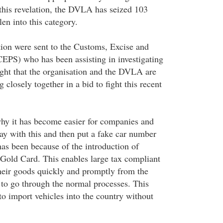
this revelation, the DVLA has seized 103
len into this category.
tion were sent to the Customs, Excise and
CEPS) who has been assisting in investigating
ought that the organisation and the DVLA are
 closely together in a bid to fight this recent
hy it has become easier for companies and
way with this and then put a fake car number
has been because of the introduction of
e Gold Card. This enables large tax compliant
heir goods quickly and promptly from the
 to go through the normal processes. This
 to import vehicles into the country without