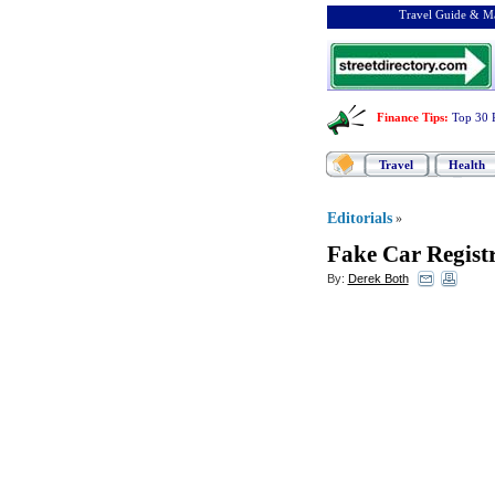
Travel Guide & Ma
Finance Tips
:
Top 30 
Travel
Health
Editorials
»
Fake Car Registr
By:
Derek Both