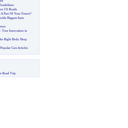
hed
Guidelines
l on US Roads
s A Part Of Your Future
?
rlds Biggest Auto
rnor
d
:
True Innovation in
the Right Body Shop
Popular Cars Articles
n Road Trip