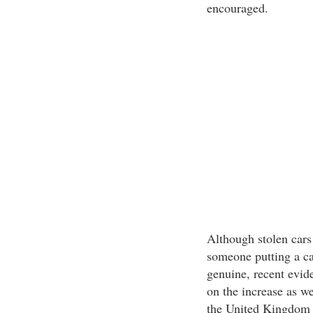
encouraged.
Although stolen cars
someone putting a car
genuine, recent evide
on the increase as w
the United Kingdom 