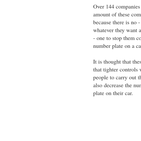
Over 144 companies ar
amount of these comp
because there is no -
whatever they want a
- one to stop them co
number plate on a car
It is thought that the
that tighter controls
people to carry out th
also decrease the nu
plate on their car.