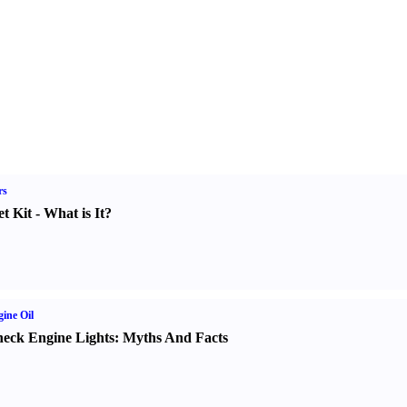
rs
t Kit
-
What is It
?
ine Oil
eck Engine Lights
:
Myths And Facts