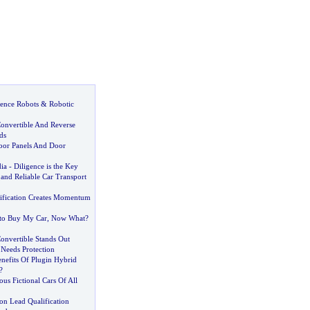
igence Robots
&
Robotic
onvertible And Reverse
ds
oor Panels And Door
dia
-
Diligence is the Key
and Reliable Car Transport
ification Creates Momentum
to Buy My Car
,
Now What
?
onvertible Stands Out
 Needs Protection
nefits Of Plugin Hybrid
?
us Fictional Cars Of All
on Lead Qualification