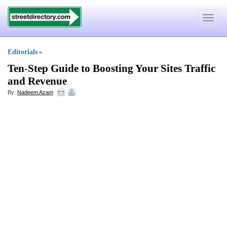
Toggle
navigat
Editorials
»
Ten
-
Step Guide to Boosting Your Sites Traffic
and Revenue
By:
Nadeem Azam