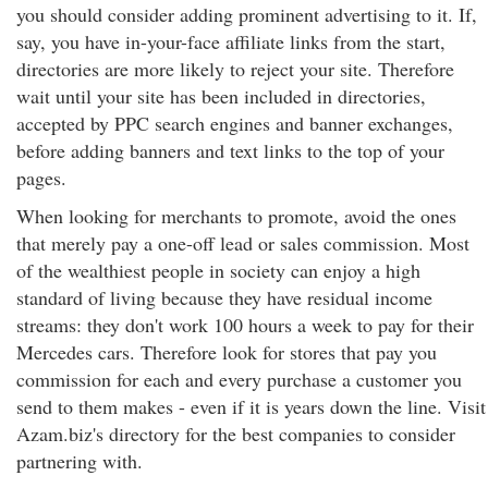
you should consider adding prominent advertising to it. If,
say, you have in-your-face affiliate links from the start,
directories are more likely to reject your site. Therefore
wait until your site has been included in directories,
accepted by PPC search engines and banner exchanges,
before adding banners and text links to the top of your
pages.
When looking for merchants to promote, avoid the ones
that merely pay a one-off lead or sales commission. Most
of the wealthiest people in society can enjoy a high
standard of living because they have residual income
streams: they don't work 100 hours a week to pay for their
Mercedes cars. Therefore look for stores that pay you
commission for each and every purchase a customer you
send to them makes - even if it is years down the line. Visit
Azam.biz's directory for the best companies to consider
partnering with.