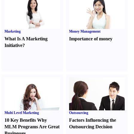
Marketing
Money Management
What Is A Marketing
Importance of money
Initiative
?
Multi Level Marketing
Outsourcing
10 Key Benefits Why
Factors Influencing the
MLM Programs Are Great
Outsourcing Decision
Businesses