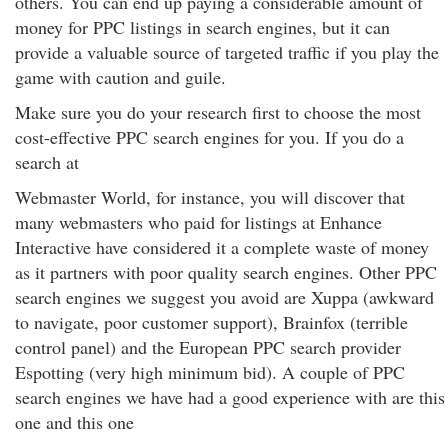
others. You can end up paying a considerable amount of
money for PPC listings in search engines, but it can
provide a valuable source of targeted traffic if you play the
game with caution and guile.
Make sure you do your research first to choose the most
cost-effective PPC search engines for you. If you do a
search at
Webmaster World, for instance, you will discover that
many webmasters who paid for listings at Enhance
Interactive have considered it a complete waste of money
as it partners with poor quality search engines. Other PPC
search engines we suggest you avoid are Xuppa (awkward
to navigate, poor customer support), Brainfox (terrible
control panel) and the European PPC search provider
Espotting (very high minimum bid). A couple of PPC
search engines we have had a good experience with are this
one and this one