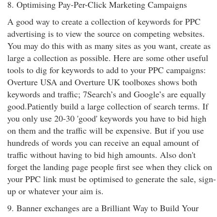
8. Optimising Pay-Per-Click Marketing Campaigns
A good way to create a collection of keywords for PPC
advertising is to view the source on competing websites.
You may do this with as many sites as you want, create as
large a collection as possible. Here are some other useful
tools to dig for keywords to add to your PPC campaigns:
Overture USA and Overture UK toolboxes shows both
keywords and traffic; 7Search’s and Google’s are equally
good.Patiently build a large collection of search terms. If
you only use 20-30 'good' keywords you have to bid high
on them and the traffic will be expensive. But if you use
hundreds of words you can receive an equal amount of
traffic without having to bid high amounts. Also don't
forget the landing page people first see when they click on
your PPC link must be optimised to generate the sale, sign-
up or whatever your aim is.
9. Banner exchanges are a Brilliant Way to Build Your