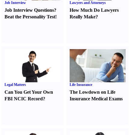
Job Interview
Lawyers and Attorneys
Job Interview Questions
?
How Much Do Lawyers
Beat the Personality Test
!
Really Make
?
Legal Matters
Life Insurance
Can You Get Your Own
The Lowdown on Life
FBI NCIC Record
?
Insurance Medical Exams