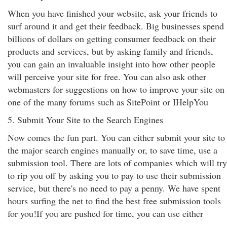
When you have finished your website, ask your friends to
surf around it and get their feedback. Big businesses spend
billions of dollars on getting consumer feedback on their
products and services, but by asking family and friends,
you can gain an invaluable insight into how other people
will perceive your site for free. You can also ask other
webmasters for suggestions on how to improve your site on
one of the many forums such as SitePoint or IHelpYou
5. Submit Your Site to the Search Engines
Now comes the fun part. You can either submit your site to
the major search engines manually or, to save time, use a
submission tool. There are lots of companies which will try
to rip you off by asking you to pay to use their submission
service, but there's no need to pay a penny. We have spent
hours surfing the net to find the best free submission tools
for you!If you are pushed for time, you can use either