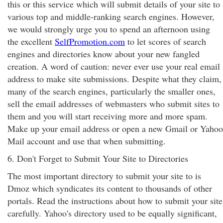
this or this service which will submit details of your site to
various top and middle-ranking search engines. However,
we would strongly urge you to spend an afternoon using
the excellent
SelfPromotion.com
to let scores of search
engines and directories know about your new fangled
creation. A word of caution: never ever use your real email
address to make site submissions. Despite what they claim,
many of the search engines, particularly the smaller ones,
sell the email addresses of webmasters who submit sites to
them and you will start receiving more and more spam.
Make up your email address or open a new Gmail or Yahoo
Mail account and use that when submitting.
6. Don't Forget to Submit Your Site to Directories
The most important directory to submit your site to is
Dmoz which syndicates its content to thousands of other
portals. Read the instructions about how to submit your site
carefully. Yahoo's directory used to be equally significant,