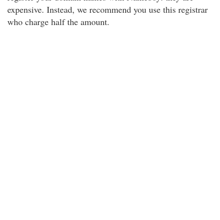
expensive. Instead, we recommend you use this registrar
who charge half the amount.