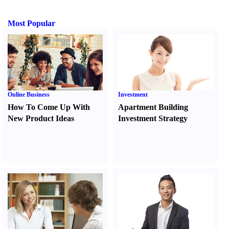
Most Popular
Online Business
Investment
How To Come Up With
Apartment Building
New Product Ideas
Investment Strategy