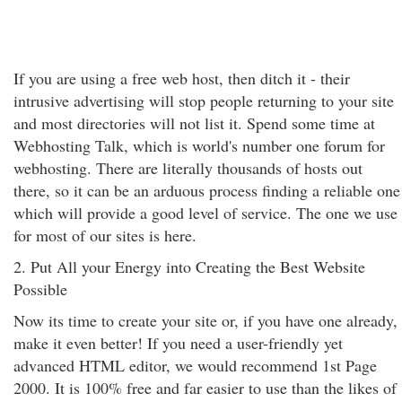
If you are using a free web host, then ditch it - their
intrusive advertising will stop people returning to your site
and most directories will not list it. Spend some time at
Webhosting Talk, which is world's number one forum for
webhosting. There are literally thousands of hosts out
there, so it can be an arduous process finding a reliable one
which will provide a good level of service. The one we use
for most of our sites is here.
2. Put All your Energy into Creating the Best Website
Possible
Now its time to create your site or, if you have one already,
make it even better! If you need a user-friendly yet
advanced HTML editor, we would recommend 1st Page
2000. It is 100% free and far easier to use than the likes of