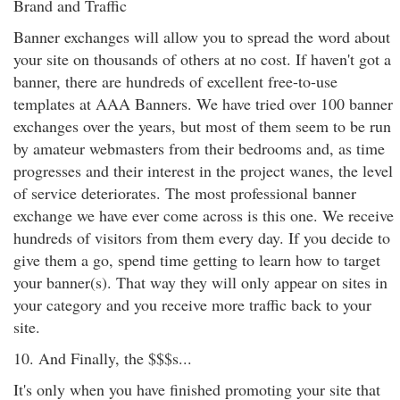
Brand and Traffic
Banner exchanges will allow you to spread the word about
your site on thousands of others at no cost. If haven't got a
banner, there are hundreds of excellent free-to-use
templates at AAA Banners. We have tried over 100 banner
exchanges over the years, but most of them seem to be run
by amateur webmasters from their bedrooms and, as time
progresses and their interest in the project wanes, the level
of service deteriorates. The most professional banner
exchange we have ever come across is this one. We receive
hundreds of visitors from them every day. If you decide to
give them a go, spend time getting to learn how to target
your banner(s). That way they will only appear on sites in
your category and you receive more traffic back to your
site.
10. And Finally, the $$$s...
It's only when you have finished promoting your site that