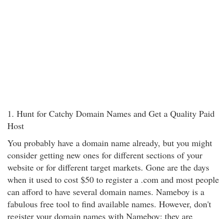
1. Hunt for Catchy Domain Names and Get a Quality Paid
Host
You probably have a domain name already, but you might
consider getting new ones for different sections of your
website or for different target markets. Gone are the days
when it used to cost $50 to register a .com and most people
can afford to have several domain names. Nameboy is a
fabulous free tool to find available names. However, don't
register your domain names with Nameboy: they are