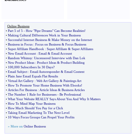
Online Business
•
Part 5 of 5
-
How "Pipe Dreams" Can Become Realities
!
•
Making Cultural Differences Work in Your Business
•
Successful Internet Business
&
Make Money on the Internet
•
Business in Focus
:
Focus on Business
&
Focus Business
•
Super Affiliate Handbook
:
Super Affiliate
&
Super Affiliates
•
New Email Account
:
Email
&
Email Account
•
Random Whimsy
:
Uncensored Interview with Dan Lok
•
New Product Ideas
:
Product Ideas
&
Product Building
•
100
,
000 Subscribers In 30 Days
?
•
Email Subject
:
Email Autoresponder
&
Email Content
•
Plain Jane Email Equals Flat Results
•
Virtual Art Gallery
:
Web Art Gallery
&
Paintings Art
•
How To Promote Your Home Business With Ebooks
!
•
Articles For Business
:
Article Ideas
&
Business Articles
•
The Number 1 Rule for Businesses
-
Be Professional
•
What Your Website REALLY Says About You And Why It Matters
•
How To Mind Map Your Business
•
How Much Should You Pay for a Click
•
Taking Email Marketing To The Next Level
•
10 Ways Focus Groups Can Propel Your Profits
» More on
Online Business