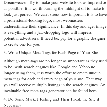
Dreamweaver. Try to make your website look as impressive
as possible: it is worth burning the midnight oil to make it
look just perfect. We can't stress how important it is to have
a professional-looking logo; most webmasters
underestimate their significance. In this day and age, image
is everything and a jaw-dropping logo will impress
potential advertisers. If need be, pay for a graphic designer
to create one for you.
3. Write Unique Meta-Tags for Each Page of Your Site
Although meta-tags are no longer as important as they used
to be, with search engines like Google and Yahoo no
longer using them, it is worth the effort to create unique
meta-tags for each and every page of your site. That way
you will receive multiple listings in the search engines. An
invaluable free meta-tags generator can be found here.
4. Do Some Market Testing and Then Tweak the Site if
Necessary