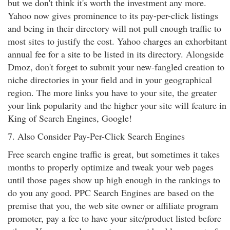
but we don't think it's worth the investment any more.
Yahoo now gives prominence to its pay-per-click listings
and being in their directory will not pull enough traffic to
most sites to justify the cost. Yahoo charges an exhorbitant
annual fee for a site to be listed in its directory. Alongside
Dmoz, don't forget to submit your new-fangled creation to
niche directories in your field and in your geographical
region. The more links you have to your site, the greater
your link popularity and the higher your site will feature in
King of Search Engines, Google!
7. Also Consider Pay-Per-Click Search Engines
Free search engine traffic is great, but sometimes it takes
months to properly optimize and tweak your web pages
until those pages show up high enough in the rankings to
do you any good. PPC Search Engines are based on the
premise that you, the web site owner or affiliate program
promoter, pay a fee to have your site/product listed before