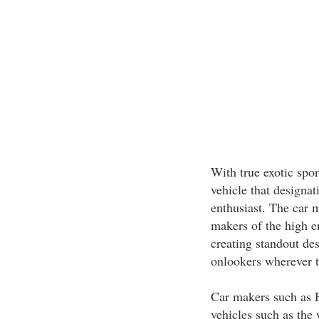
With true exotic spor
vehicle that designat
enthusiast. The car m
makers of the high en
creating standout de
onlookers wherever t
Car makers such as Fe
vehicles such as the 