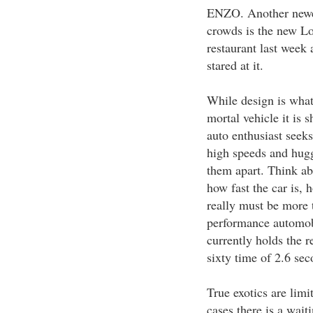
ENZO. Another newe
crowds is the new Lo
restaurant last week
stared at it.
While design is what
mortal vehicle it is 
auto enthusiast seek
high speeds and huggi
them apart. Think abo
how fast the car is, 
really must be more 
performance automob
currently holds the re
sixty time of 2.6 sec
True exotics are lim
cases there is a waiti