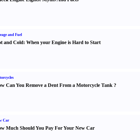
eage and Fuel
t and Cold
:
When your Engine is Hard to Start
orcycles
w Can You Remove a Dent From a Motorcycle Tank
?
w Car
w Much Should You Pay For Your New Car