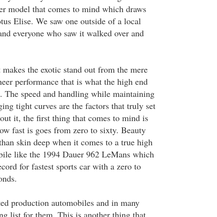
r model that comes to mind which draws
tus Elise. We saw one outside of a local
 and everyone who saw it walked over and
 makes the exotic stand out from the mere
sheer performance that is what the high end
s. The speed and handling while maintaining
ng tight curves are the factors that truly set
ut it, the first thing that comes to mind is
how fast is goes from zero to sixty. Beauty
than skin deep when it comes to a true high
ile like the 1994 Dauer 962 LeMans which
cord for fastest sports car with a zero to
onds.
ited production automobiles and in many
ng list for them. This is another thing that