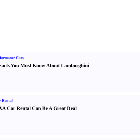
formance Cars
Facts You Must Know About Lamborghini
 Rental
A Car Rental Can Be A Great Deal