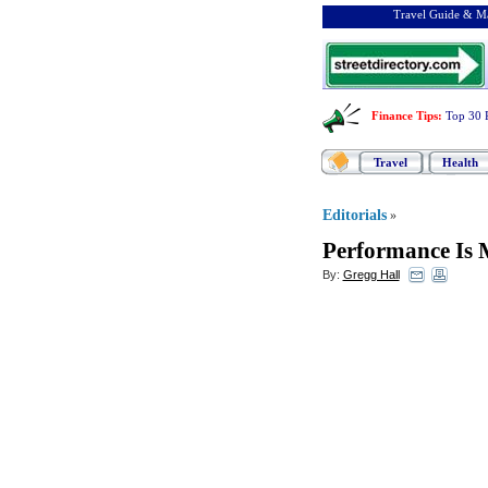
Travel Guide & Ma
Finance Tips
:
Top 30 
Travel
Health
Editorials
»
Performance Is M
By:
Gregg Hall