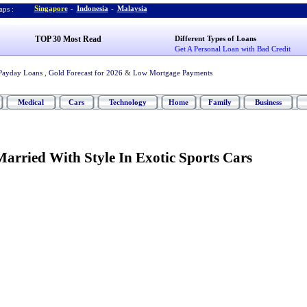
Singapore
-
Indonesia
-
Malaysia
ps :
TOP 30 Most Read
Different Types of Loans
Get A Personal Loan with Bad Credit
Payday Loans
,
Gold Forecast for 2026
&
Low Mortgage Payments
Medical
Cars
Technology
Home
Family
Business
arried With Style In Exotic Sports Cars