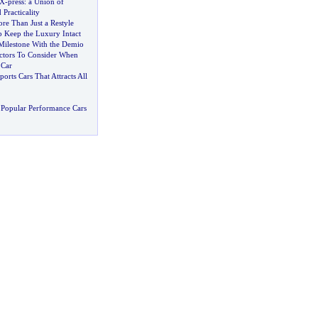
 X
-
press
:
a Union of
Practicality
re Than Just a Restyle
p Keep the Luxury Intact
ilestone With the Demio
ctors To Consider When
 Car
orts Cars That Attracts All
Popular Performance Cars