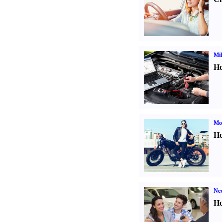
Mil
Ho
Mot
Ho
Ne
Ho