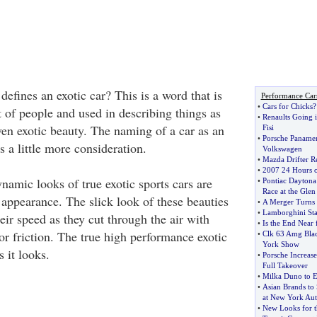
 defines an exotic car? This is a word that is
Performance Car
•
Cars for Chicks
?
 of people and used in describing things as
•
Renaults Going i
ven exotic beauty. The naming of a car as an
Fisi
•
Porsche Panamer
s a little more consideration.
Volkswagen
•
Mazda Drifter Re
•
2007 24 Hours 
namic looks of true exotic sports cars are
•
Pontiac Daytona
Race at the Glen
appearance. The slick look of these beauties
•
A Merger Turns
•
Lamborghini St
heir speed as they cut through the air with
•
Is the End Near 
e or friction. The true high performance exotic
•
Clk 63 Amg Blac
York Show
s it looks.
•
Porsche Increase
Full Takeover
•
Milka Duno to E
•
Asian Brands to
at New York Au
•
New Looks for t