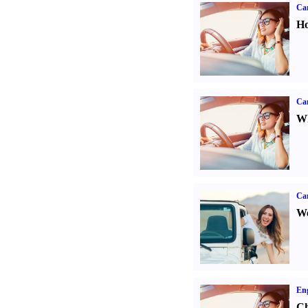
Car
Ho
Car
Wh
Ca
We
Eng
Ch