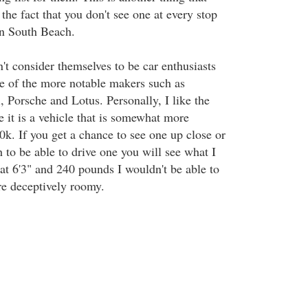
 the fact that you don't see one at every stop
in South Beach.
t consider themselves to be car enthusiasts
e of the more notable makers such as
 Porsche and Lotus. Personally, I like the
 it is a vehicle that is somewhat more
0k. If you get a chance to see one up close or
 to be able to drive one you will see what I
at 6'3" and 240 pounds I wouldn't be able to
re deceptively roomy.