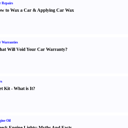
 Repairs
w to Wax a Car
&
Applying Car Wax
 Warranties
at Will Void Your Car Warranty
?
rs
t Kit
-
What is It
?
ine Oil
eck Engine Lights
:
Myths And Facts