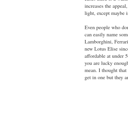
increases the appeal,
light, except maybe 
Even people who don'
can easily name som
Lamborghini, Ferrari,
new Lotus Elise since
affordable at under 5
you are lucky enough
mean. I thought that 
get in one but they a