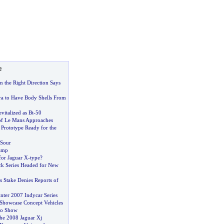
s
n the Right Direction Says
a to Have Body Shells From
vitalized as Bt
-
50
of Le Mans Approaches
 Prototype Ready for the
 Sour
amp
for Jaguar X
-
type
?
k Series Headed for New
s Stake Denies Reports of
nter 2007 Indycar Series
 Showcase Concept Vehicles
to Show
he 2008 Jaguar Xj