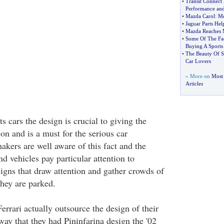
•
Transit Connect
Performance and 
•
Mazda Carol
:
Mo
•
Jaguar Parts Hel
•
Mazda Reaches M
•
Some Of The Fa
Buying A Sports
•
The Beauty Of Sp
Car Lovers
» More on
Most 
Articles
ts cars the design is crucial to giving the
ion and is a must for the serious car
akers are well aware of this fact and the
d vehicles pay particular attention to
signs that draw attention and gather crowds of
hey are parked.
rrari actually outsource the design of their
way that they had Pininfarina design the '02