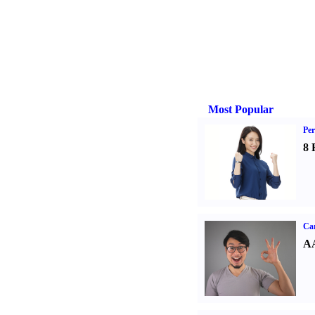
Most Popular
Per
8 
Car
AA