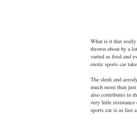
What is it that really
thrown about by a lot
varied as food and e
exotic sports car take
The sleek and aerody
much more than just 
also contributes to t
very little resistanc
sports car is as fast a