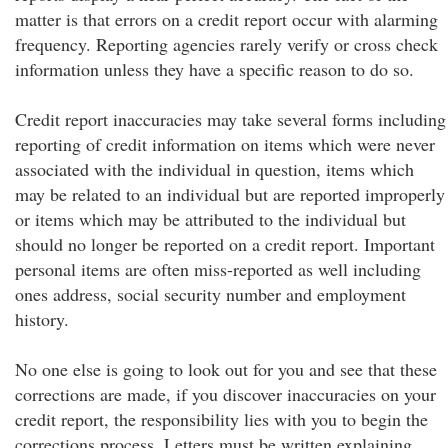
matter is that errors on a credit report occur with alarming
frequency. Reporting agencies rarely verify or cross check
information unless they have a specific reason to do so.
Credit report inaccuracies may take several forms including
reporting of credit information on items which were never
associated with the individual in question, items which
may be related to an individual but are reported improperly
or items which may be attributed to the individual but
should no longer be reported on a credit report. Important
personal items are often miss-reported as well including
ones address, social security number and employment
history.
No one else is going to look out for you and see that these
corrections are made, if you discover inaccuracies on your
credit report, the responsibility lies with you to begin the
corrections process. Letters must be written explaining