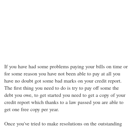
If you have had some problems paying your bills on time or
for some reason you have not been able to pay at all you
have no doubt got some bad marks on your credit report.
The first thing you need to do is try to pay off some the
debt you owe, to get started you need to get a copy of your
credit report which thanks to a law passed you are able to
get one free copy per year.
Once you've tried to make resolutions on the outstanding