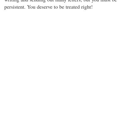
persistent. You deserve to be treated right!