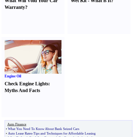
What Will Void Your Car
Wet Kit
-
What is It
?
Warranty
?
Engine Oil
Check Engine Lights
:
Myths And Facts
Auto Finance
•
What You Need To Know About Bank Seized Cars
•
Auto Lease Rates
-
Tips and Techniques for Affordable Leasing