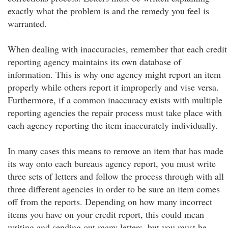
exactly what the problem is and the remedy you feel is
warranted.
When dealing with inaccuracies, remember that each credit
reporting agency maintains its own database of
information. This is why one agency might report an item
properly while others report it improperly and vise versa.
Furthermore, if a common inaccuracy exists with multiple
reporting agencies the repair process must take place with
each agency reporting the item inaccurately individually.
In many cases this means to remove an item that has made
its way onto each bureaus agency report, you must write
three sets of letters and follow the process through with all
three different agencies in order to be sure an item comes
off from the reports. Depending on how many incorrect
items you have on your credit report, this could mean
writing and sending out many letters, but you must be