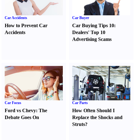
Car Accidents
Car Buyer
How to Prevent Car
Car Buying Tips 10
:
Accidents
Dealers' Top 10
Advertising Scams
Car Focus
Car Parts
Ford vs Chevy
:
The
How Often Should I
Debate Goes On
Replace the Shocks and
Struts
?