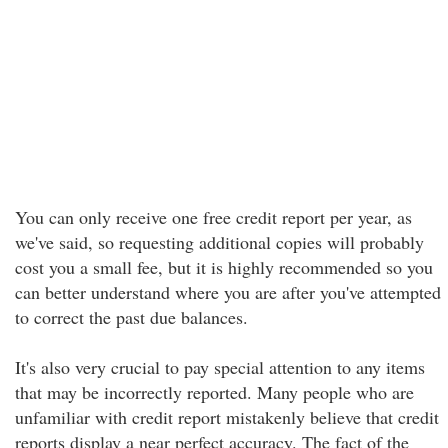
You can only receive one free credit report per year, as
we've said, so requesting additional copies will probably
cost you a small fee, but it is highly recommended so you
can better understand where you are after you've attempted
to correct the past due balances.
It's also very crucial to pay special attention to any items
that may be incorrectly reported. Many people who are
unfamiliar with credit report mistakenly believe that credit
reports display a near perfect accuracy. The fact of the