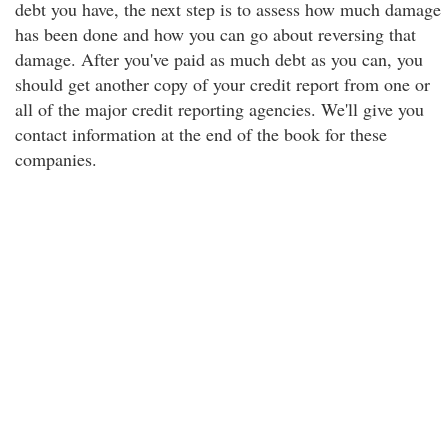
debt you have, the next step is to assess how much damage
has been done and how you can go about reversing that
damage. After you've paid as much debt as you can, you
should get another copy of your credit report from one or
all of the major credit reporting agencies. We'll give you
contact information at the end of the book for these
companies.