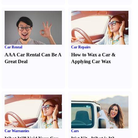
Car Rental
Car Repairs
AAA Car Rental Can Be A
How to Wax a Car
&
Great Deal
Applying Car Wax
Car Warranties
Cars