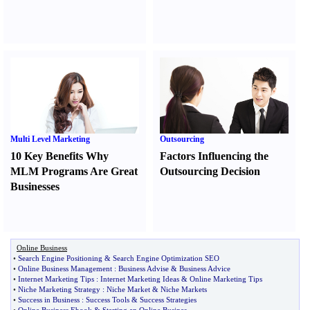
Multi Level Marketing
Outsourcing
10 Key Benefits Why
Factors Influencing the
MLM Programs Are Great
Outsourcing Decision
Businesses
Online Business
•
Search Engine Positioning
&
Search Engine Optimization SEO
•
Online Business Management
:
Business Advise
&
Business Advice
•
Internet Marketing Tips
:
Internet Marketing Ideas
&
Online Marketing Tips
•
Niche Marketing Strategy
:
Niche Market
&
Niche Markets
•
Success in Business
:
Success Tools
&
Success Strategies