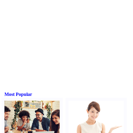
Most Popular