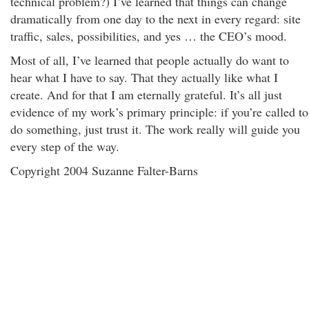
technical problem?) I’ve learned that things can change
dramatically from one day to the next in every regard: site
traffic, sales, possibilities, and yes … the CEO’s mood.
Most of all, I’ve learned that people actually do want to
hear what I have to say. That they actually like what I
create. And for that I am eternally grateful. It’s all just
evidence of my work’s primary principle: if you’re called to
do something, just trust it. The work really will guide you
every step of the way.
Copyright 2004 Suzanne Falter-Barns