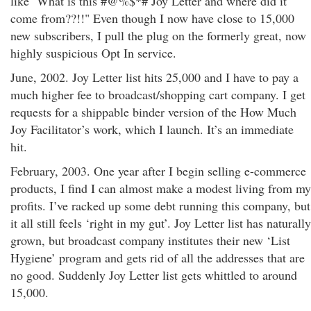
like ‘What is this #@%$*# Joy Letter and where did it
come from??!!" Even though I now have close to 15,000
new subscribers, I pull the plug on the formerly great, now
highly suspicious Opt In service.
June, 2002. Joy Letter list hits 25,000 and I have to pay a
much higher fee to broadcast/shopping cart company. I get
requests for a shippable binder version of the How Much
Joy Facilitator’s work, which I launch. It’s an immediate
hit.
February, 2003. One year after I begin selling e-commerce
products, I find I can almost make a modest living from my
profits. I’ve racked up some debt running this company, but
it all still feels ‘right in my gut’. Joy Letter list has naturally
grown, but broadcast company institutes their new ‘List
Hygiene’ program and gets rid of all the addresses that are
no good. Suddenly Joy Letter list gets whittled to around
15,000.