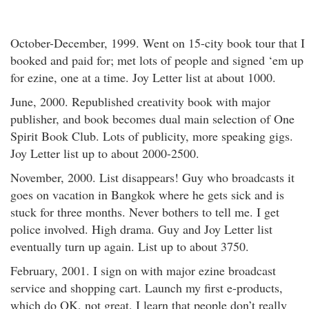
October-December, 1999. Went on 15-city book tour that I
booked and paid for; met lots of people and signed ‘em up
for ezine, one at a time. Joy Letter list at about 1000.
June, 2000. Republished creativity book with major
publisher, and book becomes dual main selection of One
Spirit Book Club. Lots of publicity, more speaking gigs.
Joy Letter list up to about 2000-2500.
November, 2000. List disappears! Guy who broadcasts it
goes on vacation in Bangkok where he gets sick and is
stuck for three months. Never bothers to tell me. I get
police involved. High drama. Guy and Joy Letter list
eventually turn up again. List up to about 3750.
February, 2001. I sign on with major ezine broadcast
service and shopping cart. Launch my first e-products,
which do OK, not great. I learn that people don’t really