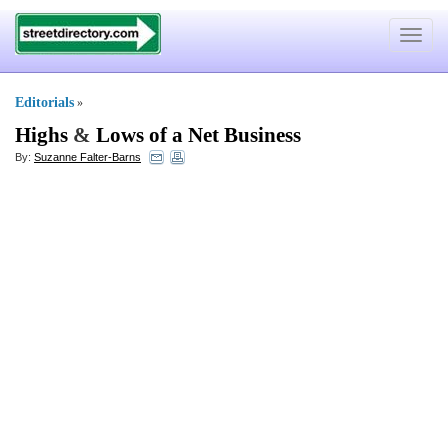
Toggle
navigat
Editorials
»
Highs
&
Lows of a Net Business
By:
Suzanne Falter-Barns