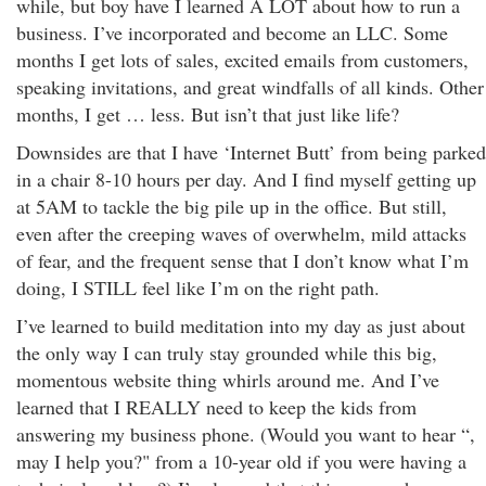
while, but boy have I learned A LOT about how to run a
business. I’ve incorporated and become an LLC. Some
months I get lots of sales, excited emails from customers,
speaking invitations, and great windfalls of all kinds. Other
months, I get … less. But isn’t that just like life?
Downsides are that I have ‘Internet Butt’ from being parked
in a chair 8-10 hours per day. And I find myself getting up
at 5AM to tackle the big pile up in the office. But still,
even after the creeping waves of overwhelm, mild attacks
of fear, and the frequent sense that I don’t know what I’m
doing, I STILL feel like I’m on the right path.
I’ve learned to build meditation into my day as just about
the only way I can truly stay grounded while this big,
momentous website thing whirls around me. And I’ve
learned that I REALLY need to keep the kids from
answering my business phone. (Would you want to hear “,
may I help you?" from a 10-year old if you were having a