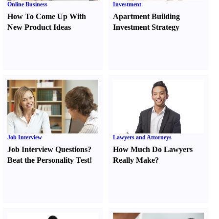
Online Business
Investment
How To Come Up With
Apartment Building
New Product Ideas
Investment Strategy
Job Interview
Lawyers and Attorneys
Job Interview Questions
?
How Much Do Lawyers
Beat the Personality Test
!
Really Make
?