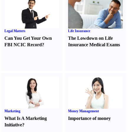
Legal Matters
Life Insurance
Can You Get Your Own
The Lowdown on Life
FBI NCIC Record
?
Insurance Medical Exams
Marketing
Money Management
What Is A Marketing
Importance of money
Initiative
?