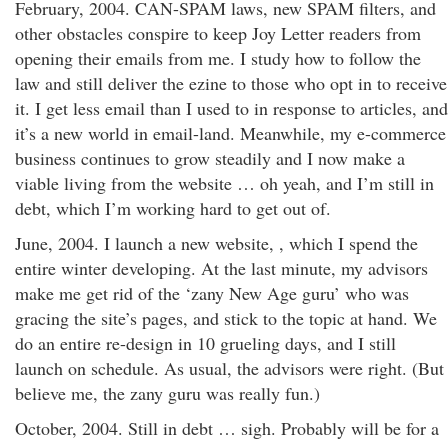
February, 2004. CAN-SPAM laws, new SPAM filters, and
other obstacles conspire to keep Joy Letter readers from
opening their emails from me. I study how to follow the
law and still deliver the ezine to those who opt in to receive
it. I get less email than I used to in response to articles, and
it’s a new world in email-land. Meanwhile, my e-commerce
business continues to grow steadily and I now make a
viable living from the website … oh yeah, and I’m still in
debt, which I’m working hard to get out of.
June, 2004. I launch a new website, , which I spend the
entire winter developing. At the last minute, my advisors
make me get rid of the ‘zany New Age guru’ who was
gracing the site’s pages, and stick to the topic at hand. We
do an entire re-design in 10 grueling days, and I still
launch on schedule. As usual, the advisors were right. (But
believe me, the zany guru was really fun.)
October, 2004. Still in debt … sigh. Probably will be for a