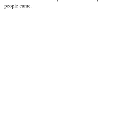
people came.