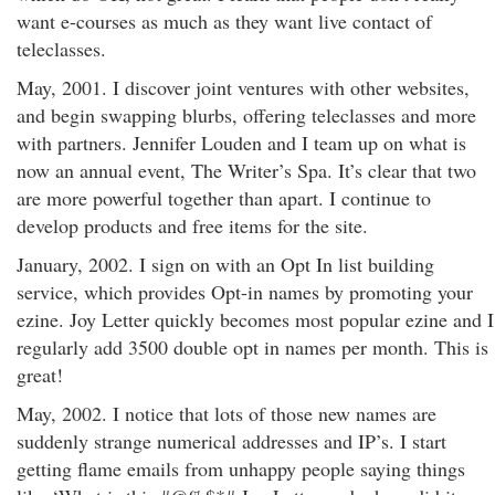
want e-courses as much as they want live contact of
teleclasses.
May, 2001. I discover joint ventures with other websites,
and begin swapping blurbs, offering teleclasses and more
with partners. Jennifer Louden and I team up on what is
now an annual event, The Writer’s Spa. It’s clear that two
are more powerful together than apart. I continue to
develop products and free items for the site.
January, 2002. I sign on with an Opt In list building
service, which provides Opt-in names by promoting your
ezine. Joy Letter quickly becomes most popular ezine and I
regularly add 3500 double opt in names per month. This is
great!
May, 2002. I notice that lots of those new names are
suddenly strange numerical addresses and IP’s. I start
getting flame emails from unhappy people saying things