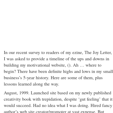
In our recent survey to readers of my ezine, The Joy Letter,
I was asked to provide a timeline of the ups and downs in
building my motivational website, (). Ah … where to
begin? There have been definite highs and lows in my small
business’s 5-year history. Here are some of them, plus
lessons learned along the way.
August, 1999. Launched site based on my newly published
creativity book with trepidation, despite ‘gut feeling’ that it
would succeed. Had no idea what I was doing. Hired fancy
author’s web site creator/promoter at vast expense. But