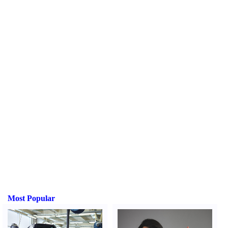
Most Popular