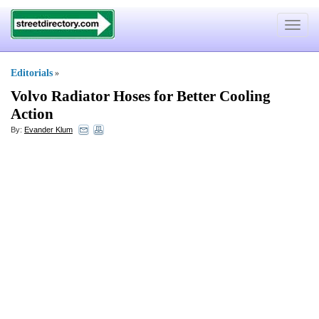
Toggle
navigat
Editorials
»
Volvo Radiator Hoses for Better Cooling
Action
By:
Evander Klum