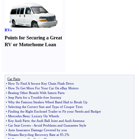
RVs
Points for Securing a Great
RV or Motorhome Loan
Car Parts
•
How To Find A Secure Key Chain Flash Drive
•
How To Get More For Your Car On eBay Motors
•
Beating Other Brands With Saturn Parts
•
Jeep Parts for a Trouble
-
free Journey
•
Why the Famous Stealers Wheel Band Had to Break Up
•
Selecting the Correct Size and Type of Cooper Tires
•
Finding the Right Enclosed Trailer to Fit your Needs and Budget
•
Mercedes Benz
:
Luxury On Wheels
•
Key Audi Parts
:
the Audi Ball Joint and Audi Antenna
•
Car Seat Covers
-
Avoid Problems and Guarantee Style
•
Auto Insurance Damage Covered by you
•
Nissans Recycling Recovery Rate at 95
.
2%