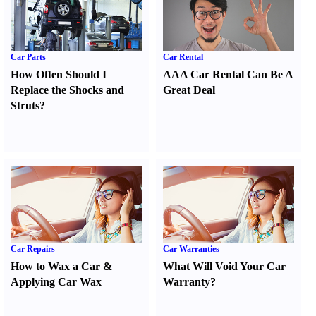
Car Parts
Car Rental
How Often Should I
AAA Car Rental Can Be A
Replace the Shocks and
Great Deal
Struts
?
Car Repairs
Car Warranties
How to Wax a Car
&
What Will Void Your Car
Applying Car Wax
Warranty
?