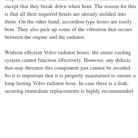
except that they break down when bent. The reason for this
is that all their required bends are already molded into
them. On the other hand, accordion type hoses are easily
bent. They also pick up some of the vibration that occurs
between the engine and the radiator.
Without efficient Volvo radiator hoses, the entire cooling
system cannot function effectively. However, any defects
that may threaten this component just cannot be avoided.
So it is important that it is properly maintained to ensure a
long-lasting Volvo radiator hose. In case there is a leak,
securing immediate replacements is highly recommended.