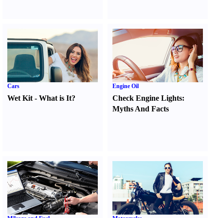
Cars
Engine Oil
Wet Kit
-
What is It
?
Check Engine Lights
:
Myths And Facts