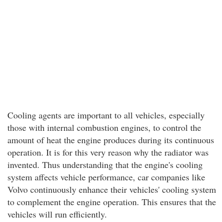
Cooling agents are important to all vehicles, especially
those with internal combustion engines, to control the
amount of heat the engine produces during its continuous
operation. It is for this very reason why the radiator was
invented. Thus understanding that the engine's cooling
system affects vehicle performance, car companies like
Volvo continuously enhance their vehicles' cooling system
to complement the engine operation. This ensures that the
vehicles will run efficiently.