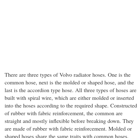
There are three types of Volvo radiator hoses. One is the
common hose, next is the molded or shaped hose, and the
last is the accordion type hose. All three types of hoses are
built with spiral wire, which are either molded or inserted
into the hoses according to the required shape. Constructed
of rubber with fabric reinforcement, the common are
straight and mostly inflexible before breaking down. They
are made of rubber with fabric reinforcement. Molded or
shaped hoses share the same traits with common hoses,