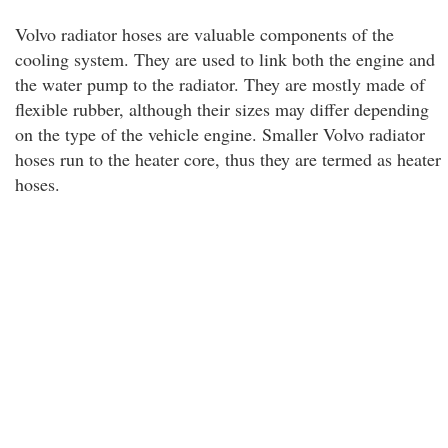
Volvo radiator hoses are valuable components of the
cooling system. They are used to link both the engine and
the water pump to the radiator. They are mostly made of
flexible rubber, although their sizes may differ depending
on the type of the vehicle engine. Smaller Volvo radiator
hoses run to the heater core, thus they are termed as heater
hoses.