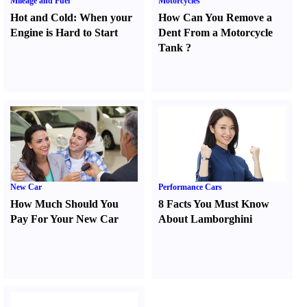
Mileage and Fuel
Motorcycles
Hot and Cold
:
When your
How Can You Remove a
Engine is Hard to Start
Dent From a Motorcycle
Tank
?
New Car
Performance Cars
How Much Should You
8 Facts You Must Know
Pay For Your New Car
About Lamborghini