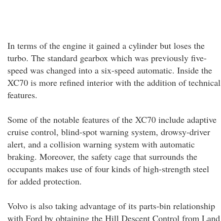
In terms of the engine it gained a cylinder but loses the
turbo. The standard gearbox which was previously five-
speed was changed into a six-speed automatic. Inside the
XC70 is more refined interior with the addition of technical
features.
Some of the notable features of the XC70 include adaptive
cruise control, blind-spot warning system, drowsy-driver
alert, and a collision warning system with automatic
braking. Moreover, the safety cage that surrounds the
occupants makes use of four kinds of high-strength steel
for added protection.
Volvo is also taking advantage of its parts-bin relationship
with Ford by obtaining the Hill Descent Control from Land