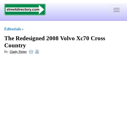
Toggle
navigat
Editorials
»
The Redesigned 2008 Volvo Xc70 Cross
Country
By:
Glady Reign