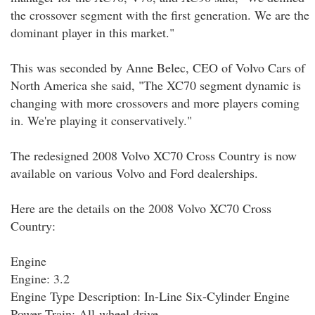
the crossover segment with the first generation. We are the
dominant player in this market."
This was seconded by Anne Belec, CEO of Volvo Cars of
North America she said, "The XC70 segment dynamic is
changing with more crossovers and more players coming
in. We're playing it conservatively."
The redesigned 2008 Volvo XC70 Cross Country is now
available on various Volvo and Ford dealerships.
Here are the details on the 2008 Volvo XC70 Cross
Country:
Engine
Engine: 3.2
Engine Type Description: In-Line Six-Cylinder Engine
Power Train: All-wheel drive