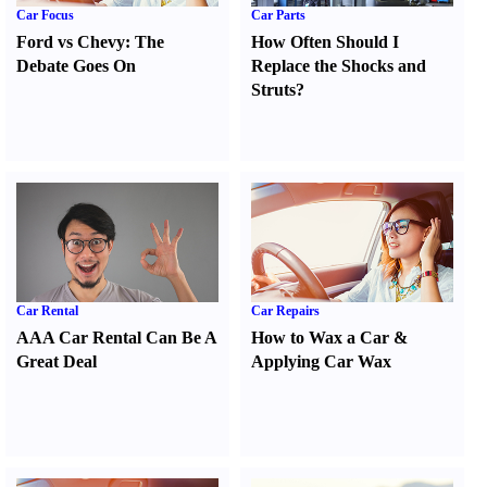
Car Focus
Car Parts
Ford vs Chevy
:
The
How Often Should I
Debate Goes On
Replace the Shocks and
Struts
?
Car Rental
Car Repairs
AAA Car Rental Can Be A
How to Wax a Car
&
Great Deal
Applying Car Wax