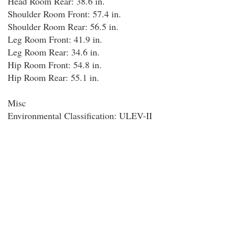
Head Room Rear: 38.6 in.
Shoulder Room Front: 57.4 in.
Shoulder Room Rear: 56.5 in.
Leg Room Front: 41.9 in.
Leg Room Rear: 34.6 in.
Hip Room Front: 54.8 in.
Hip Room Rear: 55.1 in.
Misc
Environmental Classification: ULEV-II