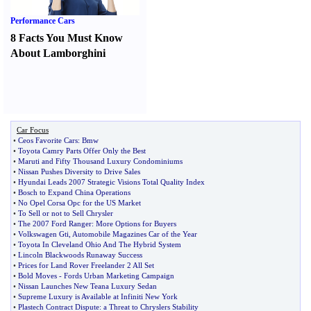
Performance Cars
8 Facts You Must Know
About Lamborghini
Car Focus
•
Ceos Favorite Cars
:
Bmw
•
Toyota Camry Parts Offer Only the Best
•
Maruti and Fifty Thousand Luxury Condominiums
•
Nissan Pushes Diversity to Drive Sales
•
Hyundai Leads 2007 Strategic Visions Total Quality Index
•
Bosch to Expand China Operations
•
No Opel Corsa Opc for the US Market
•
To Sell or not to Sell Chrysler
•
The 2007 Ford Ranger
:
More Options for Buyers
•
Volkswagen Gti
,
Automobile Magazines Car of the Year
•
Toyota In Cleveland Ohio And The Hybrid System
•
Lincoln Blackwoods Runaway Success
•
Prices for Land Rover Freelander 2 All Set
•
Bold Moves
-
Fords Urban Marketing Campaign
•
Nissan Launches New Teana Luxury Sedan
•
Supreme Luxury is Available at Infiniti New York
•
Plastech Contract Dispute
:
a Threat to Chryslers Stability