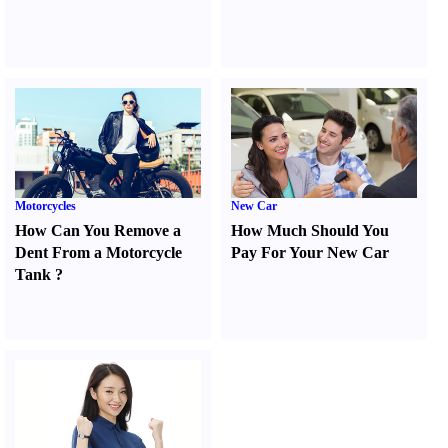
Motorcycles
New Car
How Can You Remove a
How Much Should You
Dent From a Motorcycle
Pay For Your New Car
Tank
?