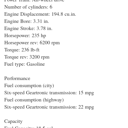
Number of cylinders: 6
Engine Displacement: 194.8 cu.in.
Engine Bore: 3.31 in.
Engine Stroke: 3.78 in.
Horsepower: 235 hp
Horsepower rev: 6200 rpm
Torque: 236 lb-ft
Torque rev: 3200 rpm
Fuel type: Gasoline
Performance
Fuel consumption (city)
Six-speed Geartronic transmission: 15 mpg
Fuel consumption (highway)
Six-speed Geartronic transmission: 22 mpg
Capacity