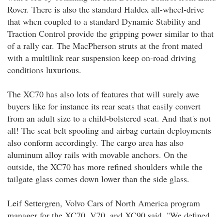
Rover. There is also the standard Haldex all-wheel-drive
that when coupled to a standard Dynamic Stability and
Traction Control provide the gripping power similar to that
of a rally car. The MacPherson struts at the front mated
with a multilink rear suspension keep on-road driving
conditions luxurious.
The XC70 has also lots of features that will surely awe
buyers like for instance its rear seats that easily convert
from an adult size to a child-bolstered seat. And that's not
all! The seat belt spooling and airbag curtain deployments
also conform accordingly. The cargo area has also
aluminum alloy rails with movable anchors. On the
outside, the XC70 has more refined shoulders while the
tailgate glass comes down lower than the side glass.
Leif Settergren, Volvo Cars of North America program
manager for the XC70, V70, and XC90 said, "We defined