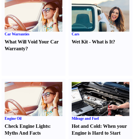
Car Warranties
Cars
What Will Void Your Car
Wet Kit
-
What is It
?
Warranty
?
Engine Oil
Mileage and Fuel
Check Engine Lights
:
Hot and Cold
:
When your
Myths And Facts
Engine is Hard to Start