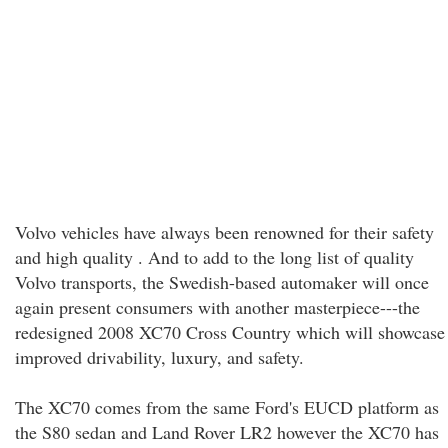
Volvo vehicles have always been renowned for their safety
and high quality . And to add to the long list of quality
Volvo transports, the Swedish-based automaker will once
again present consumers with another masterpiece---the
redesigned 2008 XC70 Cross Country which will showcase
improved drivability, luxury, and safety.
The XC70 comes from the same Ford's EUCD platform as
the S80 sedan and Land Rover LR2 however the XC70 has