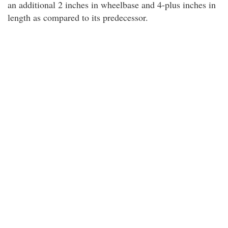
an additional 2 inches in wheelbase and 4-plus inches in
length as compared to its predecessor.