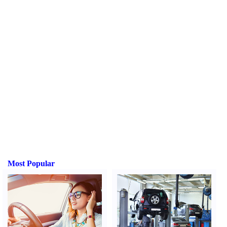
Most Popular