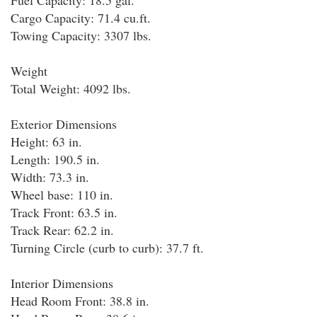
Fuel Capacity: 18.5 gal.
Cargo Capacity: 71.4 cu.ft.
Towing Capacity: 3307 lbs.
Weight
Total Weight: 4092 lbs.
Exterior Dimensions
Height: 63 in.
Length: 190.5 in.
Width: 73.3 in.
Wheel base: 110 in.
Track Front: 63.5 in.
Track Rear: 62.2 in.
Turning Circle (curb to curb): 37.7 ft.
Interior Dimensions
Head Room Front: 38.8 in.