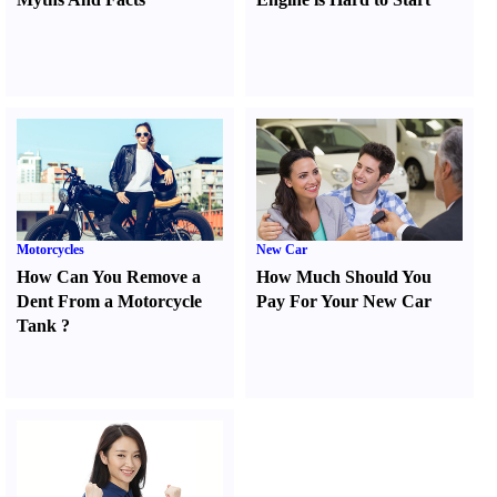
Motorcycles
New Car
How Can You Remove a
How Much Should You
Dent From a Motorcycle
Pay For Your New Car
Tank
?