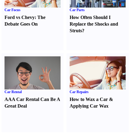
Car Focus
Car Parts
Ford vs Chevy
:
The
How Often Should I
Debate Goes On
Replace the Shocks and
Struts
?
Car Rental
Car Repairs
AAA Car Rental Can Be A
How to Wax a Car
&
Great Deal
Applying Car Wax