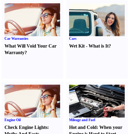
Car Warranties
Cars
What Will Void Your Car
Wet Kit
-
What is It
?
Warranty
?
Engine Oil
Mileage and Fuel
Check Engine Lights
:
Hot and Cold
:
When your
Myths And Facts
Engine is Hard to Start