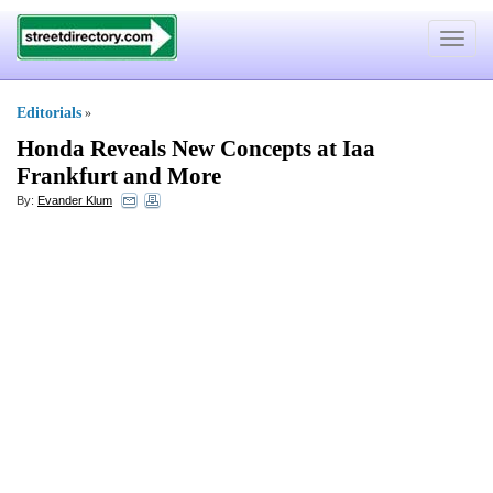
Toggle
navigat
Editorials
»
Honda Reveals New Concepts at Iaa
Frankfurt and More
By:
Evander Klum