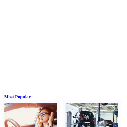
Most Popular