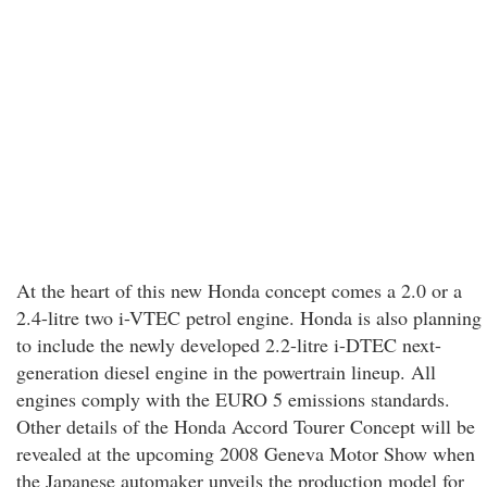
At the heart of this new Honda concept comes a 2.0 or a
2.4-litre two i-VTEC petrol engine. Honda is also planning
to include the newly developed 2.2-litre i-DTEC next-
generation diesel engine in the powertrain lineup. All
engines comply with the EURO 5 emissions standards.
Other details of the Honda Accord Tourer Concept will be
revealed at the upcoming 2008 Geneva Motor Show when
the Japanese automaker unveils the production model for