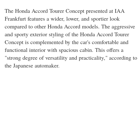
The Honda Accord Tourer Concept presented at IAA
Frankfurt features a wider, lower, and sportier look
compared to other Honda Accord models. The aggressive
and sporty exterior styling of the Honda Accord Tourer
Concept is complemented by the car's comfortable and
functional interior with spacious cabin. This offers a
"strong degree of versatility and practicality," according to
the Japanese automaker.