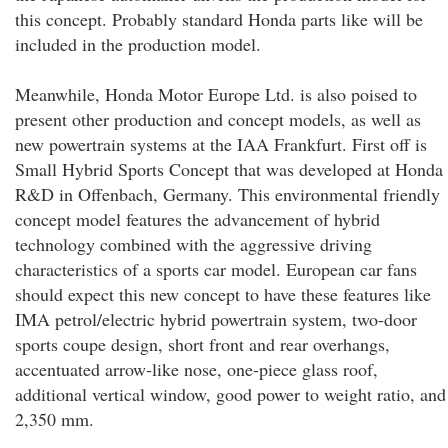
this concept. Probably standard Honda parts like will be
included in the production model.
Meanwhile, Honda Motor Europe Ltd. is also poised to
present other production and concept models, as well as
new powertrain systems at the IAA Frankfurt. First off is
Small Hybrid Sports Concept that was developed at Honda
R&D in Offenbach, Germany. This environmental friendly
concept model features the advancement of hybrid
technology combined with the aggressive driving
characteristics of a sports car model. European car fans
should expect this new concept to have these features like
IMA petrol/electric hybrid powertrain system, two-door
sports coupe design, short front and rear overhangs,
accentuated arrow-like nose, one-piece glass roof,
additional vertical window, good power to weight ratio, and
2,350 mm.