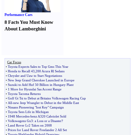
Performance Cars
8 Facts You Must Know
About Lamborghini
Car Focus
•
Toyota Expects Sales to Top Gms This Year
•
Honda to Recall 43
,
200 Acura Rl Sedans
•
Chrysler and Uaw to Start Negotiations
•
New Jeep Grand Cherokee Launched in Europe
•
Suzuki to Add Huf 50 Billion in Hungary Plant
•
1 More for Hyundai Sas Accent Range
•
Toyota Tacoma Returns
•
Golf Gt Tsi to Debut at Britains Volkswagen Racing Cup
•
All
-
new Jeep Wrangler to Debut in the Middle East
•
Nissans Pioneering "lost Key" Campaign
•
Toyota Sees Life in Michigan
•
1948 Mercedes
-
benz A320 Cabriolet Sold
•
Volkswagens Gx3
:
a Loss or a Disaster
?
•
Land Rover Lr2 Takes on 2008
•
Prices for Land Rover Freelander 2 All Set
•
Toyota Highlander Hybrid Overview