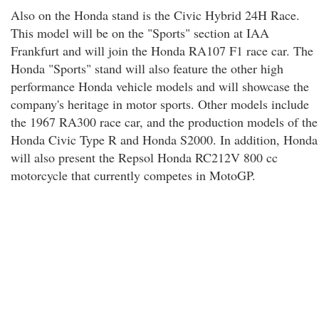
Also on the Honda stand is the Civic Hybrid 24H Race.
This model will be on the "Sports" section at IAA
Frankfurt and will join the Honda RA107 F1 race car. The
Honda "Sports" stand will also feature the other high
performance Honda vehicle models and will showcase the
company's heritage in motor sports. Other models include
the 1967 RA300 race car, and the production models of the
Honda Civic Type R and Honda S2000. In addition, Honda
will also present the Repsol Honda RC212V 800 cc
motorcycle that currently competes in MotoGP.