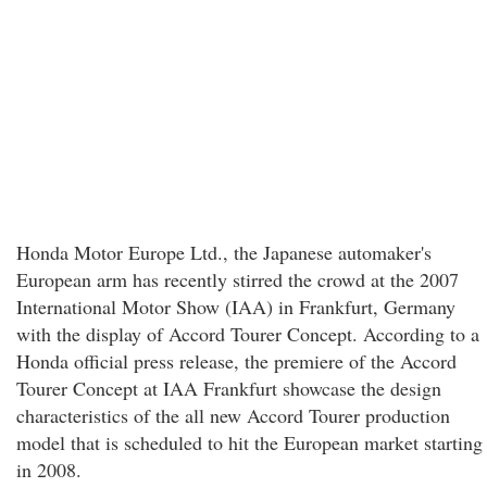
Honda Motor Europe Ltd., the Japanese automaker's
European arm has recently stirred the crowd at the 2007
International Motor Show (IAA) in Frankfurt, Germany
with the display of Accord Tourer Concept. According to a
Honda official press release, the premiere of the Accord
Tourer Concept at IAA Frankfurt showcase the design
characteristics of the all new Accord Tourer production
model that is scheduled to hit the European market starting
in 2008.