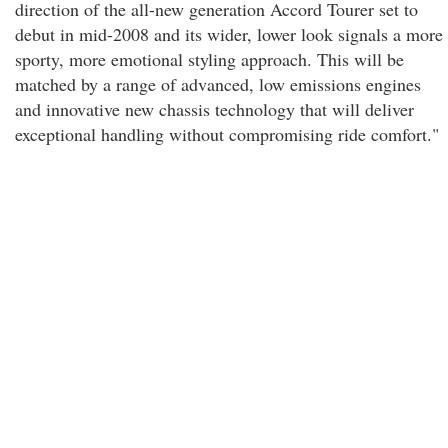
direction of the all-new generation Accord Tourer set to
debut in mid-2008 and its wider, lower look signals a more
sporty, more emotional styling approach. This will be
matched by a range of advanced, low emissions engines
and innovative new chassis technology that will deliver
exceptional handling without compromising ride comfort."