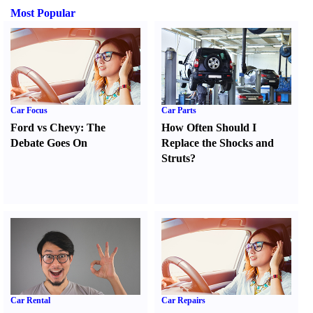
Most Popular
Car Focus
Car Parts
Ford vs Chevy
:
The
How Often Should I
Debate Goes On
Replace the Shocks and
Struts
?
Car Rental
Car Repairs