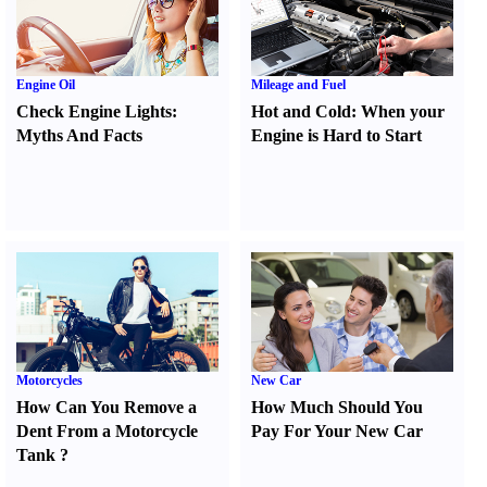
Engine Oil
Mileage and Fuel
Check Engine Lights
:
Hot and Cold
:
When your
Myths And Facts
Engine is Hard to Start
Motorcycles
New Car
How Can You Remove a
How Much Should You
Dent From a Motorcycle
Pay For Your New Car
Tank
?