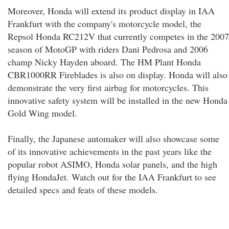
Moreover, Honda will extend its product display in IAA
Frankfurt with the company's motorcycle model, the
Repsol Honda RC212V that currently competes in the 2007
season of MotoGP with riders Dani Pedrosa and 2006
champ Nicky Hayden aboard. The HM Plant Honda
CBR1000RR Fireblades is also on display. Honda will also
demonstrate the very first airbag for motorcycles. This
innovative safety system will be installed in the new Honda
Gold Wing model.
Finally, the Japanese automaker will also showcase some
of its innovative achievements in the past years like the
popular robot ASIMO, Honda solar panels, and the high
flying HondaJet. Watch out for the IAA Frankfurt to see
detailed specs and feats of these models.