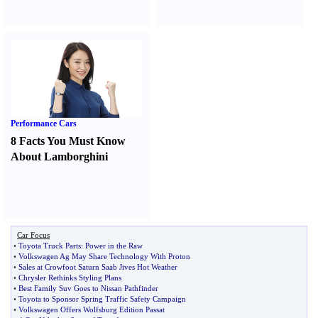
Performance Cars
8 Facts You Must Know
About Lamborghini
Car Focus
•
Toyota Truck Parts
:
Power in the Raw
•
Volkswagen Ag May Share Technology With Proton
•
Sales at Crowfoot Saturn Saab Jives Hot Weather
•
Chrysler Rethinks Styling Plans
•
Best Family Suv Goes to Nissan Pathfinder
•
Toyota to Sponsor Spring Traffic Safety Campaign
•
Volkswagen Offers Wolfsburg Edition Passat