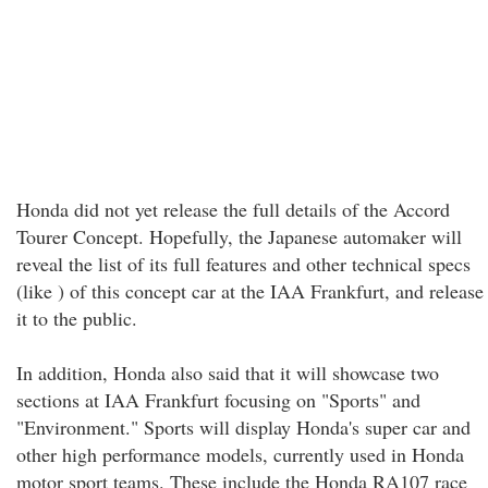
Honda did not yet release the full details of the Accord
Tourer Concept. Hopefully, the Japanese automaker will
reveal the list of its full features and other technical specs
(like ) of this concept car at the IAA Frankfurt, and release
it to the public.
In addition, Honda also said that it will showcase two
sections at IAA Frankfurt focusing on "Sports" and
"Environment." Sports will display Honda's super car and
other high performance models, currently used in Honda
motor sport teams. These include the Honda RA107 race