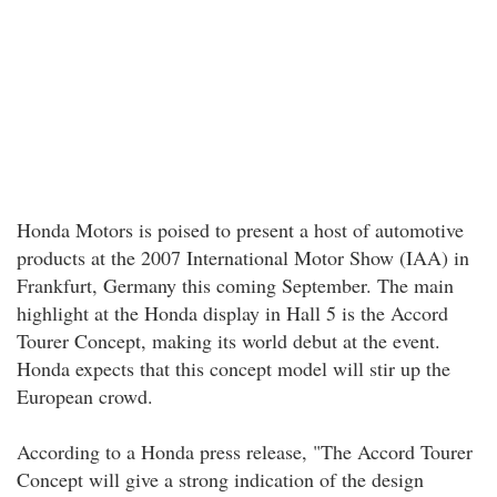
Honda Motors is poised to present a host of automotive
products at the 2007 International Motor Show (IAA) in
Frankfurt, Germany this coming September. The main
highlight at the Honda display in Hall 5 is the Accord
Tourer Concept, making its world debut at the event.
Honda expects that this concept model will stir up the
European crowd.
According to a Honda press release, "The Accord Tourer
Concept will give a strong indication of the design