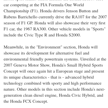
car competing at the FIA Formula One World
Championship (F1). Honda drivers Jenson Button and
Rubens Barrichello currently drive the RA107 for the 2007
season of F1 GP. Honda will also showcase their very first
F1 car, the 1967 RA300. Other vehicle models in "Sports"
include the Civic Type R and Honda S2000.
Meanwhile, in the "Environment" section, Honda will
showcase its development for alternative fuel and
environmental friendly powertrain systems. Unveiled at the
2007 Geneva Motor Show, Honda's Small Hybrid Sports
Concept will once again hit a European stage and present
its unique characteristics - that is - advanced hybrid
technology combined with sporty and high performance
nature. Other models in this section include Honda's next-
generation clean diesel engine, Honda Civic Hybrid, and
the Honda FCX Concept.