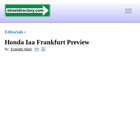
Toggle
navigat
Editorials
»
Honda Iaa Frankfurt Preview
By:
Evander Klum