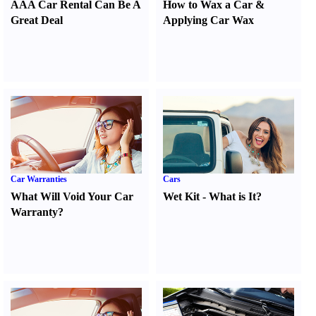
AAA Car Rental Can Be A
How to Wax a Car
&
Great Deal
Applying Car Wax
Car Warranties
Cars
What Will Void Your Car
Wet Kit
-
What is It
?
Warranty
?