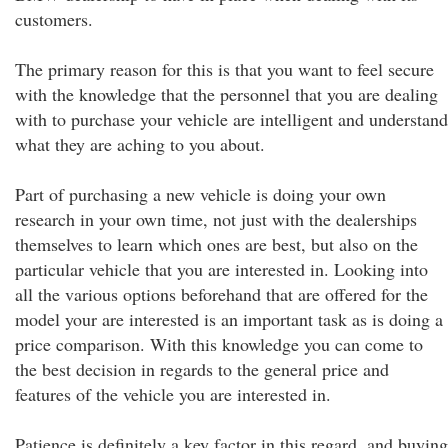
customers.
The primary reason for this is that you want to feel secure
with the knowledge that the personnel that you are dealing
with to purchase your vehicle are intelligent and understand
what they are aching to you about.
Part of purchasing a new vehicle is doing your own
research in your own time, not just with the dealerships
themselves to learn which ones are best, but also on the
particular vehicle that you are interested in. Looking into
all the various options beforehand that are offered for the
model your are interested is an important task as is doing a
price comparison. With this knowledge you can come to
the best decision in regards to the general price and
features of the vehicle you are interested in.
Patience is definitely a key factor in this regard, and buying