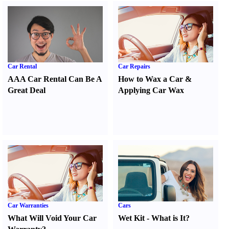
Car Rental
Car Repairs
AAA Car Rental Can Be A
How to Wax a Car
&
Great Deal
Applying Car Wax
Car Warranties
Cars
What Will Void Your Car
Wet Kit
-
What is It
?