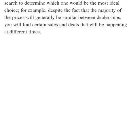
search to determine which one would be the most ideal
choice; for example, despite the fact that the majority of
the prices will generally be similar between dealerships,
you will find certain sales and deals that will be happening
at different times.