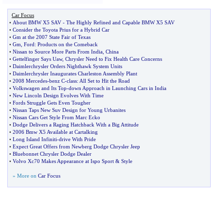
Car Focus
•
About BMW X5 SAV
-
The Highly Refined and Capable BMW X5 SAV
•
Consider the Toyota Prius for a Hybrid Car
•
Gm at the 2007 State Fair of Texas
•
Gm
,
Ford
:
Products on the Comeback
•
Nissan to Source More Parts From India
,
China
•
Gettelfinger Says Uaw
,
Chrysler Need to Fix Health Care Concerns
•
Daimlerchrysler Orders Nighthawk System Units
•
Daimlerchrysler Inaugurates Charleston Assembly Plant
•
2008 Mercedes
-
benz C
-
class
:
All Set to Hit the Road
•
Volkswagen and Its Top
-
down Approach in Launching Cars in India
•
New Lincoln Design Evolves With Time
•
Fords Struggle Gets Even Tougher
•
Nissan Taps New Suv Design for Young Urbanites
•
Nissan Cars Get Style From Marc Ecko
•
Dodge Delivers a Raging Hatchback With a Big Attitude
•
2006 Bmw X5 Available at Cartalking
•
Long Island Infiniti
-
drive With Pride
•
Expect Great Offers from Newberg Dodge Chrysler Jeep
•
Bluebonnet Chrysler Dodge Dealer
•
Volvo Xc70 Makes Appearance at Ispo Sport
&
Style
» More on
Car Focus