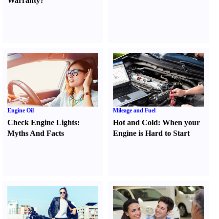
Warranty
?
Engine Oil
Mileage and Fuel
Check Engine Lights
:
Hot and Cold
:
When your
Myths And Facts
Engine is Hard to Start