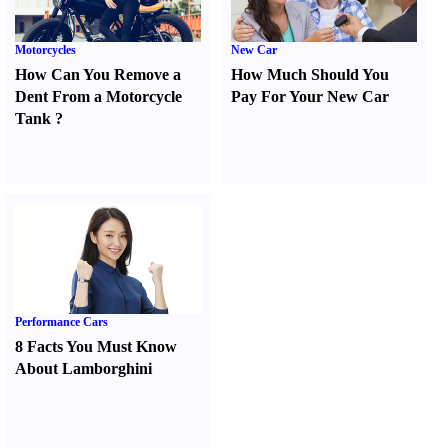
Motorcycles
New Car
How Can You Remove a
How Much Should You
Dent From a Motorcycle
Pay For Your New Car
Tank
?
Performance Cars
8 Facts You Must Know
About Lamborghini