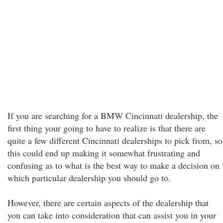
If you are searching for a BMW Cincinnati dealership, the
first thing your going to have to realize is that there are
quite a few different Cincinnati dealerships to pick from, so
this could end up making it somewhat frustrating and
confusing as to what is the best way to make a decision on
which particular dealership you should go to.
However, there are certain aspects of the dealership that
you can take into consideration that can assist you in your