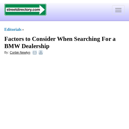
Toggle
navigat
Editorials
»
Factors to Consider When Searching For a
BMW Dealership
By:
Corbin Newlyn