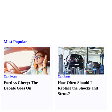
Most Popular
Car Focus
Car Parts
Ford vs Chevy
:
The
How Often Should I
Debate Goes On
Replace the Shocks and
Struts
?