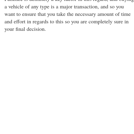
a vehicle of any type is a major transaction, and so you
want to ensure that you take the necessary amount of time
and effort in regards to this so you are completely sure in
your final decision.