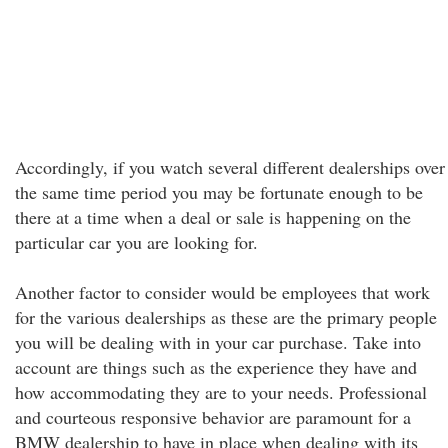
Accordingly, if you watch several different dealerships over
the same time period you may be fortunate enough to be
there at a time when a deal or sale is happening on the
particular car you are looking for.
Another factor to consider would be employees that work
for the various dealerships as these are the primary people
you will be dealing with in your car purchase. Take into
account are things such as the experience they have and
how accommodating they are to your needs. Professional
and courteous responsive behavior are paramount for a
BMW dealership to have in place when dealing with its