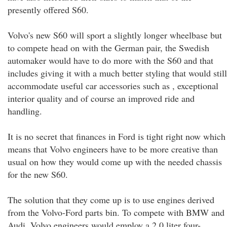
presently offered S60.
Volvo's new S60 will sport a slightly longer wheelbase but
to compete head on with the German pair, the Swedish
automaker would have to do more with the S60 and that
includes giving it with a much better styling that would still
accommodate useful car accessories such as , exceptional
interior quality and of course an improved ride and
handling.
It is no secret that finances in Ford is tight right now which
means that Volvo engineers have to be more creative than
usual on how they would come up with the needed chassis
for the new S60.
The solution that they come up is to use engines derived
from the Volvo-Ford parts bin. To compete with BMW and
Audi, Volvo engineers would employ a 2.0 liter four-