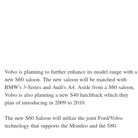
Volvo is planning to further enhance its model range with a
new S60 saloon. The new saloon will be matched with
BMW's 3-Series and Audi's A4. Aside from a S60 saloon,
Volvo is also planning a new S40 hatchback which they
plan of introducing in 2009 to 2010.
The new S60 Saloon will utilize the joint Ford/Volvo
technology that supports the Mondeo and the S80.