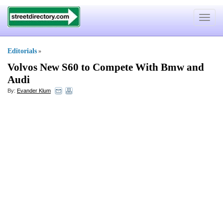
Toggle
navigat
Editorials
»
Volvos New S60 to Compete With Bmw and
Audi
By:
Evander Klum