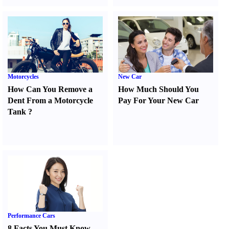
Motorcycles
New Car
How Can You Remove a
How Much Should You
Dent From a Motorcycle
Pay For Your New Car
Tank
?
Performance Cars
8 Facts You Must Know