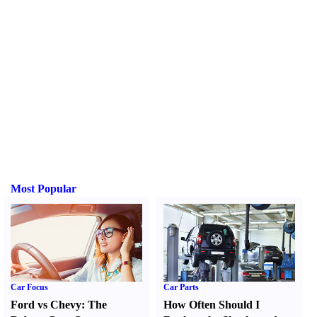
Most Popular
Car Focus
Car Parts
Ford vs Chevy
:
The
How Often Should I