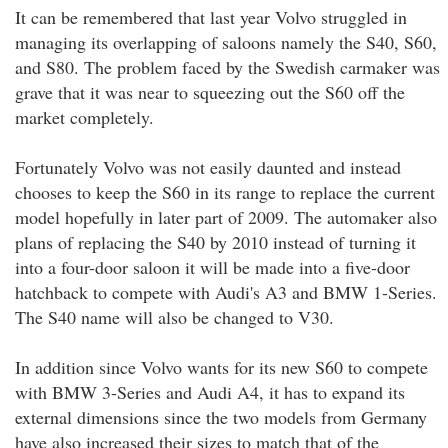
It can be remembered that last year Volvo struggled in
managing its overlapping of saloons namely the S40, S60,
and S80. The problem faced by the Swedish carmaker was
grave that it was near to squeezing out the S60 off the
market completely.
Fortunately Volvo was not easily daunted and instead
chooses to keep the S60 in its range to replace the current
model hopefully in later part of 2009. The automaker also
plans of replacing the S40 by 2010 instead of turning it
into a four-door saloon it will be made into a five-door
hatchback to compete with Audi's A3 and BMW 1-Series.
The S40 name will also be changed to V30.
In addition since Volvo wants for its new S60 to compete
with BMW 3-Series and Audi A4, it has to expand its
external dimensions since the two models from Germany
have also increased their sizes to match that of the