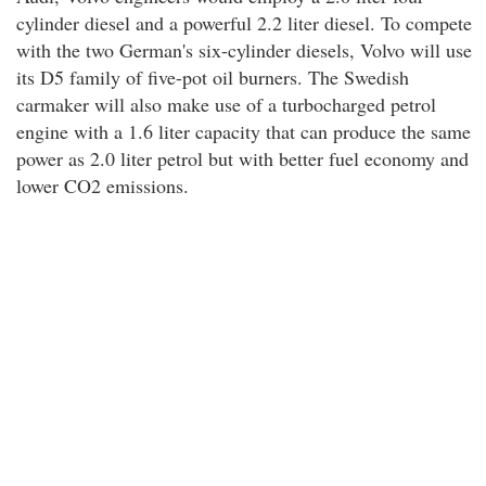
cylinder diesel and a powerful 2.2 liter diesel. To compete
with the two German's six-cylinder diesels, Volvo will use
its D5 family of five-pot oil burners. The Swedish
carmaker will also make use of a turbocharged petrol
engine with a 1.6 liter capacity that can produce the same
power as 2.0 liter petrol but with better fuel economy and
lower CO2 emissions.