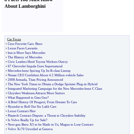
About Lamborghini
Car Focus
•
Ceos Favorite Cars
:
Bmw
•
Lexus Faces Lawsuits
•
less is More Says Mercedes
•
The History of Mercedes
•
Civic Leaders Heed Toyota Workers Outcry
•
67 Chevrolet Impala Goes Supernatural
•
Mercedes
-
benz Spicing Up Its R
-
class Lineup
•
Nissan CEO Confident About 4
.
2 Million
-
vehicle Sales
•
2008 Armada
,
Titan Pricing Announced
•
The New York Times to Obtain a Dodge Sprinter Plug
-
in Hybrid
•
Integrated Marketing Campaign for the New Mercedes
-
benz C Class
•
Chryslers Weakness Attracts More Suitors
•
What Happened to Gms Geo
?
•
A Brief History Of Peugeot
;
From Dresses To Cars
•
Hyundai to Roll Out Six Lakh Cars
•
Lexus Contract Hire
•
Plastech Contract Dispute
:
a Threat to Chryslers Stability
•
Is Volvo Really Up for Sale
?
•
Next
-
gen Bmw X3 to be Made in Us
;
Magna to Lose Contract
•
Volvo Xc70 Unveiled at Geneva