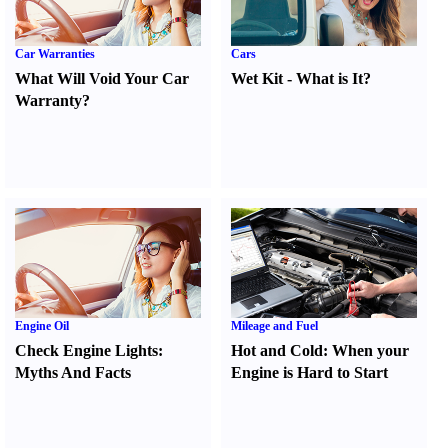
Car Warranties
Cars
What Will Void Your Car
Wet Kit
-
What is It
?
Warranty
?
Engine Oil
Mileage and Fuel
Check Engine Lights
:
Hot and Cold
:
When your
Myths And Facts
Engine is Hard to Start