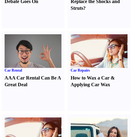
Debate Goes On
Replace the Shocks and
Struts
?
Car Rental
Car Repairs
AAA Car Rental Can Be A
How to Wax a Car
&
Great Deal
Applying Car Wax