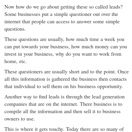
Now how do we go about getting these so called leads?
Some businesses put a simple questioner out over the
internet that people can access to answer some simple
questions.
These questions are usually, how much time a week you
can put towards your business, how much money can you
invest in your business, why do you want to work from
home, etc.
These questioners are usually short and to the point. Once
all this information is gathered the business then contacts
that individual to sell them on his business opportunity.
Another way to find leads is through the lead generation
companies that are on the internet. There business is to
compile all the information and then sell it to business
owners to use.
This is where it gets touchy. Today there are so many of