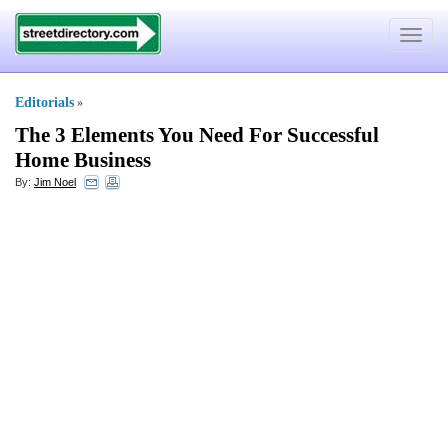
Toggle
navigat
Editorials
»
The 3 Elements You Need For Successful
Home Business
By:
Jim Noel