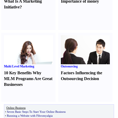
What Is A Marketing
Importance of money
Initiative
?
Multi Level Marketing
Outsourcing
10 Key Benefits Why
Factors Influencing the
MLM Programs Are Great
Outsourcing Decision
Businesses
Online Business
•
Seven Basic Steps To Start Your Online Business
•
Running a Website with Fibromyalgia