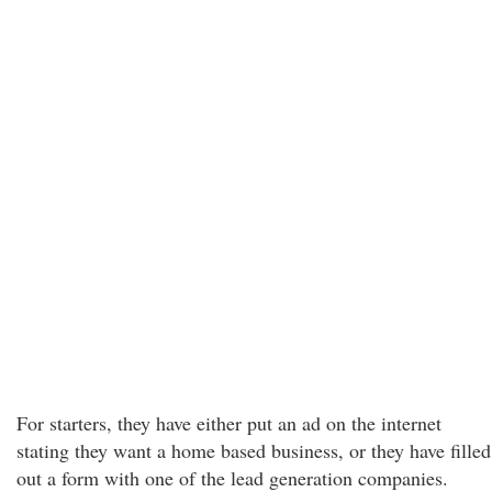
For starters, they have either put an ad on the internet
stating they want a home based business, or they have filled
out a form with one of the lead generation companies.