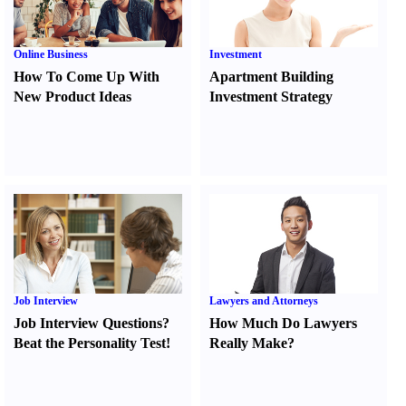
Online Business
Investment
How To Come Up With
Apartment Building
New Product Ideas
Investment Strategy
Job Interview
Lawyers and Attorneys
Job Interview Questions
?
How Much Do Lawyers
Beat the Personality Test
!
Really Make
?