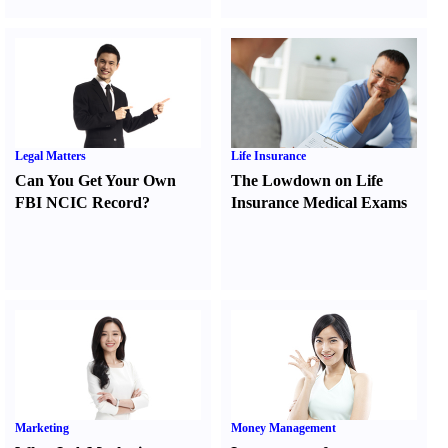
Legal Matters
Life Insurance
Can You Get Your Own
The Lowdown on Life
FBI NCIC Record
?
Insurance Medical Exams
Marketing
Money Management