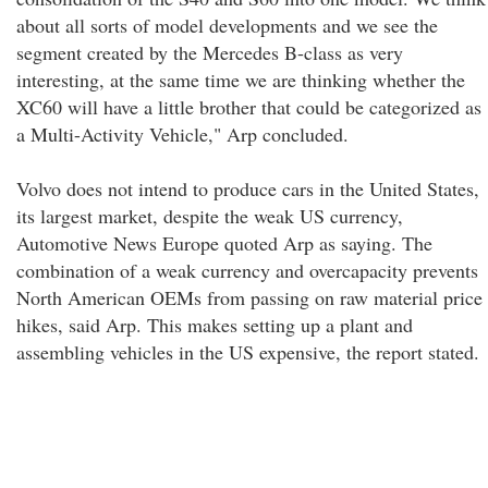
about all sorts of model developments and we see the
segment created by the Mercedes B-class as very
interesting, at the same time we are thinking whether the
XC60 will have a little brother that could be categorized as
a Multi-Activity Vehicle," Arp concluded.
Volvo does not intend to produce cars in the United States,
its largest market, despite the weak US currency,
Automotive News Europe quoted Arp as saying. The
combination of a weak currency and overcapacity prevents
North American OEMs from passing on raw material price
hikes, said Arp. This makes setting up a plant and
assembling vehicles in the US expensive, the report stated.