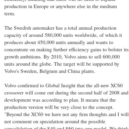
production in Europe or anywhere else in the medium
term.
The Swedish automaker has a total annual production
capacity of around 580,000 units worldwide, of which it
produces about 450,000 units annually and wants to
concentrate on making further efficiency gains to bolster its
growth ambitions. By 2010, Volvo aims to sell 600,000
units around the globe. The target will be supported by
Volvo's Sweden, Belgium and China plants.
Volvo confirmed to Global Insight that the all-new XC60
crossover will come out during the second half of 2008 and
development was according to plan. It means that the
production version will be very close to the concept.
"Beyond the XC60 we have not any firm thoughts and I will
not comment on speculation around the possible
consolidation of the S40 and S60 into one model. We think