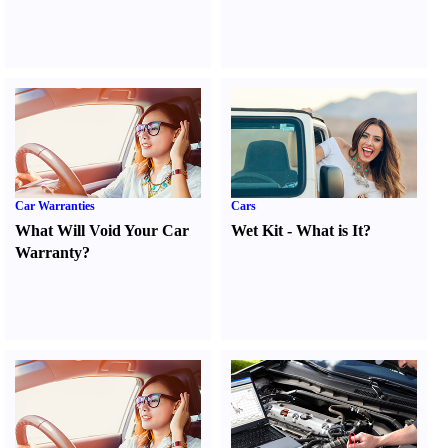
Car Warranties
Cars
What Will Void Your Car
Wet Kit
-
What is It
?
Warranty
?