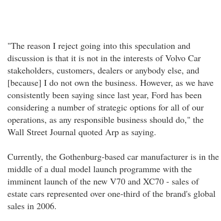
"The reason I reject going into this speculation and
discussion is that it is not in the interests of Volvo Car
stakeholders, customers, dealers or anybody else, and
[because] I do not own the business. However, as we have
consistently been saying since last year, Ford has been
considering a number of strategic options for all of our
operations, as any responsible business should do," the
Wall Street Journal quoted Arp as saying.
Currently, the Gothenburg-based car manufacturer is in the
middle of a dual model launch programme with the
imminent launch of the new V70 and XC70 - sales of
estate cars represented over one-third of the brand's global
sales in 2006.