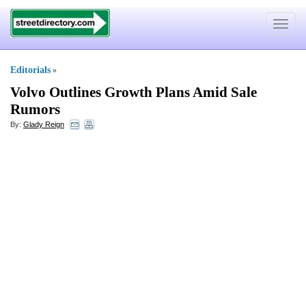
Toggle
navigat
Editorials
»
Volvo Outlines Growth Plans Amid Sale
Rumors
By:
Glady Reign