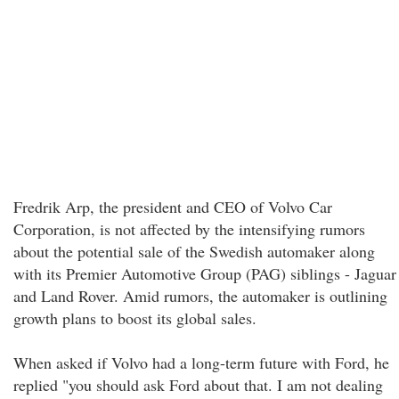
Fredrik Arp, the president and CEO of Volvo Car
Corporation, is not affected by the intensifying rumors
about the potential sale of the Swedish automaker along
with its Premier Automotive Group (PAG) siblings - Jaguar
and Land Rover. Amid rumors, the automaker is outlining
growth plans to boost its global sales.
When asked if Volvo had a long-term future with Ford, he
replied "you should ask Ford about that. I am not dealing