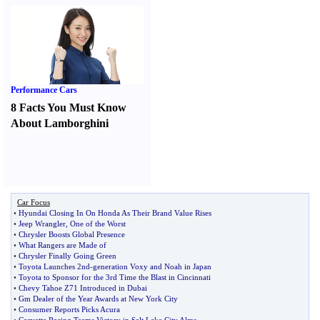
Performance Cars
8 Facts You Must Know
About Lamborghini
Car Focus
•
Hyundai Closing In On Honda As Their Brand Value Rises
•
Jeep Wrangler
,
One of the Worst
•
Chrysler Boosts Global Presence
•
What Rangers are Made of
•
Chrysler Finally Going Green
•
Toyota Launches 2nd
-
generation Voxy and Noah in Japan
•
Toyota to Sponsor for the 3rd Time the Blast in Cincinnati
•
Chevy Tahoe Z71 Introduced in Dubai
•
Gm Dealer of the Year Awards at New York City
•
Consumer Reports Picks Acura