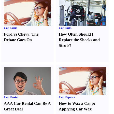
Car Focus
Car Parts
Ford vs Chevy
:
The
How Often Should I
Debate Goes On
Replace the Shocks and
Struts
?
Car Rental
Car Repairs
AAA Car Rental Can Be A
How to Wax a Car
&
Great Deal
Applying Car Wax