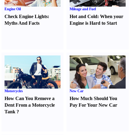
Engine Oil
Mileage and Fuel
Check Engine Lights
:
Hot and Cold
:
When your
Myths And Facts
Engine is Hard to Start
Motorcycles
New Car
How Can You Remove a
How Much Should You
Dent From a Motorcycle
Pay For Your New Car
Tank
?