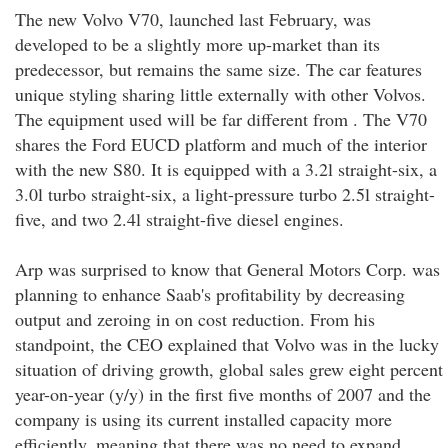
The new Volvo V70, launched last February, was
developed to be a slightly more up-market than its
predecessor, but remains the same size. The car features
unique styling sharing little externally with other Volvos.
The equipment used will be far different from . The V70
shares the Ford EUCD platform and much of the interior
with the new S80. It is equipped with a 3.2l straight-six, a
3.0l turbo straight-six, a light-pressure turbo 2.5l straight-
five, and two 2.4l straight-five diesel engines.
Arp was surprised to know that General Motors Corp. was
planning to enhance Saab's profitability by decreasing
output and zeroing in on cost reduction. From his
standpoint, the CEO explained that Volvo was in the lucky
situation of driving growth, global sales grew eight percent
year-on-year (y/y) in the first five months of 2007 and the
company is using its current installed capacity more
efficiently, meaning that there was no need to expand