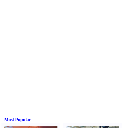
Most Popular