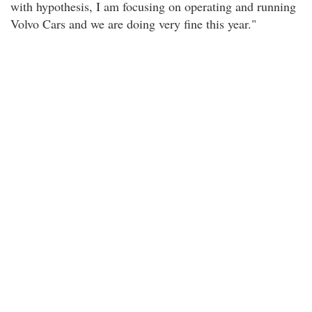
with hypothesis, I am focusing on operating and running
Volvo Cars and we are doing very fine this year."