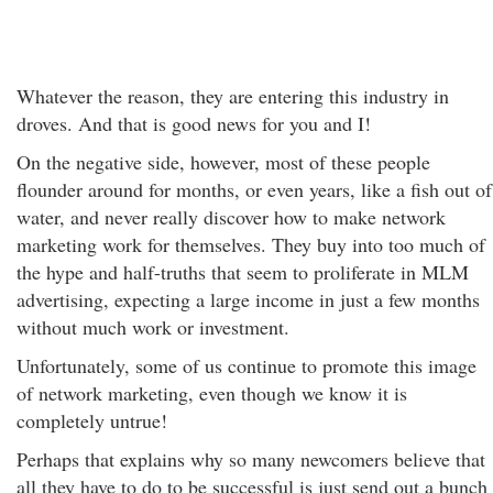
Whatever the reason, they are entering this industry in
droves. And that is good news for you and I!
On the negative side, however, most of these people
flounder around for months, or even years, like a fish out of
water, and never really discover how to make network
marketing work for themselves. They buy into too much of
the hype and half-truths that seem to proliferate in MLM
advertising, expecting a large income in just a few months
without much work or investment.
Unfortunately, some of us continue to promote this image
of network marketing, even though we know it is
completely untrue!
Perhaps that explains why so many newcomers believe that
all they have to do to be successful is just send out a bunch