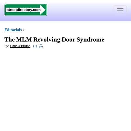
Toggle
navigat
Editorials
»
The MLM Revolving Door Syndrome
By:
Linda J Bruton