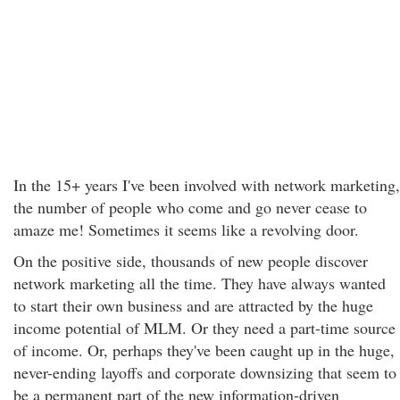
In the 15+ years I've been involved with network marketing,
the number of people who come and go never cease to
amaze me! Sometimes it seems like a revolving door.
On the positive side, thousands of new people discover
network marketing all the time. They have always wanted
to start their own business and are attracted by the huge
income potential of MLM. Or they need a part-time source
of income. Or, perhaps they've been caught up in the huge,
never-ending layoffs and corporate downsizing that seem to
be a permanent part of the new information-driven