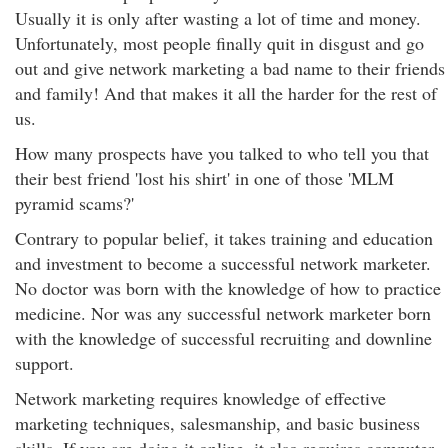
Usually it is only after wasting a lot of time and money.
Unfortunately, most people finally quit in disgust and go
out and give network marketing a bad name to their friends
and family! And that makes it all the harder for the rest of
us.
How many prospects have you talked to who tell you that
their best friend 'lost his shirt' in one of those 'MLM
pyramid scams?'
Contrary to popular belief, it takes training and education
and investment to become a successful network marketer.
No doctor was born with the knowledge of how to practice
medicine. Nor was any successful network marketer born
with the knowledge of successful recruiting and downline
support.
Network marketing requires knowledge of effective
marketing techniques, salesmanship, and basic business