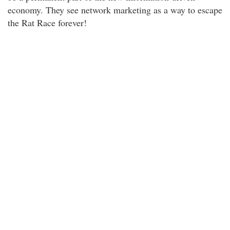
economy. They see network marketing as a way to escape
the Rat Race forever!