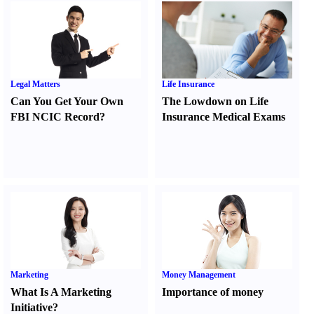
Legal Matters
Life Insurance
Can You Get Your Own
The Lowdown on Life
FBI NCIC Record
?
Insurance Medical Exams
Marketing
Money Management
What Is A Marketing
Importance of money
Initiative
?