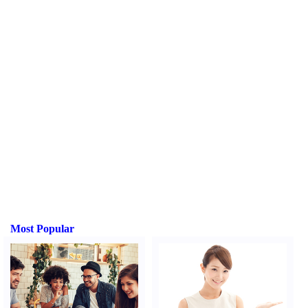
Most Popular