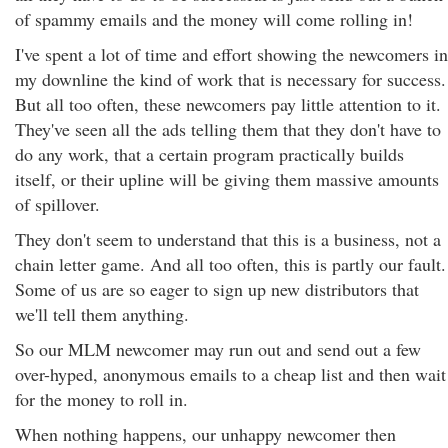
of spammy emails and the money will come rolling in!
I've spent a lot of time and effort showing the newcomers in
my downline the kind of work that is necessary for success.
But all too often, these newcomers pay little attention to it.
They've seen all the ads telling them that they don't have to
do any work, that a certain program practically builds
itself, or their upline will be giving them massive amounts
of spillover.
They don't seem to understand that this is a business, not a
chain letter game. And all too often, this is partly our fault.
Some of us are so eager to sign up new distributors that
we'll tell them anything.
So our MLM newcomer may run out and send out a few
over-hyped, anonymous emails to a cheap list and then wait
for the money to roll in.
When nothing happens, our unhappy newcomer then