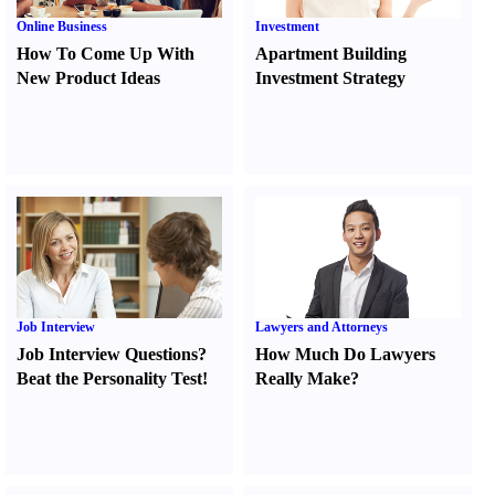
Online Business
Investment
How To Come Up With
Apartment Building
New Product Ideas
Investment Strategy
Job Interview
Lawyers and Attorneys
Job Interview Questions
?
How Much Do Lawyers
Beat the Personality Test
!
Really Make
?