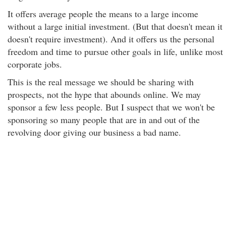
It offers average people the means to a large income
without a large initial investment. (But that doesn't mean it
doesn't require investment). And it offers us the personal
freedom and time to pursue other goals in life, unlike most
corporate jobs.
This is the real message we should be sharing with
prospects, not the hype that abounds online. We may
sponsor a few less people. But I suspect that we won't be
sponsoring so many people that are in and out of the
revolving door giving our business a bad name.