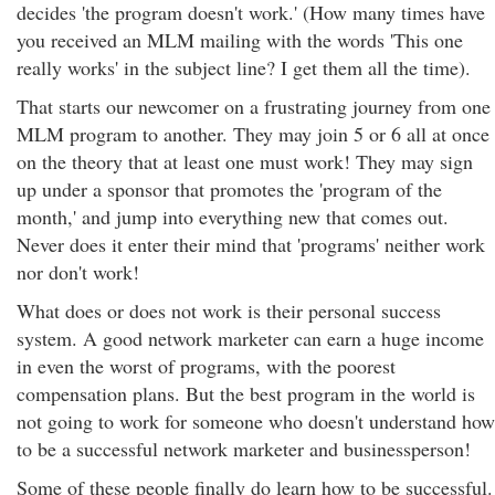
decides 'the program doesn't work.' (How many times have
you received an MLM mailing with the words 'This one
really works' in the subject line? I get them all the time).
That starts our newcomer on a frustrating journey from one
MLM program to another. They may join 5 or 6 all at once
on the theory that at least one must work! They may sign
up under a sponsor that promotes the 'program of the
month,' and jump into everything new that comes out.
Never does it enter their mind that 'programs' neither work
nor don't work!
What does or does not work is their personal success
system. A good network marketer can earn a huge income
in even the worst of programs, with the poorest
compensation plans. But the best program in the world is
not going to work for someone who doesn't understand how
to be a successful network marketer and businessperson!
Some of these people finally do learn how to be successful.