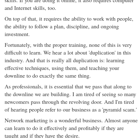
skills. If you are doing it online, it also requires computer
and Internet skills, too.
On top of that, it requires the ability to work with people,
the ability to follow a plan, discipline, and ongoing
investment.
Fortunately, with the proper training, none of this is very
difficult to learn. We hear a lot about 'duplication' in this
industry. And that is really all duplication is: learning
effective techniques, using them, and teaching your
downline to do exactly the same thing.
As professionals, it is essential that we pass that along to
the downline we are building. I am tired of seeing so many
newcomers pass through the revolving door. And I'm tired
of hearing people refer to our business as a 'pyramid scam.'
Network marketing is a wonderful business. Almost anyone
can learn to do it effectively and profitably if they are
taught and if they have the desire.