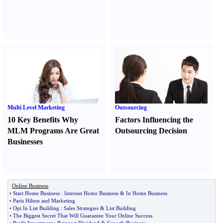
Multi Level Marketing
Outsourcing
10 Key Benefits Why
Factors Influencing the
MLM Programs Are Great
Outsourcing Decision
Businesses
Online Business
•
Start Home Business
:
Internet Home Business
&
In Home Business
•
Paris Hilton and Marketing
•
Opt In List Building
:
Sales Strategies
&
List Building
•
The Biggest Secret That Will Guarantee Your Online Success