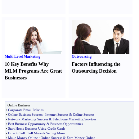
Multi Level Marketing
Outsourcing
10 Key Benefits Why
Factors Influencing the
MLM Programs Are Great
Outsourcing Decision
Businesses
Online Business
•
Corporate Email Policies
•
Online Business Success
:
Internet Success
&
Online Success
•
Network Marketing Success
&
Telephone Marketing Services
•
Best Business Opportunity
&
Business Opportunities
•
Start Home Business Using Credit Cards
•
How to Sell
:
Sell More
&
Selling More
•
Make Money Online
:
Online Success
&
Earn Money Online