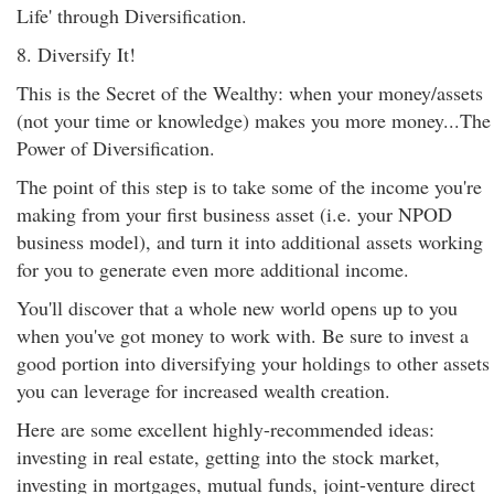
Life' through Diversification.
8. Diversify It!
This is the Secret of the Wealthy: when your money/assets
(not your time or knowledge) makes you more money...The
Power of Diversification.
The point of this step is to take some of the income you're
making from your first business asset (i.e. your NPOD
business model), and turn it into additional assets working
for you to generate even more additional income.
You'll discover that a whole new world opens up to you
when you've got money to work with. Be sure to invest a
good portion into diversifying your holdings to other assets
you can leverage for increased wealth creation.
Here are some excellent highly-recommended ideas:
investing in real estate, getting into the stock market,
investing in mortgages, mutual funds, joint-venture direct