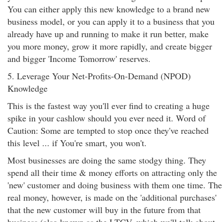
You can either apply this new knowledge to a brand new
business model, or you can apply it to a business that you
already have up and running to make it run better, make
you more money, grow it more rapidly, and create bigger
and bigger 'Income Tomorrow' reserves.
5. Leverage Your Net-Profits-On-Demand (NPOD)
Knowledge
This is the fastest way you'll ever find to creating a huge
spike in your cashlow should you ever need it. Word of
Caution: Some are tempted to stop once they've reached
this level ... if You're smart, you won't.
Most businesses are doing the same stodgy thing. They
spend all their time & money efforts on attracting only the
'new' customer and doing business with them one time. The
real money, however, is made on the 'additional purchases'
that the new customer will buy in the future from that