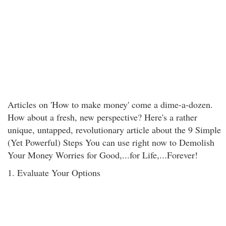
Articles on 'How to make money' come a dime-a-dozen.
How about a fresh, new perspective? Here's a rather
unique, untapped, revolutionary article about the 9 Simple
(Yet Powerful) Steps You can use right now to Demolish
Your Money Worries for Good,...for Life,...Forever!
1. Evaluate Your Options