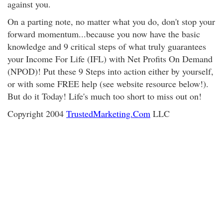
against you.
On a parting note, no matter what you do, don't stop your
forward momentum...because you now have the basic
knowledge and 9 critical steps of what truly guarantees
your Income For Life (IFL) with Net Profits On Demand
(NPOD)! Put these 9 Steps into action either by yourself,
or with some FREE help (see website resource below!).
But do it Today! Life's much too short to miss out on!
Copyright 2004
TrustedMarketing.Com
LLC