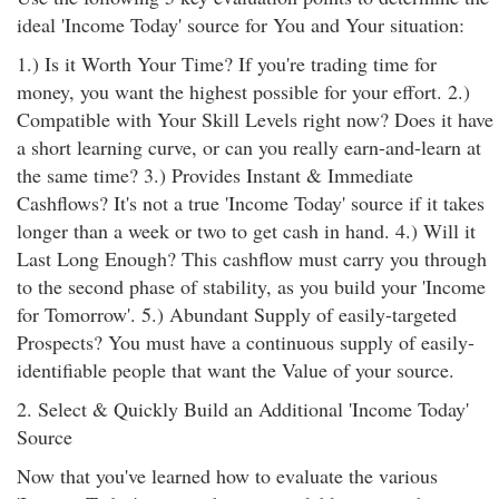
ideal 'Income Today' source for You and Your situation:
1.) Is it Worth Your Time? If you're trading time for
money, you want the highest possible for your effort. 2.)
Compatible with Your Skill Levels right now? Does it have
a short learning curve, or can you really earn-and-learn at
the same time? 3.) Provides Instant & Immediate
Cashflows? It's not a true 'Income Today' source if it takes
longer than a week or two to get cash in hand. 4.) Will it
Last Long Enough? This cashflow must carry you through
to the second phase of stability, as you build your 'Income
for Tomorrow'. 5.) Abundant Supply of easily-targeted
Prospects? You must have a continuous supply of easily-
identifiable people that want the Value of your source.
2. Select & Quickly Build an Additional 'Income Today'
Source
Now that you've learned how to evaluate the various