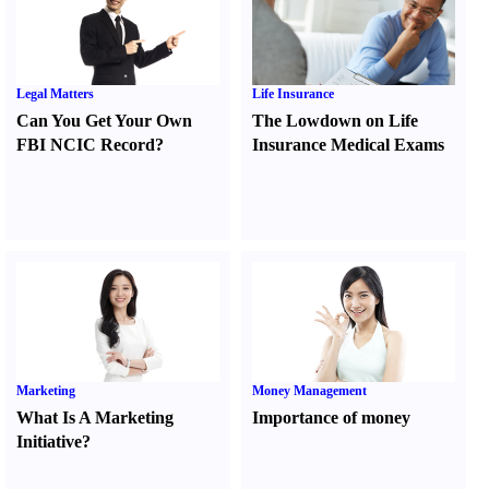
Legal Matters
Life Insurance
Can You Get Your Own
The Lowdown on Life
FBI NCIC Record
?
Insurance Medical Exams
Marketing
Money Management
What Is A Marketing
Importance of money
Initiative
?