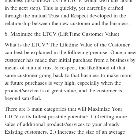
business (also known as the LTCV, which we'll talk about
in the next step). This is quickly, yet carefully crafted
through the mutual Trust and Respect developed in the
relationship between the new customer and the business.
6. Maximize the LTCV (LifeTime Customer Value)
What is the LTCV? The Lifetime Value of the Customer
can best be explained in the following premise. Once a new
customer has made that initial purchase from a business by
means of mutual trust & respect, the likelihood of that
same customer going back to that business to make more
& future purchases is very high, especially when the
product/service is of great value, and the customer is
beyond satisfied.
There are 3 main categories that will Maximize Your
LTCV to its fullest possible potential: 1.) Getting more
sales of additional products/services to your already
Existing customers. 2.) Increase the size of an average