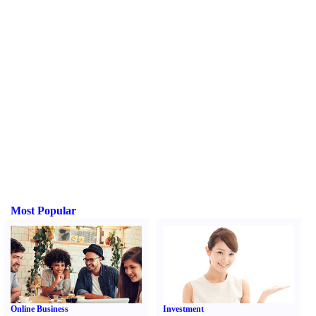
Most Popular
Online Business
Investment