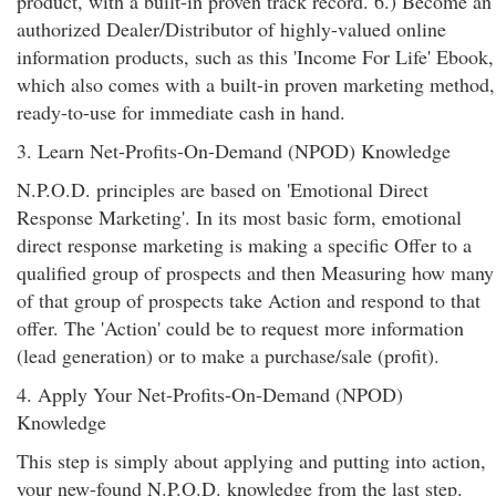
product, with a built-in proven track record. 6.) Become an
authorized Dealer/Distributor of highly-valued online
information products, such as this 'Income For Life' Ebook,
which also comes with a built-in proven marketing method,
ready-to-use for immediate cash in hand.
3. Learn Net-Profits-On-Demand (NPOD) Knowledge
N.P.O.D. principles are based on 'Emotional Direct
Response Marketing'. In its most basic form, emotional
direct response marketing is making a specific Offer to a
qualified group of prospects and then Measuring how many
of that group of prospects take Action and respond to that
offer. The 'Action' could be to request more information
(lead generation) or to make a purchase/sale (profit).
4. Apply Your Net-Profits-On-Demand (NPOD)
Knowledge
This step is simply about applying and putting into action,
your new-found N.P.O.D. knowledge from the last step.