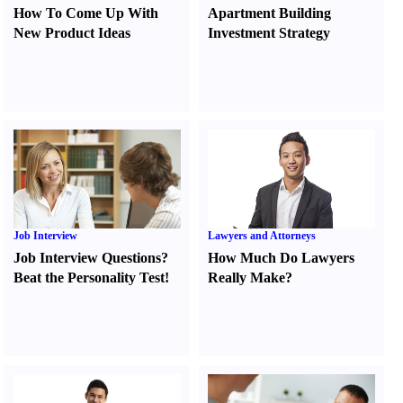
How To Come Up With
Apartment Building
New Product Ideas
Investment Strategy
Job Interview
Lawyers and Attorneys
Job Interview Questions
?
How Much Do Lawyers
Beat the Personality Test
!
Really Make
?