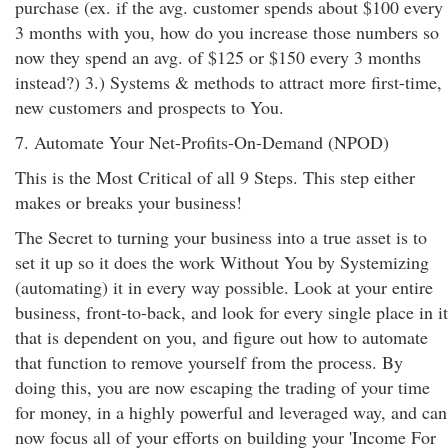
purchase (ex. if the avg. customer spends about $100 every
3 months with you, how do you increase those numbers so
now they spend an avg. of $125 or $150 every 3 months
instead?) 3.) Systems & methods to attract more first-time,
new customers and prospects to You.
7. Automate Your Net-Profits-On-Demand (NPOD)
This is the Most Critical of all 9 Steps. This step either
makes or breaks your business!
The Secret to turning your business into a true asset is to
set it up so it does the work Without You by Systemizing
(automating) it in every way possible. Look at your entire
business, front-to-back, and look for every single place in it
that is dependent on you, and figure out how to automate
that function to remove yourself from the process. By
doing this, you are now escaping the trading of your time
for money, in a highly powerful and leveraged way, and can
now focus all of your efforts on building your 'Income For