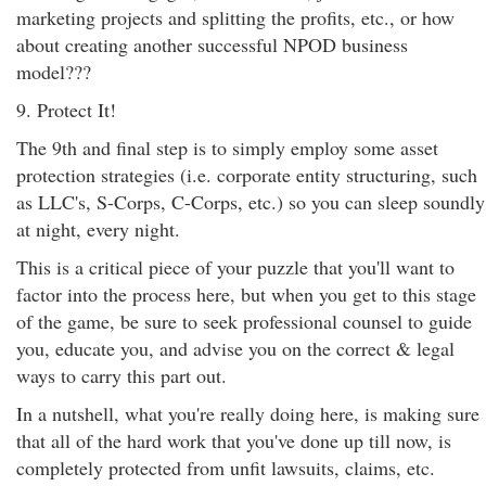
marketing projects and splitting the profits, etc., or how
about creating another successful NPOD business
model???
9. Protect It!
The 9th and final step is to simply employ some asset
protection strategies (i.e. corporate entity structuring, such
as LLC's, S-Corps, C-Corps, etc.) so you can sleep soundly
at night, every night.
This is a critical piece of your puzzle that you'll want to
factor into the process here, but when you get to this stage
of the game, be sure to seek professional counsel to guide
you, educate you, and advise you on the correct & legal
ways to carry this part out.
In a nutshell, what you're really doing here, is making sure
that all of the hard work that you've done up till now, is
completely protected from unfit lawsuits, claims, etc.