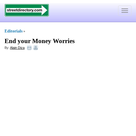
Toggle
navigat
Editorials
»
End your Money Worries
By:
Alain Diza