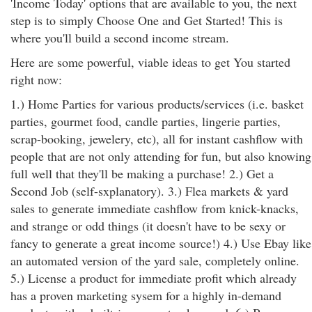
'Income Today' options that are available to you, the next
step is to simply Choose One and Get Started! This is
where you'll build a second income stream.
Here are some powerful, viable ideas to get You started
right now:
1.) Home Parties for various products/services (i.e. basket
parties, gourmet food, candle parties, lingerie parties,
scrap-booking, jewelery, etc), all for instant cashflow with
people that are not only attending for fun, but also knowing
full well that they'll be making a purchase! 2.) Get a
Second Job (self-sxplanatory). 3.) Flea markets & yard
sales to generate immediate cashflow from knick-knacks,
and strange or odd things (it doesn't have to be sexy or
fancy to generate a great income source!) 4.) Use Ebay like
an automated version of the yard sale, completely online.
5.) License a product for immediate profit which already
has a proven marketing sysem for a highly in-demand