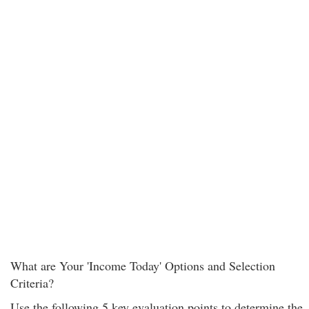
What are Your 'Income Today' Options and Selection
Criteria?
Use the following 5 key evaluation points to determine the