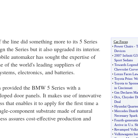
 the line did something more to its 5 Series
Car Focus
•
Power Chairs
-
T
gn the Series but it also upgraded its interior.
Devices
ile automaker has sought the expertise of
•
2007 Infiniti G3
Sport Sedans
 of the world's leading suppliers of
•
Towards Legenda
Chevrolet Corvet
ystems, electronics, and batteries.
•
Lexus Faces Law
•
Toyota Prius
:
Wo
•
Toyota to Sponso
s provided the BMW 5 Series with a
in Cincinnati
•
Gm Declares Ma
oped door panels. It makes use of innovative
•
Dcx
,
Chrysler D
 that enables it to apply for the first time a
Deal
•
Hyundai Quarter
single-component substrate made of natural
•
Mercedes Distri
Necessary Spark
ess assures cost-effective production and
•
Fourth
-
generati
Arrive in U
.
s
.
Sh
•
Revamped Volksw
•
Volkswagens Inn