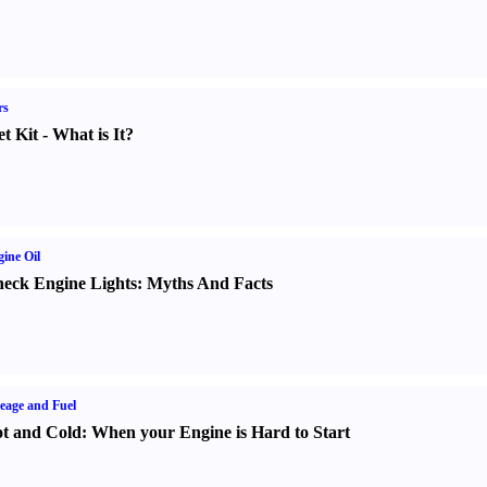
rs
t Kit
-
What is It
?
ine Oil
eck Engine Lights
:
Myths And Facts
eage and Fuel
t and Cold
:
When your Engine is Hard to Start