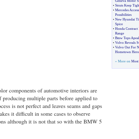
Geneva Motor 
•
Struts Keep Tigh
•
Mercedes Accesso
Possibilities
•
New Hyundai Ti
Spice
•
Honda Contract 
Range
•
Bmw Tops Apeal
•
Volvo Reveals S
•
Volvo Out For N
Hometown Hero
» More on
Most 
olor components of automotive interiors are
 producing multiple parts before applied to
ocess is not perfect and leaves seams and gaps
akes it difficult in some cases to observe
ions although it is not that so with the BMW 5