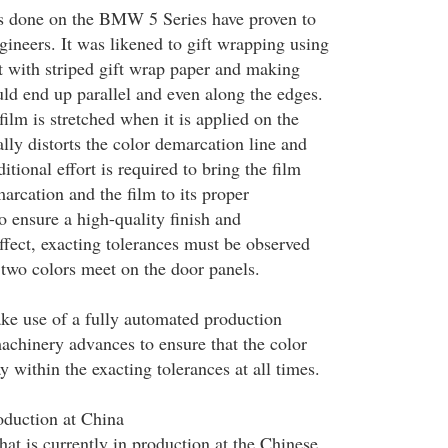
es done on the BMW 5 Series have proven to
gineers. It was likened to gift wrapping using
 with striped gift wrap paper and making
uld end up parallel and even along the edges.
film is stretched when it is applied on the
lly distorts the color demarcation line and
tional effort is required to bring the film
arcation and the film to its proper
o ensure a high-quality finish and
ffect, exacting tolerances must be observed
 two colors meet on the door panels.
e use of a fully automated production
machinery advances to ensure that the color
y within the exacting tolerances at all times.
duction at China
t is currently in production at the Chinese