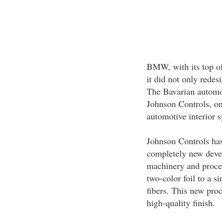
BMW, with its top of
it did not only redesi
The Bavarian automob
Johnson Controls, one
automotive interior s
Johnson Controls ha
completely new devel
machinery and process
two-color foil to a 
fibers. This new proc
high-quality finish.