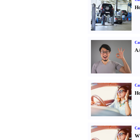
Ho
Car
AA
Car
Ho
Car
Wh