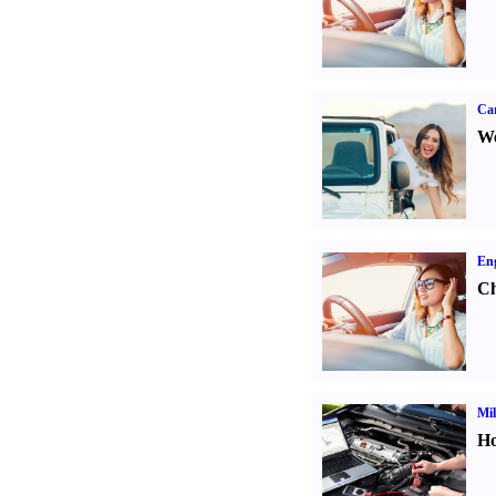
Ca
We
Eng
Ch
Mil
Ho