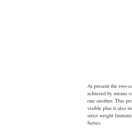
At present the two-c
achieved by means of
one another. This pr
visible plus it also m
strict weight limitat
Series.