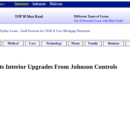
Singapore
-
Indonesia
-
Malaysia
ps :
TOP 30 Most Read
Different Types of Loans
Get A Personal Loan with Bad Credit
Payday Loans
,
Gold Forecast for 2026
&
Low Mortgage Payments
Medical
Cars
Technology
Home
Family
Business
ts Interior Upgrades From Johnson Controls