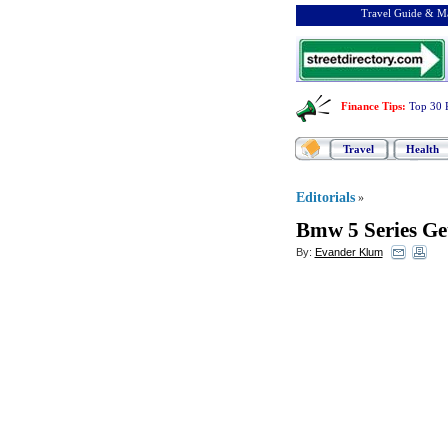
Travel Guide & Ma
Finance Tips
:
Top 30 
Travel
Health
Editorials
»
Bmw 5 Series Ge
By:
Evander Klum