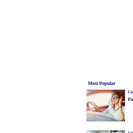
Most Popular
Ca
Fo
Car