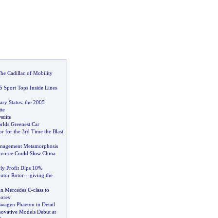
he Cadillac of Mobility
5 Sport Tops Inside Lines
ry Status
:
the 2005
te
suits
rlds Greenest Car
r for the 3rd Time the Blast
nagement Metamorphosis
ivorce Could Slow China
ly Profit Dips 10%
butor Rotor
---
giving the
on Mercedes C
-
class to
ores
agen Phaeton in Detail
ovative Models Debut at