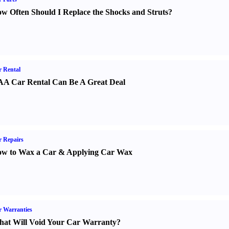
w Often Should I Replace the Shocks and Struts
?
 Rental
A Car Rental Can Be A Great Deal
 Repairs
w to Wax a Car
&
Applying Car Wax
 Warranties
at Will Void Your Car Warranty
?