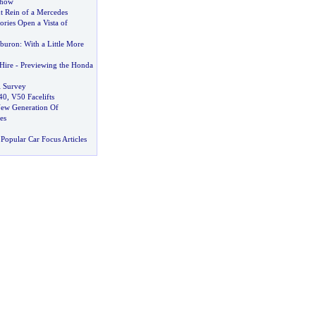
Show
t Rein of a Mercedes
ries Open a Vista of
buron
:
With a Little More
Hire
-
Previewing the Honda
 Survey
40
,
V50 Facelifts
ew Generation Of
es
Popular Car Focus Articles