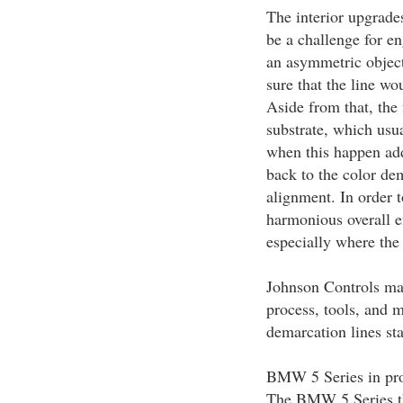
The interior upgrad
be a challenge for en
an asymmetric object
sure that the line wo
Aside from that, the 
substrate, which usua
when this happen addi
back to the color dem
alignment. In order t
harmonious overall e
especially where the
Johnson Controls mak
process, tools, and 
demarcation lines sta
BMW 5 Series in pro
The BMW 5 Series tha