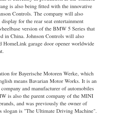
g is also being fitted with the innovative
hnson Controls. The company will also
 display for the rear seat entertainment
wheelbase version of the BMW 5 Series that
ed in China. Johnson Controls will also
ted HomeLink garage door opener worldwide
t.
tion for Bayerische Motoren Werke, which
nglish means Bavarian Motor Works. It is an
 company and manufacturer of automobiles
W is also the parent company of the MINI
brands, and was previously the owner of
s slogan is "The Ultimate Driving Machine".