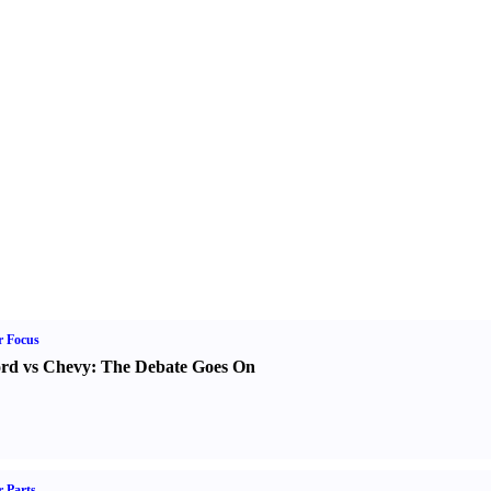
r Focus
rd vs Chevy
:
The Debate Goes On
 Parts