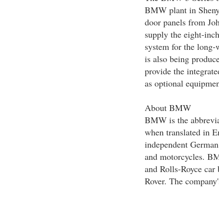
BMW plant in Shenyan
door panels from Jo
supply the eight-inch
system for the long-
is also being produc
provide the integra
as optional equipmen
About BMW
BMW is the abbrevia
when translated in E
independent German
and motorcycles. BM
and Rolls-Royce car 
Rover. The company'