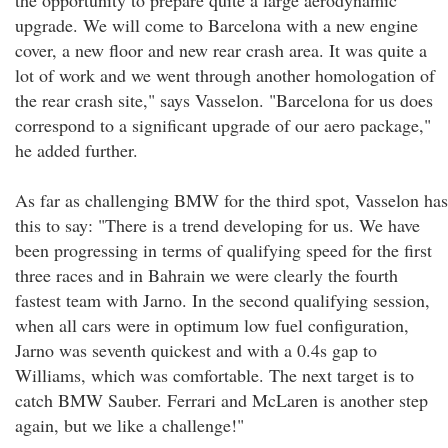
the opportunity to prepare quite a large aerodynamic
upgrade. We will come to Barcelona with a new engine
cover, a new floor and new rear crash area. It was quite a
lot of work and we went through another homologation of
the rear crash site," says Vasselon. "Barcelona for us does
correspond to a significant upgrade of our aero package,"
he added further.
As far as challenging BMW for the third spot, Vasselon has
this to say: "There is a trend developing for us. We have
been progressing in terms of qualifying speed for the first
three races and in Bahrain we were clearly the fourth
fastest team with Jarno. In the second qualifying session,
when all cars were in optimum low fuel configuration,
Jarno was seventh quickest and with a 0.4s gap to
Williams, which was comfortable. The next target is to
catch BMW Sauber. Ferrari and McLaren is another step
again, but we like a challenge!"