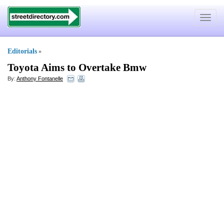
Toggle
navigat
Editorials
»
Toyota Aims to Overtake Bmw
By:
Anthony Fontanelle