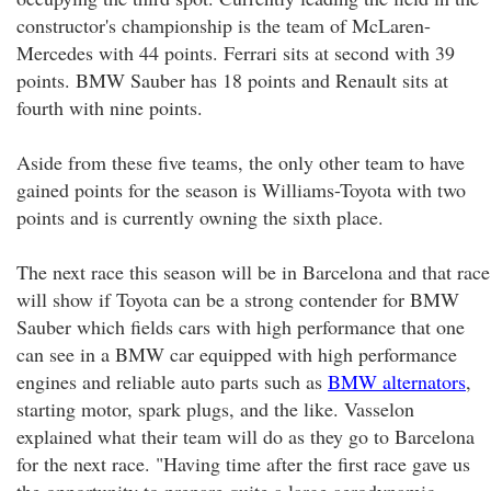
constructor's championship is the team of McLaren-
Mercedes with 44 points. Ferrari sits at second with 39
points. BMW Sauber has 18 points and Renault sits at
fourth with nine points.
Aside from these five teams, the only other team to have
gained points for the season is Williams-Toyota with two
points and is currently owning the sixth place.
The next race this season will be in Barcelona and that race
will show if Toyota can be a strong contender for BMW
Sauber which fields cars with high performance that one
can see in a BMW car equipped with high performance
engines and reliable auto parts such as
BMW alternators
,
starting motor, spark plugs, and the like. Vasselon
explained what their team will do as they go to Barcelona
for the next race. "Having time after the first race gave us