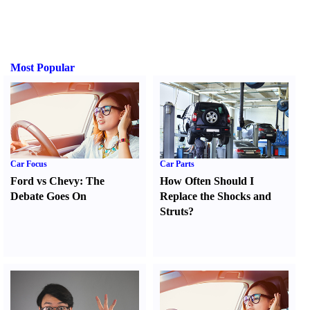
Most Popular
Car Focus
Car Parts
Ford vs Chevy
:
The
How Often Should I
Debate Goes On
Replace the Shocks and
Struts
?