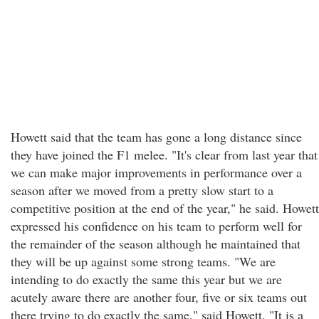
Howett said that the team has gone a long distance since
they have joined the F1 melee. "It's clear from last year that
we can make major improvements in performance over a
season after we moved from a pretty slow start to a
competitive position at the end of the year," he said. Howett
expressed his confidence on his team to perform well for
the remainder of the season although he maintained that
they will be up against some strong teams. "We are
intending to do exactly the same this year but we are
acutely aware there are another four, five or six teams out
there trying to do exactly the same," said Howett. "It is a