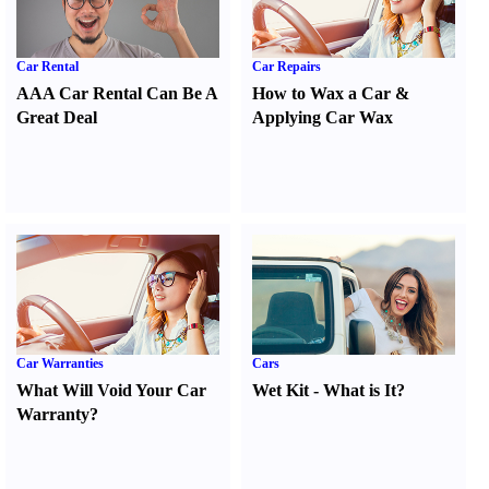
Car Rental
Car Repairs
AAA Car Rental Can Be A
How to Wax a Car
&
Great Deal
Applying Car Wax
Car Warranties
Cars
What Will Void Your Car
Wet Kit
-
What is It
?
Warranty
?