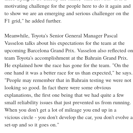
motivating challenge for the people here to do it again and
to show we are an emerging and serious challenger on the
F1 grid," he added further.
Meanwhile, Toyota's Senior General Manager Pascal
Vasselon talks about his expectations for the team at the
upcoming Barcelona Grand Prix. Vasselon also reflected on
team Toyota's accomplishment at the Bahrain Grand Prix.
He explained how the race has gone for the team. "On the
one hand it was a better race for us than expected," he says.
"People may remember that in Bahrain testing we were not
looking so good. In fact there were some obvious
explanations, the first one being that we had quite a few
small reliability issues that just prevented us from running.
When you don't get a lot of mileage you end up in a
vicious circle - you don't develop the car, you don't evolve a
set-up and so it goes on."