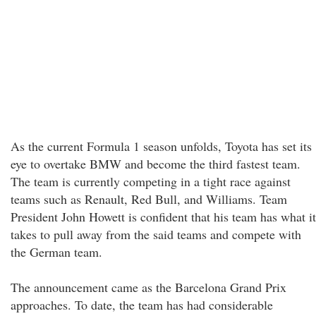
As the current Formula 1 season unfolds, Toyota has set its
eye to overtake BMW and become the third fastest team.
The team is currently competing in a tight race against
teams such as Renault, Red Bull, and Williams. Team
President John Howett is confident that his team has what it
takes to pull away from the said teams and compete with
the German team.
The announcement came as the Barcelona Grand Prix
approaches. To date, the team has had considerable