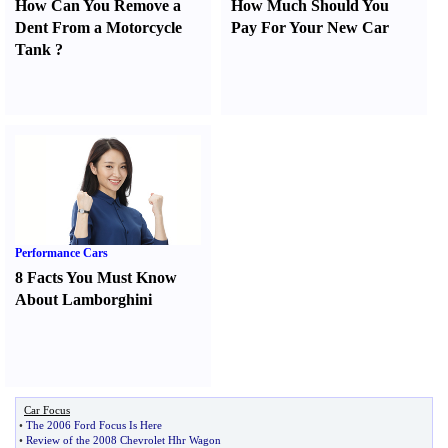
How Can You Remove a
How Much Should You
Dent From a Motorcycle
Pay For Your New Car
Tank
?
Performance Cars
8 Facts You Must Know
About Lamborghini
Car Focus
•
The 2006 Ford Focus Is Here
•
Review of the 2008 Chevrolet Hhr Wagon