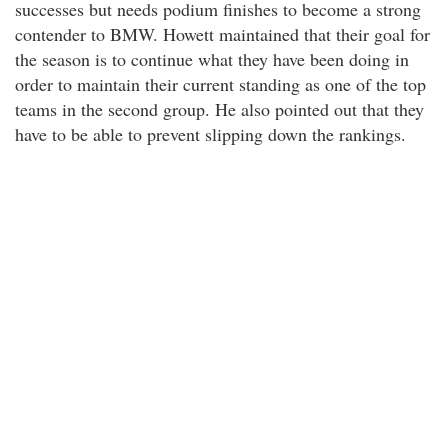
successes but needs podium finishes to become a strong
contender to BMW. Howett maintained that their goal for
the season is to continue what they have been doing in
order to maintain their current standing as one of the top
teams in the second group. He also pointed out that they
have to be able to prevent slipping down the rankings.