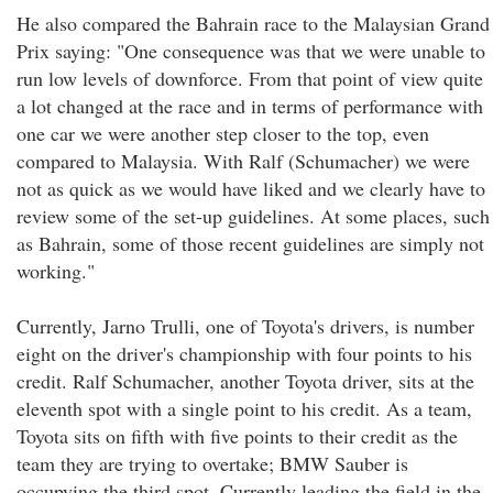
He also compared the Bahrain race to the Malaysian Grand
Prix saying: "One consequence was that we were unable to
run low levels of downforce. From that point of view quite
a lot changed at the race and in terms of performance with
one car we were another step closer to the top, even
compared to Malaysia. With Ralf (Schumacher) we were
not as quick as we would have liked and we clearly have to
review some of the set-up guidelines. At some places, such
as Bahrain, some of those recent guidelines are simply not
working."
Currently, Jarno Trulli, one of Toyota's drivers, is number
eight on the driver's championship with four points to his
credit. Ralf Schumacher, another Toyota driver, sits at the
eleventh spot with a single point to his credit. As a team,
Toyota sits on fifth with five points to their credit as the
team they are trying to overtake; BMW Sauber is
occupying the third spot. Currently leading the field in the