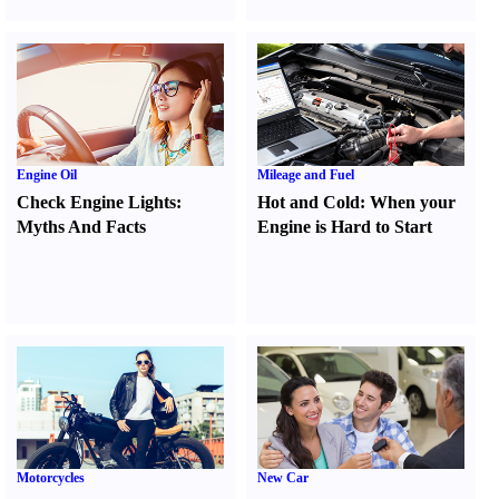
Engine Oil
Mileage and Fuel
Check Engine Lights
:
Hot and Cold
:
When your
Myths And Facts
Engine is Hard to Start
Motorcycles
New Car