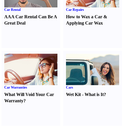
Car Rental
Car Repairs
AAA Car Rental Can Be A
How to Wax a Car
&
Great Deal
Applying Car Wax
Car Warranties
Cars
What Will Void Your Car
Wet Kit
-
What is It
?
Warranty
?