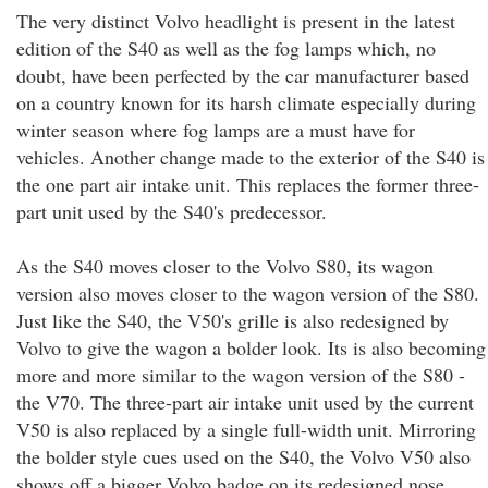
The very distinct Volvo headlight is present in the latest
edition of the S40 as well as the fog lamps which, no
doubt, have been perfected by the car manufacturer based
on a country known for its harsh climate especially during
winter season where fog lamps are a must have for
vehicles. Another change made to the exterior of the S40 is
the one part air intake unit. This replaces the former three-
part unit used by the S40's predecessor.
As the S40 moves closer to the Volvo S80, its wagon
version also moves closer to the wagon version of the S80.
Just like the S40, the V50's grille is also redesigned by
Volvo to give the wagon a bolder look. Its is also becoming
more and more similar to the wagon version of the S80 -
the V70. The three-part air intake unit used by the current
V50 is also replaced by a single full-width unit. Mirroring
the bolder style cues used on the S40, the Volvo V50 also
shows off a bigger Volvo badge on its redesigned nose.