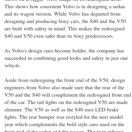
This shows how consistent Volvo is in designing a sedan
and its wagon version. While Volvo has departed from
designing and producing boxy cars, the S40 and the V50
are built with safety in mind. This makes the redesigned
S40 and V50 even safer than its boxy predecessors.
As Volvo's design cues become bolder, the company has
succeeded in combining good looks and safety in just one
vehicle.
Aside from redesigning the front end of the V50, design
engineers from Volvo also made sure that the rear of the
V50 and the S40 will complement the redesigned front end
of the car. The tail lights on the redesigned V50 are made
slimmer. The V50 as well as the S40 uses LED brake
lights. The rear bumper was restyled for the next model
year which complements the bold style cues used on the
front end of the sedan and the wagon. The twin exhaust