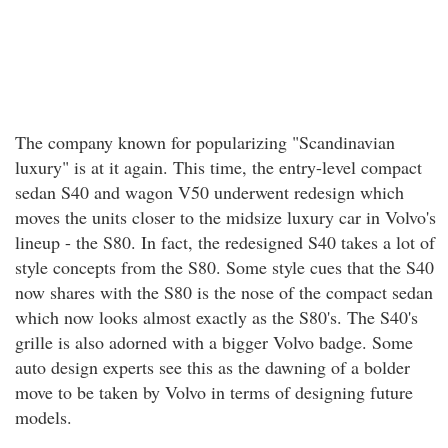
The company known for popularizing "Scandinavian
luxury" is at it again. This time, the entry-level compact
sedan S40 and wagon V50 underwent redesign which
moves the units closer to the midsize luxury car in Volvo's
lineup - the S80. In fact, the redesigned S40 takes a lot of
style concepts from the S80. Some style cues that the S40
now shares with the S80 is the nose of the compact sedan
which now looks almost exactly as the S80's. The S40's
grille is also adorned with a bigger Volvo badge. Some
auto design experts see this as the dawning of a bolder
move to be taken by Volvo in terms of designing future
models.