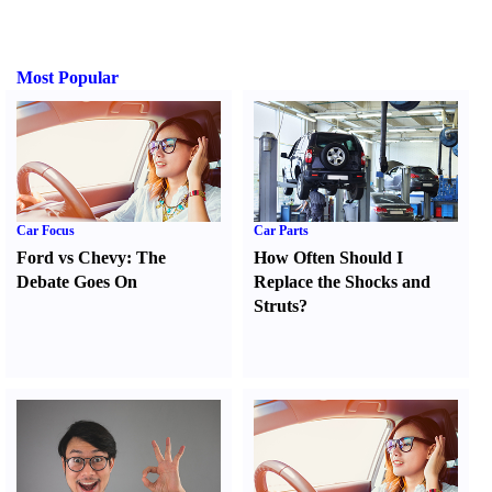
Most Popular
Car Focus
Car Parts
Ford vs Chevy
:
The
How Often Should I
Debate Goes On
Replace the Shocks and
Struts
?