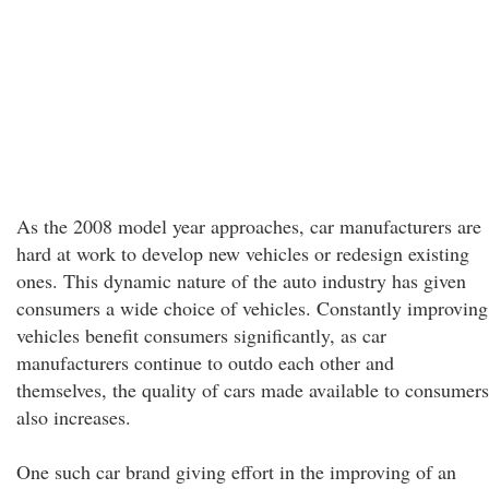
As the 2008 model year approaches, car manufacturers are
hard at work to develop new vehicles or redesign existing
ones. This dynamic nature of the auto industry has given
consumers a wide choice of vehicles. Constantly improving
vehicles benefit consumers significantly, as car
manufacturers continue to outdo each other and
themselves, the quality of cars made available to consumers
also increases.
One such car brand giving effort in the improving of an