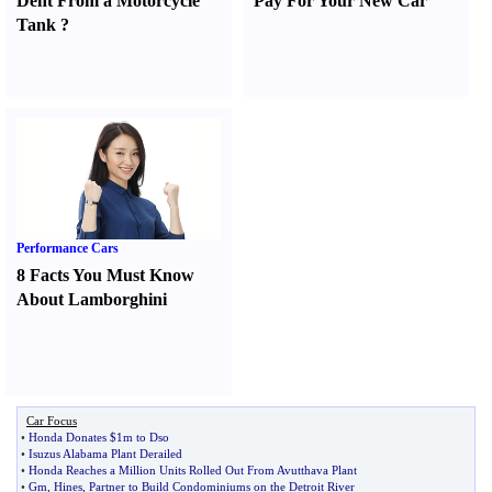
Dent From a Motorcycle
Pay For Your New Car
Tank
?
Performance Cars
8 Facts You Must Know
About Lamborghini
Car Focus
•
Honda Donates $1m to Dso
•
Isuzus Alabama Plant Derailed
•
Honda Reaches a Million Units Rolled Out From Avutthava Plant
•
Gm
,
Hines
,
Partner to Build Condominiums on the Detroit River