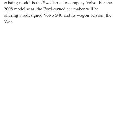
existing model is the Swedish auto company Volvo. For the
2008 model year, the Ford-owned car maker will be
offering a redesigned Volvo S40 and its wagon version, the
V50.