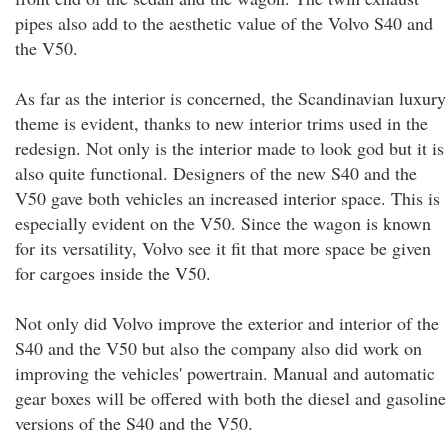
pipes also add to the aesthetic value of the Volvo S40 and
the V50.
As far as the interior is concerned, the Scandinavian luxury
theme is evident, thanks to new interior trims used in the
redesign. Not only is the interior made to look god but it is
also quite functional. Designers of the new S40 and the
V50 gave both vehicles an increased interior space. This is
especially evident on the V50. Since the wagon is known
for its versatility, Volvo see it fit that more space be given
for cargoes inside the V50.
Not only did Volvo improve the exterior and interior of the
S40 and the V50 but also the company also did work on
improving the vehicles' powertrain. Manual and automatic
gear boxes will be offered with both the diesel and gasoline
versions of the S40 and the V50.