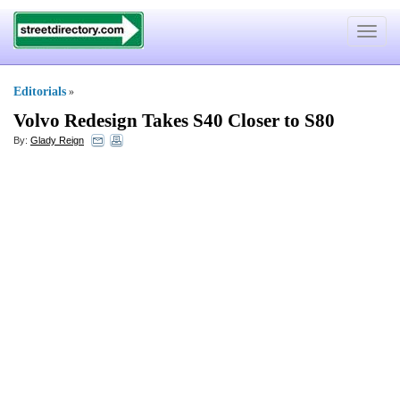
Toggle
navigat
Editorials
»
Volvo Redesign Takes S40 Closer to S80
By:
Glady Reign