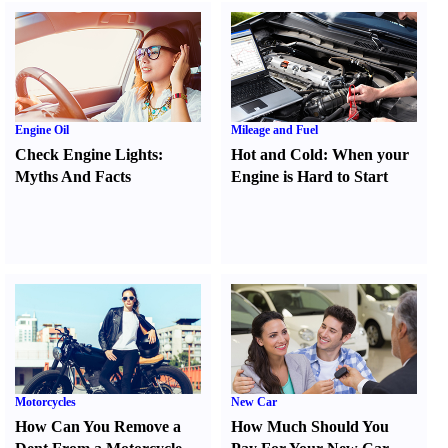
Engine Oil
Mileage and Fuel
Check Engine Lights
:
Hot and Cold
:
When your
Myths And Facts
Engine is Hard to Start
Motorcycles
New Car
How Can You Remove a
How Much Should You