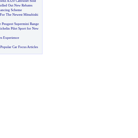
benz A320 Cabriolet Sold
Rolled Out New Rebates
nancing Scheme
or The Newest Mitsubishi
e Peugeot Supermini Range
helin Pilot Sport for New
s Experience
Popular Car Focus Articles