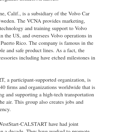
, Calif., is a subsidiary of the Volvo Car
Sweden. The VCNA provides marketing,
, technology and training support to Volvo
in the US, and oversees Volvo operations in
Puerto Rico. The company is famous in the
e and safe product lines. As a fact, the
cessories including have etched milestones in
 a participant-supported organization, is
0 firms and organizations worldwide that is
ng and supporting a high-tech transportation
the air. This group also creates jobs and
iency.
estStart-CALSTART have had joint
an a decade. They have worked to promote