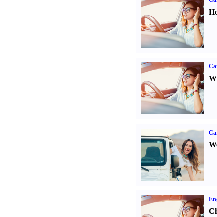
Car
Ho
Car
Wh
Ca
We
Eng
Ch