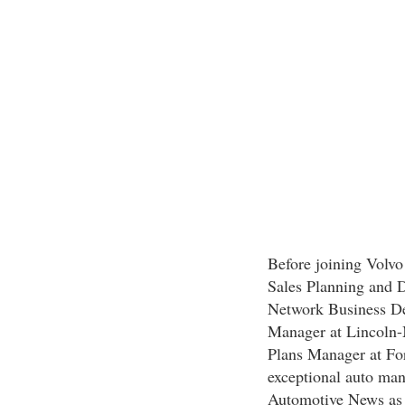
Before joining Volvo 
Sales Planning and 
Network Business D
Manager at Lincoln
Plans Manager at For
exceptional auto man
Automotive News as 