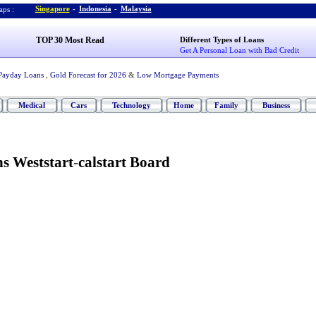
Singapore
-
Indonesia
-
Malaysia
ps :
TOP 30 Most Read
Different Types of Loans
Get A Personal Loan with Bad Credit
Payday Loans
,
Gold Forecast for 2026
&
Low Mortgage Payments
Medical
Cars
Technology
Home
Family
Business
ns Weststart
-
calstart Board