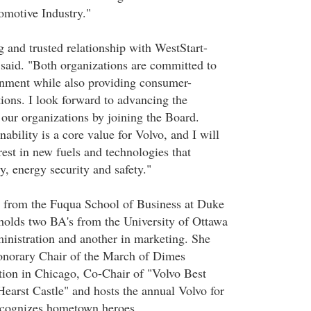
motive Industry."
g and trusted relationship with WestStart-
id. "Both organizations are committed to
onment while also providing consumer-
tions. I look forward to advancing the
 our organizations by joining the Board.
ability is a core value for Volvo, and I will
rest in new fuels and technologies that
y, energy security and safety."
from the Fuqua School of Business at Duke
 holds two BA's from the University of Ottawa
ministration and another in marketing. She
onorary Chair of the March of Dimes
ion in Chicago, Co-Chair of "Volvo Best
earst Castle" and hosts the annual Volvo for
ecognizes hometown heroes.