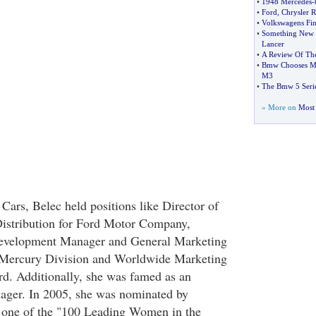
•
1948 Mercedes
-
•
Ford
,
Chrysler 
•
Volkswagens Fi
•
Something New F
Lancer
•
A Review Of Th
•
Bmw Chooses Mic
M3
•
The Bmw 5 Serie
» More on
Most 
Cars, Belec held positions like Director of
Distribution for Ford Motor Company,
evelopment Manager and General Marketing
-Mercury Division and Worldwide Marketing
d. Additionally, she was famed as an
ager. In 2005, she was nominated by
one of the "100 Leading Women in the