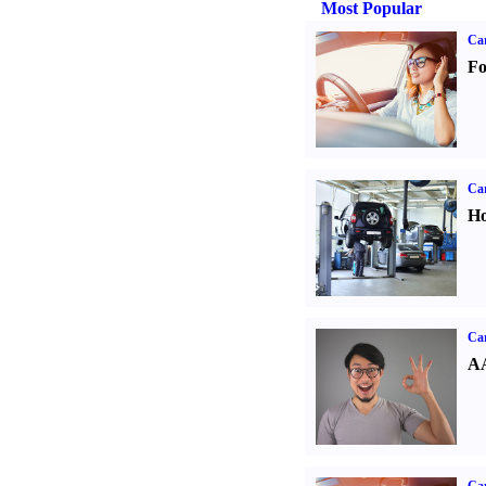
Most Popular
Ca
Fo
Car
Ho
Car
AA