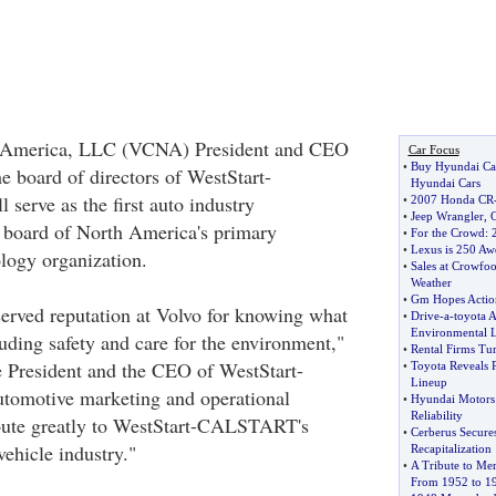
h America, LLC (VCNA) President and CEO
Car Focus
•
Buy Hyundai Ca
e board of directors of WestStart-
Hyundai Cars
erve as the first auto industry
•
2007 Honda CR
•
Jeep Wrangler
,
O
e board of North America's primary
•
For the Crowd
:
•
Lexus is 250 Aw
ology organization.
•
Sales at Crowfoo
Weather
•
Gm Hopes Action
erved reputation at Volvo for knowing what
•
Drive
-
a
-
toyota A
Environmental 
uding safety and care for the environment,"
•
Rental Firms Tu
e President and the CEO of WestStart-
•
Toyota Reveals 
Lineup
omotive marketing and operational
•
Hyundai Motors 
Reliability
ibute greatly to WestStart-CALSTART's
•
Cerberus Secures
vehicle industry."
Recapitalization
•
A Tribute to Me
From 1952 to 1