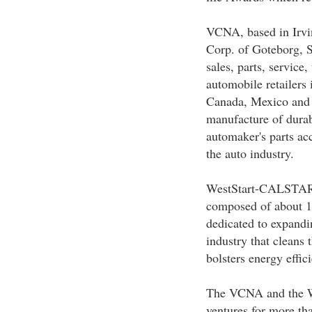
VCNA, based in Irvine
Corp. of Goteborg, 
sales, parts, service
automobile retailers 
Canada, Mexico and 
manufacture of durabl
automaker's parts ac
the auto industry.
WestStart-CALSTART,
composed of about 14
dedicated to expandi
industry that cleans 
bolsters energy effic
The VCNA and the W
ventures for more th