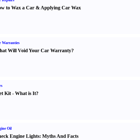
 Repairs
w to Wax a Car
&
Applying Car Wax
 Warranties
at Will Void Your Car Warranty
?
rs
t Kit
-
What is It
?
ine Oil
eck Engine Lights
:
Myths And Facts