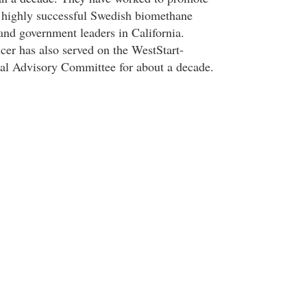
 highly successful Swedish biomethane
and government leaders in California.
er has also served on the WestStart-
 Advisory Committee for about a decade.