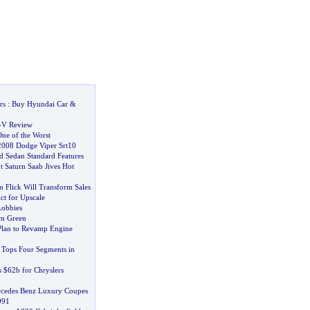
rs
:
Buy Hyundai Car
&
-
V Review
ne of the Worst
2008 Dodge Viper Srt10
d Sedan Standard Features
t Saturn Saab Jives Hot
 Flick Will Transform Sales
ct for Upscale
Lobbies
rn Green
Plan to Revamp Engine
Tops Four Segments in
 $62b for Chryslers
rcedes Benz Luxury Coupes
991