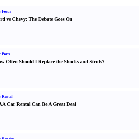
r Focus
rd vs Chevy
:
The Debate Goes On
 Parts
w Often Should I Replace the Shocks and Struts
?
 Rental
A Car Rental Can Be A Great Deal