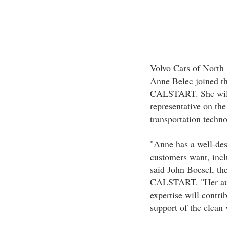
Volvo Cars of Nort
Anne Belec joined th
CALSTART. She will s
representative on th
transportation techn
"Anne has a well-des
customers want, incl
said John Boesel, th
CALSTART. "Her aut
expertise will contr
support of the clean 