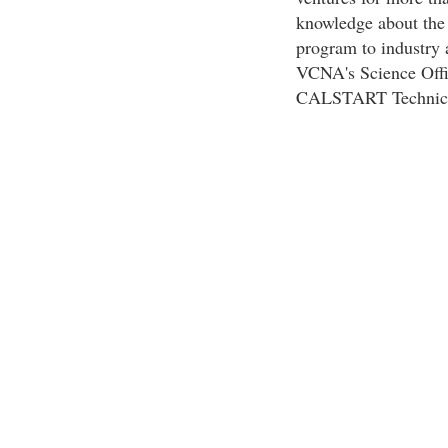
knowledge about the
program to industry 
VCNA's Science Offic
CALSTART Technical