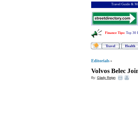
Travel Guide & Ma
Finance Tips
:
Top 30 
Travel
Health
Editorials
»
Volvos Belec Joi
By:
Glady Reign