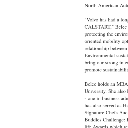
North American Auto
"Volvo has had a lon
CALSTART," Belec sa
protecting the envir
oriented mobility op
relationship between
Environmental sustain
bring our strong inte
promote sustainabilit
Belec holds an MBA 
University. She also
- one in business ad
has also served as H
Signature Chefs Auct
Buddies Challenge: H
life Awards which r