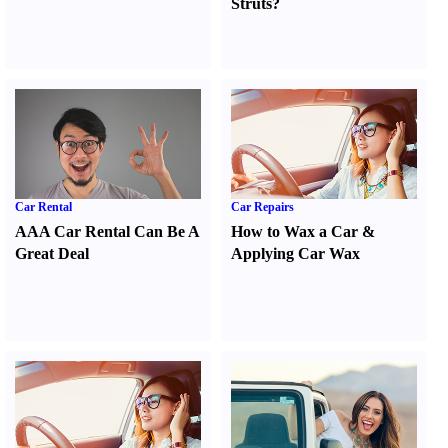
Struts
?
Car Rental
Car Repairs
AAA Car Rental Can Be A
How to Wax a Car
&
Great Deal
Applying Car Wax