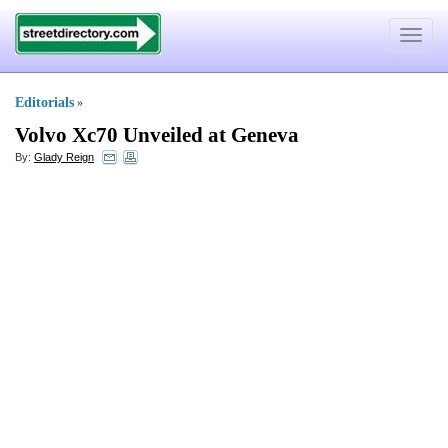
Toggle
navigat
Editorials
»
Volvo Xc70 Unveiled at Geneva
By:
Glady Reign