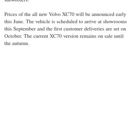
Prices of the all new Volvo XC70 will be announced early
this June. The vehicle is scheduled to arrive at showrooms
this September and the first customer deliveries are set on
October. The current XC70 version remains on sale until
the autumn.