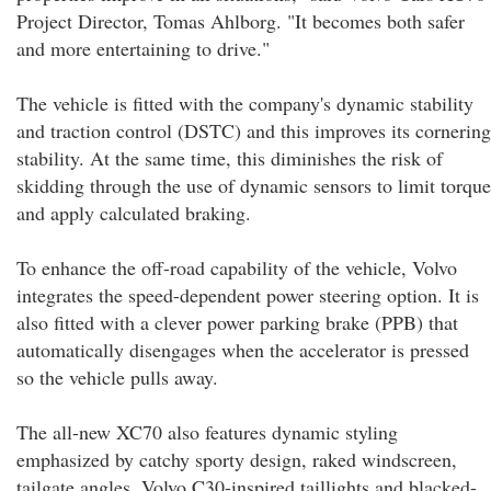
Project Director, Tomas Ahlborg. "It becomes both safer
and more entertaining to drive."
The vehicle is fitted with the company's dynamic stability
and traction control (DSTC) and this improves its cornering
stability. At the same time, this diminishes the risk of
skidding through the use of dynamic sensors to limit torque
and apply calculated braking.
To enhance the off-road capability of the vehicle, Volvo
integrates the speed-dependent power steering option. It is
also fitted with a clever power parking brake (PPB) that
automatically disengages when the accelerator is pressed
so the vehicle pulls away.
The all-new XC70 also features dynamic styling
emphasized by catchy sporty design, raked windscreen,
tailgate angles, Volvo C30-inspired taillights and blacked-