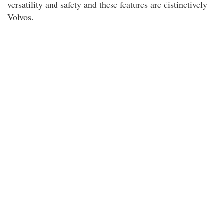
versatility and safety and these features are distinctively
Volvos.