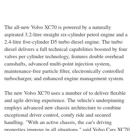
The all-new Volvo XC70 is powered by a naturally
aspirated 3.2-litre straight six-cylinder petrol engine and a
2.4-litre five-cylinder D5 turbo diesel engine. The turbo
diesel delivers a full technical capabilities boosted by four
valves per cylinder technology, features double overhead
camshafts, advanced multi-point injection system,
maintenance-free particle filter, electronically controlled
turbocharger, and enhanced engine management system.
The new Volvo XC70 uses a number of to deliver flexible
and agile driving experience. The vehicle's underpinning
employs advanced new chassis architecture to combine
exceptional driver control, comfy ride and secured
handling. "With an active chassis, the car's driving
properties improve in all situations," said Volvo Cars XC70