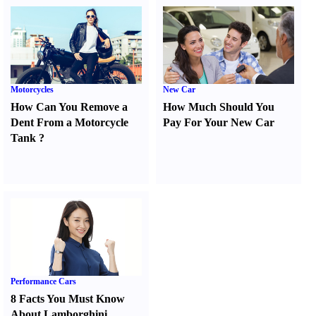
Motorcycles
New Car
How Can You Remove a
How Much Should You
Dent From a Motorcycle
Pay For Your New Car
Tank
?
Performance Cars
8 Facts You Must Know
About Lamborghini