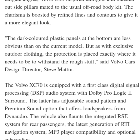
out side pillars mated to the usual off-road body kit. The
charisma is boosted by refined lines and contours to give it
a more elegant look.
"The dark-coloured plastic panels at the bottom are less
obvious than on the current model. But as with exclusive
outdoor clothing, the protection is placed exactly where it
needs to be to withstand the rough stuff," said Volvo Cars
Design Director, Steve Mattin.
The Volvo XC70 is equipped with a first class digital signal
processing (DSP) audio system with Dolby Pro Logic II
Surround. The latter has adjustable sound pattern and
Premium Sound option that offers loudspeakers from
Dynaudio. The vehicle also flaunts the integrated RSE
system for rear passengers, the latest generation of RTI
navigation system, MP3 player compatibility and optional
subwoofers.