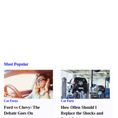
Most Popular
Car Focus
Car Parts
Ford vs Chevy
:
The
How Often Should I
Debate Goes On
Replace the Shocks and