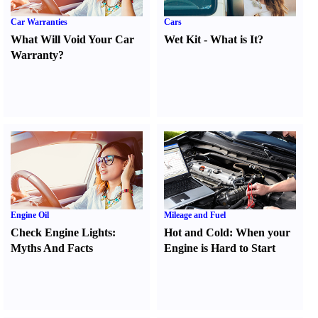
Car Warranties
Cars
What Will Void Your Car
Wet Kit
-
What is It
?
Warranty
?
Engine Oil
Mileage and Fuel
Check Engine Lights
:
Hot and Cold
:
When your
Myths And Facts
Engine is Hard to Start