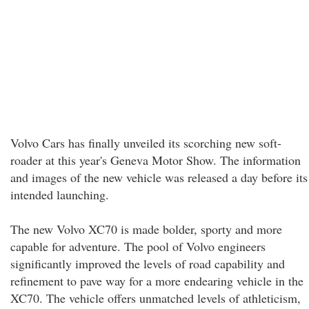
Volvo Cars has finally unveiled its scorching new soft-
roader at this year's Geneva Motor Show. The information
and images of the new vehicle was released a day before its
intended launching.
The new Volvo XC70 is made bolder, sporty and more
capable for adventure. The pool of Volvo engineers
significantly improved the levels of road capability and
refinement to pave way for a more endearing vehicle in the
XC70. The vehicle offers unmatched levels of athleticism,