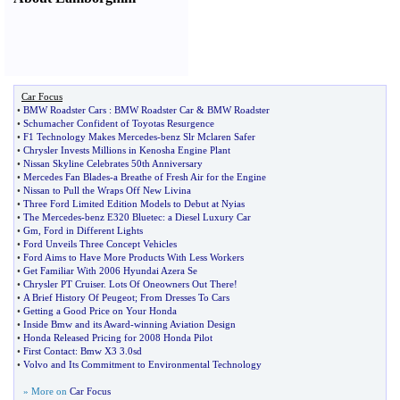
Car Focus
•
BMW Roadster Cars
:
BMW Roadster Car
&
BMW Roadster
•
Schumacher Confident of Toyotas Resurgence
•
F1 Technology Makes Mercedes
-
benz Slr Mclaren Safer
•
Chrysler Invests Millions in Kenosha Engine Plant
•
Nissan Skyline Celebrates 50th Anniversary
•
Mercedes Fan Blades
-
a Breathe of Fresh Air for the Engine
•
Nissan to Pull the Wraps Off New Livina
•
Three Ford Limited Edition Models to Debut at Nyias
•
The Mercedes
-
benz E320 Bluetec
:
a Diesel Luxury Car
•
Gm
,
Ford in Different Lights
•
Ford Unveils Three Concept Vehicles
•
Ford Aims to Have More Products With Less Workers
•
Get Familiar With 2006 Hyundai Azera Se
•
Chrysler PT Cruiser
.
Lots Of Oneowners Out There
!
•
A Brief History Of Peugeot
;
From Dresses To Cars
•
Getting a Good Price on Your Honda
•
Inside Bmw and its Award
-
winning Aviation Design
•
Honda Released Pricing for 2008 Honda Pilot
•
First Contact
:
Bmw X3 3
.
0sd
•
Volvo and Its Commitment to Environmental Technology
» More on
Car Focus