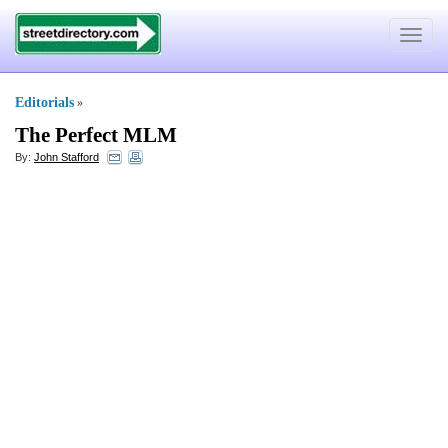
Toggle
navigat
Editorials
»
The Perfect MLM
By:
John Stafford