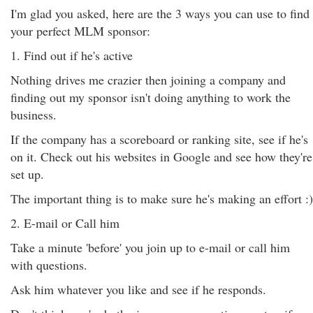
I'm glad you asked, here are the 3 ways you can use to find
your perfect MLM sponsor:
1. Find out if he's active
Nothing drives me crazier then joining a company and
finding out my sponsor isn't doing anything to work the
business.
If the company has a scoreboard or ranking site, see if he's
on it. Check out his websites in Google and see how they're
set up.
The important thing is to make sure he's making an effort :)
2. E-mail or Call him
Take a minute 'before' you join up to e-mail or call him
with questions.
Ask him whatever you like and see if he responds.