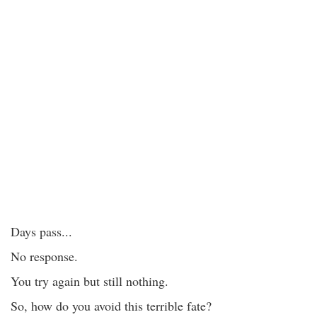
Days pass...
No response.
You try again but still nothing.
So, how do you avoid this terrible fate?