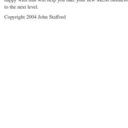
to the next level.
Copyright 2004 John Stafford