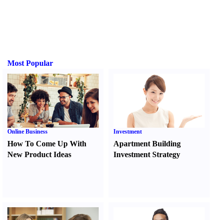
Most Popular
Online Business
Investment
How To Come Up With
Apartment Building
New Product Ideas
Investment Strategy