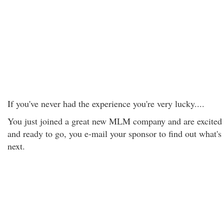
If you've never had the experience you're very lucky....
You just joined a great new MLM company and are excited
and ready to go, you e-mail your sponsor to find out what's
next.