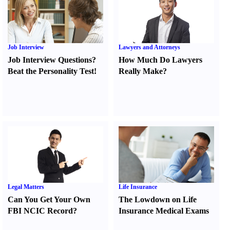
Job Interview
Lawyers and Attorneys
Job Interview Questions
?
How Much Do Lawyers
Beat the Personality Test
!
Really Make
?
Legal Matters
Life Insurance
Can You Get Your Own
The Lowdown on Life
FBI NCIC Record
?
Insurance Medical Exams