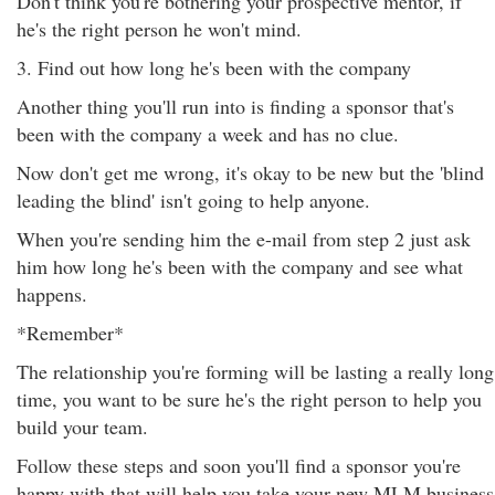
Don't think you're bothering your prospective mentor, if
he's the right person he won't mind.
3. Find out how long he's been with the company
Another thing you'll run into is finding a sponsor that's
been with the company a week and has no clue.
Now don't get me wrong, it's okay to be new but the 'blind
leading the blind' isn't going to help anyone.
When you're sending him the e-mail from step 2 just ask
him how long he's been with the company and see what
happens.
*Remember*
The relationship you're forming will be lasting a really long
time, you want to be sure he's the right person to help you
build your team.
Follow these steps and soon you'll find a sponsor you're
happy with that will help you take your new MLM business