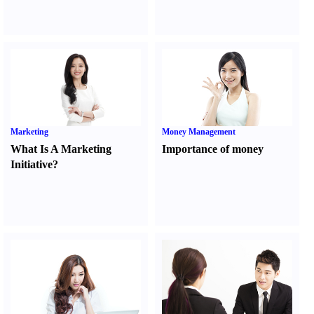
Marketing
Money Management
What Is A Marketing
Importance of money
Initiative
?