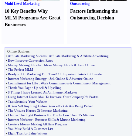
Multi Level Marketing
Outsourcing
10 Key Benefits Why
Factors Influencing the
MLM Programs Are Great
Outsourcing Decision
Businesses
Online Business
•
Affiliate Marketing Success
:
Affiliate Marketing
&
Affiliate Advertising
•
How Improve Conversion Rates
•
Money Making Ebooks
:
Make Money Ebook
&
Earn Online
•
The Perfect MLM
•
Ready to Do Marketing Full Time
?
10 Important Points to Consider
•
Internet Marketing Strategy
:
Sell Online
&
Advertise Online
•
Commitment for Life
:
Work Commitments
&
Commitment Management
•
Thank You Page
:
Up sell
&
Upselling
•
8 Things I have Learned As An Internet Marketer
•
Using Internet Direct Mail To Increase Your Company
?
?s Profits
•
Transforming Your Website
•
If You Sell Anything Online Your ePockets Are Being Picked
•
The Unsung Heroes Of Internet Marketing
.
•
Choose The Right Business For You In Less Than 15 Minutes
•
Internet Marketer
:
Business Skills
&
Muscle Marketing
•
Create a Money Making Affiliate Program
•
You Must Build A Customer List
•
Eight Tips for Ezine Writers