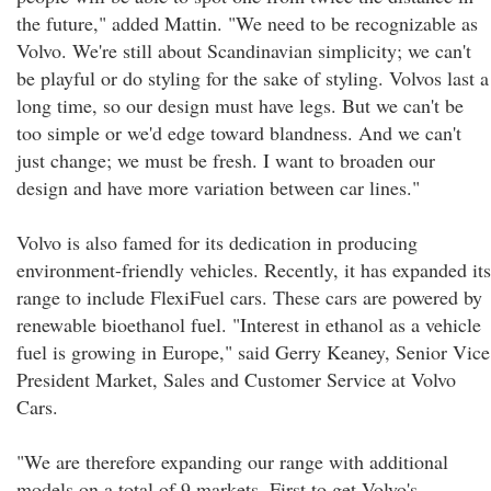
the future," added Mattin. "We need to be recognizable as
Volvo. We're still about Scandinavian simplicity; we can't
be playful or do styling for the sake of styling. Volvos last a
long time, so our design must have legs. But we can't be
too simple or we'd edge toward blandness. And we can't
just change; we must be fresh. I want to broaden our
design and have more variation between car lines."
Volvo is also famed for its dedication in producing
environment-friendly vehicles. Recently, it has expanded its
range to include FlexiFuel cars. These cars are powered by
renewable bioethanol fuel. "Interest in ethanol as a vehicle
fuel is growing in Europe," said Gerry Keaney, Senior Vice
President Market, Sales and Customer Service at Volvo
Cars.
"We are therefore expanding our range with additional
models on a total of 9 markets. First to get Volvo's