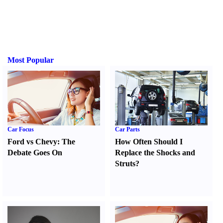
Most Popular
Car Focus
Car Parts
Ford vs Chevy
:
The
How Often Should I
Debate Goes On
Replace the Shocks and
Struts
?