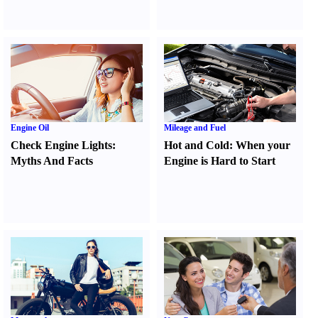
Engine Oil
Mileage and Fuel
Check Engine Lights
:
Hot and Cold
:
When your
Myths And Facts
Engine is Hard to Start