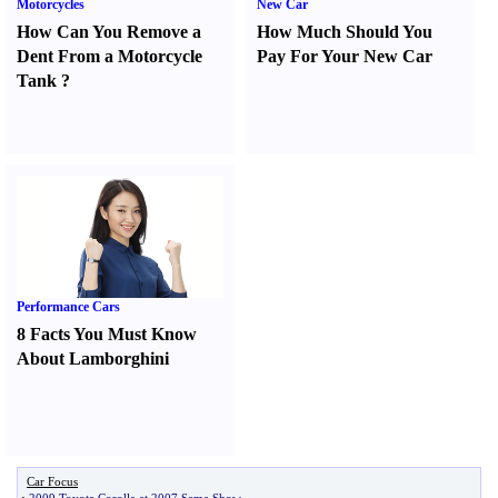
Motorcycles
New Car
How Can You Remove a
How Much Should You
Dent From a Motorcycle
Pay For Your New Car
Tank
?
Performance Cars
8 Facts You Must Know
About Lamborghini
Car Focus