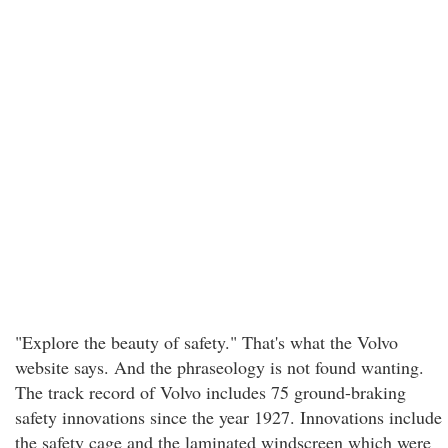
"Explore the beauty of safety." That's what the Volvo
website says. And the phraseology is not found wanting.
The track record of Volvo includes 75 ground-braking
safety innovations since the year 1927. Innovations include
the safety cage and the laminated windscreen which were