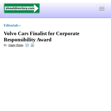
Toggle
navigat
Editorials
»
Volvo Cars Finalist for Corporate
Responsibility Award
By:
Glady Reign