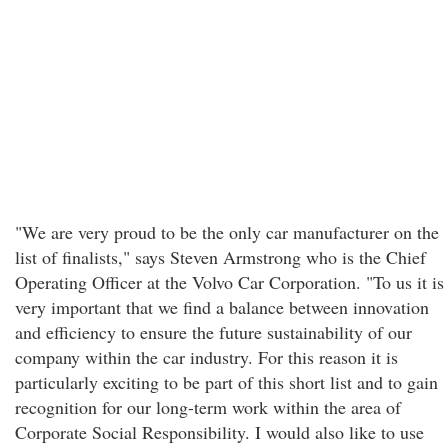
"We are very proud to be the only car manufacturer on the
list of finalists," says Steven Armstrong who is the Chief
Operating Officer at the Volvo Car Corporation. "To us it is
very important that we find a balance between innovation
and efficiency to ensure the future sustainability of our
company within the car industry. For this reason it is
particularly exciting to be part of this short list and to gain
recognition for our long-term work within the area of
Corporate Social Responsibility. I would also like to use