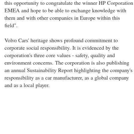
this opportunity to congratulate the winner HP Corporation
EMEA and hope to be able to exchange knowledge with
them and with other companies in Europe within this
field".
Volvo Cars' heritage shows profound commitment to
corporate social responsibility. It is evidenced by the
corporation's three core values - safety, quality and
environment concerns. The corporation is also publishing
an annual Sustainability Report highlighting the company's
responsibility as a car manufacturer, as a global company
and as a local player.