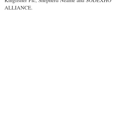
Kingfisher Plc, Shepherd Neame and SODEXHO
ALLIANCE.