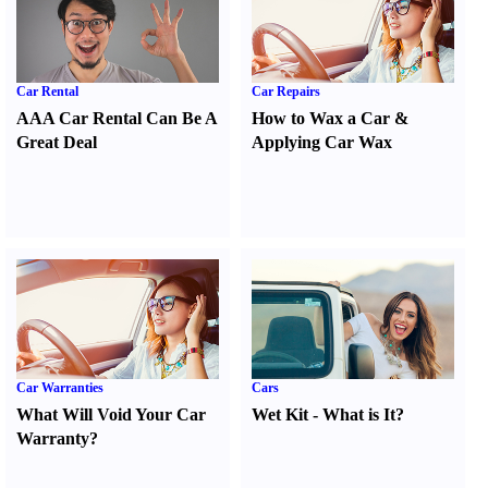
Car Rental
Car Repairs
AAA Car Rental Can Be A
How to Wax a Car
&
Great Deal
Applying Car Wax
Car Warranties
Cars
What Will Void Your Car
Wet Kit
-
What is It
?
Warranty
?