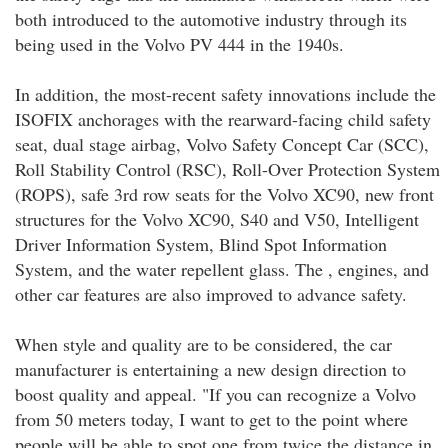
both introduced to the automotive industry through its
being used in the Volvo PV 444 in the 1940s.
In addition, the most-recent safety innovations include the
ISOFIX anchorages with the rearward-facing child safety
seat, dual stage airbag, Volvo Safety Concept Car (SCC),
Roll Stability Control (RSC), Roll-Over Protection System
(ROPS), safe 3rd row seats for the Volvo XC90, new front
structures for the Volvo XC90, S40 and V50, Intelligent
Driver Information System, Blind Spot Information
System, and the water repellent glass. The , engines, and
other car features are also improved to advance safety.
When style and quality are to be considered, the car
manufacturer is entertaining a new design direction to
boost quality and appeal. "If you can recognize a Volvo
from 50 meters today, I want to get to the point where
people will be able to spot one from twice the distance in