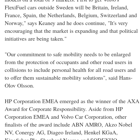
FlexiFuel cars outside Sweden will be Britain, Ireland,
France, Spain, the Netherlands, Belgium, Switzerland and
Norway," says Keaney and he does continue, "It's very
encouraging that the market is expanding and that political
initiatives are being taken."
"Our commitment to safe mobility needs to be enlarged
from the protection of occupants and other road users in
collisions to include personal health for all road users and
to offer them sustainable mobility solutions", said Hans-
Olov Olsson.
HP Corporation EMEA emerged as the winner of the AXA
Award for Corporate Responsibility. Aside from HP
Corporation EMEA and Volvo Car Corporation, other
finalists of the award include ABN AMRO, Akzo Nobel
NV, Conergy AG, Diageo Ireland, Henkel KGaA,