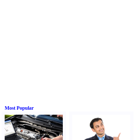
Most Popular