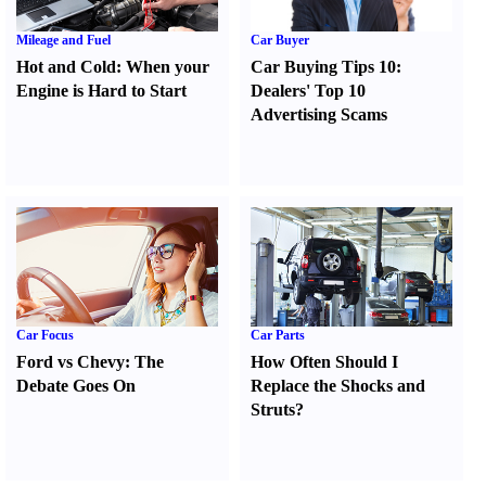
Mileage and Fuel
Car Buyer
Hot and Cold
:
When your
Car Buying Tips 10
:
Engine is Hard to Start
Dealers' Top 10
Advertising Scams
Car Focus
Car Parts
Ford vs Chevy
:
The
How Often Should I
Debate Goes On
Replace the Shocks and
Struts
?