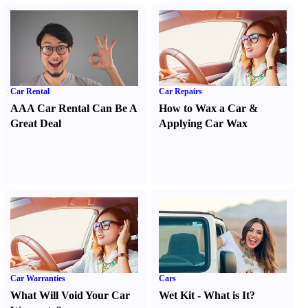
Car Rental
Car Repairs
AAA Car Rental Can Be A
How to Wax a Car
&
Great Deal
Applying Car Wax
Car Warranties
Cars
What Will Void Your Car
Wet Kit
-
What is It
?