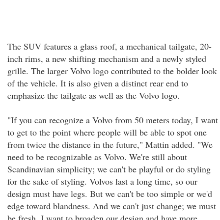
The SUV features a glass roof, a mechanical tailgate, 20-
inch rims, a new shifting mechanism and a newly styled
grille. The larger Volvo logo contributed to the bolder look
of the vehicle. It is also given a distinct rear end to
emphasize the tailgate as well as the Volvo logo.
"If you can recognize a Volvo from 50 meters today, I want
to get to the point where people will be able to spot one
from twice the distance in the future," Mattin added. "We
need to be recognizable as Volvo. We're still about
Scandinavian simplicity; we can't be playful or do styling
for the sake of styling. Volvos last a long time, so our
design must have legs. But we can't be too simple or we'd
edge toward blandness. And we can't just change; we must
be fresh. I want to broaden our design and have more