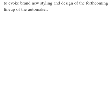
to evoke brand new styling and design of the forthcoming
lineup of the automaker.