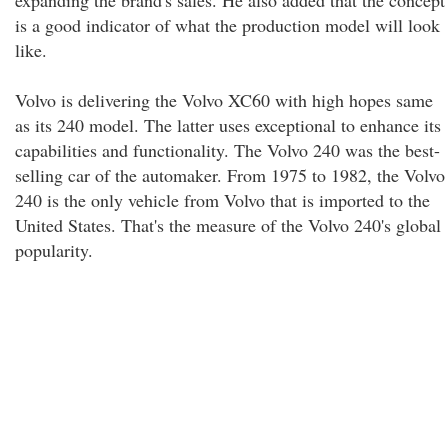
expanding the brand's sales. He also added that the concept
is a good indicator of what the production model will look
like.
Volvo is delivering the Volvo XC60 with high hopes same
as its 240 model. The latter uses exceptional to enhance its
capabilities and functionality. The Volvo 240 was the best-
selling car of the automaker. From 1975 to 1982, the Volvo
240 is the only vehicle from Volvo that is imported to the
United States. That's the measure of the Volvo 240's global
popularity.