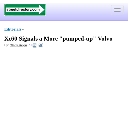
Toggle
navigat
Editorials
»
Xc60 Signals a More "pumped
-
up" Volvo
">
By:
Glady Reign