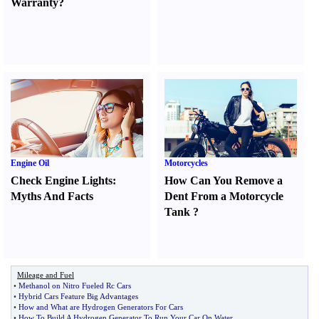
Warranty
?
Engine Oil
Motorcycles
Check Engine Lights
:
How Can You Remove a
Myths And Facts
Dent From a Motorcycle
Tank
?
Mileage and Fuel
•
Methanol on Nitro Fueled Rc Cars
•
Hybrid Cars Feature Big Advantages
•
How and What are Hydrogen Generators For Cars
•
How To Build A Hydrogen Generator To Run Your Car On Water