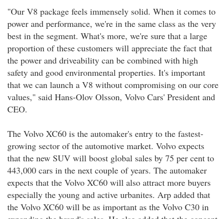
"Our V8 package feels immensely solid. When it comes to
power and performance, we're in the same class as the very
best in the segment. What's more, we're sure that a large
proportion of these customers will appreciate the fact that
the power and driveability can be combined with high
safety and good environmental properties. It's important
that we can launch a V8 without compromising on our core
values," said Hans-Olov Olsson, Volvo Cars' President and
CEO.
The Volvo XC60 is the automaker's entry to the fastest-
growing sector of the automotive market. Volvo expects
that the new SUV will boost global sales by 75 per cent to
443,000 cars in the next couple of years. The automaker
expects that the Volvo XC60 will also attract more buyers
especially the young and active urbanites. Arp added that
the Volvo XC60 will be as important as the Volvo C30 in