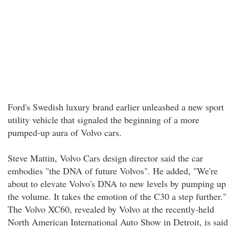
Ford's Swedish luxury brand earlier unleashed a new sport
utility vehicle that signaled the beginning of a more
pumped-up aura of Volvo cars.
Steve Mattin, Volvo Cars design director said the car
embodies "the DNA of future Volvos". He added, "We're
about to elevate Volvo's DNA to new levels by pumping up
the volume. It takes the emotion of the C30 a step further."
The Volvo XC60, revealed by Volvo at the recently-held
North American International Auto Show in Detroit, is said