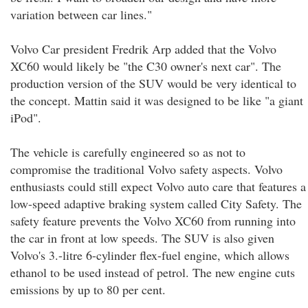
variation between car lines."
Volvo Car president Fredrik Arp added that the Volvo
XC60 would likely be "the C30 owner's next car". The
production version of the SUV would be very identical to
the concept. Mattin said it was designed to be like "a giant
iPod".
The vehicle is carefully engineered so as not to
compromise the traditional Volvo safety aspects. Volvo
enthusiasts could still expect Volvo auto care that features a
low-speed adaptive braking system called City Safety. The
safety feature prevents the Volvo XC60 from running into
the car in front at low speeds. The SUV is also given
Volvo's 3.-litre 6-cylinder flex-fuel engine, which allows
ethanol to be used instead of petrol. The new engine cuts
emissions by up to 80 per cent.