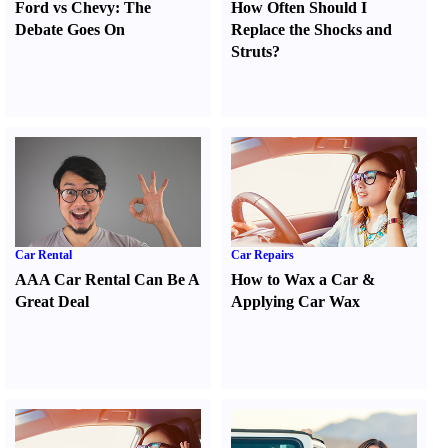
Ford vs Chevy
:
The
How Often Should I
Debate Goes On
Replace the Shocks and
Struts
?
Car Rental
Car Repairs
AAA Car Rental Can Be A
How to Wax a Car
&
Great Deal
Applying Car Wax