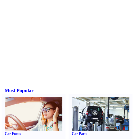
Most Popular
Car Focus
Car Parts