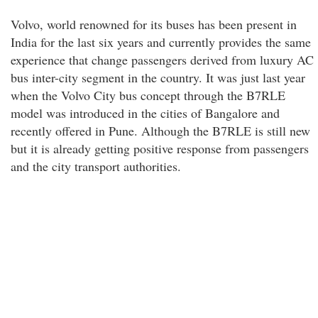
Volvo, world renowned for its buses has been present in
India for the last six years and currently provides the same
experience that change passengers derived from luxury AC
bus inter-city segment in the country. It was just last year
when the Volvo City bus concept through the B7RLE
model was introduced in the cities of Bangalore and
recently offered in Pune. Although the B7RLE is still new
but it is already getting positive response from passengers
and the city transport authorities.