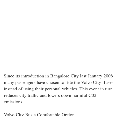
Since its introduction in Bangalore City last January 2006
many passengers have chosen to ride the Volvo City Buses
instead of using their personal vehicles. This event in turn
reduces city traffic and lowers down harmful C02
emissions.
Volvo City Bus a Comfortable Option