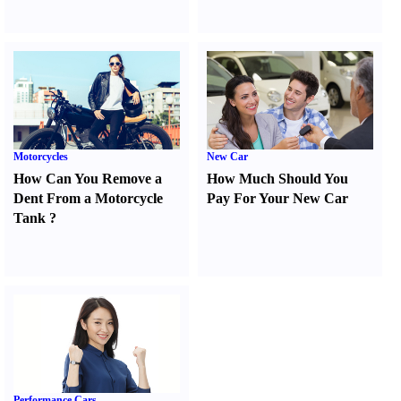
Motorcycles
New Car
How Can You Remove a
How Much Should You
Dent From a Motorcycle
Pay For Your New Car
Tank
?
Performance Cars