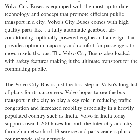
Volvo City Buses is equipped with the most up-to-date
technology and concept that promote efficient public
transport in a city. Volvo's City Buses comes with high
quality parts like , a fully automatic gearbox, air-
conditioning, optimally powered engine and a design that
provides optimum capacity and comfort for passengers to
move inside the bus. The Volvo City Bus is also loaded
with safety features making it the ultimate transport for the
commuting public.
The Volvo City Bus is just the first step in Volvo's long list
of plans for its customers. Volvo hopes to see the bus
transport in the city to play a key role in reducing traffic
congestion and increased mobility especially in a heavily
populated country such as India. Volvo in India today
supports over 1,200 buses for both the inter-city and city
through a network of 19 service and parts centers plus a
countrywide sales network.