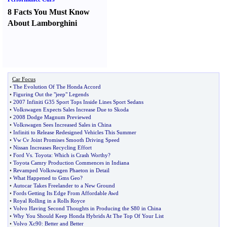
8 Facts You Must Know
About Lamborghini
Car Focus
•
The Evolution Of The Honda Accord
•
Figuring Out the "jeep" Legends
•
2007 Infiniti G35 Sport Tops Inside Lines Sport Sedans
•
Volkswagen Expects Sales Increase Due to Skoda
•
2008 Dodge Magnum Previewed
•
Volkswagen Sees Increased Sales in China
•
Infiniti to Release Redesigned Vehicles This Summer
•
Vw Cv Joint Promises Smooth Driving Speed
•
Nissan Increases Recycling Effort
•
Ford Vs
.
Toyota
:
Which is Crash Worthy
?
•
Toyota Camry Production Commences in Indiana
•
Revamped Volkswagen Phaeton in Detail
•
What Happened to Gms Geo
?
•
Autocar Takes Freelander to a New Ground
•
Fords Getting Its Edge From Affordable Awd
•
Royal Rolling in a Rolls Royce
•
Volvo Having Second Thoughts in Producing the S80 in China
•
Why You Should Keep Honda Hybrids At The Top Of Your List
•
Volvo Xc90
:
Better and Better