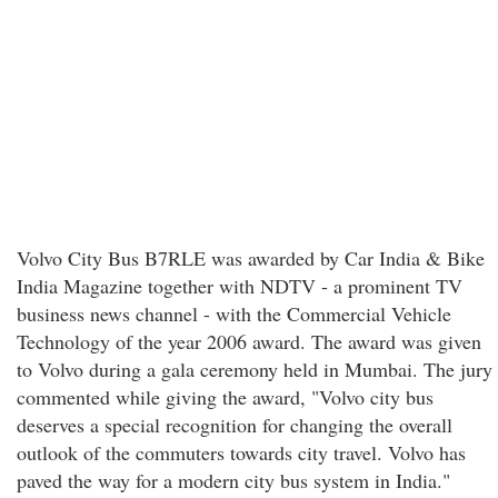
Volvo City Bus B7RLE was awarded by Car India & Bike
India Magazine together with NDTV - a prominent TV
business news channel - with the Commercial Vehicle
Technology of the year 2006 award. The award was given
to Volvo during a gala ceremony held in Mumbai. The jury
commented while giving the award, "Volvo city bus
deserves a special recognition for changing the overall
outlook of the commuters towards city travel. Volvo has
paved the way for a modern city bus system in India."