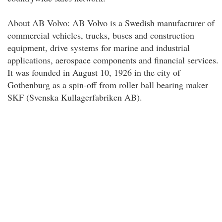
About AB Volvo: AB Volvo is a Swedish manufacturer of
commercial vehicles, trucks, buses and construction
equipment, drive systems for marine and industrial
applications, aerospace components and financial services.
It was founded in August 10, 1926 in the city of
Gothenburg as a spin-off from roller ball bearing maker
SKF (Svenska Kullagerfabriken AB).