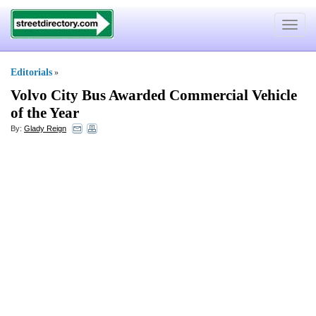
Toggle
navigat
Editorials
»
Volvo City Bus Awarded Commercial Vehicle
of the Year
By:
Glady Reign