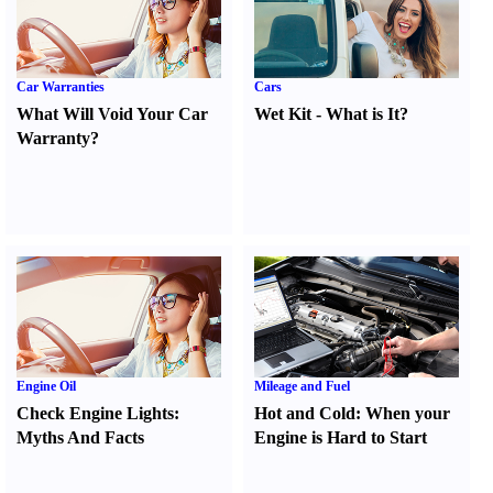
Car Warranties
Cars
What Will Void Your Car
Wet Kit
-
What is It
?
Warranty
?
Engine Oil
Mileage and Fuel
Check Engine Lights
:
Hot and Cold
:
When your
Myths And Facts
Engine is Hard to Start