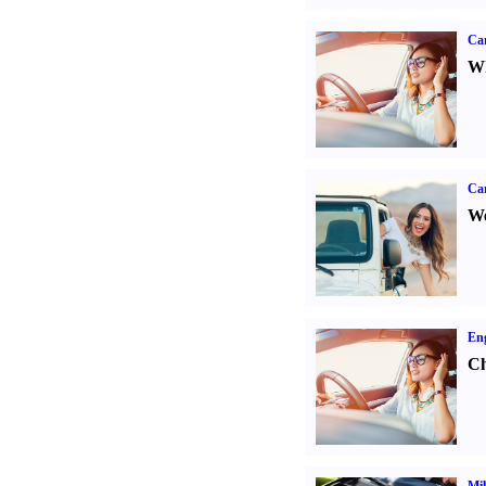
Car
Wh
Ca
We
Eng
Ch