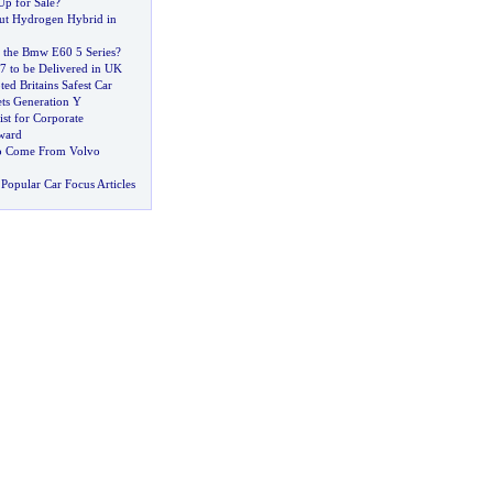
Up for Sale
?
ut Hydrogen Hybrid in
 the Bmw E60 5 Series
?
 to be Delivered in UK
ted Britains Safest Car
ts Generation Y
ist for Corporate
Award
to Come From Volvo
Popular Car Focus Articles