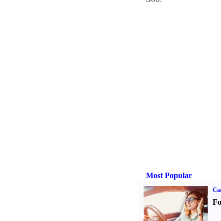
Most Popular
Ca
Fo