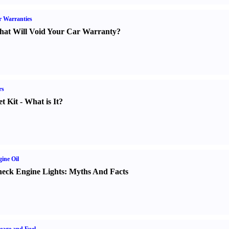
 Warranties
at Will Void Your Car Warranty
?
rs
t Kit
-
What is It
?
ine Oil
eck Engine Lights
:
Myths And Facts