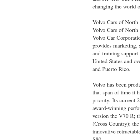
changing the world o
Volvo Cars of North
Volvo Cars of North
Volvo Car Corporatio
provides marketing, s
and training support 
United States and ov
and Puerto Rico.
Volvo has been produ
that span of time it 
priority. Its current
award-winning perfo
version the V70 R; 
(Cross Country); the
innovative retractabl
S80.