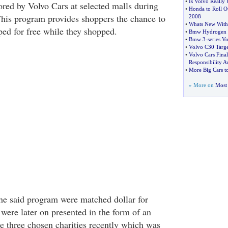
•
Is Volvo Really 
red by Volvo Cars at selected malls during
•
Honda to Roll O
This program provides shoppers the chance to
2008
•
Whats New With
ped for free while they shopped.
•
Bmw Hydrogen 7
•
Bmw 3
-
series Vo
•
Volvo C30 Targe
•
Volvo Cars Final
Responsibility 
•
More Big Cars 
» More on
Most 
the said program were matched dollar for
ere later on presented in the form of an
he three chosen charities recently which was