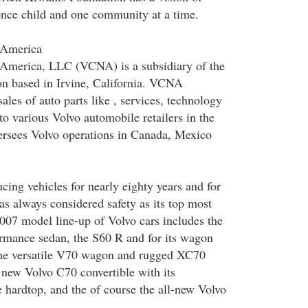
nce child and one community at a time.
 America
 America, LLC (VCNA) is a subsidiary of the
n based in Irvine, California. VCNA
ales of auto parts like , services, technology
to various Volvo automobile retailers in the
ersees Volvo operations in Canada, Mexico
cing vehicles for nearly eighty years and for
has always considered safety as its top most
 2007 model line-up of Volvo cars includes the
rmance sedan, the S60 R and for its wagon
the versatile V70 wagon and rugged XC70
 new Volvo C70 convertible with its
e hardtop, and the of course the all-new Volvo