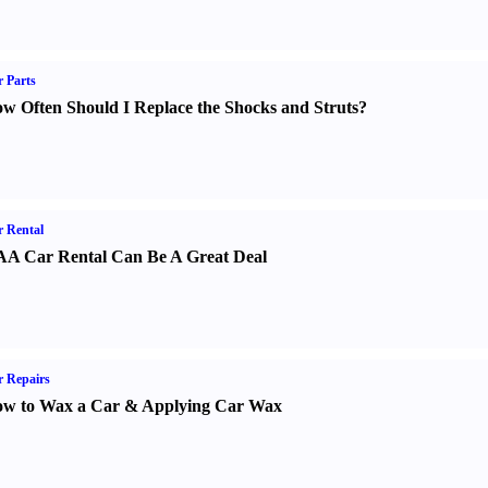
 Parts
w Often Should I Replace the Shocks and Struts
?
 Rental
A Car Rental Can Be A Great Deal
 Repairs
w to Wax a Car
&
Applying Car Wax