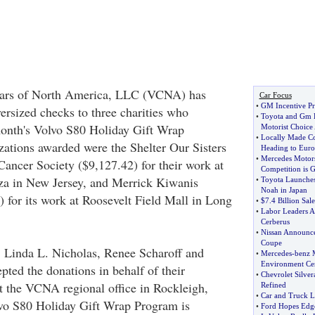
Cars of North America, LLC (VCNA) has
Car Focus
•
GM Incentive P
ersized checks to three charities who
•
Toyota and Gm B
 month's Volvo S80 Holiday Gift Wrap
Motorist Choice
•
Locally Made Co
ations awarded were the Shelter Our Sisters
Heading to Eur
•
Mercedes Motors
ancer Society ($9,127.42) for their work at
Competition is 
za in New Jersey, and Merrick Kiwanis
•
Toyota Launche
Noah in Japan
 for its work at Roosevelt Field Mall in Long
•
$7
.
4 Billion Sal
•
Labor Leaders A
Cerberus
•
Nissan Announce
Coupe
 Linda L. Nicholas, Renee Scharoff and
•
Mercedes
-
benz 
Environment Cert
pted the donations in behalf of their
•
Chevrolet Silver
at the VCNA regional office in Rockleigh,
Refined
•
Car and Truck L
vo S80 Holiday Gift Wrap Program is
•
Ford Hopes Edge