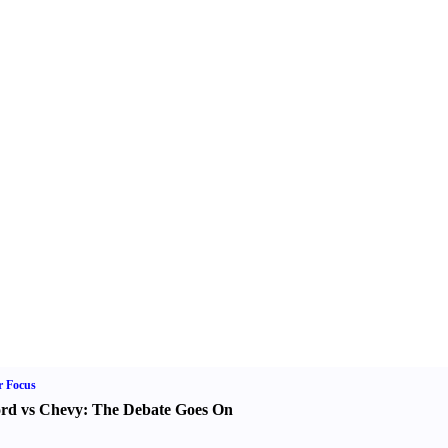
r Focus
rd vs Chevy
:
The Debate Goes On