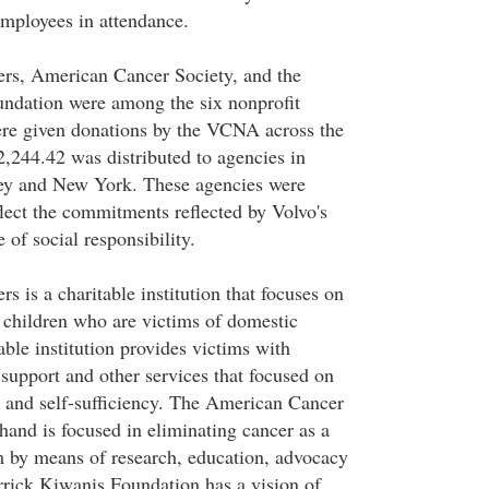
mployees in attendance.
ers, American Cancer Society, and the
ndation were among the six nonprofit
ere given donations by the VCNA across the
2,244.42 was distributed to agencies in
sey and New York. These agencies were
flect the commitments reflected by Volvo's
 of social responsibility.
rs is a charitable institution that focuses on
children who are victims of domestic
able institution provides victims with
 support and other services that focused on
 and self-sufficiency. The American Cancer
hand is focused in eliminating cancer as a
 by means of research, education, advocacy
rick Kiwanis Foundation has a vision of