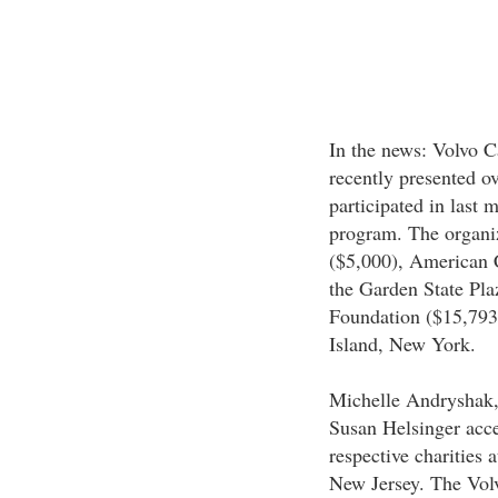
In the news: Volvo 
recently presented ov
participated in last
program. The organiz
($5,000), American C
the Garden State Pla
Foundation ($15,793)
Island, New York.
Michelle Andryshak,
Susan Helsinger acce
respective charities 
New Jersey. The Vol