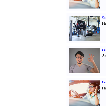
Car
Ho
Car
AA
Car
Ho