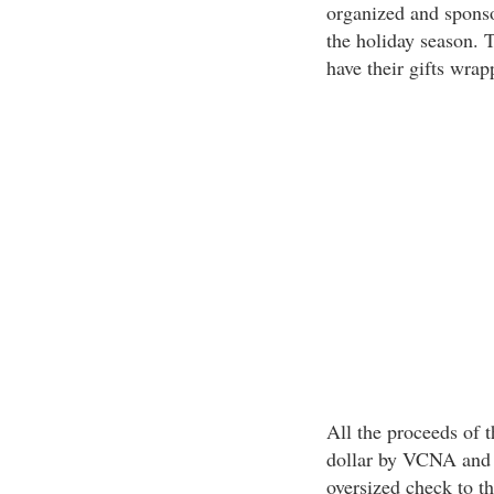
organized and sponso
the holiday season. 
have their gifts wrap
All the proceeds of 
dollar by VCNA and w
oversized check to t