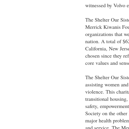
witnessed by Volvo e
The Shelter Our Sist
Merrick Kiwanis Fou
organizations that w
nation. A total of $6
California, New Jer
chosen since they re
core values and sense
The Shelter Our Siste
assisting women and 
violence. This charit
transitional housing,
safety, empowerment
Society on the other 
major health problem
and service. The Mer