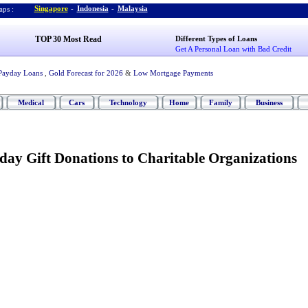
Singapore
-
Indonesia
-
Malaysia
ps :
TOP 30 Most Read
Different Types of Loans
Get A Personal Loan with Bad Credit
Payday Loans
,
Gold Forecast for 2026
&
Low Mortgage Payments
Medical
Cars
Technology
Home
Family
Business
day Gift Donations to Charitable Organizations