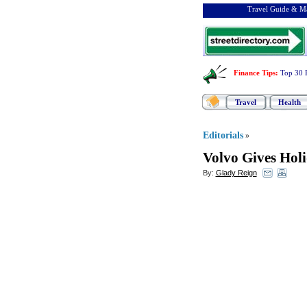
Travel Guide & Ma
Finance Tips
:
Top 30 
Travel
Health
Editorials
»
Volvo Gives Holi
By:
Glady Reign