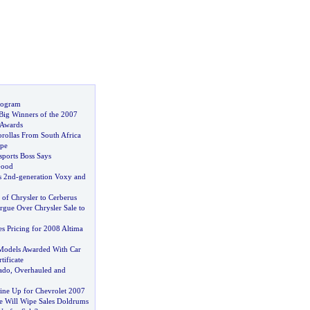
rogram
ig Winners of the 2007
 Awards
rollas From South Africa
ope
ports Boss Says
Good
s 2nd
-
generation Voxy and
e of Chrysler to Cerberus
rgue Over Chrysler Sale to
s Pricing for 2008 Altima
Models Awarded With Car
ificate
ado
,
Overhauled and
ine Up for Chevrolet 2007
 Will Wipe Sales Doldrums