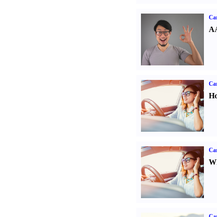
Car
AA
Car
Ho
Car
Wh
Ca