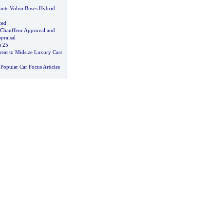
nts Volvo Buses Hybrid
ced
Chauffeur Approval and
praisal
s 25
reat to Midsize Luxury Cars
Popular Car Focus Articles