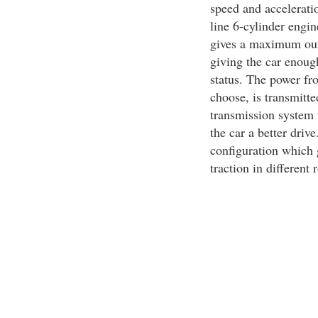
speed and accelerati
line 6-cylinder engi
gives a maximum out
giving the car enoug
status. The power fr
choose, is transmitt
transmission system 
the car a better driv
configuration which g
traction in different 