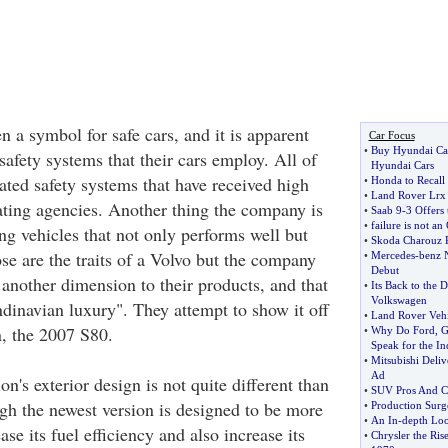
 a symbol for safe cars, and it is apparent
Car Focus
•
Buy Hyundai Ca
safety systems that their cars employ. All of
Hyundai Cars
rated safety systems that have received high
•
Honda to Recall
•
Land Rover Lrx 
rating agencies. Another thing the company is
•
Saab 9
-
3 Offers 
•
failure is not an
ng vehicles that not only performs well but
•
Skoda Charouz 
ose are the traits of a Volvo but the company
•
Mercedes
-
benz 
Debut
 another dimension to their products, and that
•
Its Back to the 
Volkswagen
ndinavian luxury". They attempt to show it off
•
Land Rover Vehi
n, the 2007 S80.
•
Why Do Ford
,
G
Speak for the In
•
Mitsubishi Deli
Ad
on's exterior design is not quite different than
•
SUV Pros And C
ugh the newest version is designed to be more
•
Production Surge
•
An In
-
depth Loo
se its fuel efficiency and also increase its
•
Chrysler the Ris