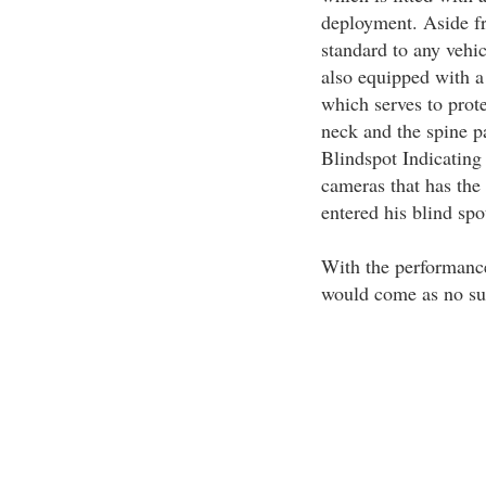
deployment. Aside fr
standard to any vehic
also equipped with 
which serves to prote
neck and the spine pa
Blindspot Indicating
cameras that has the 
entered his blind spo
With the performance 
would come as no surp