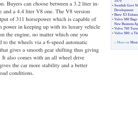
1970
on. Buyers can choose between a 3.2 liter in-
•
Swedish Govt Wa
ne and a 4.4 liter V8 one. The V8 version
Development
•
Bmw X3 Enhan
put of 311 horsepower which is capable of
•
Volvo S80 Bags 
New Business Ap
h power in keeping up with its luxury vehicle
•
Volvo 760 Turn
om the engine, no matter which one you
•
Volvo S80
:
a Th
ed to the wheels via a 6-speed automatic
» More on
Most 
that gives a smooth gear shifting thus giving
e. It also comes with an all wheel drive
ives the car more stability and a better
road conditions.