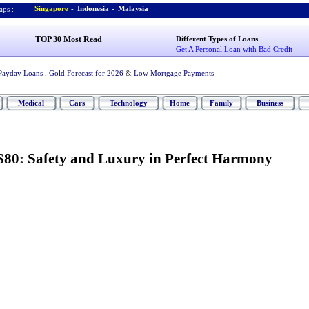
Singapore
-
Indonesia
-
Malaysia
ps :
TOP 30 Most Read
Different Types of Loans
Get A Personal Loan with Bad Credit
Payday Loans
,
Gold Forecast for 2026
&
Low Mortgage Payments
Medical
Cars
Technology
Home
Family
Business
S80
:
Safety and Luxury in Perfect Harmony