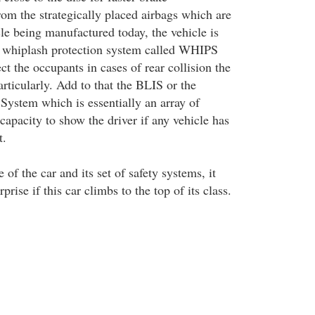
om the strategically placed airbags which are
le being manufactured today, the vehicle is
a whiplash protection system called WHIPS
ct the occupants in cases of rear collision the
rticularly. Add to that the BLIS or the
 System which is essentially an array of
capacity to show the driver if any vehicle has
t.
of the car and its set of safety systems, it
rise if this car climbs to the top of its class.