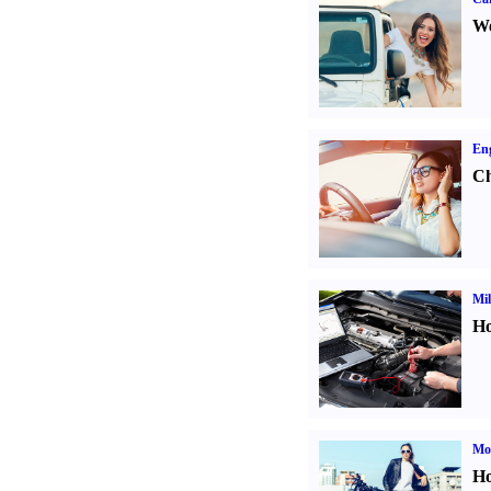
We
Eng
Ch
Mil
Ho
Mot
Ho