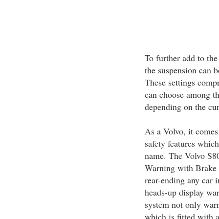
To further add to the
the suspension can be
These settings compr
can choose among thes
depending on the cur
As a Volvo, it comes 
safety features whi
name. The Volvo S80
Warning with Brake 
rear-ending any car i
heads-up display warn
system not only warn
which is fitted with a