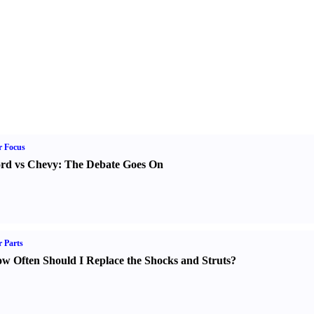
r Focus
rd vs Chevy
:
The Debate Goes On
 Parts
w Often Should I Replace the Shocks and Struts
?