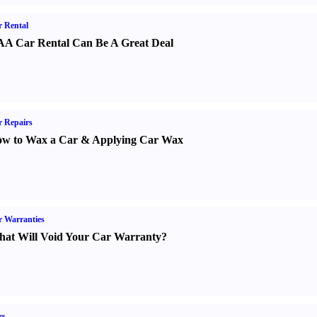
 Rental
A Car Rental Can Be A Great Deal
 Repairs
w to Wax a Car
&
Applying Car Wax
 Warranties
at Will Void Your Car Warranty
?
rs