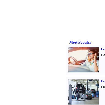
Most Popular
Ca
Fo
Car
Ho