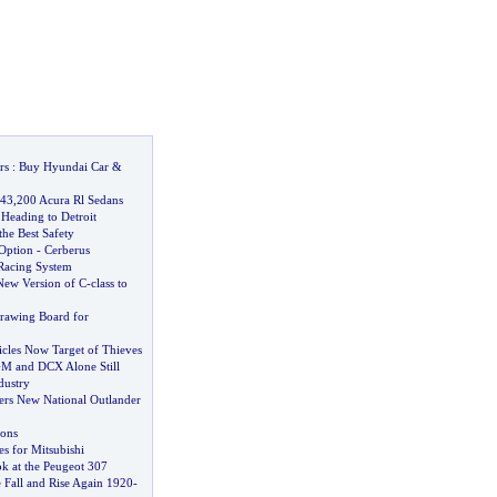
rs
:
Buy Hyundai Car
&
 43
,
200 Acura Rl Sedans
Heading to Detroit
the Best Safety
 Option
-
Cerberus
Racing System
New Version of C
-
class to
Drawing Board for
cles Now Target of Thieves
M and DCX Alone Still
dustry
vers New National Outlander
ons
s for Mitsubishi
k at the Peugeot 307
e Fall and Rise Again 1920
-