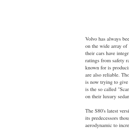
Volvo has always been
on the wide array of 
their cars have integ
ratings from safety 
known for is produci
are also reliable. Th
is now trying to give
is the so called "Sca
on their luxury seda
The S80's latest versi
its predecessors tho
aerodynamic to increa