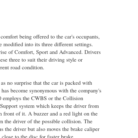
 comfort being offered to the car's occupants,
 modified into its three different settings.
ise of Comfort, Sport and Advanced. Drivers
e three to suit their driving style or
rent road condition.
as no surprise that the car is packed with
ch has become synonymous with the company's
 employs the CWBS or the Collision
Support system which keeps the driver from
n front of it. A buzzer and a red light on the
 the driver of the possible collision. The
s the driver but also moves the brake caliper
 close to the disc for faster brake