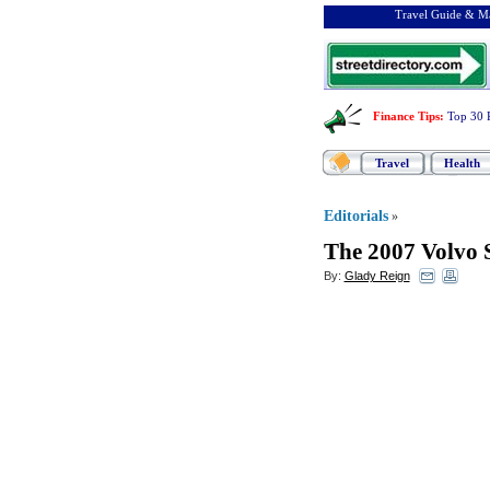
Travel Guide & Ma
Finance Tips
:
Top 30 
Travel
Health
Editorials
»
The 2007 Volvo 
By:
Glady Reign