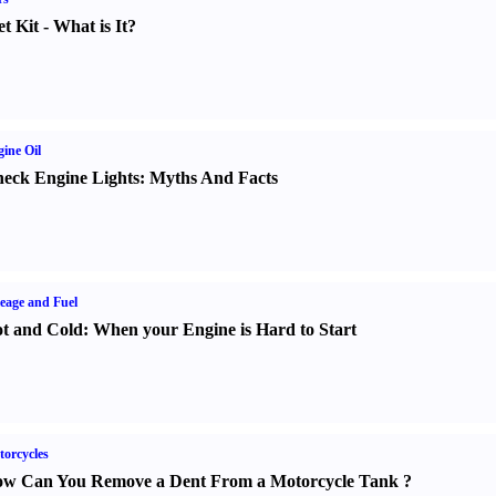
t Kit
-
What is It
?
ine Oil
eck Engine Lights
:
Myths And Facts
eage and Fuel
t and Cold
:
When your Engine is Hard to Start
orcycles
w Can You Remove a Dent From a Motorcycle Tank
?