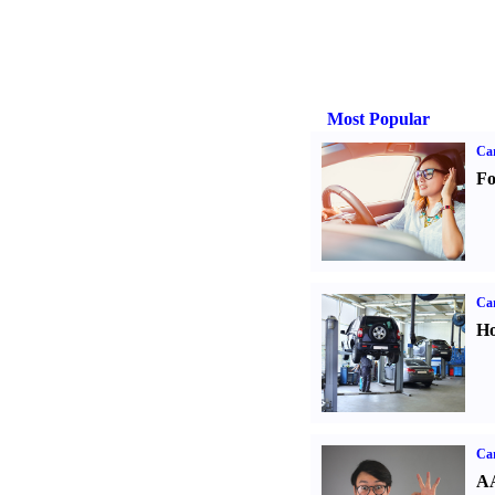
Most Popular
Ca
Fo
Car
Ho
Car
AA