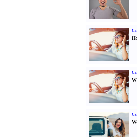
Car
Ho
Car
Wh
Ca
We