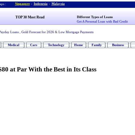
Singapore
-
Indonesia
-
Malaysia
ps :
TOP 30 Most Read
Different Types of Loans
Get A Personal Loan with Bad Credit
Payday Loans
,
Gold Forecast for 2026
&
Low Mortgage Payments
Medical
Cars
Technology
Home
Family
Business
80 at Par With the Best in Its Class