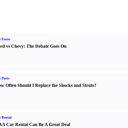
r Focus
rd vs Chevy
:
The Debate Goes On
 Parts
w Often Should I Replace the Shocks and Struts
?
 Rental
A Car Rental Can Be A Great Deal