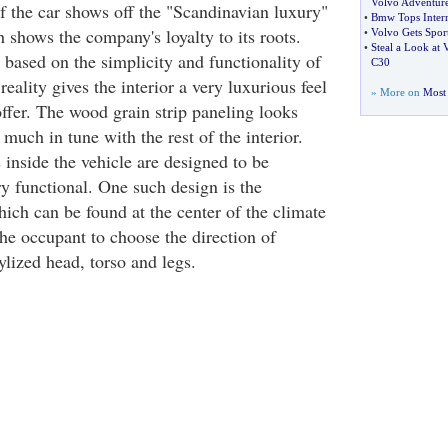
Volvo Adventure
of the car shows off the "Scandinavian luxury"
•
Bmw Tops Intern
 shows the company's loyalty to its roots.
•
Volvo Gets Sport
•
Steal a Look at
 based on the simplicity and functionality of
C30
reality gives the interior a very luxurious feel
» More on
Most 
ffer. The wood grain strip paneling looks
uch in tune with the rest of the interior.
inside the vehicle are designed to be
ery functional. One such design is the
ich can be found at the center of the climate
the occupant to choose the direction of
tylized head, torso and legs.