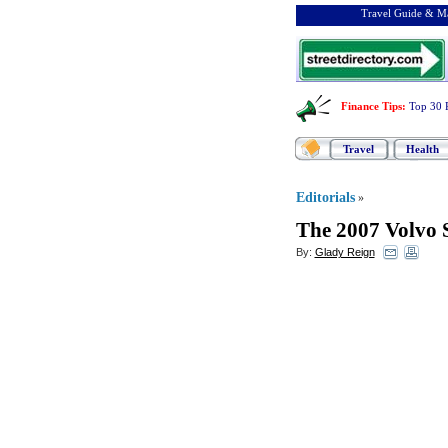
Travel Guide & Ma
Finance Tips
:
Top 30 
Travel
Health
Editorials
»
The 2007 Volvo S
By:
Glady Reign