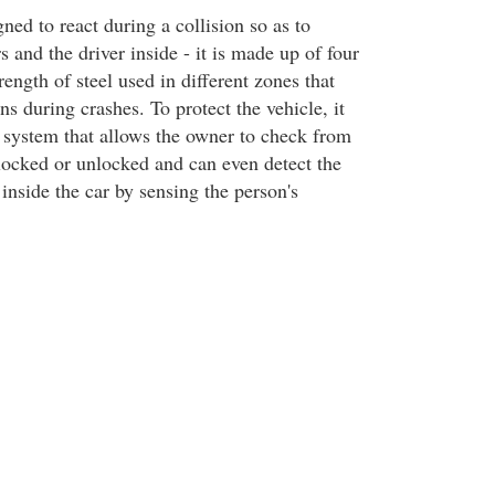
gned to react during a collision so as to
s and the driver inside - it is made up of four
rength of steel used in different zones that
ns during crashes. To protect the vehicle, it
y system that allows the owner to check from
 locked or unlocked and can even detect the
inside the car by sensing the person's