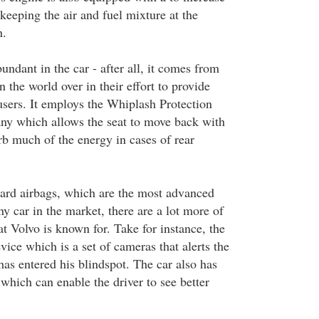
y keeping the air and fuel mixture at the
n.
bundant in the car - after all, it comes from
the world over in their effort to provide
s users. It employs the Whiplash Protection
ny which allows the seat to move back with
rb much of the energy in cases of rear
ard airbags, which are the most advanced
y car in the market, there are a lot more of
hat Volvo is known for. Take for instance, the
ice which is a set of cameras that alerts the
 has entered his blindspot. The car also has
which can enable the driver to see better