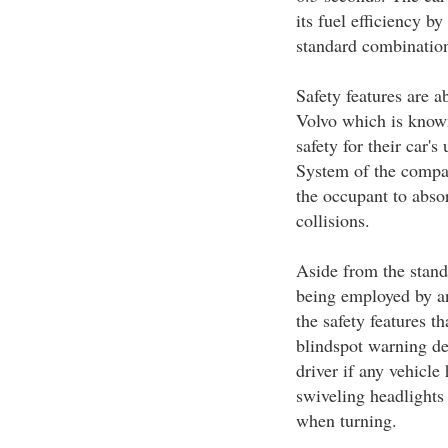
its fuel efficiency b
standard combinatio
Safety features are a
Volvo which is known 
safety for their car'
System of the compa
the occupant to abso
collisions.
Aside from the stand
being employed by an
the safety features t
blindspot warning dev
driver if any vehicle
swiveling headlights 
when turning.