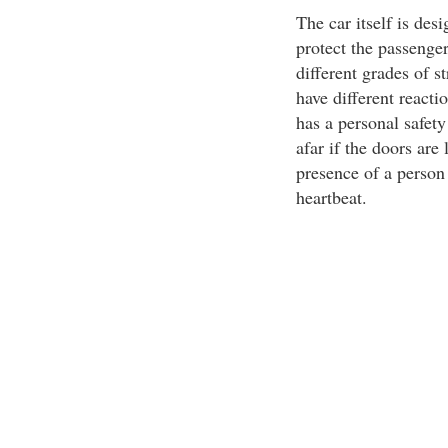
The car itself is desi
protect the passenger
different grades of st
have different reactio
has a personal safet
afar if the doors are
presence of a person 
heartbeat.