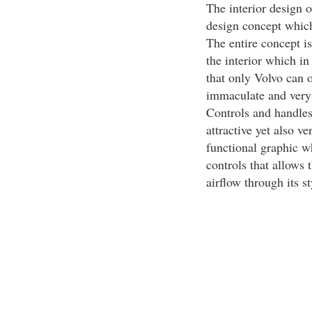
The interior design 
design concept which
The entire concept is
the interior which in 
that only Volvo can o
immaculate and very m
Controls and handles 
attractive yet also v
functional graphic wh
controls that allows 
airflow through its s