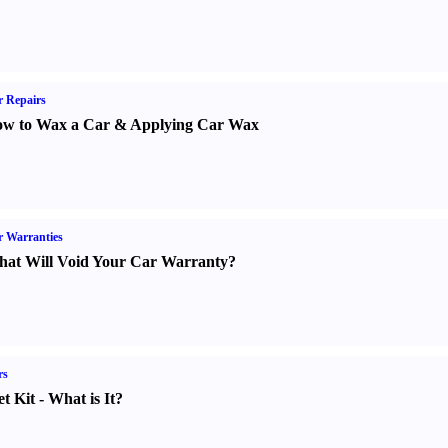
 Repairs
w to Wax a Car
&
Applying Car Wax
 Warranties
at Will Void Your Car Warranty
?
rs
t Kit
-
What is It
?