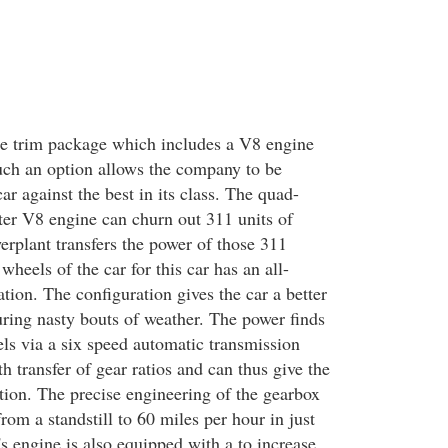
he trim package which includes a V8 engine
uch an option allows the company to be
car against the best in its class. The quad-
iter V8 engine can churn out 311 units of
rplant transfers the power of those 311
 wheels of the car for this car has an all-
tion. The configuration gives the car a better
uring nasty bouts of weather. The power finds
els via a six speed automatic transmission
h transfer of gear ratios and can thus give the
tion. The precise engineering of the gearbox
from a standstill to 60 miles per hour in just
s engine is also equipped with a to increase