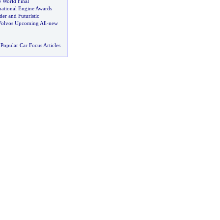
 World Final
ational Engine Awards
ier and Futuristic
 Volvos Upcoming All
-
new
Popular Car Focus Articles