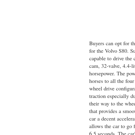
Buyers can opt for t
for the Volvo S80. S
capable to drive the 
cam, 32-valve, 4.4-l
horsepower. The powe
horses to all the four
wheel drive configura
traction especially d
their way to the whe
that provides a smoot
car a decent accelera
allows the car to go 
6.5 seconds. The car'