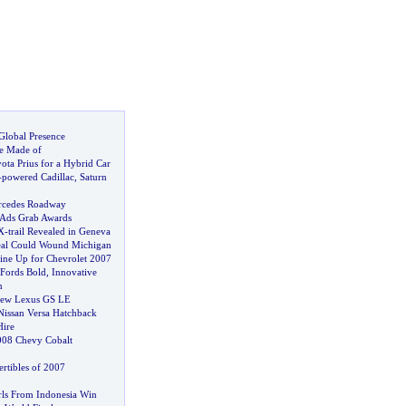
Global Presence
e Made of
ota Prius for a Hybrid Car
-
powered Cadillac
,
Saturn
ercedes Roadway
Ads Grab Awards
X
-
trail Revealed in Geneva
eal Could Wound Michigan
ine Up for Chevrolet 2007
Fords Bold
,
Innovative
n
New Lexus GS LE
issan Versa Hatchback
Hire
008 Chevy Cobalt
tibles of 2007
ls From Indonesia Win