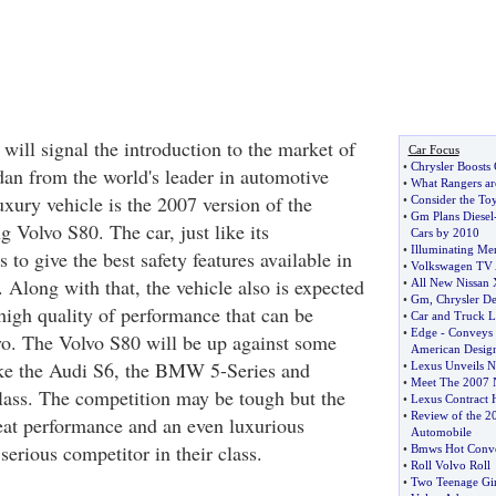
 will signal the introduction to the market of
Car Focus
•
Chrysler Boosts 
dan from the world's leader in automotive
•
What Rangers ar
uxury vehicle is the 2007 version of the
•
Consider the Toy
•
Gm Plans Diesel
g Volvo S80. The car, just like its
Cars by 2010
•
Illuminating M
 to give the best safety features available in
•
Volkswagen TV 
. Along with that, the vehicle also is expected
•
All New Nissan 
•
Gm
,
Chrysler D
high quality of performance that can be
•
Car and Truck L
•
Edge
-
Conveys 
o. The Volvo S80 will be up against some
American Desig
ike the Audi S6, the BMW 5-Series and
•
Lexus Unveils 
•
Meet The 2007 N
ass. The competition may be tough but the
•
Lexus Contract 
•
Review of the 2
reat performance and an even luxurious
Automobile
 serious competitor in their class.
•
Bmws Hot Conver
•
Roll Volvo Roll
•
Two Teenage Gir