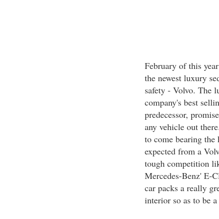
February of this year
the newest luxury se
safety - Volvo. The l
company's best sellin
predecessor, promises
any vehicle out there
to come bearing the 
expected from a Volv
tough competition l
Mercedes-Benz' E-Cl
car packs a really g
interior so as to be a