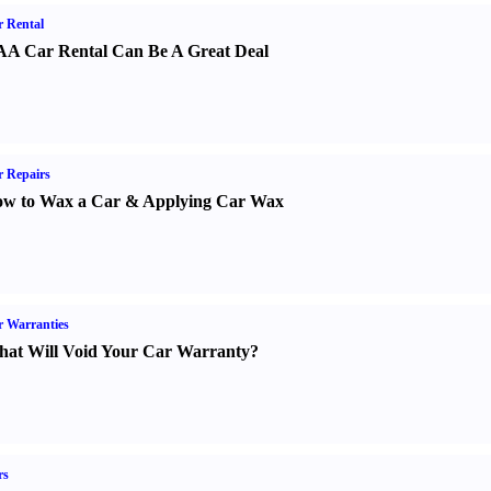
 Rental
A Car Rental Can Be A Great Deal
 Repairs
w to Wax a Car
&
Applying Car Wax
 Warranties
at Will Void Your Car Warranty
?
rs