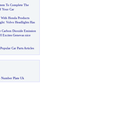
stem To Complete The
f Your Car
 With Honda Products
ght
:
Volvo Headlights Has
e Carbon Dioxide Emission
 Excites Genevas nice
Popular Car Parts Articles
 Number Plate Uk