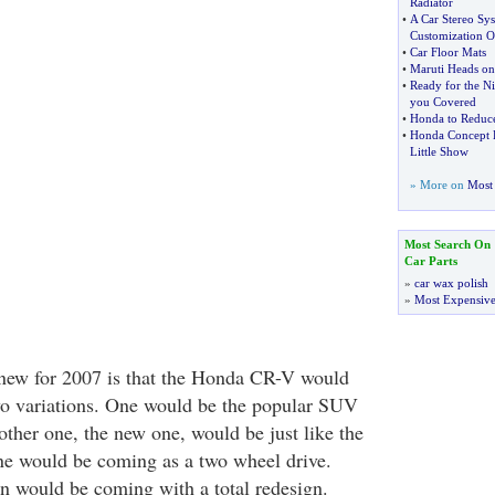
Radiator
•
A Car Stereo Sy
Customization O
•
Car Floor Mats
•
Maruti Heads on
•
Ready for the Ni
you Covered
•
Honda to Reduc
•
Honda Concept H
Little Show
» More on
Most 
Most Search On
Car Parts
»
car wax polish
»
Most Expensive
new for 2007 is that the Honda CR-V would
o variations. One would be the popular SUV
other one, the new one, would be just like the
ne would be coming as a two wheel drive.
on would be coming with a total redesign.