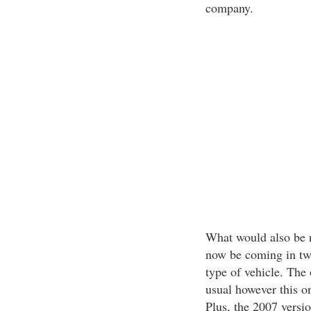
company.
What would also be 
now be coming in tw
type of vehicle. The 
usual however this o
Plus, the 2007 versi