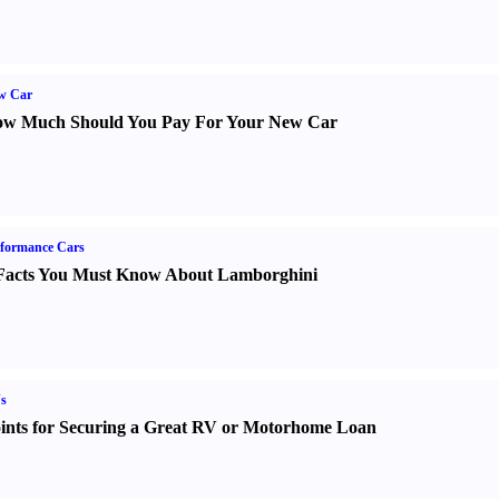
w Car
w Much Should You Pay For Your New Car
formance Cars
Facts You Must Know About Lamborghini
s
ints for Securing a Great RV or Motorhome Loan