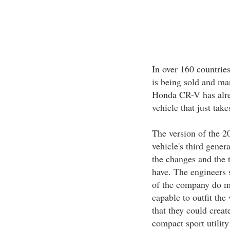
In over 160 countrie
is being sold and ma
Honda CR-V has alre
vehicle that just tak
The version of the 2
vehicle's third gener
the changes and the t
have. The engineers st
of the company do ma
capable to outfit the
that they could creat
compact sport utility