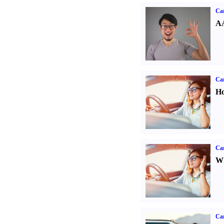
Car
AA
Car
Ho
Car
Wh
Ca