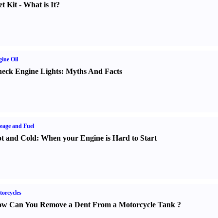
t Kit
-
What is It
?
ine Oil
eck Engine Lights
:
Myths And Facts
eage and Fuel
t and Cold
:
When your Engine is Hard to Start
orcycles
w Can You Remove a Dent From a Motorcycle Tank
?