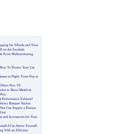
opping for Wheels and Tires
D on the Escalade
isk From Malfunctioning
How To Protect Your Car
asses at Night
:
From Pop to
Offers New V6
kie to Show Mettle at
Prix
 Performance Exhaust
?
Sticky Bumper Sticker
That Can Supply a Pioneer
Unit
s and Accessories for Your
stall A Car Stereo Yourself
ng With an Efficient