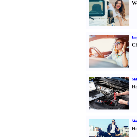
We
Eng
Ch
Mil
Ho
Mot
Ho