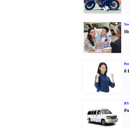
Ne
Ho
Per
8 
RV
Po