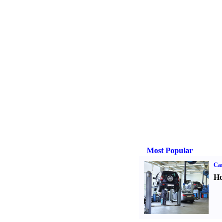
Most Popular
Car
Ho