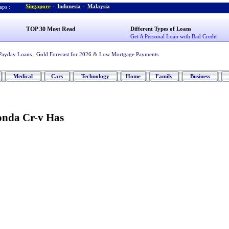
Singapore
-
Indonesia
-
Malaysia
ps :
TOP 30 Most Read
Different Types of Loans
Get A Personal Loan with Bad Credit
Payday Loans
,
Gold Forecast for 2026
&
Low Mortgage Payments
Medical
Cars
Technology
Home
Family
Business
onda Cr
-
v Has