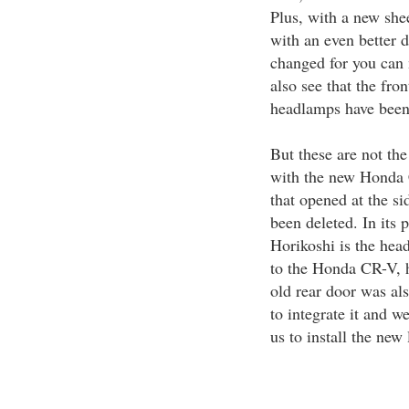
Plus, with a new sh
with an even better d
changed for you can
also see that the fro
headlamps have been 
But these are not the
with the new Honda 
that opened at the si
been deleted. In its p
Horikoshi is the hea
to the Honda CR-V, h
old rear door was als
to integrate it and w
us to install the new 