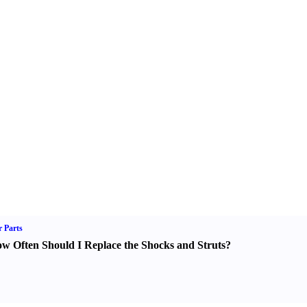
 Parts
w Often Should I Replace the Shocks and Struts
?