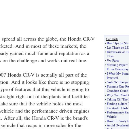
s spread all across the globe, the Honda CR-V
Car Parts
•
Best Tips on Sh
rketed. And in most of these markets, the
•
Let There be LE
ady gained much fame and reputation as a
•
Drivers are at R
Tires
es on the challenge and works out real fine.
•
Vw Parts
•
Masking Paper
!
From Overspray
007 Honda CR-V is actually all part of the
•
I Wear My Sungl
Practical
ation. And it looks like there is no stopping
•
Saab 9
-
3 Range 
•
Formula One Roo
ype of features that this vehicle is going to
Canadian Grand 
raight right out of the plants and facilities
•
Why You Need A
•
Taking Off The 
ke sure that the vehicle holds the most
•
Finding a Store 
Car Audio Dash 
 vehicle and the performance driven engines
•
Performance Part
e. After all, the Honda CR-V is the brand's
Vehicle
•
How To Easily In
 vehicle that reaps in more sales for the
•
Avoid Overheati