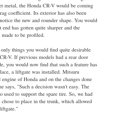
eet metal, the Honda CR-V would be coming
rag coefficient. Its exterior has also been
 notice the new and rounder shape. You would
nt end has gotten quite sharper and the
made to be profiled.
 only things you would find quite desirable
CR-V. If previous models had a rear door
de, you would now find that such a feature has
lace, a liftgate was installed. Mitsuru
d engine of Honda and on the changes done
e says, "Such a decision wasn't easy. The
o used to support the spare tire. So, we had
e chose to place in the trunk, which allowed
liftgate."