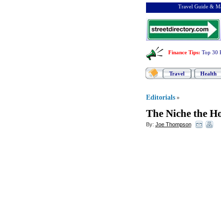
Travel Guide & Ma
Finance Tips
:
Top 30 
Travel
Health
Editorials
»
The Niche the H
By:
Joe Thompson