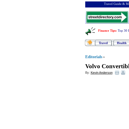
Travel Guide & Ma
Finance Tips
:
Top 30 
Travel
Health
Editorials
»
Volvo Convertibl
By:
Kevin Anderson