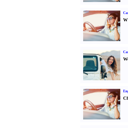
Car
Wh
Ca
We
Eng
Ch