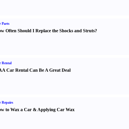
 Parts
w Often Should I Replace the Shocks and Struts
?
 Rental
A Car Rental Can Be A Great Deal
 Repairs
w to Wax a Car
&
Applying Car Wax