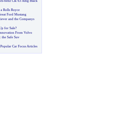
es
-
benz Clk 63 Amg Black
 a Rolls Royce
Great Ford Mustang
iever and the Companys
Up for Sale
?
Innovation From Volvo
:
the Safe Suv
Popular Car Focus Articles