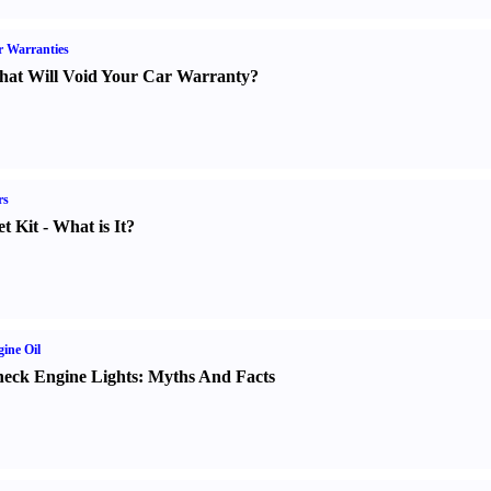
 Warranties
at Will Void Your Car Warranty
?
rs
t Kit
-
What is It
?
ine Oil
eck Engine Lights
:
Myths And Facts