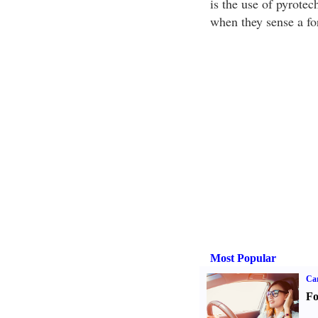
is the use of pyrotec
when they sense a fo
Most Popular
Ca
Fo