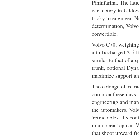
Pininfarina. The latt
car factory in Uddev
tricky to engineer. 
determination, Volvo
convertible.
Volvo C70, weighing
a turbocharged 2.5-li
similar to that of a s
trunk, optional Dyna
maximize support and
The coinage of 'retrac
common these days. T
engineering and man
the automakers. Volv
'retractables'. Its co
in an open-top car. V
that shoot upward fr