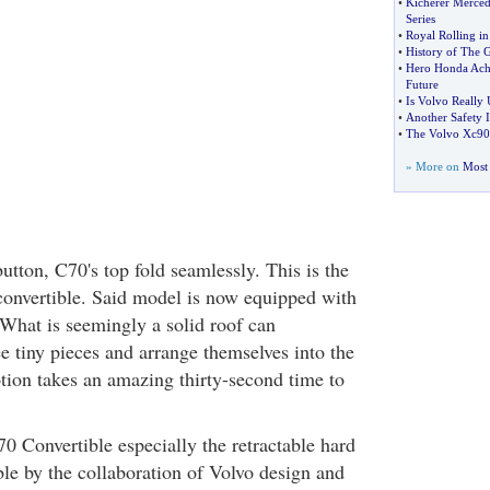
•
Kicherer Merced
Series
•
Royal Rolling in
•
History of The 
•
Hero Honda Ach
Future
•
Is Volvo Really 
•
Another Safety 
•
The Volvo Xc90
» More on
Most 
utton, C70's top fold seamlessly. This is the
convertible. Said model is now equipped with
 What is seemingly a solid roof can
e tiny pieces and arrange themselves into the
tion takes an amazing thirty-second time to
0 Convertible especially the retractable hard
le by the collaboration of Volvo design and