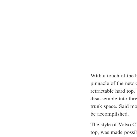
With a touch of the b
pinnacle of the new 
retractable hard top.
disassemble into thre
trunk space. Said mo
be accomplished.
The style of Volvo C7
top, was made possib