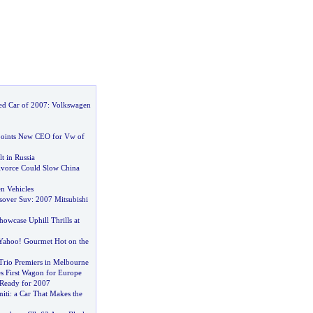
ed Car of 2007
:
Volkswagen
oints New CEO for Vw of
t in Russia
ivorce Could Slow China
n Vehicles
sover Suv
:
2007 Mitsubishi
owcase Uphill Thrills at
 Yahoo
!
Gourmet Hot on the
Trio Premiers in Melbourne
es First Wagon for Europe
 Ready for 2007
iti
:
a Car That Makes the