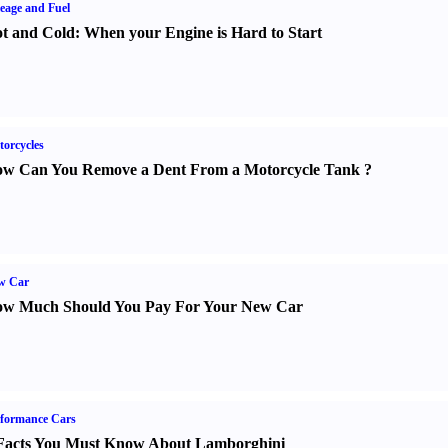
eage and Fuel
t and Cold
:
When your Engine is Hard to Start
orcycles
w Can You Remove a Dent From a Motorcycle Tank
?
w Car
w Much Should You Pay For Your New Car
formance Cars
Facts You Must Know About Lamborghini