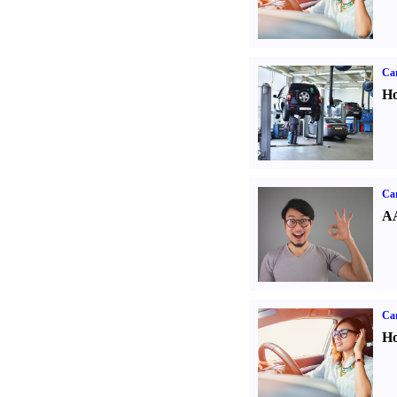
Car
Ho
Car
AA
Car
Ho