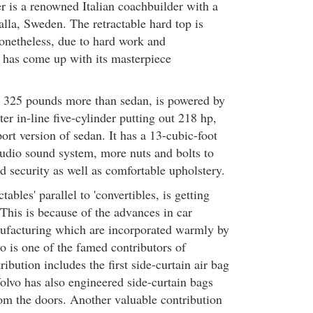
er is a renowned Italian coachbuilder with a
alla, Sweden. The retractable hard top is
Nonetheless, due to hard work and
 has come up with its masterpiece
 325 pounds more than sedan, is powered by
ter in-line five-cylinder putting out 218 hp,
port version of sedan. It has a 13-cubic-foot
udio sound system, more nuts and bolts to
 security as well as comfortable upholstery.
tables' parallel to 'convertibles, is getting
his is because of the advances in car
ufacturing which are incorporated warmly by
o is one of the famed contributors of
ntribution includes the first side-curtain air bag
olvo has also engineered side-curtain bags
om the doors. Another valuable contribution