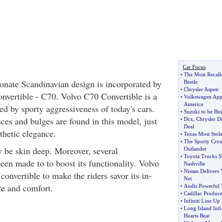
Car Focus
•
The Most Recall
onate Scandinavian design is incorporated by
Beetle
•
Chrysler Aspen
onvertible - C70. Volvo C70 Convertible is a
•
Volkswagen App
America
ed by sporty aggressiveness of today's cars.
•
Suzuki to be Buil
ces and bulges are found in this model, just
•
Dcx
,
Chrysler D
Deal
thetic elegance.
•
Texas Most Stole
•
The Sporty Cros
 be skin deep. Moreover, several
Outlander
•
Toyota Trucks Sh
en made to to boost its functionality. Volvo
Nashville
•
Nissan Delivers
convertible to make the riders savor its in-
Net
re and comfort.
•
Audis Powerful 
•
Cadillac Produc
•
Infiniti Line Up
•
Long Island Infin
Hearts Beat