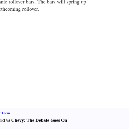
hnic rollover bars. The bars will spring up
rthcoming rollover.
r Focus
rd vs Chevy
:
The Debate Goes On