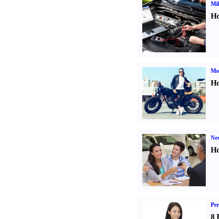
Mil
Ho
Mot
Ho
Ne
Ho
Per
8 