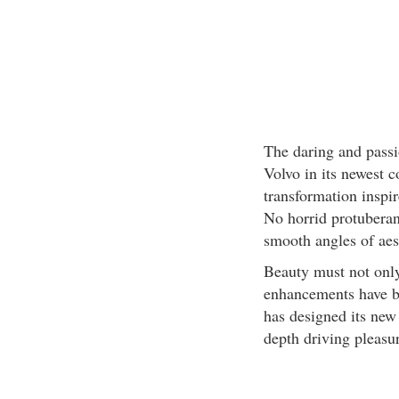
The daring and passi
Volvo in its newest c
transformation inspir
No horrid protuberan
smooth angles of aes
Beauty must not only
enhancements have be
has designed its new 
depth driving pleasu