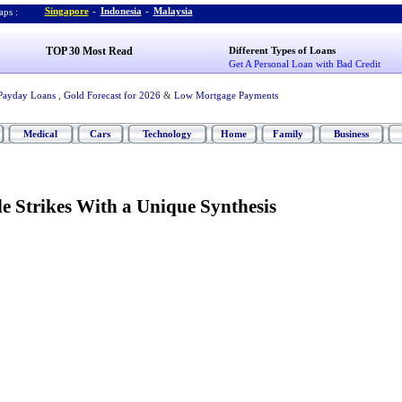
Singapore
-
Indonesia
-
Malaysia
ps :
TOP 30 Most Read
Different Types of Loans
Get A Personal Loan with Bad Credit
Payday Loans
,
Gold Forecast for 2026
&
Low Mortgage Payments
Medical
Cars
Technology
Home
Family
Business
e Strikes With a Unique Synthesis