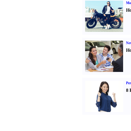
Mot
Ho
Ne
Ho
Per
8 