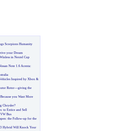
ngs Scorpions Humanity
rive your Dream
inless in Nextel Cup
Nissan Note 1
.
6 Acenta
:
tralia
Vehicles Inspired by Xbox
&
butor Rotor
---
giving the
:
Because you Want More
ng Chrysler
?
s
:
to Entice and Sell
e VW Bus
spen
:
the Follow
-
up for the
 Hybrid Will Knock Your