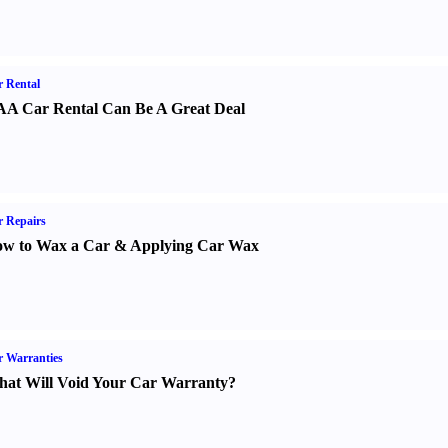
 Rental
A Car Rental Can Be A Great Deal
 Repairs
w to Wax a Car
&
Applying Car Wax
 Warranties
at Will Void Your Car Warranty
?