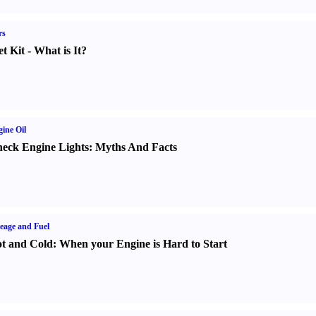
rs
t Kit
-
What is It
?
ine Oil
eck Engine Lights
:
Myths And Facts
eage and Fuel
t and Cold
:
When your Engine is Hard to Start