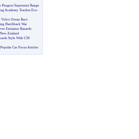
e Peugeot Supermini Range
ing Academy Teaches Eco
-
t Volvo Ocean Race
ing Hatchback War
Over Emission Hazards
 New Zealand
ards Style With C30
Popular Car Focus Articles