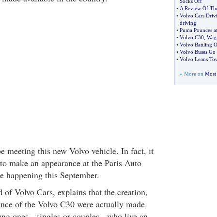
Socks Off
•
A Review Of Th
•
Volvo Cars Driv
driving
•
Puma Pounces a
•
Volvo C30
,
Wag
•
Volvo Battling 
•
Volvo Buses Go
•
Volvo Leans Tow
» More on
Most 
 meeting this new Volvo vehicle. In fact, it
 to make an appearance at the Paris Auto
 happening this September.
 of Volvo Cars, explains that the creation,
ance of the Volvo C30 were actually made
ung ones - singles or couples - who live an