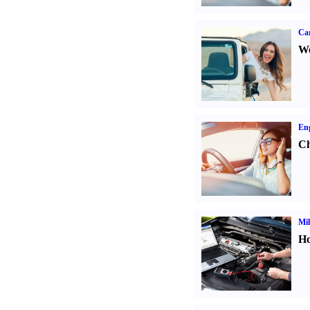
Ca
We
Eng
Ch
Mil
Ho