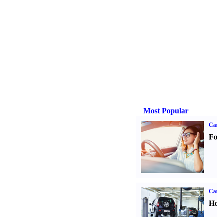
Most Popular
Ca
Fo
Car
Ho