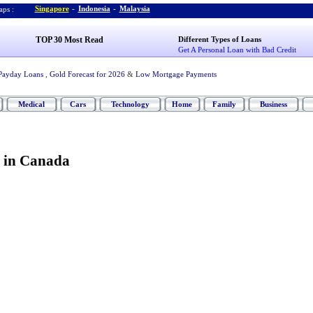
Singapore
-
Indonesia
-
Malaysia
ps :
TOP 30 Most Read
Different Types of Loans
Get A Personal Loan with Bad Credit
Payday Loans
,
Gold Forecast for 2026
&
Low Mortgage Payments
Medical
Cars
Technology
Home
Family
Business
 in Canada