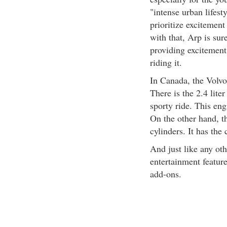
"intense urban lifest
prioritize excitement
with that, Arp is su
providing excitement
riding it.
In Canada, the Volvo
There is the 2.4 lite
sporty ride. This en
On the other hand, th
cylinders. It has the
And just like any ot
entertainment featur
add-ons.