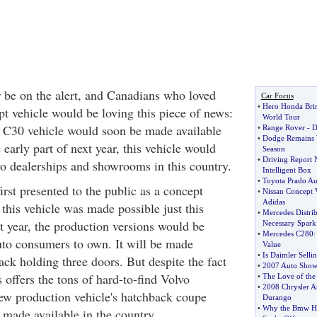
 be on the alert, and Canadians who loved
Car Focus
•
Hero Honda Bri
t vehicle would be loving this piece of news:
World Tour
 C30 vehicle would soon be made available
•
Range Rover
-
D
•
Dodge Remains W
arly part of next year, this vehicle would
Season
•
Driving Report 
o dealerships and showrooms in this country.
Intelligent Box
•
Toyota Prado Aus
rst presented to the public as a concept
•
Nissan Concept 
Adidas
 this vehicle was made possible just this
•
Mercedes Distri
t year, the production versions would be
Necessary Spark
•
Mercedes C280
uto consumers to own. It will be made
Value
•
Is Daimler Selli
ack holding three doors. But despite the fact
•
2007 Auto Show
s offers the tons of hard-to-find Volvo
•
The Love of th
•
2008 Chrysler A
 new production vehicle's hatchback coupe
Durango
•
Why the Bmw H3
 made available in the country.