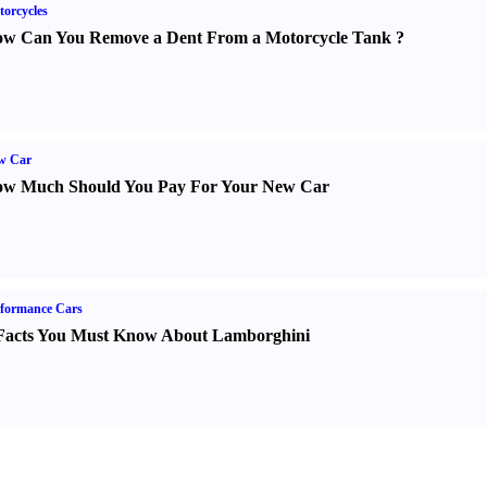
orcycles
w Can You Remove a Dent From a Motorcycle Tank
?
w Car
w Much Should You Pay For Your New Car
formance Cars
Facts You Must Know About Lamborghini