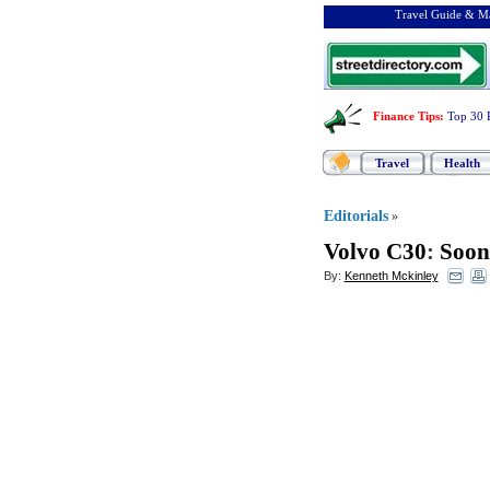
Travel Guide & Ma
Finance Tips
:
Top 30 
Travel
Health
Editorials
»
Volvo C30
:
Soon
By:
Kenneth Mckinley