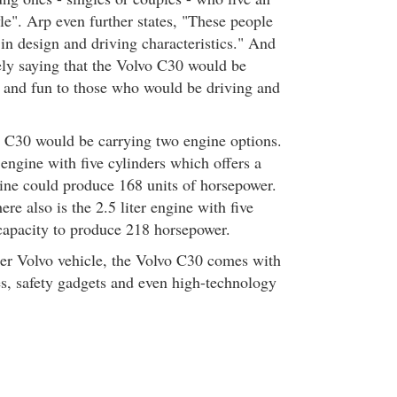
yle". Arp even further states, "These people
 in design and driving characteristics." And
rely saying that the Volvo C30 would be
 and fun to those who would be driving and
 C30 would be carrying two engine options.
r engine with five cylinders which offers a
gine could produce 168 units of horsepower.
ere also is the 2.5 liter engine with five
 capacity to produce 218 horsepower.
her Volvo vehicle, the Volvo C30 comes with
es, safety gadgets and even high-technology