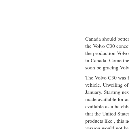
Canada should better
the Volvo C30 concep
the production Volvo
in Canada. Come the e
soon be gracing Volv
The Volvo C30 was fi
vehicle. Unveiling of
January. Starting nex
made available for a
available as a hatchb
that the United State
products like , this
version would not be