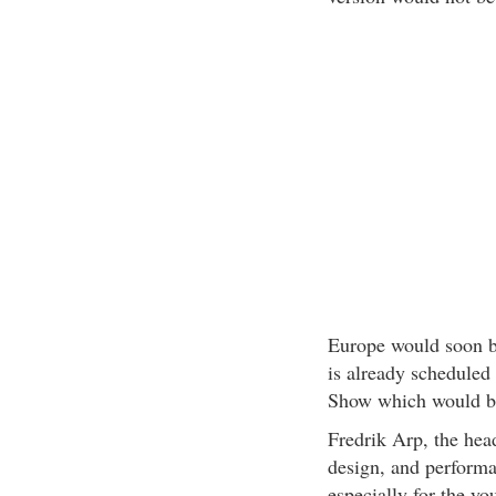
Europe would soon be
is already scheduled
Show which would be
Fredrik Arp, the head
design, and perform
especially for the yo