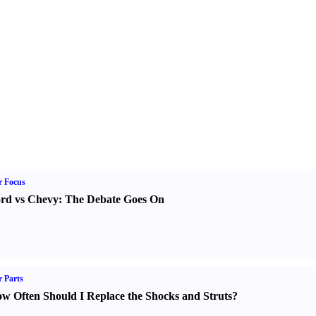
r Focus
rd vs Chevy
:
The Debate Goes On
 Parts
w Often Should I Replace the Shocks and Struts
?