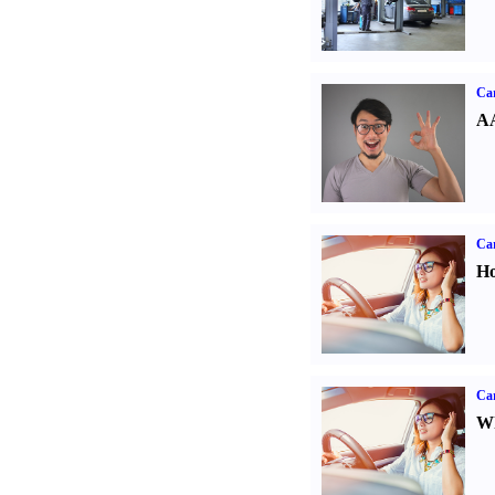
Car
AA
Car
Ho
Car
Wh