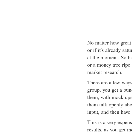
No matter how great y
or if it's already satu
at the moment. So ho
or a money tree ripe
market research.
There are a few ways
group, you get a bunc
them, with mock ups 
them talk openly abo
input, and then have 
This is a very expen
results, as you get m