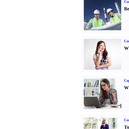
Car
Be
Co
Wh
Co
Wh
Cor
To