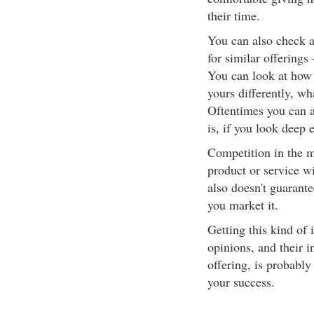
their time.
You can also check a
for similar offerings
You can look at how 
yours differently, wh
Oftentimes you can al
is, if you look deep 
Competition in the m
product or service w
also doesn't guarante
you market it.
Getting this kind of 
opinions, and their i
offering, is probably
your success.