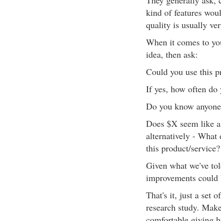
They generally ask, 
kind of features wou
quality is usually ve
When it comes to you
idea, then ask:
Could you use this p
If yes, how often do 
Do you know anyone e
Does $X seem like a r
alternatively - What 
this product/service?
Given what we've tol
improvements could 
That's it, just a set 
research study. Make
comfortable giving h