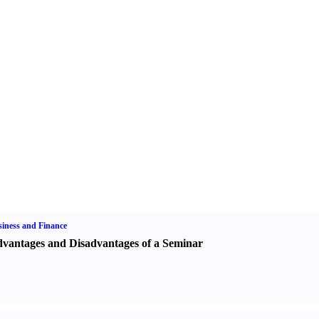
iness and Finance
vantages and Disadvantages of a Seminar