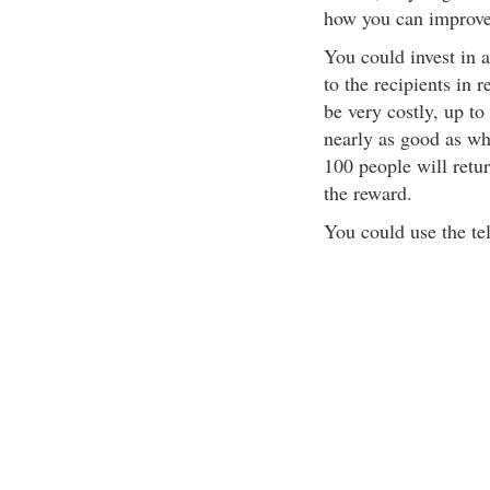
how you can improve 
You could invest in 
to the recipients in 
be very costly, up to
nearly as good as wh
100 people will ret
the reward.
You could use the te