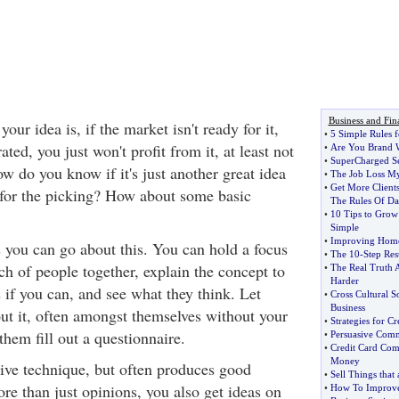
Business and Fin
our idea is, if the market isn't ready for it,
•
5 Simple Rules f
rated, you just won't profit from it, at least not
•
Are You Brand 
•
SuperCharged Se
w do you know if it's just another great idea
•
The Job Loss M
•
Get More Client
 for the picking? How about some basic
The Rules Of Da
•
10 Tips to Grow
Simple
•
Improving Home
 you can go about this. You can hold a focus
•
The 10
-
Step Res
h of people together, explain the concept to
•
The Real Truth 
Harder
if you can, and see what they think. Let
•
Cross Cultural So
Business
ut it, often amongst themselves without your
•
Strategies for C
them fill out a questionnaire.
•
Persuasive Com
•
Credit Card Com
Money
sive technique, but often produces good
•
Sell Things that
ore than just opinions, you also get ideas on
•
How To Improve 