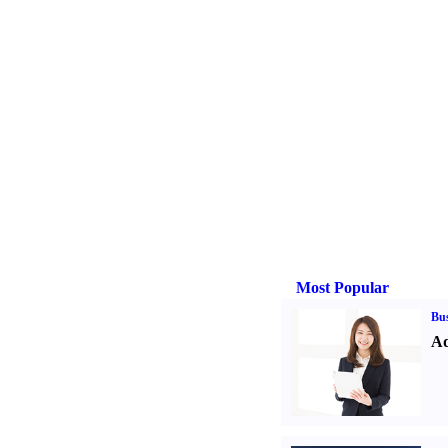
Most Popular
Bus
Ad