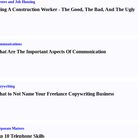
eers and Job Hunting
ing A Construction Worker
-
The Good
,
The Bad
,
And The Ugly
mmunications
at Are The Important Aspects Of Communication
pywriting
at to Not Name Your Freelance Copywriting Business
porate Matters
p 10 Telephone Skills