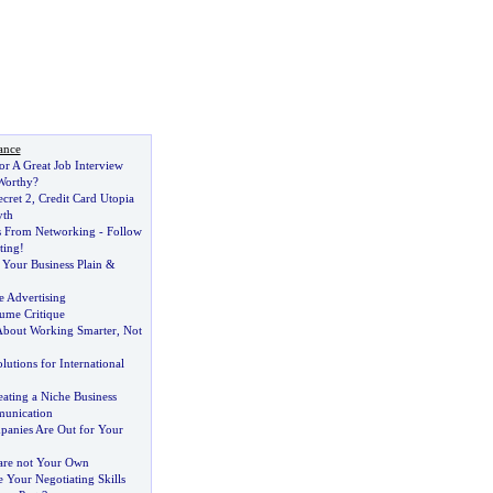
ance
or A Great Job Interview
Worthy
?
cret 2
,
Credit Card Utopia
yth
s From Networking
-
Follow
ting
!
 Your Business Plain
&
 Advertising
ume Critique
About Working Smarter
,
Not
lutions for International
reating a Niche Business
munication
panies Are Out for Your
 are not Your Own
Your Negotiating Skills