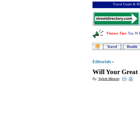
Travel Guide & Ma
Finance Tips
:
Top 30 
Travel
Health
Editorials
»
Will Your Great 
By:
Sylvie Minson