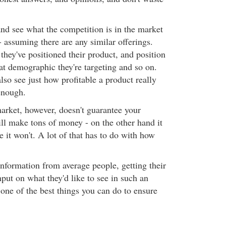
nd see what the competition is in the market
 - assuming there are any similar offerings.
they've positioned their product, and position
at demographic they're targeting and so on.
so see just how profitable a product really
enough.
arket, however, doesn't guarantee your
ill make tons of money - on the other hand it
e it won't. A lot of that has to do with how
information from average people, getting their
nput on what they'd like to see in such an
 one of the best things you can do to ensure