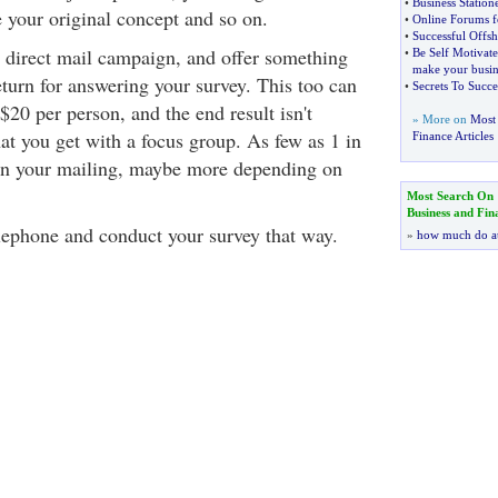
•
Business Station
your original concept and so on.
•
Online Forums f
•
Successful Offsh
a direct mail campaign, and offer something
•
Be Self Motivat
make your busin
return for answering your survey. This too can
•
Secrets To Succe
 $20 per person, and the end result isn't
» More on
Most 
at you get with a focus group. As few as 1 in
Finance Articles
urn your mailing, maybe more depending on
Most Search On
Business and Fin
lephone and conduct your survey that way.
»
how much do a