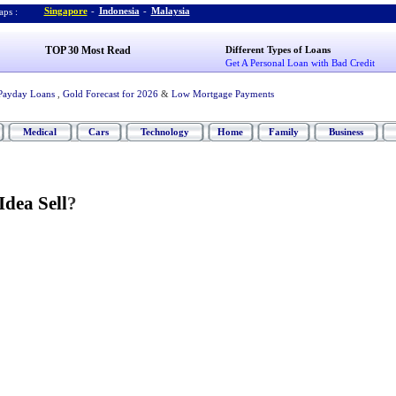
Singapore
-
Indonesia
-
Malaysia
ps :
TOP 30 Most Read
Different Types of Loans
Get A Personal Loan with Bad Credit
Payday Loans
,
Gold Forecast for 2026
&
Low Mortgage Payments
Medical
Cars
Technology
Home
Family
Business
Idea Sell
?