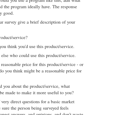
could you use a program like tihs, adn what
ld the program ideally have. The response
ry good.
r survey give a brief description of your
roduct/service?
you think you'd use this product/service.
lse who could use this product/service.
easonable price for this product/service - or
do you think might be a reasonable price for
d you about the product/service, what
be made to make it more useful to you?
of very direct questions for a basic market
 sure the person being surveyed feels
onest answers, and opinions, and don't waste