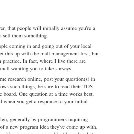
, that people will initially assume you're a
to sell them something.
ple coming in and going out of your local
et this up with the mall management first, but
practice. In fact, where I live there are
 mall wanting you to take surveys.
me research online, post your question(s) in
lows such things, be sure to read their TOS
he board. One question at a time works best,
d when you get a response to your initial
often, generally by programmers inquiring
 of a new program idea they've come up with.