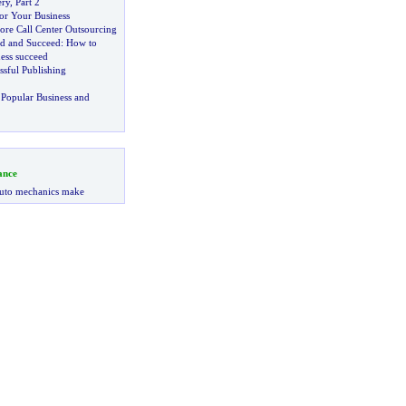
ery
,
Part 2
or Your Business
ore Call Center Outsourcing
ed and Succeed
:
How to
ess succeed
ssful Publishing
Popular Business and
ance
uto mechanics make