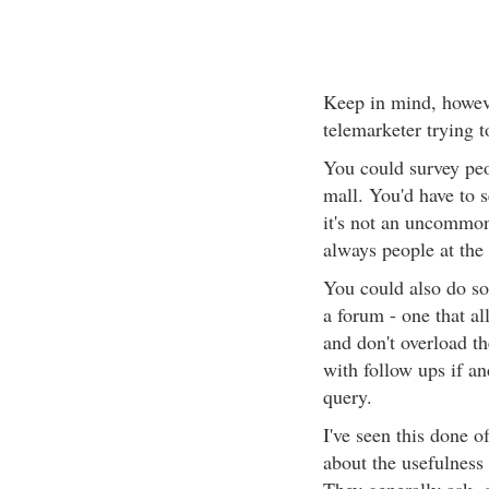
Keep in mind, however
telemarketer trying 
You could survey peo
mall. You'd have to s
it's not an uncommon 
always people at the
You could also do so
a forum - one that al
and don't overload t
with follow ups if an
query.
I've seen this done 
about the usefulness