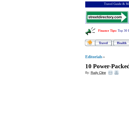
Travel Guide & Ma
Finance Tips
:
Top 30 
Travel
Health
Editorials
»
10 Power
-
Packed
By:
Rudy Cline