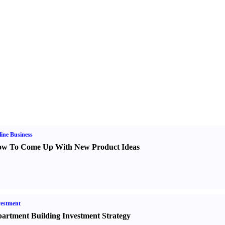
ine Business
w To Come Up With New Product Ideas
estment
artment Building Investment Strategy