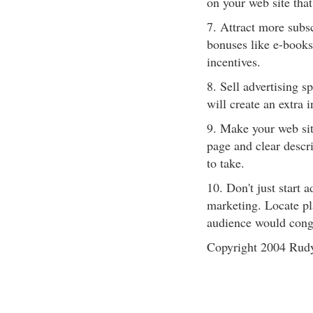
on your web site that
7. Attract more subsc
bonuses like e-books
incentives.
8. Sell advertising s
will create an extra 
9. Make your web sit
page and clear descri
to take.
10. Don't just start 
marketing. Locate pla
audience would cong
Copyright 2004 Rud