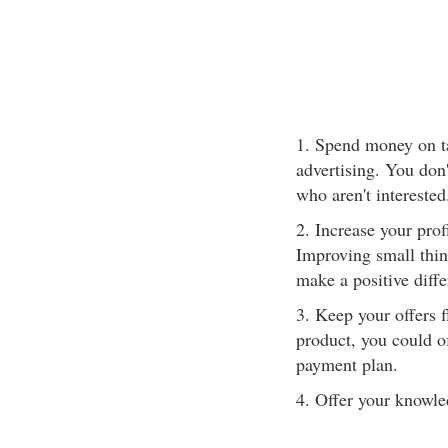
1. Spend money on ta
advertising. You don
who aren't interested
2. Increase your prof
Improving small thing
make a positive diffe
3. Keep your offers fl
product, you could of
payment plan.
4. Offer your knowle