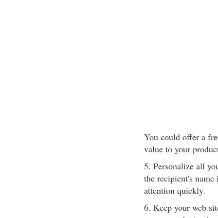
You could offer a fre
value to your produc
5. Personalize all yo
the recipient's name 
attention quickly.
6. Keep your web sit