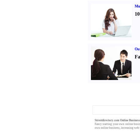
Mul
10
Out
Fa
Streetdirectory.com Online Busines
Fancy starting your own
online busi
own online business,
increasing web t