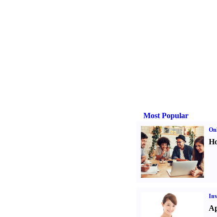
Most Popular
Onl
Ho
Inv
Ap