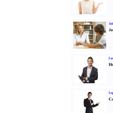
Job
Jo
Law
Ho
Leg
Ca