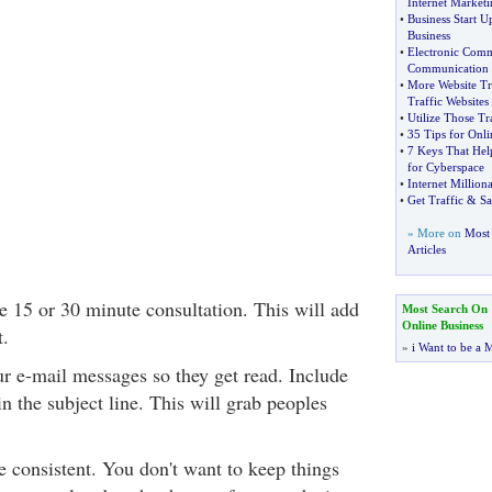
Internet Marketi
•
Business Start U
Business
•
Electronic Comm
Communication
•
More Website Tr
Traffic Websites
•
Utilize Those Tr
•
35 Tips for Onli
•
7 Keys That Hel
for Cyberspace
•
Internet Million
•
Get Traffic
&
Sa
» More on
Most 
Articles
e 15 or 30 minute consultation. This will add
Most Search On
Online Business
t.
»
i Want to be a M
ur e-mail messages so they get read. Include
in the subject line. This will grab peoples
e consistent. You don't want to keep things