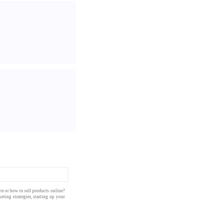
te
or how to
sell products
online
?
eting strategies
, starting up your