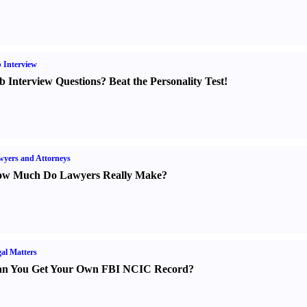
 Interview
b Interview Questions
?
Beat the Personality Test
!
yers and Attorneys
w Much Do Lawyers Really Make
?
al Matters
n You Get Your Own FBI NCIC Record
?