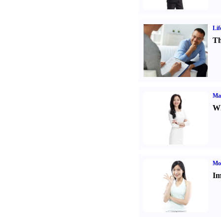
Lif
Th
Ma
Wh
Mo
Im