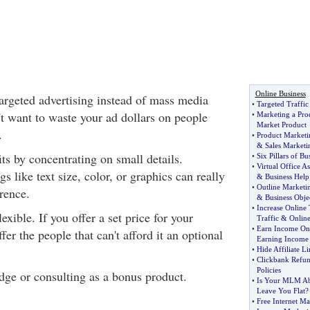
Online Business
rgeted advertising instead of mass media
•
Targeted Traffic
't want to waste your ad dollars on people
•
Marketing a Pro
Market Product
.
•
Product Marketi
&
Sales Marketi
its by concentrating on small details.
•
Six Pillars of Bu
•
Virtual Office As
s like text size, color, or graphics can really
&
Business Help
•
Outline Marketi
rence.
&
Business Obje
•
Increase Online 
exible. If you offer a set price for your
Traffic
&
Online
•
Earn Income On
fer the people that can't afford it an optional
Earning Income
•
Hide Affiliate Li
•
Clickbank Refu
Policies
dge or consulting as a bonus product.
•
Is Your MLM Ab
Leave You Flat
?
•
Free Internet Ma