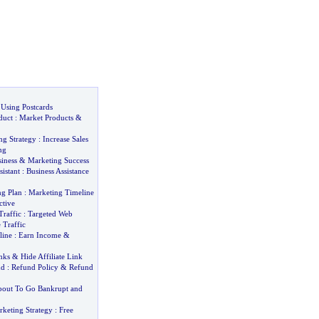
 Using Postcards
duct
:
Market Products
&
ng Strategy
:
Increase Sales
ng
siness
&
Marketing Success
sistant
:
Business Assistance
ng Plan
:
Marketing Timeline
ctive
Traffic
:
Targeted Web
 Traffic
line
:
Earn Income
&
nks
&
Hide Affiliate Link
nd
:
Refund Policy
&
Refund
out To Go Bankrupt and
rketing Strategy
:
Free