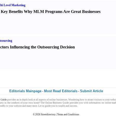
ti Level Marketing
 Key Benefits Why MLM Programs Are Great Businesses
sourcing
ctors Influencing the Outsourcing Decision
Editorials Mainpage
Most Read Editorials
Submit Article
-
-
s Guide
provides an in depth look at all aspects of
online businesses
. Wondering how to attract
visitors
to your
websi
ness
in the comforts of your own
home
? The
Online Business Guide
provides you with
information
on
online mark
raffic
to your website and many more. Let us guide you to
wealth
and
success
.
© 2026
Streetdirectory
|
Terms and Conditions