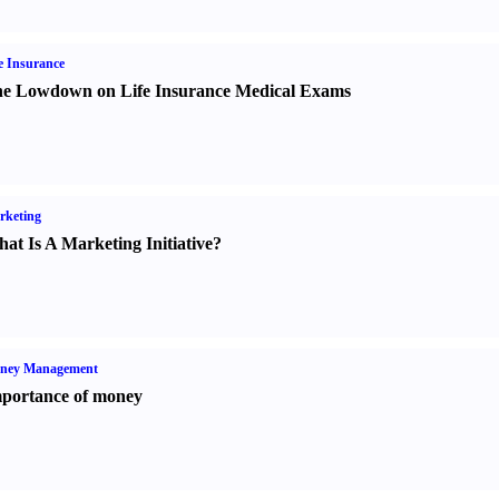
e Insurance
e Lowdown on Life Insurance Medical Exams
rketing
at Is A Marketing Initiative
?
ney Management
portance of money