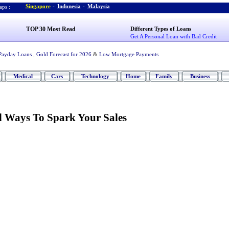
Singapore
-
Indonesia
-
Malaysia
ps :
TOP 30 Most Read
Different Types of Loans
Get A Personal Loan with Bad Credit
Payday Loans
,
Gold Forecast for 2026
&
Low Mortgage Payments
Medical
Cars
Technology
Home
Family
Business
 Ways To Spark Your Sales