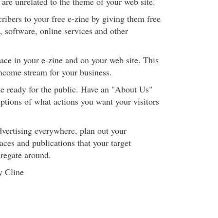
 are unrelated to the theme of your web site.
ribers to your free e-zine by giving them free
, software, online services and other
pace in your e-zine and on your web site. This
income stream for your business.
e ready for the public. Have an "About Us"
ptions of what actions you want your visitors
advertising everywhere, plan out your
ces and publications that your target
regate around.
y Cline