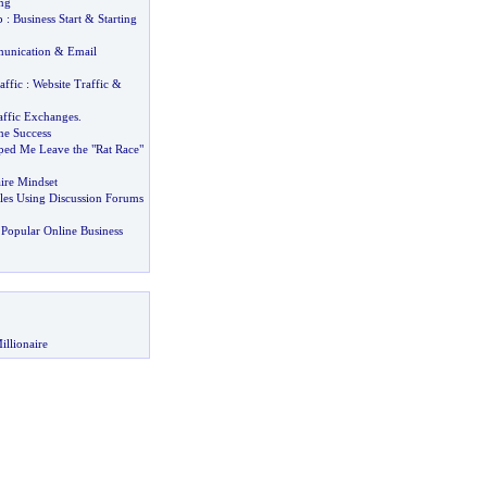
ng
p
:
Business Start
&
Starting
unication
&
Email
affic
:
Website Traffic
&
affic Exchanges
.
ne Success
ped Me Leave the "Rat Race"
aire Mindset
les Using Discussion Forums
Popular Online Business
illionaire